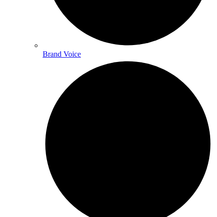
Brand Voice