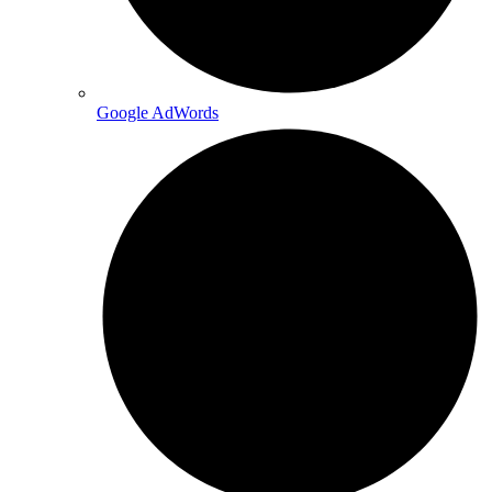
Google AdWords