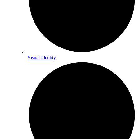
Visual Identity