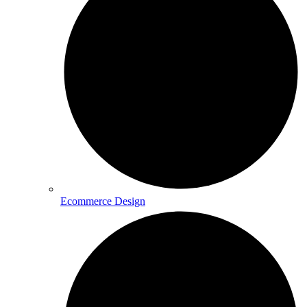
Ecommerce Design