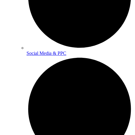
Social Media & PPC