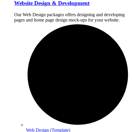
Website Design & Development
Our Web Design packages offers designing and developing
pages and home page design mock-ups for your website.
Web Design (Template)