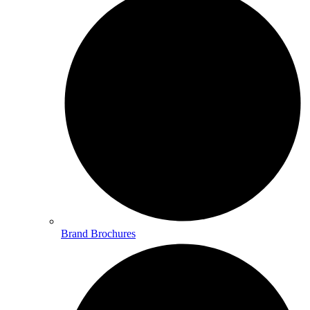
Brand Brochures