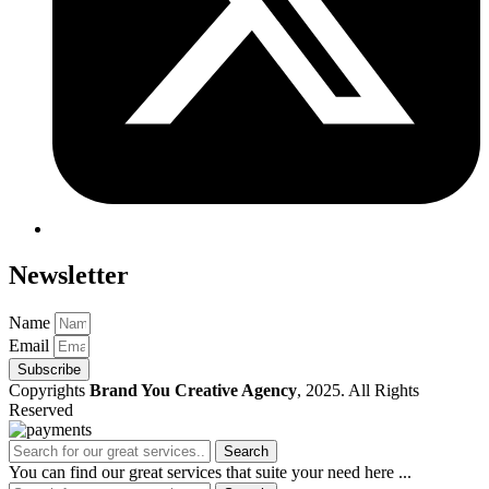
Newsletter
Name
Email
Subscribe
Copyrights
Brand You Creative Agency
, 2025. All Rights
Reserved
Search
You can find our great services that suite your need here ...