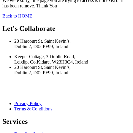
We were sorry, the page you are trying to access is not exist or it
has been remove. Thank You
Back to HOME
Let's Collaborate
20 Harcourt St, Saint Kevin’s,
Dublin 2, D02 PF99, Ireland
Keeper Cottage, 3 Dublin Road,
Leixlip, Co.Kidare, W23H3C4, Ireland
20 Harcourt St, Saint Kevin’s,
Dublin 2, D02 PF99, Ireland
Privacy Policy
Terms & Conditions
Services