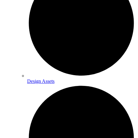
Design Assets