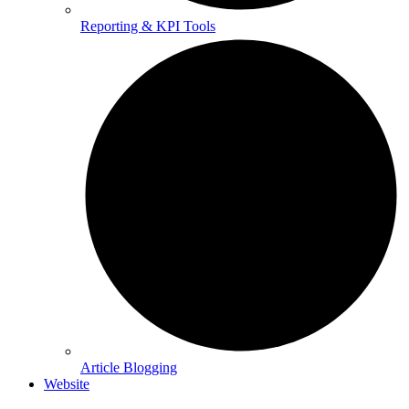
Reporting & KPI Tools
Article Blogging
Website