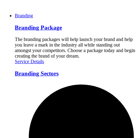
Branding
Branding Package
The branding packages will help launch your brand and help
you leave a mark in the industry all while standing out
amongst your competitors. Choose a package today and begin
creating the brand of your dream.
Service Details
Branding Sectors