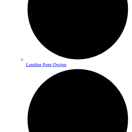
Landing Page Design