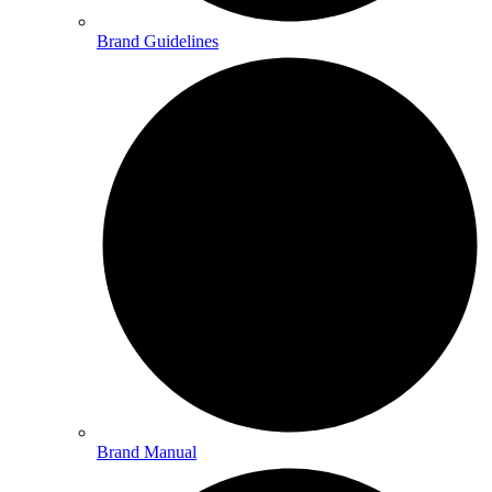
Brand Guidelines
Brand Manual