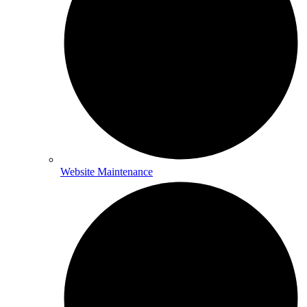
Website Maintenance