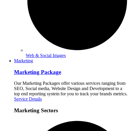
Web & Social Images
Marketing
Marketing Package
Our Marketing Packages offer various services ranging from
SEO, Social media, Website Design and Development to a
top end reporting system for you to track your brands metrics.
Service Details
Marketing Sectors