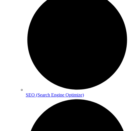
SEO (Search Engine Optimize)