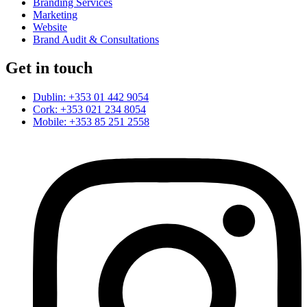
Branding Services
Marketing
Website
Brand Audit & Consultations
Get in touch
Dublin: +353 01 442 9054
Cork: +353 021 234 8054
Mobile: +353 85 251 2558