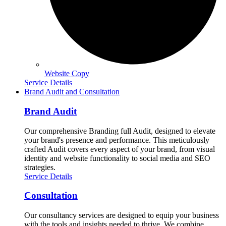
Website Copy
Service Details
Brand Audit and Consultation
Brand Audit
Our comprehensive Branding full Audit, designed to elevate
your brand's presence and performance. This meticulously
crafted Audit covers every aspect of your brand, from visual
identity and website functionality to social media and SEO
strategies.
Service Details
Consultation
Our consultancy services are designed to equip your business
with the tools and insights needed to thrive. We combine