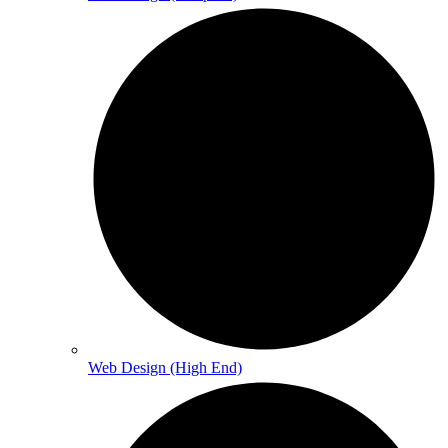
Web Design (High End)