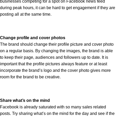
businesses competing for a spot on Facebook news feed
during peak hours, it can be hard to get engagement if they are
posting all at the same time.
Change profile and cover photos
The brand should change their profile picture and cover photo
on a regular basis. By changing the images, the brand is able
to keep their page, audiences and followers up to date. It is
important that the profile pictures always feature or at least
incorporate the brand’s logo and the cover photo gives more
room for the brand to be creative.
Share what’s on the mind
Facebook is already saturated with so many sales related
posts. Try sharing what’s on the mind for the day and see if the