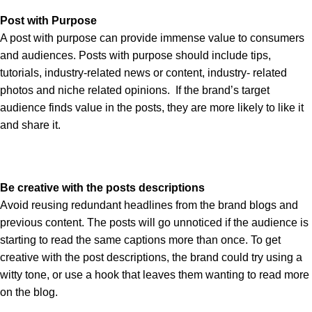
Post with Purpose
A post with purpose can provide immense value to consumers
and audiences. Posts with purpose should include tips,
tutorials, industry-related news or content, industry- related
photos and niche related opinions. If the brand’s target
audience finds value in the posts, they are more likely to like it
and share it.
Be creative with the posts descriptions
Avoid reusing redundant headlines from the brand blogs and
previous content. The posts will go unnoticed if the audience is
starting to read the same captions more than once. To get
creative with the post descriptions, the brand could try using a
witty tone, or use a hook that leaves them wanting to read more
on the blog.