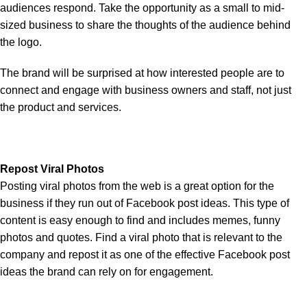
audiences respond. Take the opportunity as a small to mid-
sized business to share the thoughts of the audience behind
the logo.
The brand will be surprised at how interested people are to
connect and engage with business owners and staff, not just
the product and services.
Repost Viral Photos
Posting viral photos from the web is a great option for the
business if they run out of Facebook post ideas. This type of
content is easy enough to find and includes memes, funny
photos and quotes. Find a viral photo that is relevant to the
company and repost it as one of the effective Facebook post
ideas the brand can rely on for engagement.