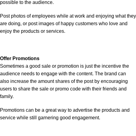
possible to the audience.
Post photos of employees while at work and enjoying what they
are doing, or post images of happy customers who love and
enjoy the products or services.
Offer Promotions
Sometimes a good sale or promotion is just the incentive the
audience needs to engage with the content. The brand can
also increase the amount shares of the post by encouraging
users to share the sale or promo code with their friends and
family.
Promotions can be a great way to advertise the products and
service while still garnering good engagement.