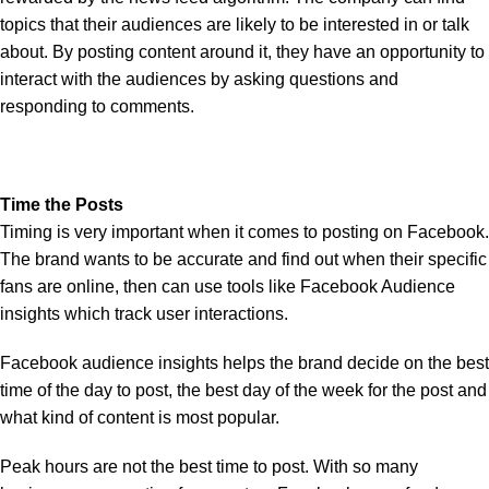
topics that their audiences are likely to be interested in or talk
about. By posting content around it, they have an opportunity to
interact with the audiences by asking questions and
responding to comments.
Time the Posts
Timing is very important when it comes to posting on Facebook.
The brand wants to be accurate and find out when their specific
fans are online, then can use tools like Facebook Audience
insights which track user interactions.
Facebook audience insights helps the brand decide on the best
time of the day to post, the best day of the week for the post and
what kind of content is most popular.
Peak hours are not the best time to post. With so many