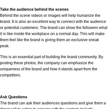
Take the audience behind the scenes
Behind the scene videos or images will help humanize the
brand. It is also an excellent way to connect with the audience
or potential customers. The brand can show the followers what
it is like inside the workplace on a normal day. This will make
them feel like the brand is giving them an exclusive sneak
peak.
This is an essential part of building the brand community. By
posting these photos, the company can emphasize the
uniqueness of the brand and how it stands apart from the
competitors.
Ask Questions
The brand can ask their audiences questions and give them a