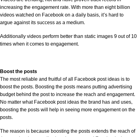
increasing the engagement rate. With more than eight billion
videos watched on Facebook on a daily basis, it’s hard to
argue against its success as a medium.
Additionally videos perform better than static images 9 out of 10
times when it comes to engagement.
Boost the posts
The most reliable and fruitful of all Facebook post ideas is to
boost the posts. Boosting the posts means putting advertising
budget behind the post to increase the reach and engagement.
No matter what Facebook post ideas the brand has and uses,
boosting the posts will help in seeing more engagement on the
posts.
The reason is because boosting the posts extends the reach of