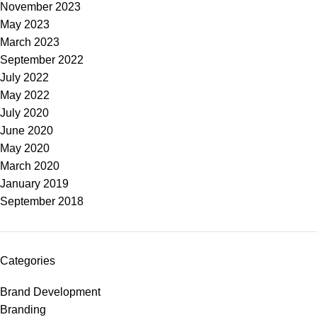
November 2023
May 2023
March 2023
September 2022
July 2022
May 2022
July 2020
June 2020
May 2020
March 2020
January 2019
September 2018
Categories
Brand Development
Branding