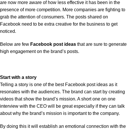
are now more aware of how less effective it has been in the
presence of more competition. More companies are fighting to
grab the attention of consumers. The posts shared on
Facebook need to be extra creative for the business to get
noticed.
Below are few
Facebook post ideas
that are sure to generate
high engagement on the brand’s posts.
Start with a story
Telling a story is one of the best Facebook post ideas as it
resonates with the audiences. The brand can start by creating
videos that show the brand’s mission. A short one on one
interview with the CEO will be great especially if they can talk
about why the brand’s mission is important to the company.
By doing this it will establish an emotional connection with the