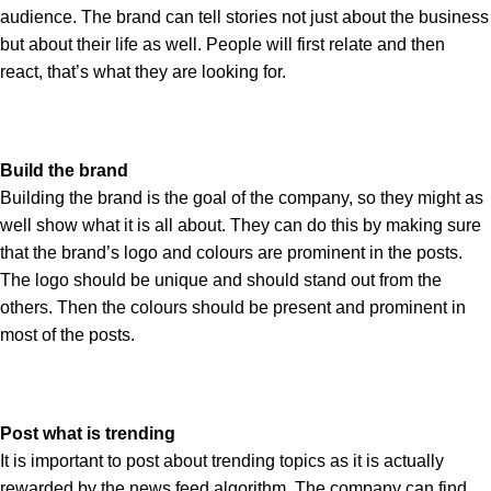
audience. The brand can tell stories not just about the business
but about their life as well. People will first relate and then
react, that’s what they are looking for.
Build the brand
Building the brand is the goal of the company, so they might as
well show what it is all about. They can do this by making sure
that the brand’s logo and colours are prominent in the posts.
The logo should be unique and should stand out from the
others. Then the colours should be present and prominent in
most of the posts.
Post what is trending
It is important to post about trending topics as it is actually
rewarded by the news feed algorithm. The company can find