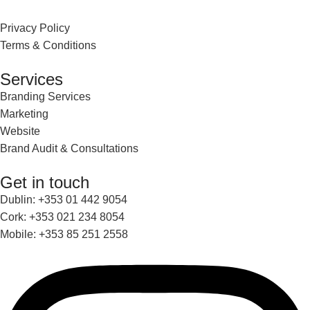
Privacy Policy
Terms & Conditions
Services
Branding Services
Marketing
Website
Brand Audit & Consultations
Get in touch
Dublin: +353 01 442 9054
Cork: +353 021 234 8054
Mobile: +353 85 251 2558