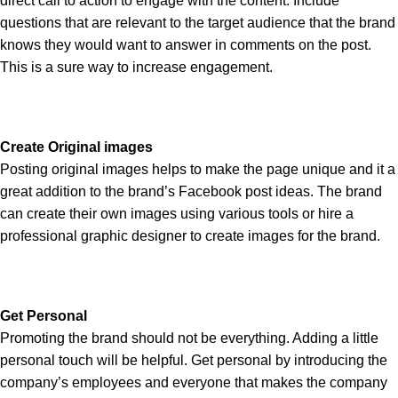
direct call to action to engage with the content. Include
questions that are relevant to the target audience that the brand
knows they would want to answer in comments on the post.
This is a sure way to increase engagement.
Create Original images
Posting original images helps to make the page unique and it a
great addition to the brand’s Facebook post ideas. The brand
can create their own images using various tools or hire a
professional graphic designer to create images for the brand.
Get Personal
Promoting the brand should not be everything. Adding a little
personal touch will be helpful. Get personal by introducing the
company’s employees and everyone that makes the company