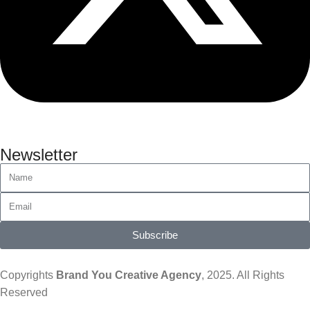
Newsletter
Subscribe
Copyrights
Brand You Creative Agency
, 2025. All Rights
Reserved