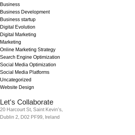
Business
Business Development
Business startup
Digital Evolution
Digital Marketing
Marketing
Online Marketing Strategy
Search Engine Optimization
Social Media Optimization
Social Media Platforms
Uncategorized
Website Design
Let's Collaborate
20 Harcourt St, Saint Kevin’s,
Dublin 2, D02 PF99, Ireland