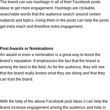
The brand can use hashtags in all of their Facebook posts
ideas to get more engagement. Hashtags are clickable,
searchable words that the audience search around certain
subjects and topics. Using them in the posts can help the posts
get extra reach and therefore extra engagement.
Post Awards or Nominations
An award or even a nomination is a great way to boost the
brand’s reputation. It emphasizes the fact that the brand is
among the best in the field. As for the audience, they will see
that the brand really knows what they are doing and that they
can trust the brand.
With the help of the above Facebook post ideas it can help the
brand increase engagement among the audience and help in