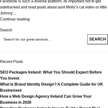
Facebook is such a diverse platform, its important not to get
sidetracked and read posts about aunt Molly’s cat video or little
Johnny’...
Continue reading
Search
SEARCH
Recent Posts
SEO Packages Ireland: What You Should Expect Before
You Invest
What Is Brand Identity Design? A Complete Guide for UK
Businesses
How a Web Design Agency Ireland Can Grow Your
Business in 2026