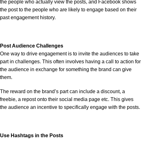
the people who actually view the posts, and Facebook shows
the post to the people who are likely to engage based on their
past engagement history.
Post Audience Challenges
One way to drive engagement is to invite the audiences to take
part in challenges. This often involves having a call to action for
the audience in exchange for something the brand can give
them.
The reward on the brand’s part can include a discount, a
freebie, a repost onto their social media page etc. This gives
the audience an incentive to specifically engage with the posts.
Use Hashtags in the Posts