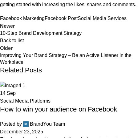
getting started with increasing the likes, shares and comments.
Facebook Marketing
Facebook Post
Social Media Services
Newer
10-Step Brand Development Strategy
Back to list
Older
Improving Your Brand Strategy – Be an Active Listener in the
Workplace
Related Posts
14
Sep
Social Media Platforms
How to win your audience on Facebook
Posted by
BrandYou Team
December 23, 2025