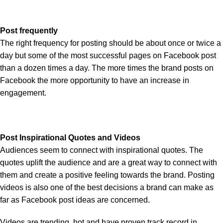
Post frequently
The right frequency for posting should be about once or twice a
day but some of the most successful pages on Facebook post
than a dozen times a day. The more times the brand posts on
Facebook the more opportunity to have an increase in
engagement.
Post Inspirational Quotes and Videos
Audiences seem to connect with inspirational quotes. The
quotes uplift the audience and are a great way to connect with
them and create a positive feeling towards the brand. Posting
videos is also one of the best decisions a brand can make as
far as Facebook post ideas are concerned.
Videos are trending, hot and have proven track record in