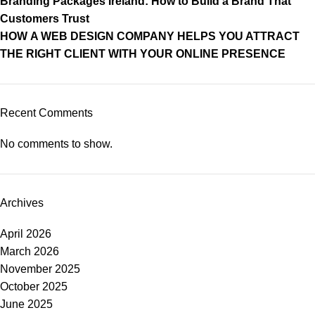
Branding Packages Ireland: How to Build a Brand That
Customers Trust
HOW A WEB DESIGN COMPANY HELPS YOU ATTRACT
THE RIGHT CLIENT WITH YOUR ONLINE PRESENCE
Recent Comments
No comments to show.
Archives
April 2026
March 2026
November 2025
October 2025
June 2025