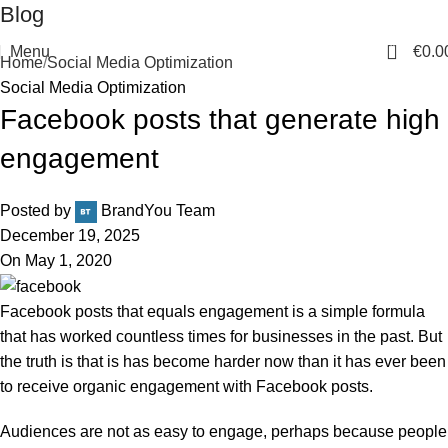
Blog
0
Menu
€
0.0
Home
Social Media Optimization
Social Media Optimization
Facebook posts that generate high
engagement
Posted by
BrandYou Team
December 19, 2025
On May 1, 2020
Facebook posts that equals engagement is a simple formula
that has worked countless times for businesses in the past. But
the truth is that is has become harder now than it has ever been
to receive organic engagement with Facebook posts.
Audiences are not as easy to engage, perhaps because people