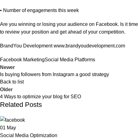
• Number of engagements this week
Are you winning or losing your audience on Facebook. Is it time
to review your position and get ahead of your competition.
BrandYou Development
www.brandyoudevelopment.com
Facebook Marketing
Social Media Platforms
Newer
Is buying followers from Instagram a good strategy
Back to list
Older
4 Ways to optimize your blog for SEO
Related Posts
01
May
Social Media Optimization