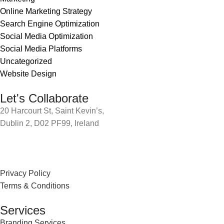
Online Marketing Strategy
Search Engine Optimization
Social Media Optimization
Social Media Platforms
Uncategorized
Website Design
Let's Collaborate
20 Harcourt St, Saint Kevin’s,
Dublin 2, D02 PF99, Ireland
Privacy Policy
Terms & Conditions
Services
Branding Services