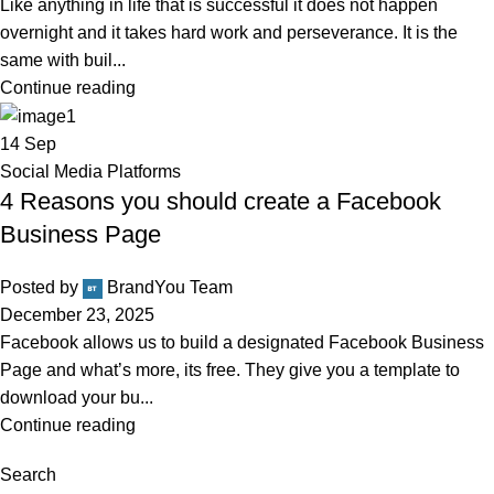
Like anything in life that is successful it does not happen
overnight and it takes hard work and perseverance. It is the
same with buil...
Continue reading
14
Sep
Social Media Platforms
4 Reasons you should create a Facebook
Business Page
Posted by
BrandYou Team
December 23, 2025
Facebook allows us to build a designated Facebook Business
Page and what’s more, its free. They give you a template to
download your bu...
Continue reading
Search