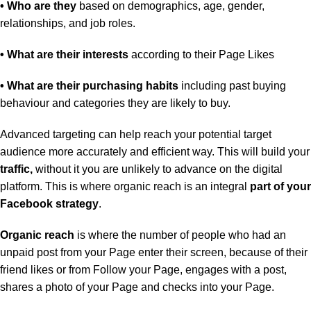
• Who are they
based on demographics, age, gender,
relationships, and job roles.
• What are their interests
according to their Page Likes
• What are their purchasing habits
including past buying
behaviour and categories they are likely to buy.
Advanced targeting can help reach your potential target
audience more accurately and efficient way. This will build your
traffic,
without it you are unlikely to advance on the digital
platform. This is where organic reach is an integral
part of your
Facebook strategy
.
Organic reach
is where the number of people who had an
unpaid post from your Page enter their screen, because of their
friend likes or from Follow your Page, engages with a post,
shares a photo of your Page and checks into your Page.