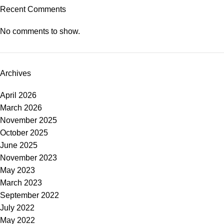
Recent Comments
No comments to show.
Archives
April 2026
March 2026
November 2025
October 2025
June 2025
November 2023
May 2023
March 2023
September 2022
July 2022
May 2022