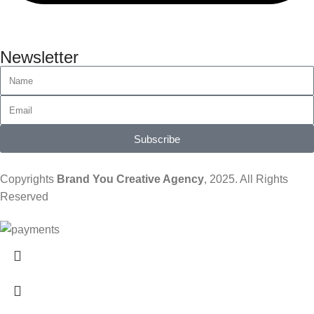
Newsletter
Subscribe
Copyrights
Brand You Creative Agency
, 2025. All Rights
Reserved