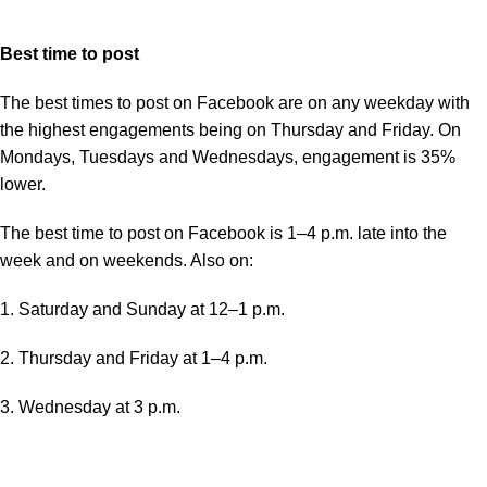
Best time to post
The best times to post on Facebook are on any weekday with
the highest engagements being on Thursday and Friday. On
Mondays, Tuesdays and Wednesdays, engagement is 35%
lower.
The best time to post on Facebook is 1–4 p.m. late into the
week and on weekends. Also on:
1. Saturday and Sunday at 12–1 p.m.
2. Thursday and Friday at 1–4 p.m.
3. Wednesday at 3 p.m.