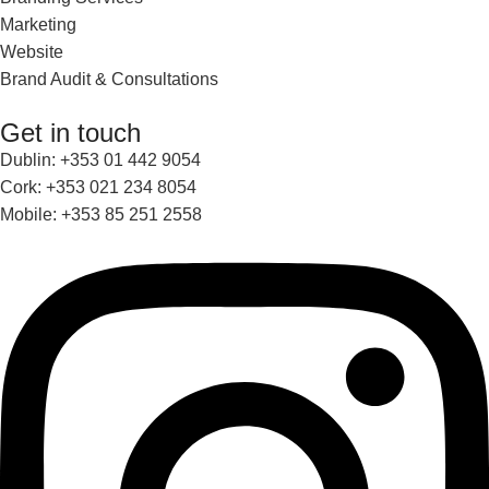
Marketing
Website
Brand Audit & Consultations
Get in touch
Dublin: +353 01 442 9054
Cork: +353 021 234 8054
Mobile: +353 85 251 2558