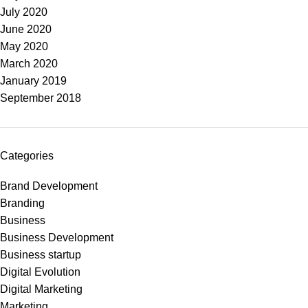
July 2020
June 2020
May 2020
March 2020
January 2019
September 2018
Categories
Brand Development
Branding
Business
Business Development
Business startup
Digital Evolution
Digital Marketing
Marketing