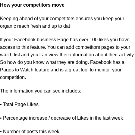
How your competitors move
Keeping ahead of your competitors ensures you keep your
organic reach fresh and up to dat
If your Facebook business Page has over 100 likes you have
access to this feature. You can add competitors pages to your
watch list and you can view their information about their activity.
So how do you know what they are doing. Facebook has a
Pages to Watch feature and is a great tool to monitor your
competition.
The information you can see includes:
• Total Page Likes
• Percentage increase / decrease of Likes in the last week
• Number of posts this week