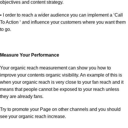
objectives and content strategy.
• I order to reach a wider audience you can implement a ‘Call
To Action ‘ and influence your customers where you want them
to go.
Measure Your Performance
Your organic reach measurement can show you how to
improve your contents organic visibility. An example of this is
when your organic reach is very close to your fan reach and it
means that people cannot be exposed to your reach unless
they are already fans.
Try to promote your Page on other channels and you should
see your organic reach increase.