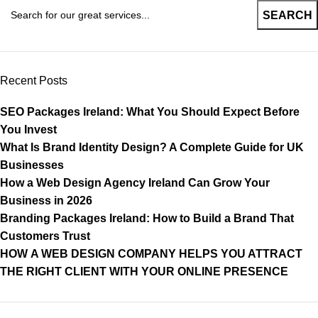
SEARCH
Recent Posts
SEO Packages Ireland: What You Should Expect Before
You Invest
What Is Brand Identity Design? A Complete Guide for UK
Businesses
How a Web Design Agency Ireland Can Grow Your
Business in 2026
Branding Packages Ireland: How to Build a Brand That
Customers Trust
HOW A WEB DESIGN COMPANY HELPS YOU ATTRACT
THE RIGHT CLIENT WITH YOUR ONLINE PRESENCE