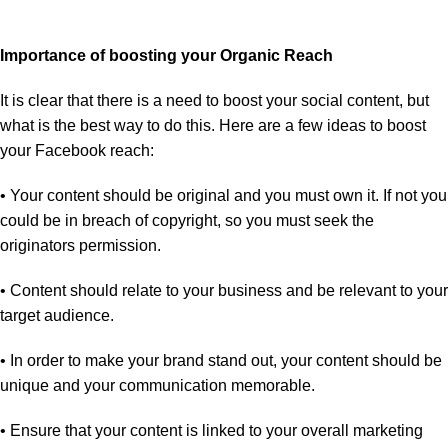
Importance of boosting your Organic Reach
It is clear that there is a need to boost your social content, but
what is the best way to do this. Here are a few ideas to boost
your Facebook reach:
• Your content should be original and you must own it. If not you
could be in breach of copyright, so you must seek the
originators permission.
• Content should relate to your business and be relevant to your
target audience.
• In order to make your brand stand out, your content should be
unique and your communication memorable.
• Ensure that your content is linked to your overall marketing