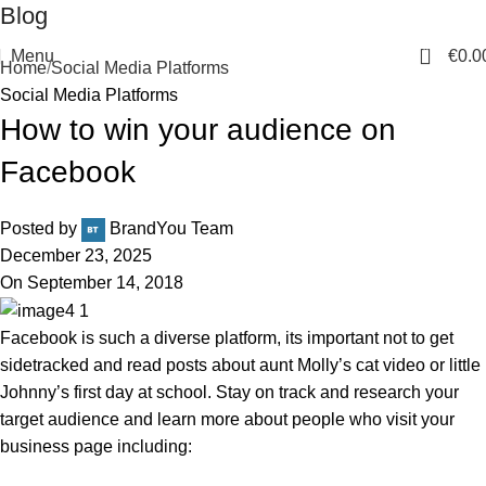
Blog
0
Menu
€
0.0
Home
Social Media Platforms
Social Media Platforms
How to win your audience on
Facebook
Posted by
BrandYou Team
December 23, 2025
On September 14, 2018
Facebook is such a diverse platform, its important not to get
sidetracked and read posts about aunt Molly’s cat video or little
Johnny’s first day at school. Stay on track and research your
target audience and learn more about people who visit your
business page including: