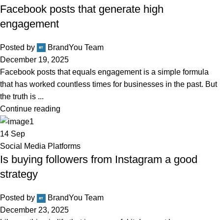
Facebook posts that generate high
engagement
Posted by
BrandYou Team
December 19, 2025
Facebook posts that equals engagement is a simple formula
that has worked countless times for businesses in the past. But
the truth is ...
Continue reading
14
Sep
Social Media Platforms
Is buying followers from Instagram a good
strategy
Posted by
BrandYou Team
December 23, 2025