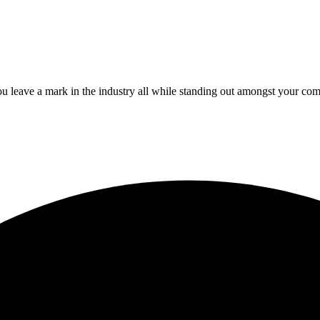
 leave a mark in the industry all while standing out amongst your com