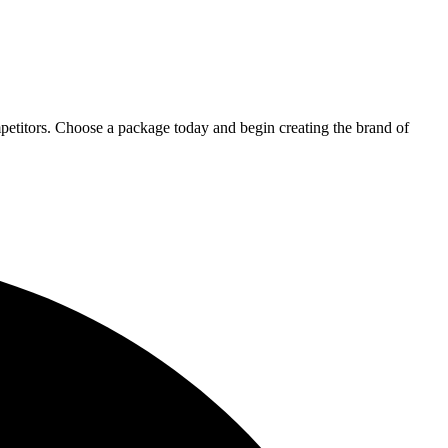
petitors. Choose a package today and begin creating the brand of