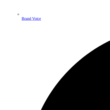
Brand Voice