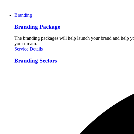
Branding
Branding Package
The branding packages will help launch your brand and help you
your dream.
Service Details
Branding Sectors