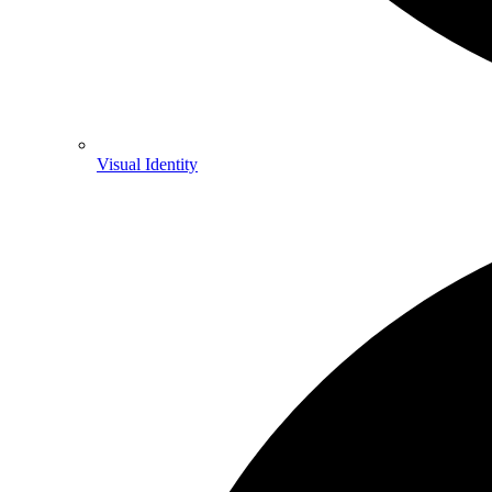
Visual Identity