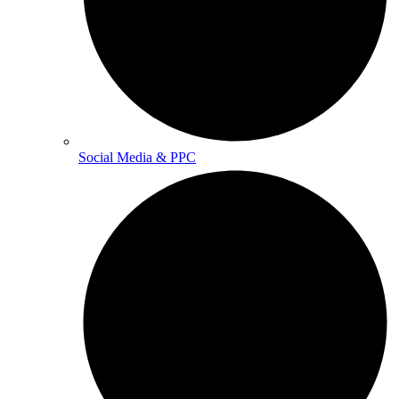
Social Media & PPC