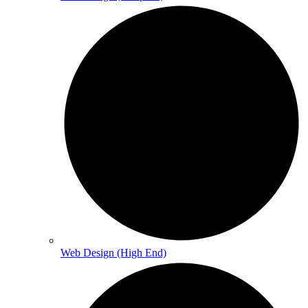
Web Design (High End)