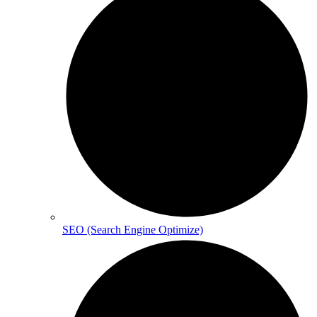
SEO (Search Engine Optimize)