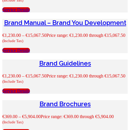
(Include Tax)
Service Details
Brand Manual – Brand You Development
€
1,230.00
–
€
15,067.50
Price range: €1,230.00 through €15,067.50
(Include Tax)
Service Details
Brand Guidelines
€
1,230.00
–
€
15,067.50
Price range: €1,230.00 through €15,067.50
(Include Tax)
Service Details
Brand Brochures
€
369.00
–
€
5,904.00
Price range: €369.00 through €5,904.00
(Include Tax)