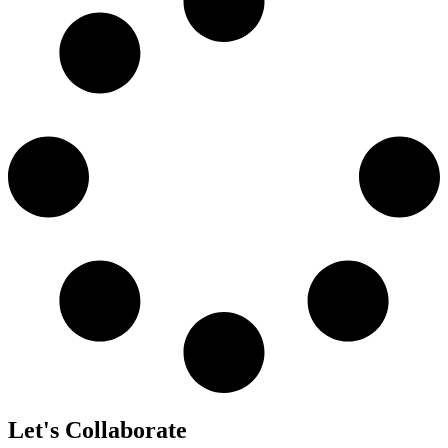
Let's Collaborate