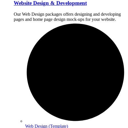
Website Design & Development
Our Web Design packages offers designing and developing
pages and home page design mock-ups for your website.
Web Design (Template)