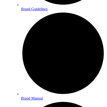
Brand Guidelines
Brand Manual