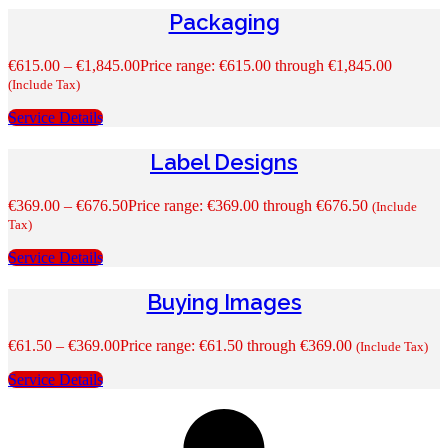
Packaging
€
615.00
–
€
1,845.00
Price range: €615.00 through €1,845.00
(Include Tax)
Service Details
Label Designs
€
369.00
–
€
676.50
Price range: €369.00 through €676.50
(Include
Tax)
Service Details
Buying Images
€
61.50
–
€
369.00
Price range: €61.50 through €369.00
(Include Tax)
Service Details