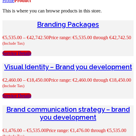
Home
Product
This is where you can browse products in this store.
Branding Packages
€
5,535.00
–
€
42,742.50
Price range: €5,535.00 through €42,742.50
(Include Tax)
Service Details
Visual Identity – Brand you development
€
2,460.00
–
€
18,450.00
Price range: €2,460.00 through €18,450.00
(Include Tax)
Service Details
Brand communication strategy – brand
you development
€
1,476.00
–
€
5,535.00
Price range: €1,476.00 through €5,535.00