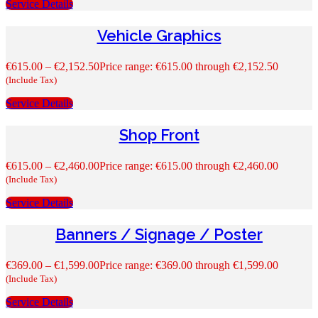
Service Details
Vehicle Graphics
€
615.00
–
€
2,152.50
Price range: €615.00 through €2,152.50
(Include Tax)
Service Details
Shop Front
€
615.00
–
€
2,460.00
Price range: €615.00 through €2,460.00
(Include Tax)
Service Details
Banners / Signage / Poster
€
369.00
–
€
1,599.00
Price range: €369.00 through €1,599.00
(Include Tax)
Service Details