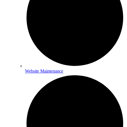
Website Maintenance