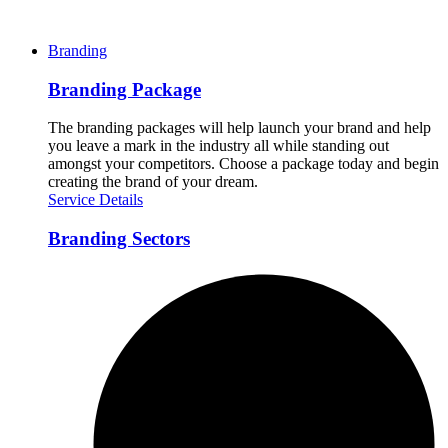
Branding
Branding Package
The branding packages will help launch your brand and help
you leave a mark in the industry all while standing out
amongst your competitors. Choose a package today and begin
creating the brand of your dream.
Service Details
Branding Sectors