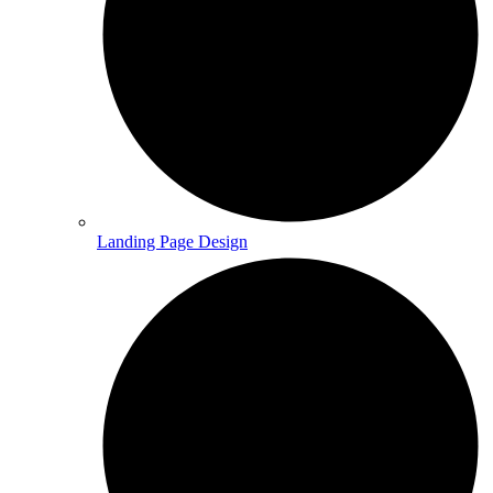
Landing Page Design