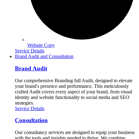
Website Copy
Service Details
Brand Audit and Consultation
Brand Audit
Our comprehensive Branding full Audit, designed to elevate
your brand's presence and performance. This meticulously
crafted Audit covers every aspect of your brand, from visual
identity and website functionality to social media and SEO
strategies.
Service Details
Consultation
Our consultancy services are designed to equip your business
with the tools and insights needed to thrive. We combine