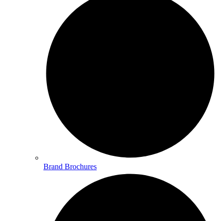
Brand Brochures