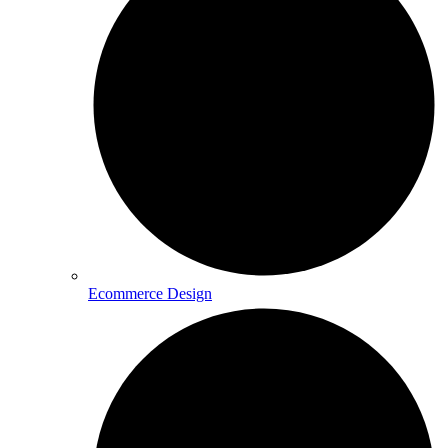
Ecommerce Design