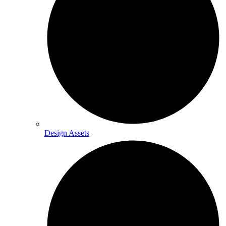
Design Assets