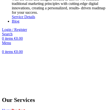
traditional marketing principles with cutting-edge digital
innovations, creating a personalized, results- driven roadmap
for your success.
Service Details
Blog
Login / Register
Search
0
items
€
0.00
Menu
0
items
€
0.00
Our Services