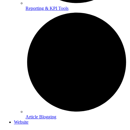
Reporting & KPI Tools
Article Blogging
Website