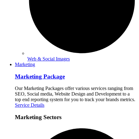
Web & Social Images
Marketing
Marketing Package
Our Marketing Packages offer various services ranging from
SEO, Social media, Website Design and Development to a
top end reporting system for you to track your brands metrics.
Service Details
Marketing Sectors