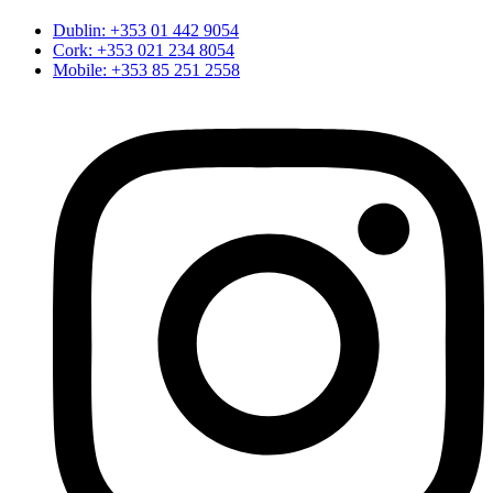
Dublin: +353 01 442 9054
Cork: +353 021 234 8054
Mobile: +353 85 251 2558