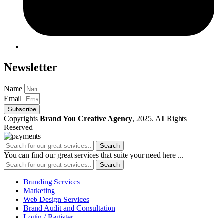
Newsletter
Name
Email
Subscribe
Copyrights
Brand You Creative Agency
, 2025. All Rights
Reserved
Search
You can find our great services that suite your need here ...
Search
Branding Services
Marketing
Web Design Services
Brand Audit and Consultation
Login / Register