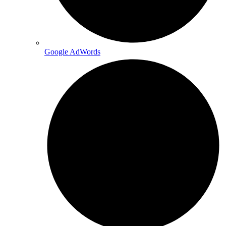
Google AdWords