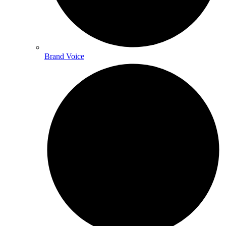
Brand Voice