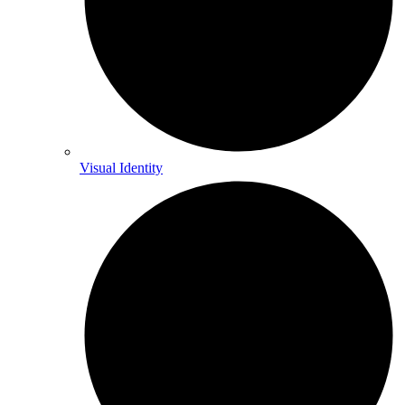
Visual Identity