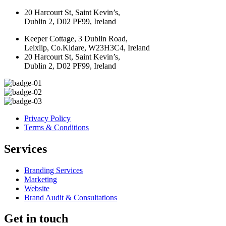
20 Harcourt St, Saint Kevin’s,
Dublin 2, D02 PF99, Ireland
Keeper Cottage, 3 Dublin Road,
Leixlip, Co.Kidare, W23H3C4, Ireland
20 Harcourt St, Saint Kevin’s,
Dublin 2, D02 PF99, Ireland
Privacy Policy
Terms & Conditions
Services
Branding Services
Marketing
Website
Brand Audit & Consultations
Get in touch