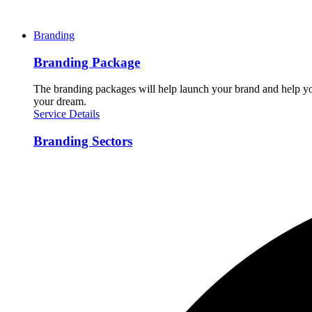
Branding
Branding Package
The branding packages will help launch your brand and help you
your dream.
Service Details
Branding Sectors