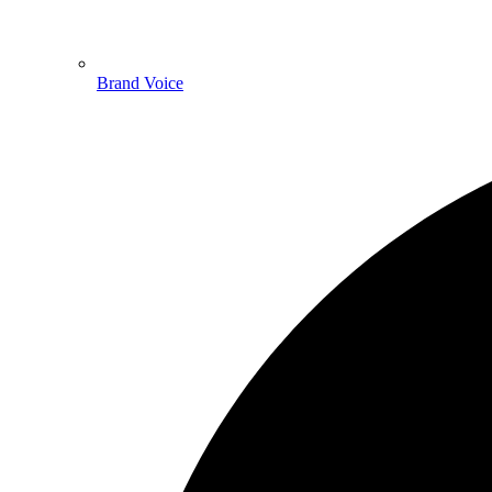
Brand Voice