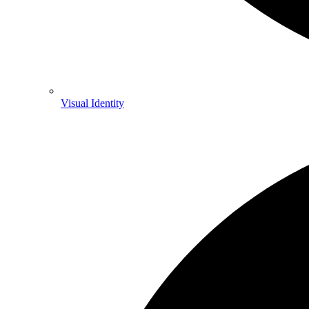
Visual Identity