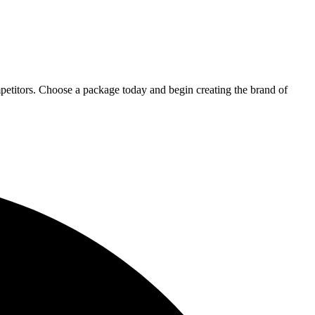
petitors. Choose a package today and begin creating the brand of