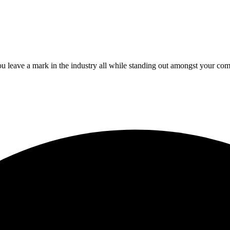
 leave a mark in the industry all while standing out amongst your com