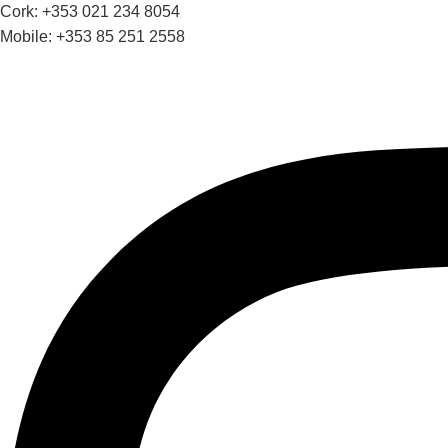
Cork: +353 021 234 8054
Mobile: +353 85 251 2558