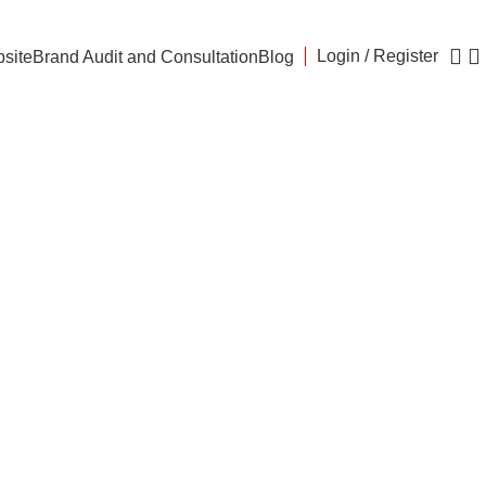
Login / Register
site
Brand Audit and Consultation
Blog