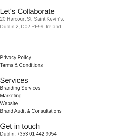
Let's Collaborate
20 Harcourt St, Saint Kevin’s,
Dublin 2, D02 PF99, Ireland
Privacy Policy
Terms & Conditions
Services
Branding Services
Marketing
Website
Brand Audit & Consultations
Get in touch
Dublin: +353 01 442 9054