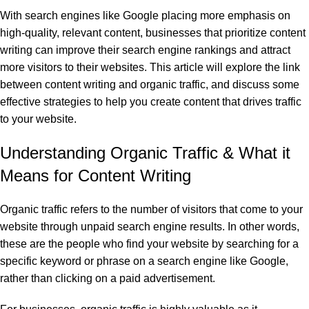
With search engines like Google placing more emphasis on
high-quality, relevant content, businesses that prioritize content
writing can improve their search engine rankings and attract
more visitors to their websites. This article will explore the link
between content writing and organic traffic, and discuss some
effective strategies to help you create content that drives traffic
to your website.
Understanding Organic Traffic & What it
Means for Content Writing
Organic traffic refers to the number of visitors that come to your
website through unpaid search engine results. In other words,
these are the people who find your website by searching for a
specific keyword or phrase on a search engine like Google,
rather than clicking on a paid advertisement.