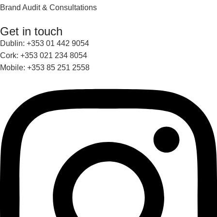
Brand Audit & Consultations
Get in touch
Dublin: +353 01 442 9054
Cork: +353 021 234 8054
Mobile: +353 85 251 2558