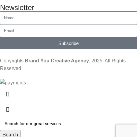
Newsletter
Subscribe
Copyrights
Brand You Creative Agency
, 2025. All Rights
Reserved
Search