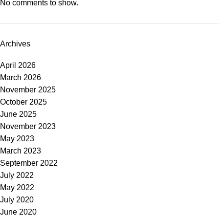
No comments to show.
Archives
April 2026
March 2026
November 2025
October 2025
June 2025
November 2023
May 2023
March 2023
September 2022
July 2022
May 2022
July 2020
June 2020