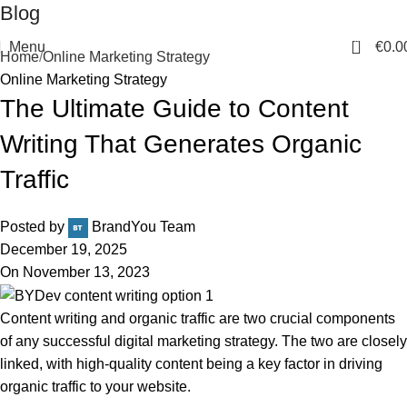
Blog
0
Menu
€
0.0
Home
Online Marketing Strategy
Online Marketing Strategy
The Ultimate Guide to Content
Writing That Generates Organic
Traffic
Posted by
BrandYou Team
December 19, 2025
On November 13, 2023
Content writing and organic traffic are two crucial components
of any successful digital marketing strategy. The two are closely
linked, with high-quality content being a key factor in driving
organic traffic to your website.