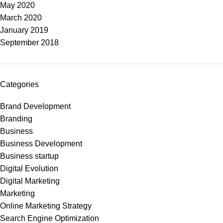
May 2020
March 2020
January 2019
September 2018
Categories
Brand Development
Branding
Business
Business Development
Business startup
Digital Evolution
Digital Marketing
Marketing
Online Marketing Strategy
Search Engine Optimization