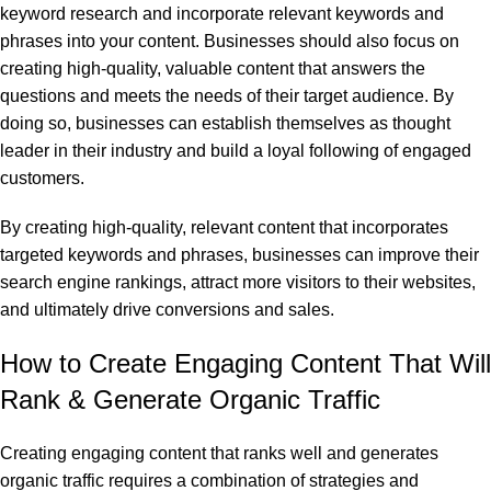
keyword research and incorporate relevant keywords and
phrases into your content. Businesses should also focus on
creating high-quality, valuable content that answers the
questions and meets the needs of their target audience. By
doing so, businesses can establish themselves as thought
leader in their industry and build a loyal following of engaged
customers.
By creating high-quality, relevant content that incorporates
targeted keywords and phrases, businesses can improve their
search engine rankings, attract more visitors to their websites,
and ultimately drive conversions and sales.
How to Create Engaging Content That Will
Rank & Generate Organic Traffic
Creating engaging content that ranks well and generates
organic traffic requires a combination of strategies and