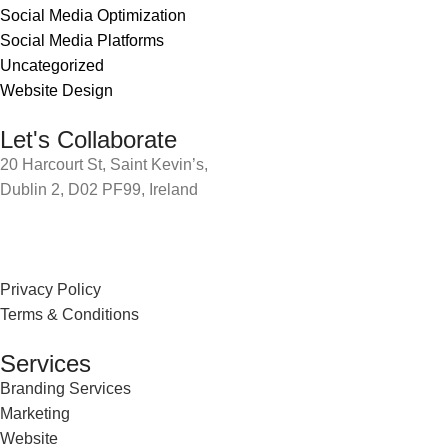
Social Media Optimization
Social Media Platforms
Uncategorized
Website Design
Let's Collaborate
20 Harcourt St, Saint Kevin’s,
Dublin 2, D02 PF99, Ireland
Privacy Policy
Terms & Conditions
Services
Branding Services
Marketing
Website