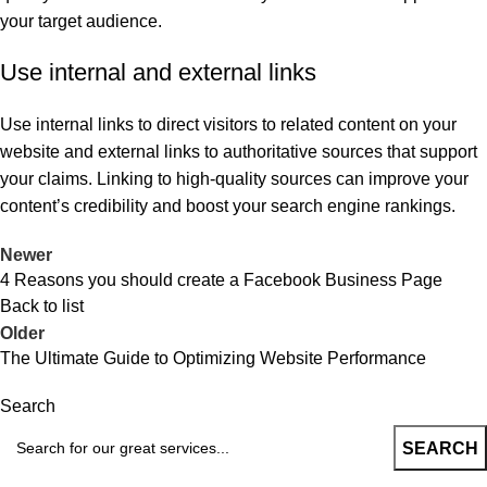
your target audience.
Use internal and external links
Use internal links to direct visitors to related content on your
website and external links to authoritative sources that support
your claims. Linking to high-quality sources can improve your
content’s credibility and boost your search engine rankings.
Newer
4 Reasons you should create a Facebook Business Page
Back to list
Older
The Ultimate Guide to Optimizing Website Performance
Search
SEARCH