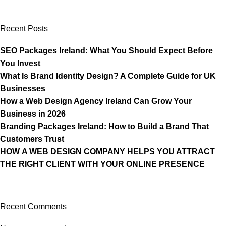
Recent Posts
SEO Packages Ireland: What You Should Expect Before
You Invest
What Is Brand Identity Design? A Complete Guide for UK
Businesses
How a Web Design Agency Ireland Can Grow Your
Business in 2026
Branding Packages Ireland: How to Build a Brand That
Customers Trust
HOW A WEB DESIGN COMPANY HELPS YOU ATTRACT
THE RIGHT CLIENT WITH YOUR ONLINE PRESENCE
Recent Comments