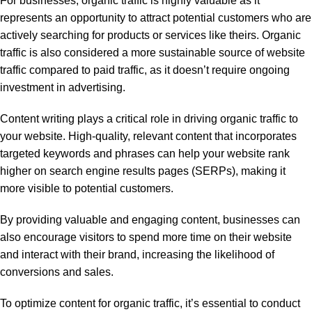
For businesses, organic traffic is highly valuable as it
represents an opportunity to attract potential customers who are
actively searching for products or services like theirs. Organic
traffic is also considered a more sustainable source of website
traffic compared to paid traffic, as it doesn’t require ongoing
investment in advertising.
Content writing plays a critical role in driving organic traffic to
your website. High-quality, relevant content that incorporates
targeted keywords and phrases can help your website rank
higher on search engine results pages (SERPs), making it
more visible to potential customers.
By providing valuable and engaging content, businesses can
also encourage visitors to spend more time on their website
and interact with their brand, increasing the likelihood of
conversions and sales.
To optimize content for organic traffic, it’s essential to conduct