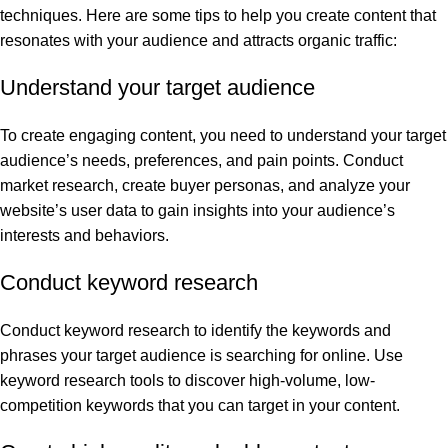
techniques. Here are some tips to help you create content that
resonates with your audience and attracts organic traffic:
Understand your target audience
To create engaging content, you need to understand your target
audience’s needs, preferences, and pain points. Conduct
market research, create buyer personas, and analyze your
website’s user data to gain insights into your audience’s
interests and behaviors.
Conduct keyword research
Conduct keyword research to identify the keywords and
phrases your target audience is searching for online. Use
keyword research tools to discover high-volume, low-
competition keywords that you can target in your content.