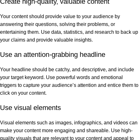
Create high-quality, valuable content
Your content should provide value to your audience by
answering their questions, solving their problems, or
entertaining them. Use data, statistics, and research to back up
your claims and provide valuable insights.
Use an attention-grabbing headline
Your headline should be catchy, and descriptive, and include
your target keyword. Use powerful words and emotional
triggers to capture your audience’s attention and entice them to
click on your content.
Use visual elements
Visual elements such as images, infographics, and videos can
make your content more engaging and shareable. Use high-
quality visuals that are relevant to your content and appeal to