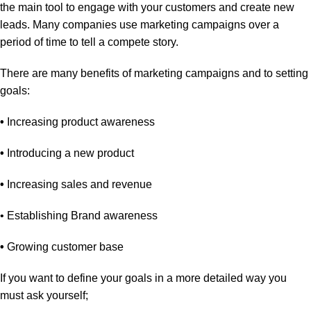
the main tool to engage with your customers and create new
leads. Many companies use marketing campaigns over a
period of time to tell a compete story.
There are many benefits of marketing campaigns and to setting
goals:
•
Increasing product awareness
•
Introducing a new product
•
Increasing sales and revenue
• Establishing Brand awareness
•
Growing customer base
If you want to define your goals in a more detailed way you
must ask yourself;