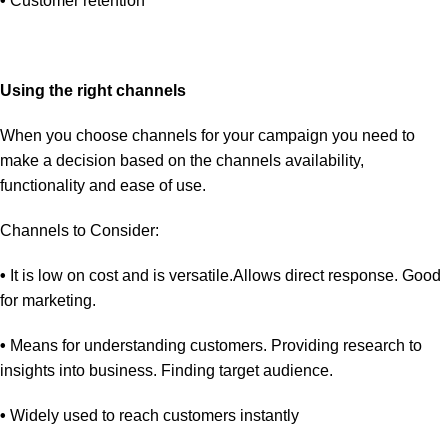
•
Customer retention
Using the right channels
When you choose channels for your campaign you need to
make a decision based on the channels availability,
functionality and ease of use.
Channels to Consider:
•
It is low on cost and is versatile.Allows direct response. Good
for marketing.
•
Means for understanding customers. Providing research to
insights into business. Finding target audience.
•
Widely used to reach customers instantly