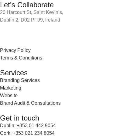
Let's Collaborate
20 Harcourt St, Saint Kevin’s,
Dublin 2, D02 PF99, Ireland
Privacy Policy
Terms & Conditions
Services
Branding Services
Marketing
Website
Brand Audit & Consultations
Get in touch
Dublin: +353 01 442 9054
Cork: +353 021 234 8054