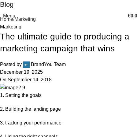
Blog
Menu
€
0.
Home
Marketing
Marketing
The ultimate guide to producing a
marketing campaign that wins
Posted by
BrandYou Team
December 19, 2025
On September 14, 2018
1. Setting the goals
2. Building the landing page
3. tracking your performance
4. Using the right channels