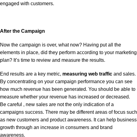
engaged with customers.
After the Campaign
Now the campaign is over, what now? Having put all the
elements in place, did they perform according to your marketing
plan? It’s time to review and measure the results.
End results are a key metric,
measuring web traffic
and sales.
By concentrating on your campaign performance you can see
how much revenue has been generated. You should be able to
measure whether your revenue has increased or decreased.
Be careful , new sales are not the only indication of a
campaigns success. There may be different areas of focus such
as new customers and product awareness. It can help business
growth through an increase in consumers and brand
awareness.