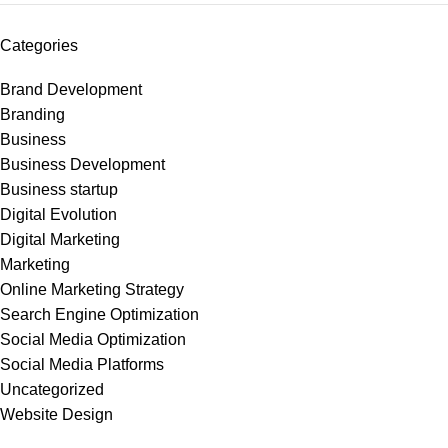
Categories
Brand Development
Branding
Business
Business Development
Business startup
Digital Evolution
Digital Marketing
Marketing
Online Marketing Strategy
Search Engine Optimization
Social Media Optimization
Social Media Platforms
Uncategorized
Website Design