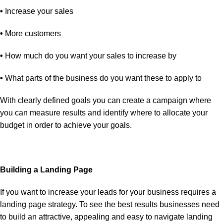
•
Increase your sales
•
More customers
•
How much do you want your sales to increase by
•
What parts of the business do you want these to apply to
With clearly defined goals you can create a campaign where
you can measure results and identify where to allocate your
budget in order to achieve your goals.
Building a Landing Page
If you want to increase your leads for your business requires a
landing page strategy. To see the best results businesses need
to build an attractive, appealing and easy to navigate landing