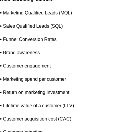
•
Marketing Qualified Leads (MQL)
•
Sales Qualified Leads (SQL)
•
Funnel Conversion Rates
•
Brand awareness
•
Customer engagement
•
Marketing spend per customer
•
Return on marketing investment
•
Lifetime value of a customer (LTV)
•
Customer acquisition cost (CAC)