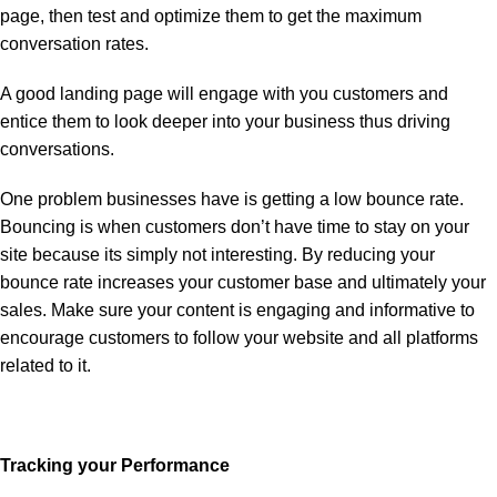
page, then test and optimize them to get the maximum
conversation rates.
A good landing page will engage with you customers and
entice them to look deeper into your business thus driving
conversations.
One problem businesses have is getting a low bounce rate.
Bouncing is when customers don’t have time to stay on your
site because its simply not interesting. By reducing your
bounce rate increases your customer base and ultimately your
sales. Make sure your content is engaging and informative to
encourage customers to follow your website and all platforms
related to it.
Tracking your Performance