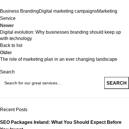
Business Branding
Digital marketing campaigns
Marketing
Service
Newer
Digital evolution: Why businesses branding should keep up
with technology
Back to list
Older
The role of marketing plan in an ever changing landscape
Search
SEARCH
Recent Posts
SEO Packages Ireland: What You Should Expect Before