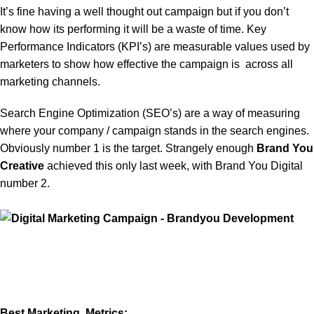
It’s fine having a well thought out campaign but if you don’t
know how its performing it will be a waste of time. Key
Performance Indicators (KPI’s) are measurable values used by
marketers to show how effective the campaign is across all
marketing channels.
Search Engine Optimization (SEO’s) are a way of measuring
where your company / campaign stands in the search engines.
Obviously number 1 is the target. Strangely enough
Brand You
Creative
achieved this only last week, with Brand You Digital
number 2.
Best Marketing Metrics: