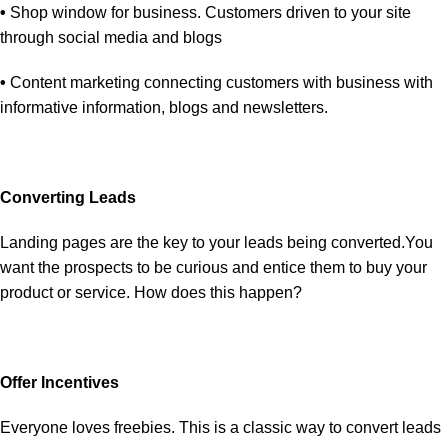
•
Shop window for business. Customers driven to your site
through social media and blogs
•
Content marketing connecting customers with business with
informative information, blogs and newsletters.
Converting Leads
Landing pages are the key to your leads being converted.You
want the prospects to be curious and entice them to buy your
product or service. How does this happen?
Offer Incentives
Everyone loves freebies. This is a classic way to convert leads