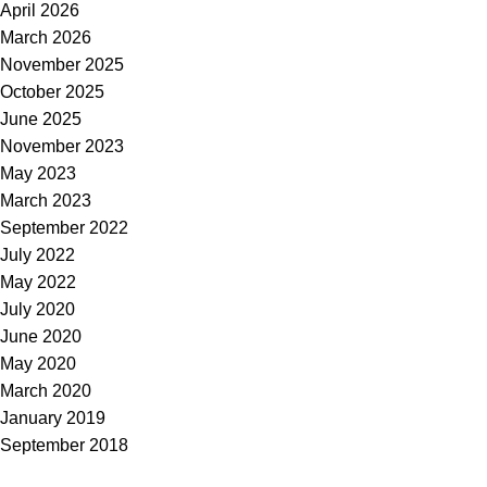
April 2026
March 2026
November 2025
October 2025
June 2025
November 2023
May 2023
March 2023
September 2022
July 2022
May 2022
July 2020
June 2020
May 2020
March 2020
January 2019
September 2018