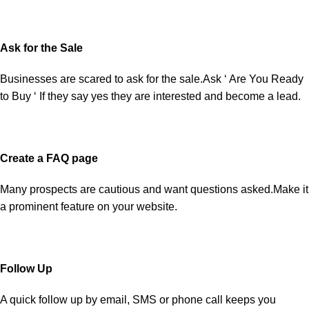
Ask for the Sale
Businesses are scared to ask for the sale.Ask ‘ Are You Ready
to Buy ‘ If they say yes they are interested and become a lead.
Create a FAQ page
Many prospects are cautious and want questions asked.Make it
a prominent feature on your website.
Follow Up
A quick follow up by email, SMS or phone call keeps you