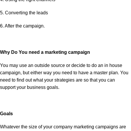
5. Converting the leads
6. After the campaign.
Why Do You need a marketing campaign
You may use an outside source or decide to do an in house
campaign, but either way you need to have a master plan. You
need to find out what your strategies are so that you can
support your business goals.
Goals
Whatever the size of your company marketing campaigns are