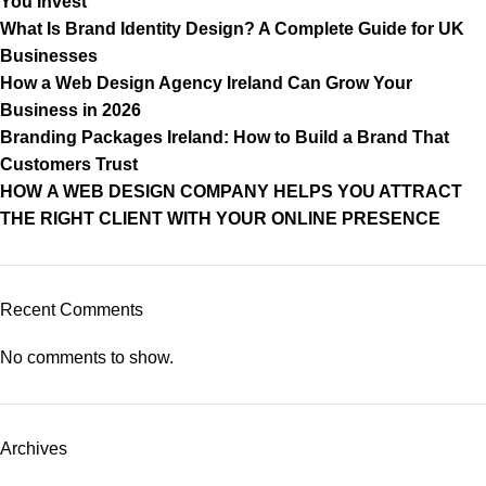
You Invest
What Is Brand Identity Design? A Complete Guide for UK
Businesses
How a Web Design Agency Ireland Can Grow Your
Business in 2026
Branding Packages Ireland: How to Build a Brand That
Customers Trust
HOW A WEB DESIGN COMPANY HELPS YOU ATTRACT
THE RIGHT CLIENT WITH YOUR ONLINE PRESENCE
Recent Comments
No comments to show.
Archives