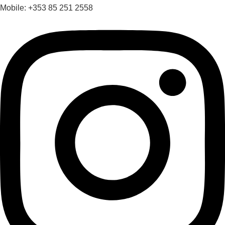
Mobile: +353 85 251 2558