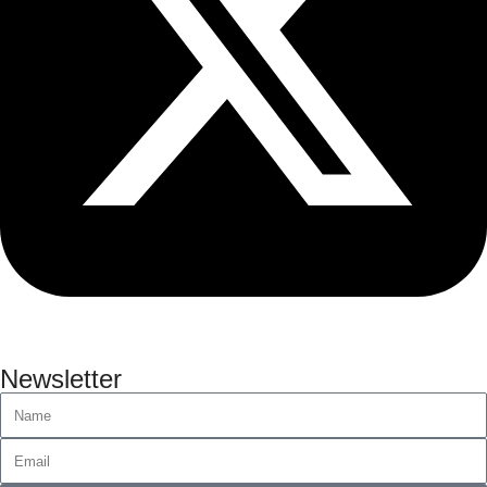
Newsletter