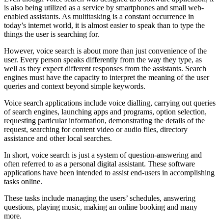
is also being utilized as a service by smartphones and small web-
enabled assistants. As multitasking is a constant occurrence in
today’s internet world, it is almost easier to speak than to type the
things the user is searching for.
However, voice search is about more than just convenience of the
user. Every person speaks differently from the way they type, as
well as they expect different responses from the assistants. Search
engines must have the capacity to interpret the meaning of the user
queries and context beyond simple keywords.
Voice search applications include voice dialling, carrying out queries
of search engines, launching apps and programs, option selection,
requesting particular information, demonstrating the details of the
request, searching for content video or audio files, directory
assistance and other local searches.
In short, voice search is just a system of question-answering and
often referred to as a personal digital assistant. These software
applications have been intended to assist end-users in accomplishing
tasks online.
These tasks include managing the users’ schedules, answering
questions, playing music, making an online booking and many
more.