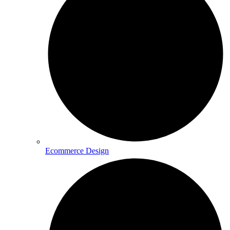
Ecommerce Design