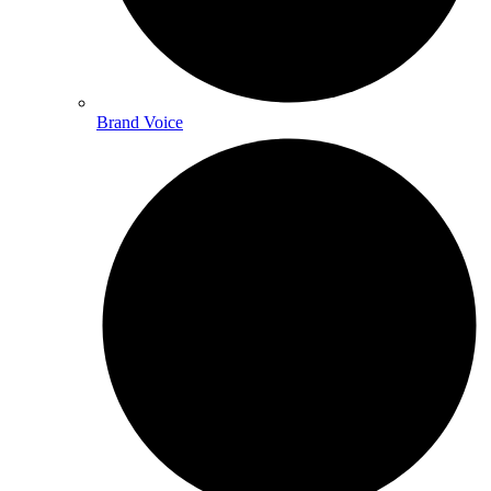
Brand Voice