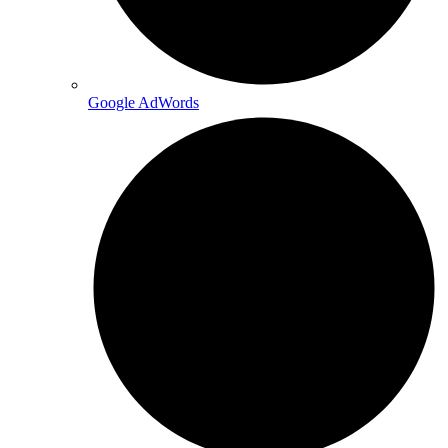
Google AdWords