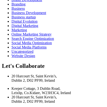
Branding
Business
Business Development
Business startup
Digital Evolution
Digital Marketing
Marketing
Online Marketing Strategy
Search Engine Optimization
Social Media Optimization
Social Media Platforms
Uncategorized
Website Design
Let's Collaborate
20 Harcourt St, Saint Kevin’s,
Dublin 2, D02 PF99, Ireland
Keeper Cottage, 3 Dublin Road,
Leixlip, Co.Kidare, W23H3C4, Ireland
20 Harcourt St, Saint Kevin’s,
Dublin 2, D02 PF99, Ireland