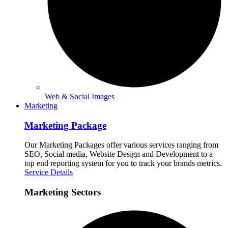
Web & Social Images
Marketing
Marketing Package
Our Marketing Packages offer various services ranging from
SEO, Social media, Website Design and Development to a
top end reporting system for you to track your brands metrics.
Service Details
Marketing Sectors