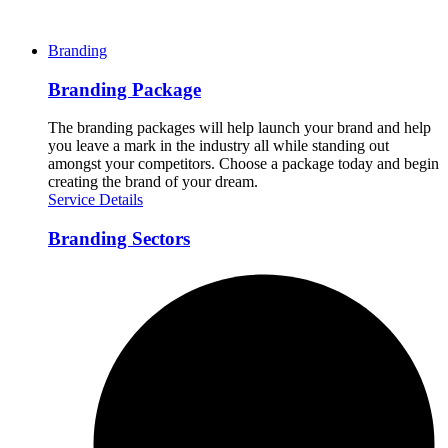
Branding
Branding Package
The branding packages will help launch your brand and help
you leave a mark in the industry all while standing out
amongst your competitors. Choose a package today and begin
creating the brand of your dream.
Service Details
Branding Sectors