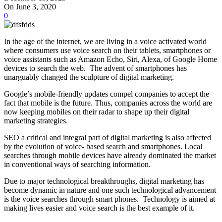
On June 3, 2020
0
In the age of the internet, we are living in a voice activated world
where consumers use voice search on their tablets, smartphones or
voice assistants such as Amazon Echo, Siri, Alexa, of Google Home
devices to search the web. The advent of smartphones has
unarguably changed the sculpture of digital marketing.
Google’s mobile-friendly updates compel companies to accept the
fact that mobile is the future. Thus, companies across the world are
now keeping mobiles on their radar to shape up their digital
marketing strategies.
SEO a critical and integral part of digital marketing is also affected
by the evolution of voice- based search and smartphones. Local
searches through mobile devices have already dominated the market
in conventional ways of searching information.
Due to major technological breakthroughs, digital marketing has
become dynamic in nature and one such technological advancement
is the voice searches through smart phones. Technology is aimed at
making lives easier and voice search is the best example of it.