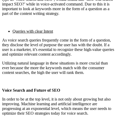
impact SEO?’ while in voice-activated command. Due to this it is
important to look at keywords more in the form of a question as a
part of the content writing strategy.
Queries with clear Intent
As voice search queries frequently come in the form of a question,
they disclose the level of purpose the user has with the doubt. If a
user is a marketer, it’s essential to recognize these high-value queries
and optimize relevant content accordingly.
Utilizing natural language in these situations is more crucial than
ever because the more the keywords match with the consumer
content searches, the high the user will rank them.
Voice Search and Future of SEO
In order to be at the top level, it is not only about growing but also
improving. Machine learning and artificial intelligence are
progressing at an exponential level, which means the user needs to
optimize their SEO strategies today for voice search.