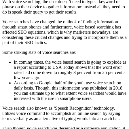
With voice searching, the user doesn’t need to type a keyword or
phrase on their device to gather information; instead all they need to
do is speak their query to get their results.
Voice searches have changed the outlook of finding information
through smart phones and furthermore, voice based searching has
affected SEO equations, which is why marketers nowadays, are
considering these crucial changes and trying to incorporate them as a
part of their SEO tactics.
Some striking stats of voice searches are:
In coming times, the voice based search is going to explode as
a report according to USA Today shows that the word error
rates had come down to roughly 8 per cent from 25 per cent a
few years ago.
According to Google, half of the youth use voice search on
daily basis. Though, this information was published in 2018,
you can estimate up to what extent voice searches would have
increased with the rise in smartphone users.
Voice search also known as ‘Speech Recognition’ technology,
utilizes voice command to accomplish an online search by saying
terms verbally as an alternative of typing words into a search bar.
Even though voice search was designed as a software application, it