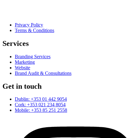
Privacy Policy
Terms & Conditions
Services
Branding Services
Marketing
Website
Brand Audit & Consultations
Get in touch
Dublin: +353 01 442 9054
Cork: +353 021 234 8054
Mobile: +353 85 251 2558