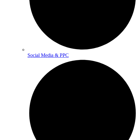
Social Media & PPC