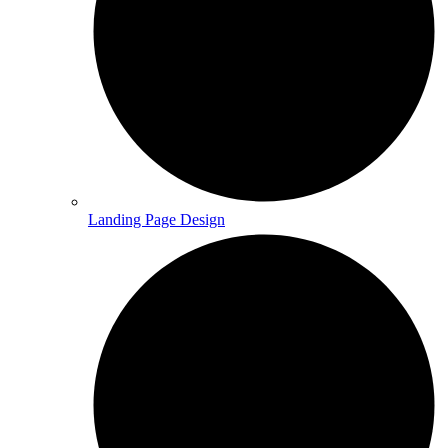
Landing Page Design