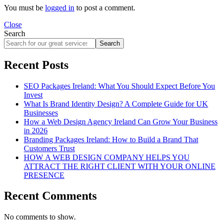
You must be
logged in
to post a comment.
Close
Search
Search
Recent Posts
SEO Packages Ireland: What You Should Expect Before You
Invest
What Is Brand Identity Design? A Complete Guide for UK
Businesses
How a Web Design Agency Ireland Can Grow Your Business
in 2026
Branding Packages Ireland: How to Build a Brand That
Customers Trust
HOW A WEB DESIGN COMPANY HELPS YOU
ATTRACT THE RIGHT CLIENT WITH YOUR ONLINE
PRESENCE
Recent Comments
No comments to show.