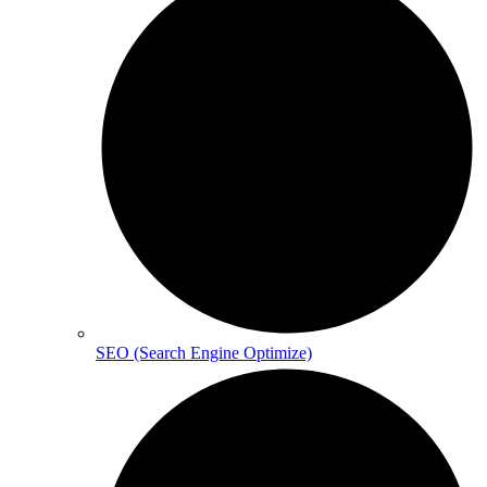
SEO (Search Engine Optimize)