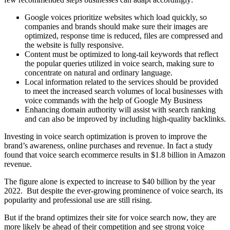
Google voices prioritize websites which load quickly, so
companies and brands should make sure their images are
optimized, response time is reduced, files are compressed and
the website is fully responsive.
Content must be optimized to long-tail keywords that reflect
the popular queries utilized in voice search, making sure to
concentrate on natural and ordinary language.
Local information related to the services should be provided
to meet the increased search volumes of local businesses with
voice commands with the help of Google My Business
Enhancing domain authority will assist with search ranking
and can also be improved by including high-quality backlinks.
Investing in voice search optimization is proven to improve the
brand’s awareness, online purchases and revenue. In fact a study
found that voice search ecommerce results in $1.8 billion in Amazon
revenue.
The figure alone is expected to increase to $40 billion by the year
2022. But despite the ever-growing prominence of voice search, its
popularity and professional use are still rising.
But if the brand optimizes their site for voice search now, they are
more likely be ahead of their competition and see strong voice