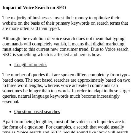
Impact of Voice Search on SEO
The majority of businesses invest their money to optimize their
website on the basis of their primary keywords on search terms that
are more often said than typed.
Although the evolution of voice search does not mean that typing
commands will completely vanish, it means that digital marketing
must adapt to this current new consumer trend. Due to Voice search
SEO is something which is affected and here is how:
Length of queries
The number of queries that are spoken differs completely from type-
based ones. The text based searches are approximately based on two
to three word lengths, whereas voice activated commands can
sometimes be longer than ten words. In order to adapt to these larger
queries, natural language keywords much become increasingly
essential.
Question based searches
Apart from being lengthier, most of the voice search queries are in
the form of a question. For examples, a search that would usually
type as ‘voice search and SEO’, would sound like ‘how will search