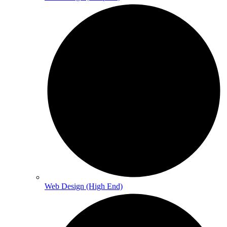
Web Design (High End)