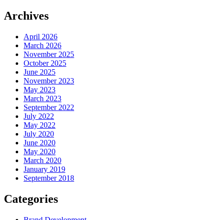
Archives
April 2026
March 2026
November 2025
October 2025
June 2025
November 2023
May 2023
March 2023
September 2022
July 2022
May 2022
July 2020
June 2020
May 2020
March 2020
January 2019
September 2018
Categories
Brand Development