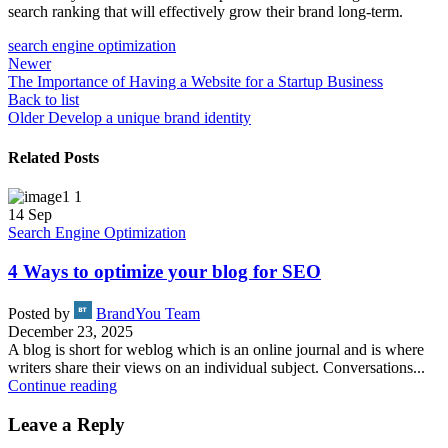
search ranking that will effectively grow their brand long-term.
search engine optimization
Newer
The Importance of Having a Website for a Startup Business
Back to list
Older
Develop a unique brand identity
Related Posts
14
Sep
Search Engine Optimization
4 Ways to optimize your blog for SEO
Posted by
BrandYou Team
December 23, 2025
A blog is short for weblog which is an online journal and is where
writers share their views on an individual subject. Conversations...
Continue reading
Leave a Reply