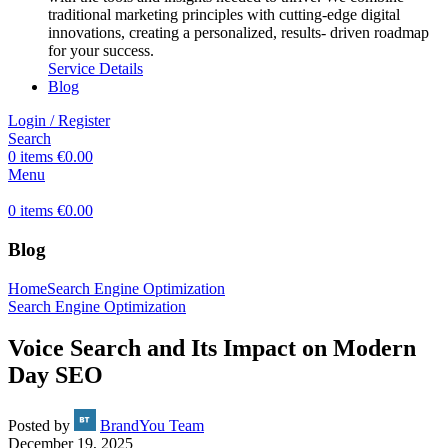
traditional marketing principles with cutting-edge digital
innovations, creating a personalized, results- driven roadmap
for your success.
Service Details
Blog
Login / Register
Search
0
items
€
0.00
Menu
0
items
€
0.00
Blog
Home
Search Engine Optimization
Search Engine Optimization
Voice Search and Its Impact on Modern
Day SEO
Posted by
BrandYou Team
December 19, 2025