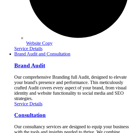
Website Copy
Service Details
Brand Audit and Consultation
Brand Audit
Our comprehensive Branding full Audit, designed to elevate
your brand's presence and performance. This meticulously
crafted Audit covers every aspect of your brand, from visual
identity and website functionality to social media and SEO
strategies.
Service Details
Consultation
Our consultancy services are designed to equip your business
with the tools and insights needed to thrive. We combine