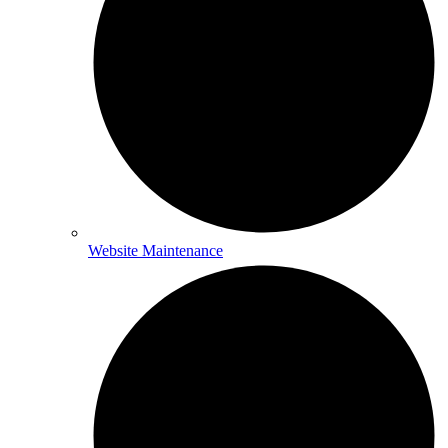
Website Maintenance