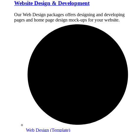
Website Design & Development
Our Web Design packages offers designing and developing
pages and home page design mock-ups for your website.
Web Design (Template)