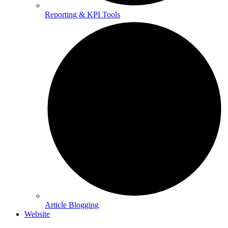
Reporting & KPI Tools
Article Blogging
Website