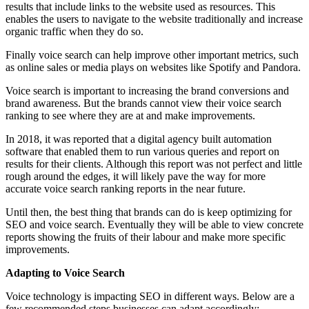
results that include links to the website used as resources. This
enables the users to navigate to the website traditionally and increase
organic traffic when they do so.
Finally voice search can help improve other important metrics, such
as online sales or media plays on websites like Spotify and Pandora.
Voice search is important to increasing the brand conversions and
brand awareness. But the brands cannot view their voice search
ranking to see where they are at and make improvements.
In 2018, it was reported that a digital agency built automation
software that enabled them to run various queries and report on
results for their clients. Although this report was not perfect and little
rough around the edges, it will likely pave the way for more
accurate voice search ranking reports in the near future.
Until then, the best thing that brands can do is keep optimizing for
SEO and voice search. Eventually they will be able to view concrete
reports showing the fruits of their labour and make more specific
improvements.
Adapting to Voice Search
Voice technology is impacting SEO in different ways. Below are a
few recommended steps businesses can adapt accordingly: