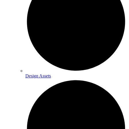
Design Assets