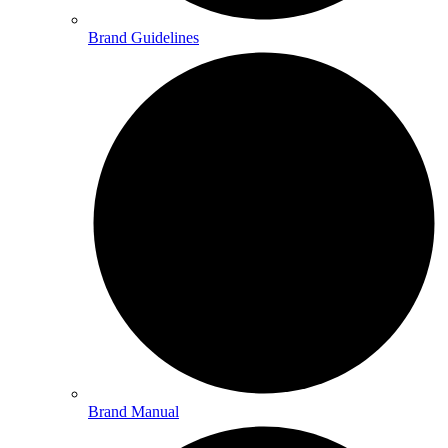
Brand Guidelines
Brand Manual