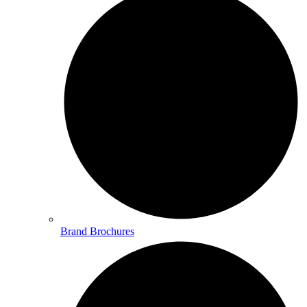
Brand Brochures