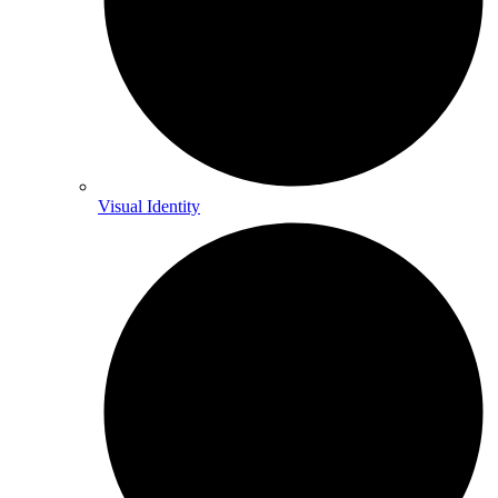
Visual Identity