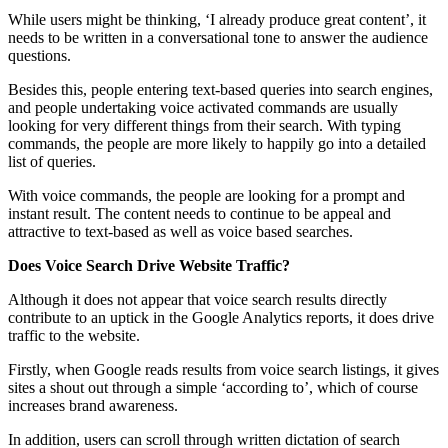
While users might be thinking, ‘I already produce great content’, it
needs to be written in a conversational tone to answer the audience
questions.
Besides this, people entering text-based queries into search engines,
and people undertaking voice activated commands are usually
looking for very different things from their search. With typing
commands, the people are more likely to happily go into a detailed
list of queries.
With voice commands, the people are looking for a prompt and
instant result. The content needs to continue to be appeal and
attractive to text-based as well as voice based searches.
Does Voice Search Drive Website Traffic?
Although it does not appear that
voice
search results directly
contribute to an uptick in the Google Analytics reports, it does drive
traffic to the website.
Firstly, when Google reads results from voice search listings, it gives
sites a shout out through a simple ‘according to’, which of course
increases brand awareness.
In addition, users can scroll through written dictation of search