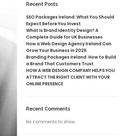
Recent Posts
SEO Packages Ireland: What You Should
Expect Before You Invest
What Is Brand Identity Design? A
Complete Guide for UK Businesses
How a Web Design Agency Ireland Can
Grow Your Business in 2026
Branding Packages Ireland: How to Build
a Brand That Customers Trust
HOW A WEB DESIGN COMPANY HELPS YOU
ATTRACT THE RIGHT CLIENT WITH YOUR
ONLINE PRESENCE
Recent Comments
No comments to show.