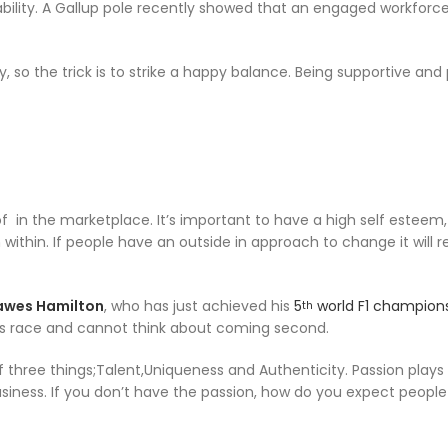
bility. A Gallup pole recently showed that an engaged workforc
o the trick is to strike a happy balance. Being supportive and 
 in the marketplace. It’s important to have a high self esteem, i
within. If people have an outside in approach to change it will re
awes Hamilton
, who has just achieved his
5
world F1 champion
th
 his race and cannot think about coming second.
f three things;Talent,Uniqueness and Authenticity. Passion plays
 business. If you don’t have the passion, how do you expect people