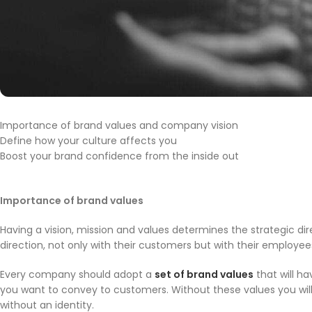
Importance of brand values and company vision
Define how your culture affects you
Boost your brand confidence from the inside out
Importance of brand values
Having a vision, mission and values determines the strategic d
direction, not only with their customers but with their employ
Every company should adopt a
set of brand values
that will h
you want to convey to customers. Without these values you will no
without an identity.