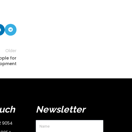
Older
ople for
lopment
ouch
Newsletter
2 9054