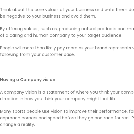
Think about the core values of your business and write them d
be negative to your business and avoid them.
By offering values , such as, producing natural products and ma
of a caring and human company to your target audience.
People will more than likely pay more as your brand represents va
following from your customer base.
Having a Company vision
A company vision is a statement of where you think your compan
direction in how you think your company might look like.
Many sports people use vision to improve their performance, f
approach corners and speed before they go and race for real. 
change a reality.