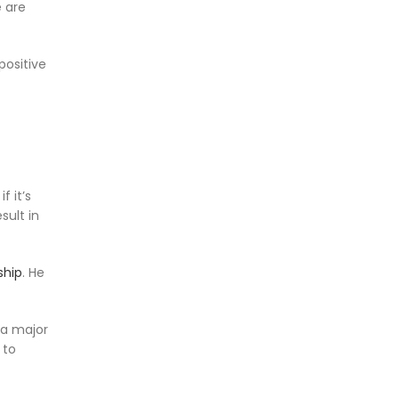
e are
positive
f it’s
sult in
ship
. He
 a major
 to