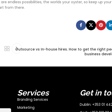
e endless possibilities, the worlds your oyster, so keep up your
art from there.
Outsource vs In-house hires. How to get the right pe
business deve
Services
Get in t
Branding Services
Dublin: +353 01 44
Marketing