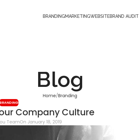
BRANDING
MARKETING
WEBSITE
BRAND AUDIT
Blog
Home
Branding
BRANDING
our Company Culture
You Team
On January 18, 2019