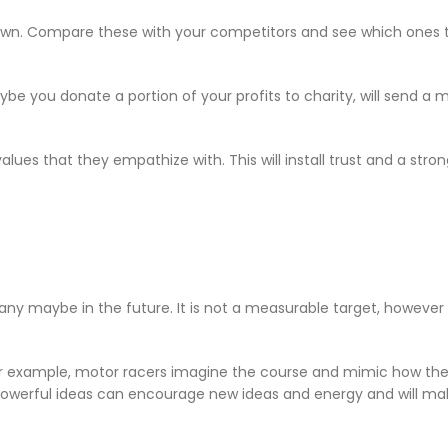
own. Compare these with your competitors and see which ones th
ybe you donate a portion of your profits to charity, will send a
lues that they empathize with. This will install trust and a stro
y maybe in the future. It is not a measurable target, however i
or example, motor racers imagine the course and mimic how they
Powerful ideas can encourage new ideas and energy and will ma