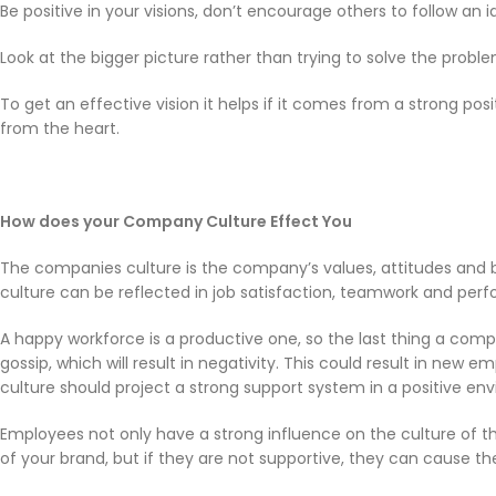
Be positive in your visions, don’t encourage others to follow an i
Look at the bigger picture rather than trying to solve the proble
To get an effective vision it helps if it comes from a strong posit
from the heart.
How does your Company Culture Effect You
The companies culture is the company’s values, attitudes and
culture can be reflected in job satisfaction, teamwork and pe
A happy workforce is a productive one, so the last thing a comp
gossip, which will result in negativity. This could result in new 
culture should project a strong support system in a positive en
Employees not only have a strong influence on the culture of t
of your brand, but if they are not supportive, they can cause th