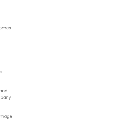
 comes
’s
 and
mpany
 image