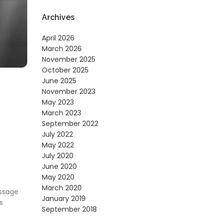
Archives
April 2026
March 2026
November 2025
October 2025
June 2025
November 2023
May 2023
March 2023
September 2022
July 2022
May 2022
July 2020
June 2020
May 2020
March 2020
essage
January 2019
s
September 2018