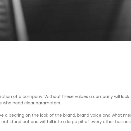
irection of a company. Without these values a company will lack
ees who need clear parameters.
ave a bearing on the look of the brand, brand voice and what m
t stand out and will fall into a large pit of every other busines