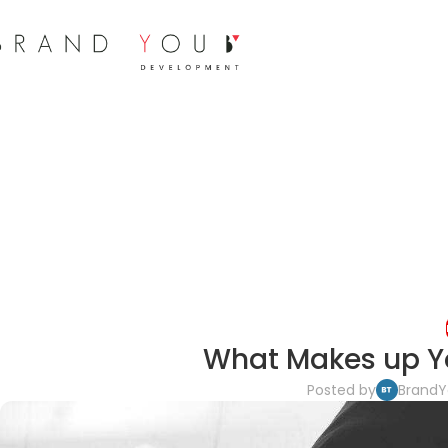
What Makes up Y
Posted by
Brand