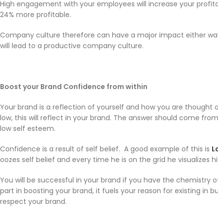
High engagement with your employees will increase your profita
24% more profitable.
Company culture therefore can have a major impact either way, s
will lead to a productive company culture.
Boost your Brand Confidence from within
Your brand is a reflection of yourself and how you are thought of
low, this will reflect in your brand. The answer should come from 
low self esteem.
Confidence is a result of self belief. A good example of this is
L
oozes self belief and every time he is on the grid he visualizes
You will be successful in your brand if you have the chemistry o
part in boosting your brand, it fuels your reason for existing in
respect your brand.