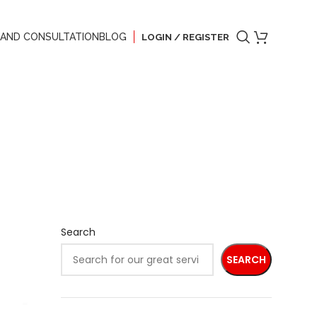
 AND CONSULTATION
BLOG
LOGIN / REGISTER
Search
SEARCH