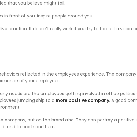
dea that you believe might fail.
m in front of you, inspire people around you.
ive emotion. It doesn’t really work if you try to force it.a vision
 behaviors reflected in the employees experience. The company
rformance of your employees.
any needs are the employees getting involved in office politics
employees jumping ship to a
more positive company
. A good co
vironment.
he company, but on the brand also. They can portray a positive
e brand to crash and burn.