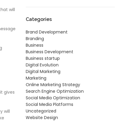
at will
Categories
 message
Brand Development
Branding
Business
ng
Business Development
Business startup
Digital Evolution
Digital Marketing
Marketing
Online Marketing Strategy
Search Engine Optimization
t gives
Social Media Optimization
Social Media Platforms
Uncategorized
 will
Website Design
ke