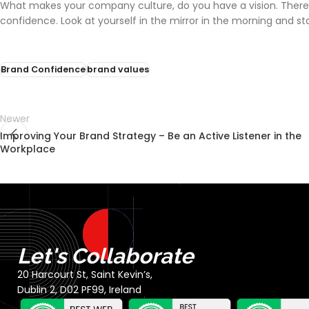
What makes your company culture, do you have a vision. There ar
confidence. Look at yourself in the mirror in the morning and st
Brand Confidence
brand values
Newer
Improving Your Brand Strategy – Be an Active Listener in the
Workplace
Let's Collaborate
20 Harcourt St, Saint Kevin’s,
Dublin 2, D02 PF99, Ireland