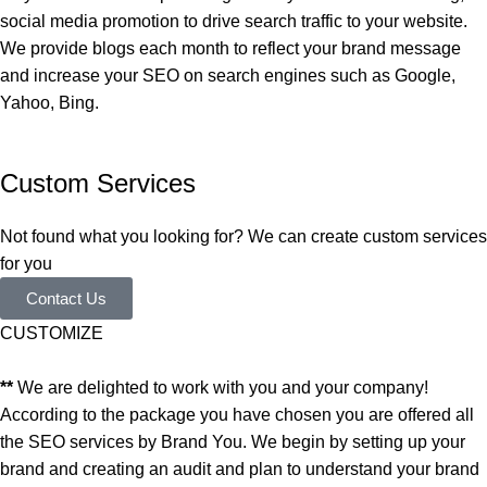
social media promotion to drive search traffic to your website.
We provide blogs each month to reflect your brand message
and increase your SEO on search engines such as Google,
Yahoo, Bing.
Custom Services
Not found what you looking for? We can create custom services
for you
Contact Us
CUSTOMIZE
**
We are delighted to work with you and your company!
According to the package you have chosen you are offered all
the SEO services by Brand You. We begin by setting up your
brand and creating an audit and plan to understand your brand