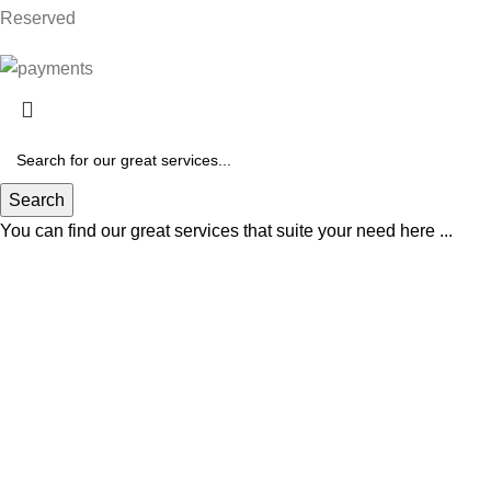
Reserved
Search
You can find our great services that suite your need here ...