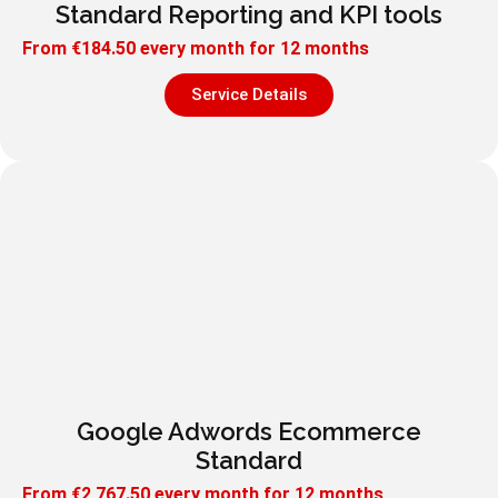
Standard Reporting and KPI tools
From
€
184.50
every month for 12 months
Service Details
Google Adwords Ecommerce
Standard
From
€
2,767.50
every month for 12 months