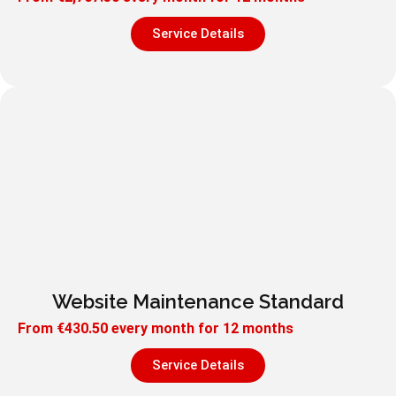
Service Details
Website Maintenance Standard
From
€
430.50
every month for 12 months
Service Details