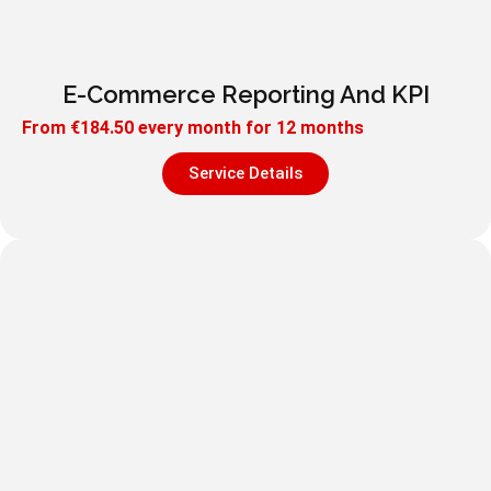
E-Commerce Reporting And KPI
From
€
184.50
every month for 12 months
Service Details