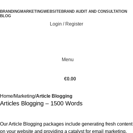
BRANDING
MARKETING
WEBSITE
BRAND AUDIT AND CONSULTATION
BLOG
Login / Register
Menu
€
0.00
Home
Marketing
Article Blogging
Articles Blogging – 1500 Words
Our Article Blogging packages include generating fresh content
on your website and providing a catalyst for email marketing,