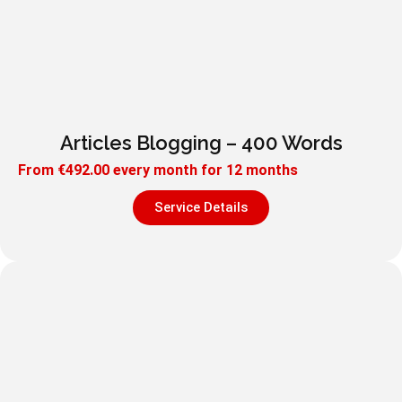
Articles Blogging – 400 Words
From
€
492.00
every month for 12 months
Service Details