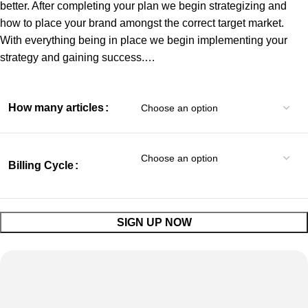
better. After completing your plan we begin strategizing and
how to place your brand amongst the correct target market.
With everything being in place we begin implementing your
strategy and gaining success.…
How many articles
Billing Cycle
SIGN UP NOW