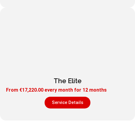
The Elite
From
€
17,220.00
every month for 12 months
Service Details