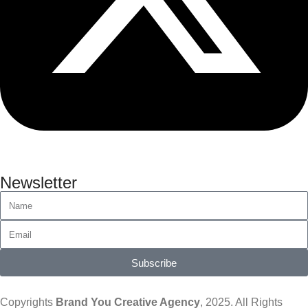
Newsletter
Subscribe
Copyrights
Brand You Creative Agency
, 2025. All Rights