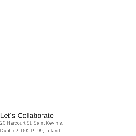
Let's Collaborate
20 Harcourt St, Saint Kevin’s,
Dublin 2, D02 PF99, Ireland