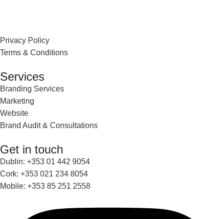
Privacy Policy
Terms & Conditions
Services
Branding Services
Marketing
Website
Brand Audit & Consultations
Get in touch
Dublin: +353 01 442 9054
Cork: +353 021 234 8054
Mobile: +353 85 251 2558