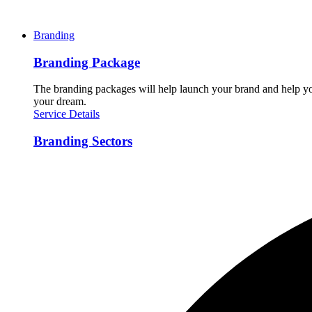
Branding
Branding Package
The branding packages will help launch your brand and help you
your dream.
Service Details
Branding Sectors