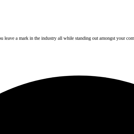
 leave a mark in the industry all while standing out amongst your com