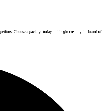
petitors. Choose a package today and begin creating the brand of