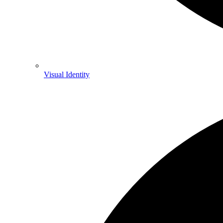
Visual Identity