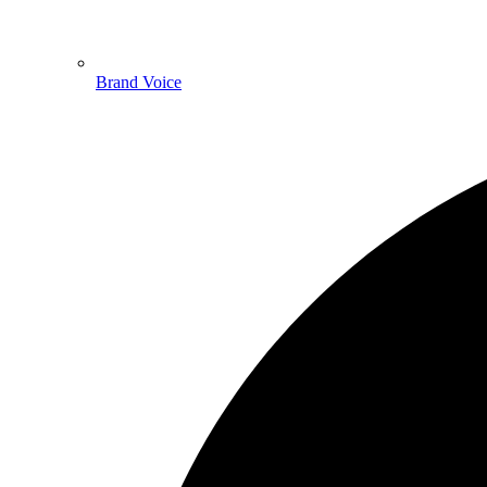
Brand Voice