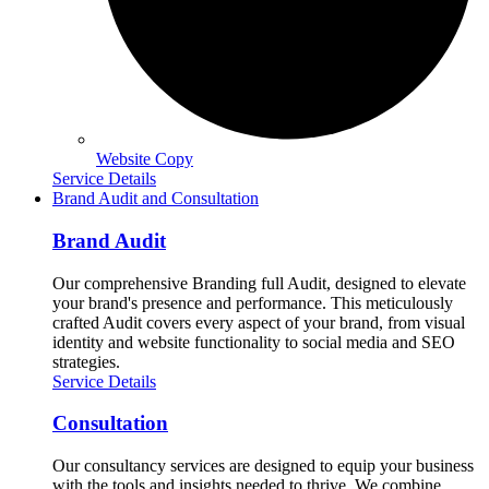
Website Copy
Service Details
Brand Audit and Consultation
Brand Audit
Our comprehensive Branding full Audit, designed to elevate
your brand's presence and performance. This meticulously
crafted Audit covers every aspect of your brand, from visual
identity and website functionality to social media and SEO
strategies.
Service Details
Consultation
Our consultancy services are designed to equip your business
with the tools and insights needed to thrive. We combine