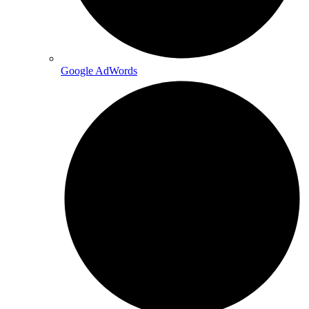
Google AdWords