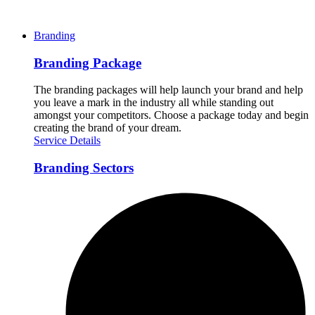
Branding
Branding Package
The branding packages will help launch your brand and help
you leave a mark in the industry all while standing out
amongst your competitors. Choose a package today and begin
creating the brand of your dream.
Service Details
Branding Sectors