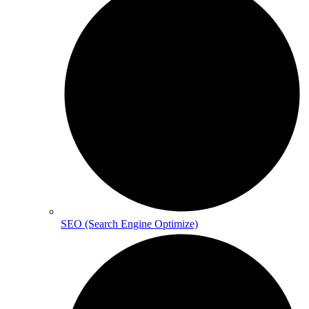
SEO (Search Engine Optimize)