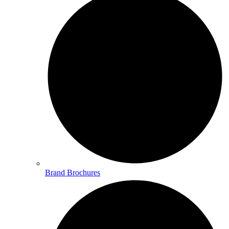
Brand Brochures