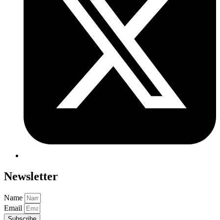
Newsletter
Name
Email
Subscribe