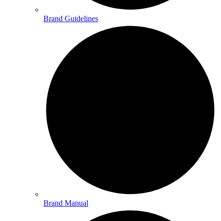
Brand Guidelines
Brand Manual