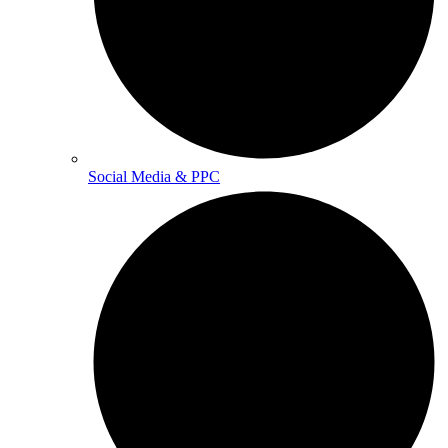
Social Media & PPC