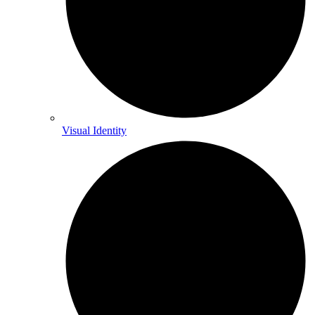
Visual Identity