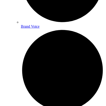
Brand Voice