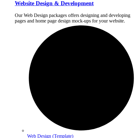
Website Design & Development
Our Web Design packages offers designing and developing
pages and home page design mock-ups for your website.
Web Design (Template)