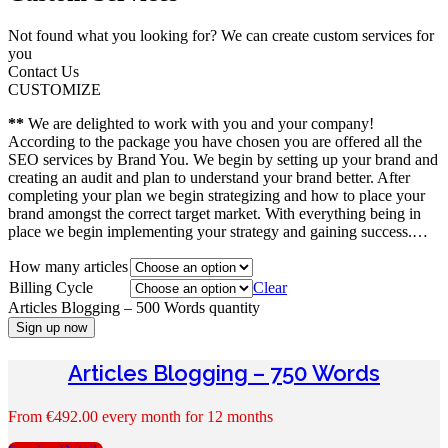
Not found what you looking for? We can create custom services for
you
Contact Us
CUSTOMIZE
**
We are delighted to work with you and your company!
According to the package you have chosen you are offered all the
SEO services by Brand You. We begin by setting up your brand and
creating an audit and plan to understand your brand better. After
completing your plan we begin strategizing and how to place your
brand amongst the correct target market. With everything being in
place we begin implementing your strategy and gaining success.…
How many articles
Billing Cycle
Clear
Articles Blogging – 500 Words quantity
Sign up now
Articles Blogging – 750 Words
From
€
492.00
every month for 12 months