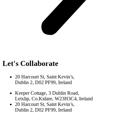
Let's Collaborate
20 Harcourt St, Saint Kevin’s,
Dublin 2, D02 PF99, Ireland
Keeper Cottage, 3 Dublin Road,
Leixlip, Co.Kidare, W23H3C4, Ireland
20 Harcourt St, Saint Kevin’s,
Dublin 2, D02 PF99, Ireland