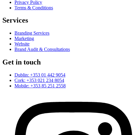
Privacy Policy
Terms & Conditions
Services
Branding Services
Marketing
Website
Brand Audit & Consultations
Get in touch
Dublin: +353 01 442 9054
Cork: +353 021 234 8054
Mobile: +353 85 251 2558