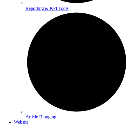
Reporting & KPI Tools
Article Blogging
Website