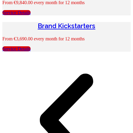
From
€
9,840.00
every month for 12 months
Service Details
Brand Kickstarters
From
€
3,690.00
every month for 12 months
Service Details