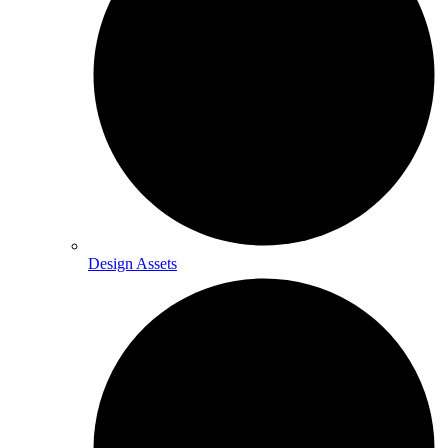
Design Assets