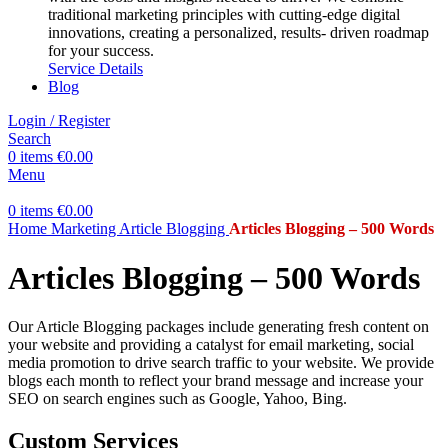
traditional marketing principles with cutting-edge digital
innovations, creating a personalized, results- driven roadmap
for your success.
Service Details
Blog
Login / Register
Search
0
items
€
0.00
Menu
0
items
€
0.00
Home
Marketing
Article Blogging
Articles Blogging – 500 Words
Articles Blogging – 500 Words
Our Article Blogging packages include generating fresh content on
your website and providing a catalyst for email marketing, social
media promotion to drive search traffic to your website. We provide
blogs each month to reflect your brand message and increase your
SEO on search engines such as Google, Yahoo, Bing.
Custom Services