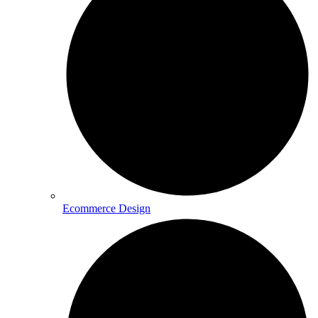
Ecommerce Design