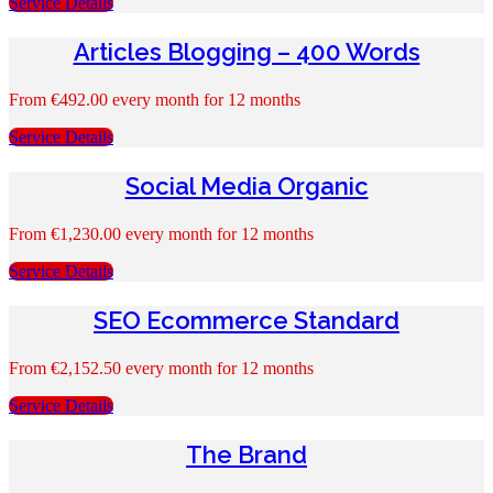
Service Details
Articles Blogging – 400 Words
From
€
492.00
every month for 12 months
Service Details
Social Media Organic
From
€
1,230.00
every month for 12 months
Service Details
SEO Ecommerce Standard
From
€
2,152.50
every month for 12 months
Service Details
The Brand