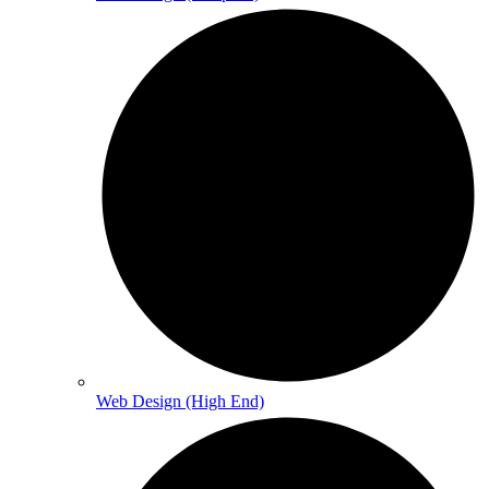
Web Design (High End)