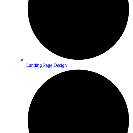
Landing Page Design