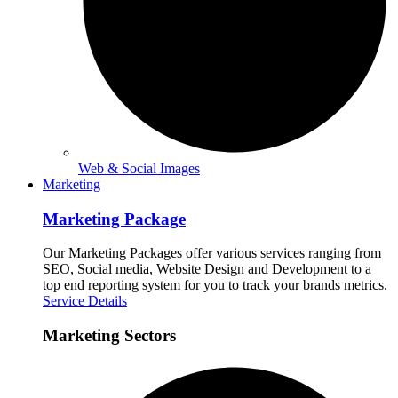
Web & Social Images
Marketing
Marketing Package
Our Marketing Packages offer various services ranging from
SEO, Social media, Website Design and Development to a
top end reporting system for you to track your brands metrics.
Service Details
Marketing Sectors