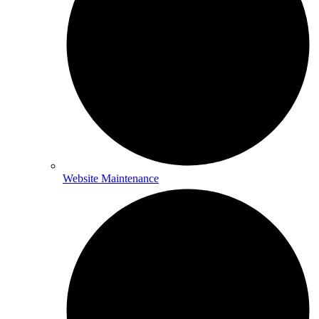
Website Maintenance