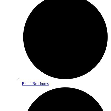
Brand Brochures