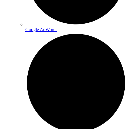
Google AdWords