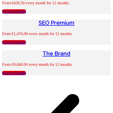
From
€
430.50
every month for 12 months
Service Details
SEO Premium
From
€
1,476.00
every month for 12 months
Service Details
The Brand
From
€
9,840.00
every month for 12 months
Service Details