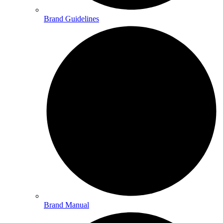
Brand Guidelines
Brand Manual