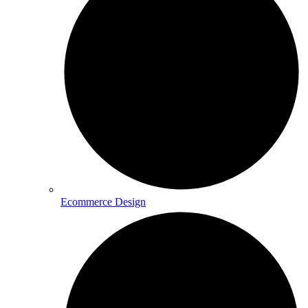
Ecommerce Design