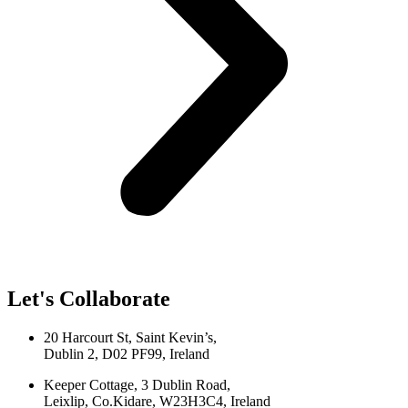
Let's Collaborate
20 Harcourt St, Saint Kevin’s,
Dublin 2, D02 PF99, Ireland
Keeper Cottage, 3 Dublin Road,
Leixlip, Co.Kidare, W23H3C4, Ireland