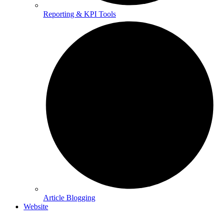
Reporting & KPI Tools
Article Blogging
Website