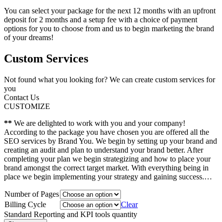
You can select your package for the next 12 months with an upfront
deposit for 2 months and a setup fee with a choice of payment
options for you to choose from and us to begin marketing the brand
of your dreams!
Custom Services
Not found what you looking for? We can create custom services for
you
Contact Us
CUSTOMIZE
**
We are delighted to work with you and your company!
According to the package you have chosen you are offered all the
SEO services by Brand You. We begin by setting up your brand and
creating an audit and plan to understand your brand better. After
completing your plan we begin strategizing and how to place your
brand amongst the correct target market. With everything being in
place we begin implementing your strategy and gaining success.…
Number of Pages
Billing Cycle
Clear
Standard Reporting and KPI tools quantity