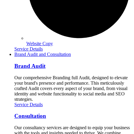
Website Copy
Service Details
Brand Audit and Consultation
Brand Audit
Our comprehensive Branding full Audit, designed to elevate
your brand's presence and performance. This meticulously
crafted Audit covers every aspect of your brand, from visual
identity and website functionality to social media and SEO
strategies.
Service Details
Consultation
Our consultancy services are designed to equip your business
with the tools and insights needed to thrive. We combine