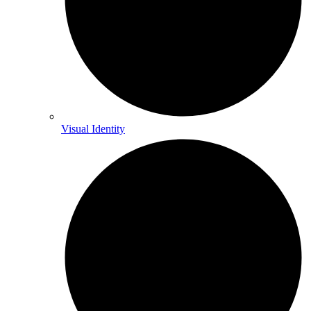
Visual Identity