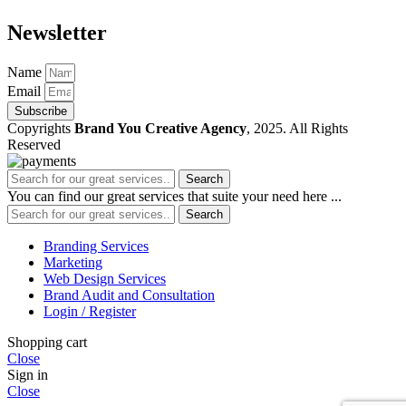
Newsletter
Name
Email
Subscribe
Copyrights
Brand You Creative Agency
, 2025. All Rights
Reserved
Search
You can find our great services that suite your need here ...
Search
Branding Services
Marketing
Web Design Services
Brand Audit and Consultation
Login / Register
Shopping cart
Close
Sign in
Close