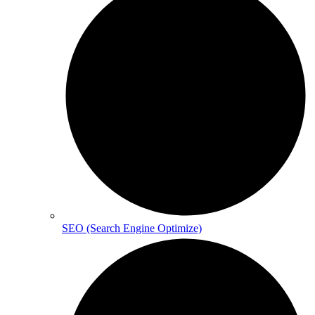
SEO (Search Engine Optimize)