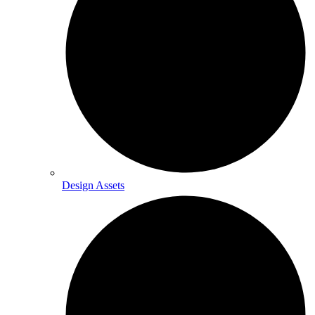
Design Assets