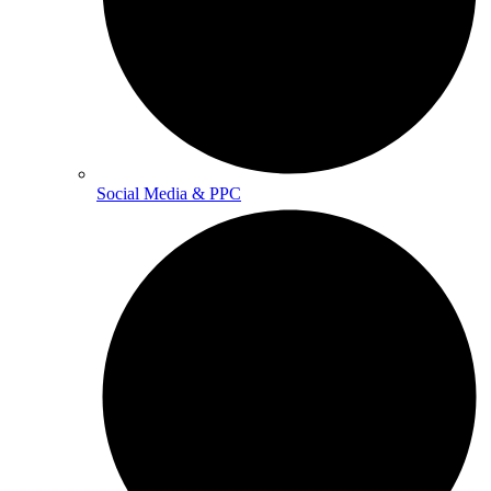
Social Media & PPC