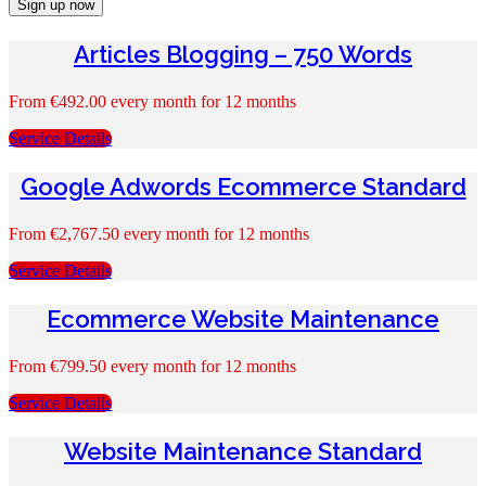
Sign up now
Articles Blogging – 750 Words
From
€
492.00
every month for 12 months
Service Details
Google Adwords Ecommerce Standard
From
€
2,767.50
every month for 12 months
Service Details
Ecommerce Website Maintenance
From
€
799.50
every month for 12 months
Service Details
Website Maintenance Standard