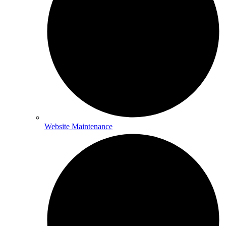
Website Maintenance