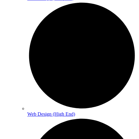
Web Design (High End)