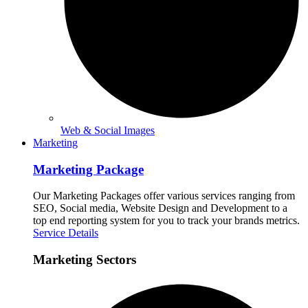
Web & Social Images
Marketing
Marketing Package
Our Marketing Packages offer various services ranging from
SEO, Social media, Website Design and Development to a
top end reporting system for you to track your brands metrics.
Service Details
Marketing Sectors