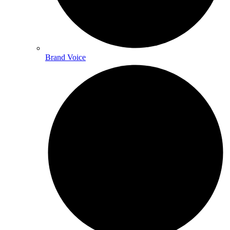
Brand Voice