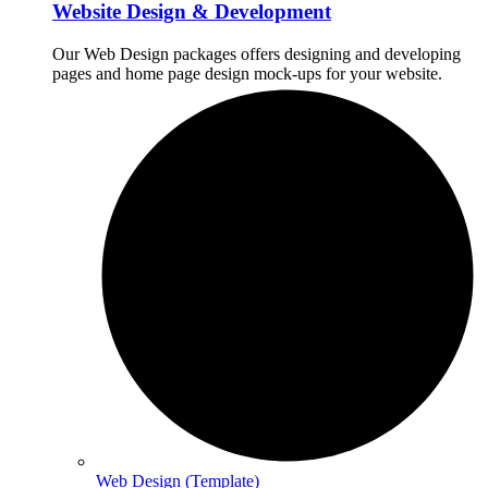
Website Design & Development
Our Web Design packages offers designing and developing
pages and home page design mock-ups for your website.
Web Design (Template)