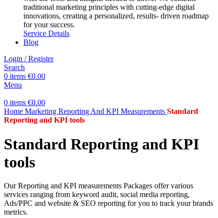
traditional marketing principles with cutting-edge digital
innovations, creating a personalized, results- driven roadmap
for your success.
Service Details
Blog
Login / Register
Search
0
items
€
0.00
Menu
0
items
€
0.00
Home
Marketing
Reporting And KPI Measurements
Standard
Reporting and KPI tools
Standard Reporting and KPI
tools
Our Reporting and KPI measurements Packages offer various
services ranging from keyword audit, social media reporting,
Ads/PPC and website & SEO reporting for you to track your brands
metrics.