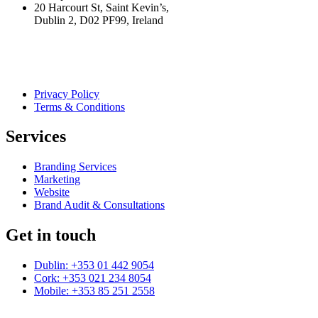
20 Harcourt St, Saint Kevin’s,
Dublin 2, D02 PF99, Ireland
Privacy Policy
Terms & Conditions
Services
Branding Services
Marketing
Website
Brand Audit & Consultations
Get in touch
Dublin: +353 01 442 9054
Cork: +353 021 234 8054
Mobile: +353 85 251 2558