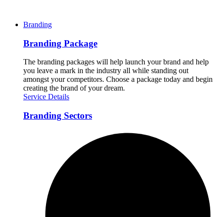
Branding
Branding Package
The branding packages will help launch your brand and help
you leave a mark in the industry all while standing out
amongst your competitors. Choose a package today and begin
creating the brand of your dream.
Service Details
Branding Sectors