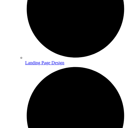
Landing Page Design