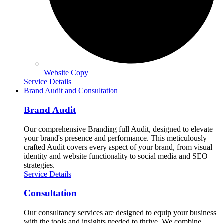
Website Copy
Service Details
Brand Audit and Consultation
Brand Audit
Our comprehensive Branding full Audit, designed to elevate
your brand's presence and performance. This meticulously
crafted Audit covers every aspect of your brand, from visual
identity and website functionality to social media and SEO
strategies.
Service Details
Consultation
Our consultancy services are designed to equip your business
with the tools and insights needed to thrive. We combine