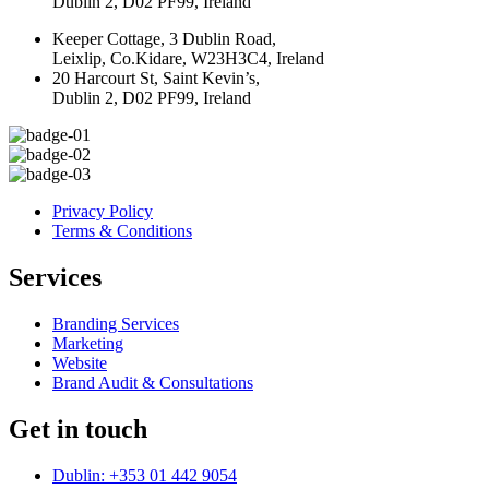
Dublin 2, D02 PF99, Ireland
Keeper Cottage, 3 Dublin Road,
Leixlip, Co.Kidare, W23H3C4, Ireland
20 Harcourt St, Saint Kevin’s,
Dublin 2, D02 PF99, Ireland
Privacy Policy
Terms & Conditions
Services
Branding Services
Marketing
Website
Brand Audit & Consultations
Get in touch
Dublin: +353 01 442 9054