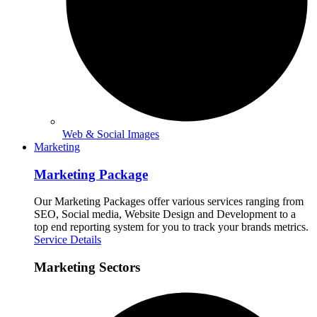
Web & Social Images
Marketing
Marketing Package
Our Marketing Packages offer various services ranging from
SEO, Social media, Website Design and Development to a
top end reporting system for you to track your brands metrics.
Service Details
Marketing Sectors