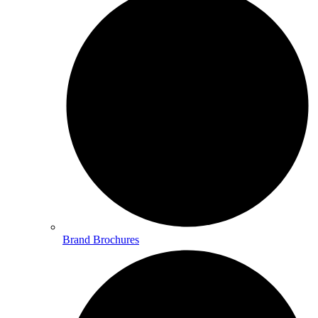
Brand Brochures