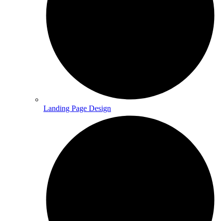
Landing Page Design