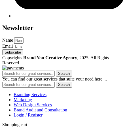
Newsletter
Name
Email
Subscribe
Copyrights
Brand You Creative Agency
, 2025. All Rights
Reserved
Search
You can find our great services that suite your need here ...
Search
Branding Services
Marketing
Web Design Services
Brand Audit and Consultation
Login / Register
Shopping cart