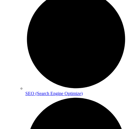
SEO (Search Engine Optimize)