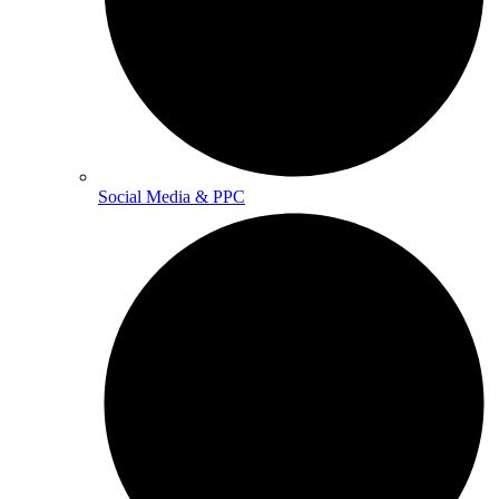
Social Media & PPC