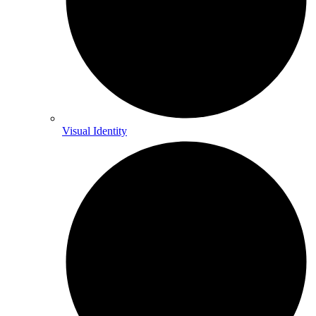
Visual Identity