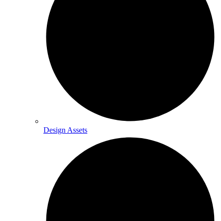
Design Assets