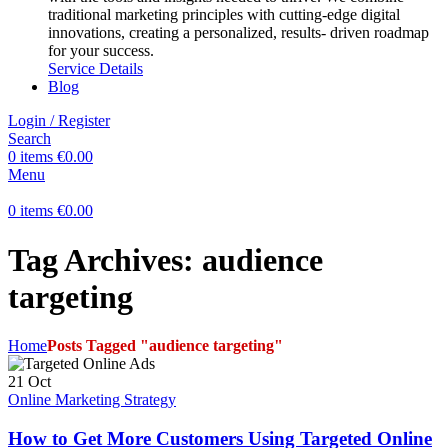
traditional marketing principles with cutting-edge digital
innovations, creating a personalized, results- driven roadmap
for your success.
Service Details
Blog
Login / Register
Search
0
items
€
0.00
Menu
0
items
€
0.00
Tag Archives: audience
targeting
Home
Posts Tagged "audience targeting"
21
Oct
Online Marketing Strategy
How to Get More Customers Using Targeted Online