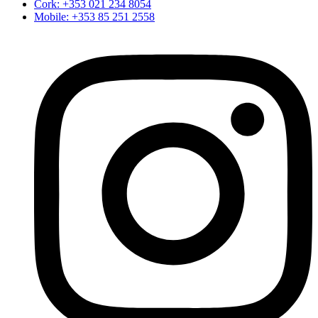
Cork: +353 021 234 8054
Mobile: +353 85 251 2558