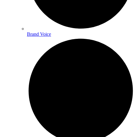
Brand Voice