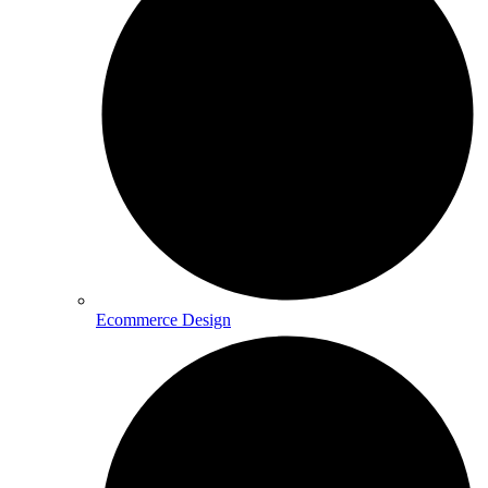
Ecommerce Design