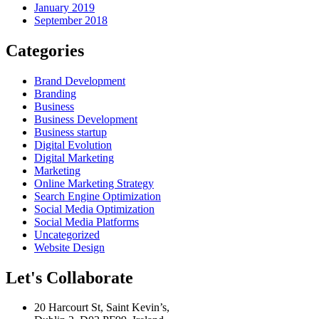
January 2019
September 2018
Categories
Brand Development
Branding
Business
Business Development
Business startup
Digital Evolution
Digital Marketing
Marketing
Online Marketing Strategy
Search Engine Optimization
Social Media Optimization
Social Media Platforms
Uncategorized
Website Design
Let's Collaborate
20 Harcourt St, Saint Kevin’s,