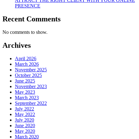
ATTRACT THE RIGHT CLIENT WITH YOUR ONLINE
PRESENCE
Recent Comments
No comments to show.
Archives
April 2026
March 2026
November 2025
October 2025
June 2025
November 2023
May 2023
March 2023
September 2022
July 2022
May 2022
July 2020
June 2020
May 2020
March 2020