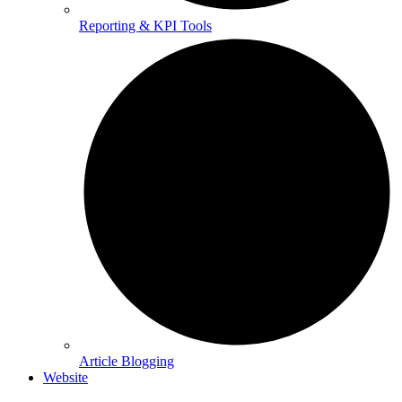
Reporting & KPI Tools
Article Blogging
Website