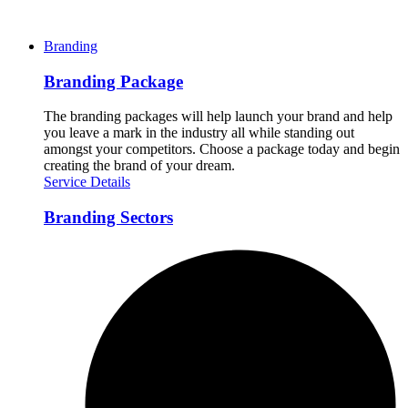
Branding
Branding Package
The branding packages will help launch your brand and help
you leave a mark in the industry all while standing out
amongst your competitors. Choose a package today and begin
creating the brand of your dream.
Service Details
Branding Sectors