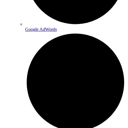
Google AdWords