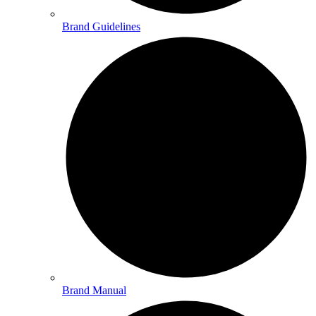
Brand Guidelines
Brand Manual