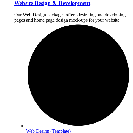
Website Design & Development
Our Web Design packages offers designing and developing
pages and home page design mock-ups for your website.
Web Design (Template)