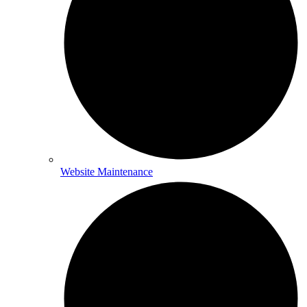
Website Maintenance