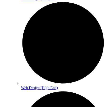
Web Design (High End)