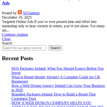
Ads
Posted by
SEOadmin
December 19, 2025
Targeted Online Ads If you’ve ever poured time and effort into
marketing only to hear crickets in return, you’re not alone. For many
sm...
Continue reading
Close
Search
Search
Recent Posts
SEO Packages Ireland: What You Should Expect Before You
Invest
What Is Brand Identity Design? A Complete Guide for UK
Businesses
How a Web Design Agency Ireland Can Grow Your Business
in 2026
Branding Packages Ireland: How to Build a Brand That
Customers Trust
HOW A WEB DESIGN COMPANY HELPS YOU