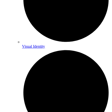
Visual Identity