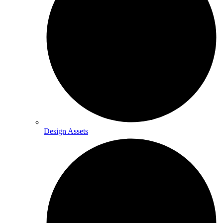
Design Assets