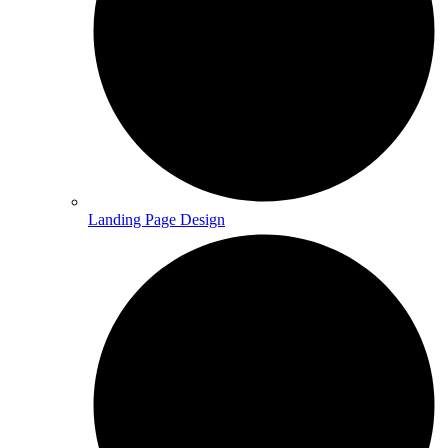
Landing Page Design