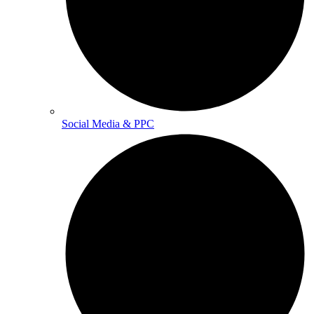
Social Media & PPC