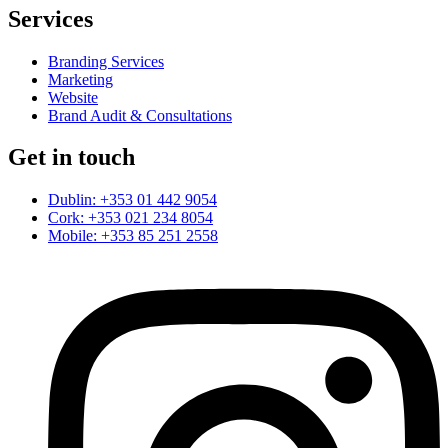
Services
Branding Services
Marketing
Website
Brand Audit & Consultations
Get in touch
Dublin: +353 01 442 9054
Cork: +353 021 234 8054
Mobile: +353 85 251 2558