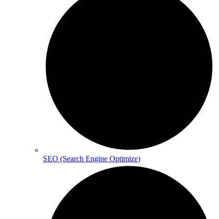
SEO (Search Engine Optimize)