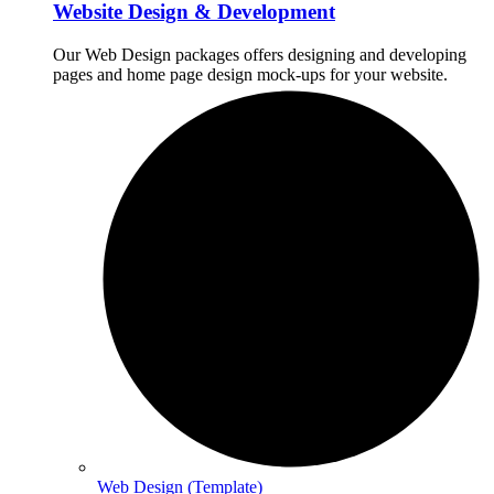
Website Design & Development
Our Web Design packages offers designing and developing
pages and home page design mock-ups for your website.
Web Design (Template)