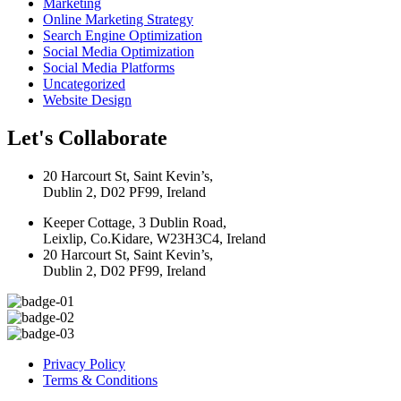
Marketing
Online Marketing Strategy
Search Engine Optimization
Social Media Optimization
Social Media Platforms
Uncategorized
Website Design
Let's Collaborate
20 Harcourt St, Saint Kevin’s,
Dublin 2, D02 PF99, Ireland
Keeper Cottage, 3 Dublin Road,
Leixlip, Co.Kidare, W23H3C4, Ireland
20 Harcourt St, Saint Kevin’s,
Dublin 2, D02 PF99, Ireland
Privacy Policy
Terms & Conditions