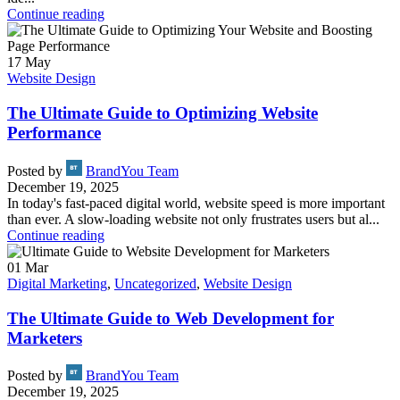
Continue reading
17
May
Website Design
The Ultimate Guide to Optimizing Website
Performance
Posted by
BrandYou Team
December 19, 2025
In today's fast-paced digital world, website speed is more important
than ever. A slow-loading website not only frustrates users but al...
Continue reading
01
Mar
Digital Marketing
,
Uncategorized
,
Website Design
The Ultimate Guide to Web Development for
Marketers
Posted by
BrandYou Team
December 19, 2025