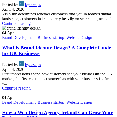
Posted by
bydevops
April 4, 2026
Visibility determines whether customers find you In today’s digital
landscape, customers in Ireland rely heavily on search engines to f...
Continue reading
04
Apr
Brand Development
,
Business startup
,
Website Design
What Is Brand Identity Design? A Complete Guide
for UK Businesses
Posted by
bydevops
April 4, 2026
First impressions shape how customers see your businessIn the UK
market, the first contact a customer has with your business is often
v...
Continue reading
04
Apr
Brand Development
,
Business startup
,
Website Design
How a Web Design Agency Ireland Can Grow Your