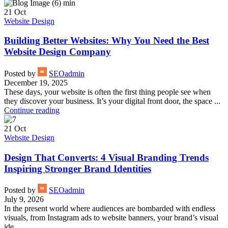
21
Oct
Website Design
Building Better Websites: Why You Need the Best
Website Design Company
Posted by
SEOadmin
December 19, 2025
These days, your website is often the first thing people see when
they discover your business. It’s your digital front door, the space ...
Continue reading
21
Oct
Website Design
Design That Converts: 4 Visual Branding Trends
Inspiring Stronger Brand Identities
Posted by
SEOadmin
July 9, 2026
In the present world where audiences are bombarded with endless
visuals, from Instagram ads to website banners, your brand’s visual
ide...