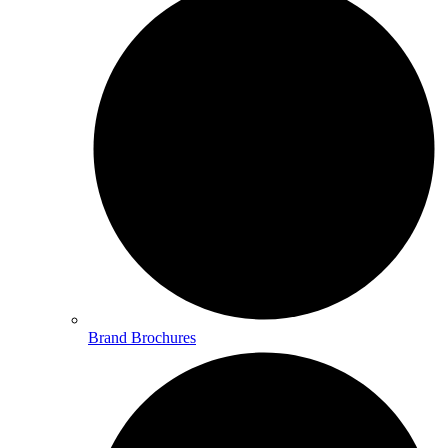
Brand Brochures