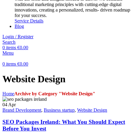
traditional marketing principles with cutting-edge digital
innovations, creating a personalized, results- driven roadmap
for your success.
Service Details
Blog
Login / Register
Search
0
items
€
0.00
Menu
0
items
€
0.00
Website Design
Home
Archive by Category "Website Design"
04
Apr
Brand Development
,
Business startup
,
Website Design
SEO Packages Ireland: What You Should Expect
Before You Invest