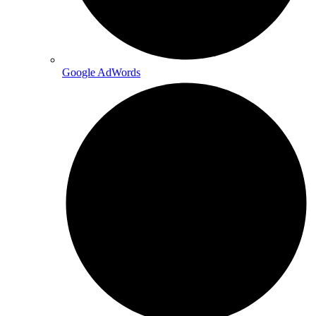
Google AdWords