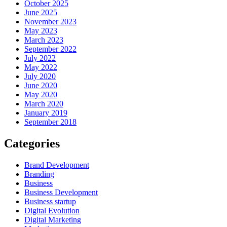
October 2025
June 2025
November 2023
May 2023
March 2023
September 2022
July 2022
May 2022
July 2020
June 2020
May 2020
March 2020
January 2019
September 2018
Categories
Brand Development
Branding
Business
Business Development
Business startup
Digital Evolution
Digital Marketing