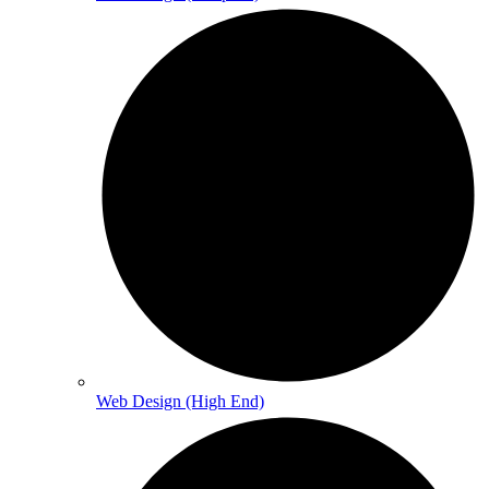
Web Design (High End)