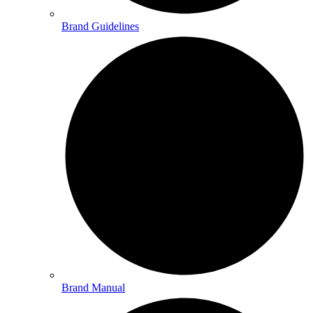
Brand Guidelines
Brand Manual