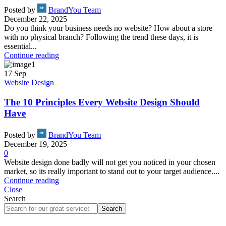
Posted by
BrandYou Team
December 22, 2025
Do you think your business needs no website? How about a store
with no physical branch? Following the trend these days, it is
essential...
Continue reading
17
Sep
Website Design
The 10 Principles Every Website Design Should
Have
Posted by
BrandYou Team
December 19, 2025
0
Website design done badly will not get you noticed in your chosen
market, so its really important to stand out to your target audience....
Continue reading
Close
Search
Search