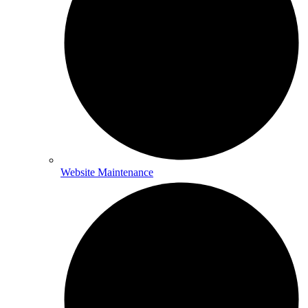
Website Maintenance