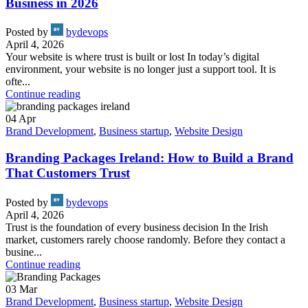
Business in 2026
Posted by
bydevops
April 4, 2026
Your website is where trust is built or lost In today’s digital
environment, your website is no longer just a support tool. It is
ofte...
Continue reading
04
Apr
Brand Development
,
Business startup
,
Website Design
Branding Packages Ireland: How to Build a Brand
That Customers Trust
Posted by
bydevops
April 4, 2026
Trust is the foundation of every business decision In the Irish
market, customers rarely choose randomly. Before they contact a
busine...
Continue reading
03
Mar
Brand Development
,
Business startup
,
Website Design