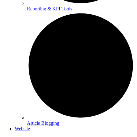
Reporting & KPI Tools
Article Blogging
Website