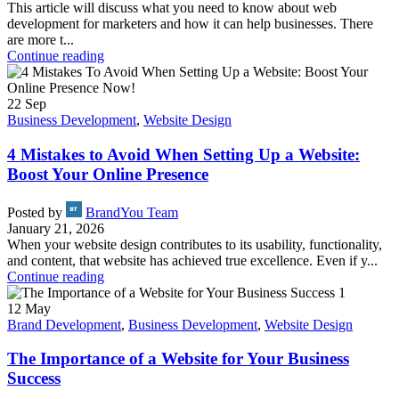
This article will discuss what you need to know about web
development for marketers and how it can help businesses. There
are more t...
Continue reading
22
Sep
Business Development
,
Website Design
4 Mistakes to Avoid When Setting Up a Website:
Boost Your Online Presence
Posted by
BrandYou Team
January 21, 2026
When your website design contributes to its usability, functionality,
and content, that website has achieved true excellence. Even if y...
Continue reading
12
May
Brand Development
,
Business Development
,
Website Design
The Importance of a Website for Your Business
Success