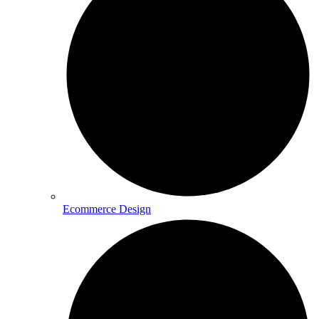
Ecommerce Design