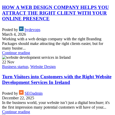
HOW A WEB DESIGN COMPANY HELPS YOU
ATTRACT THE RIGHT CLIENT WITH YOUR
ONLINE PRESENCE
Posted by
bydevops
March 4, 2026
Working with a web design company with the right Branding
Packages should make attracting the right clients easier, but for
many busine...
Continue reading
22
Nov
Business startup
,
Website Design
Turn Visitors into Customers with the Right Website
Development Services In Ireland
Posted by
SEOadmin
December 22, 2025
In the business world, your website isn’t just a digital brochure; it's
the first impression many potential customers will have of your...
Continue reading