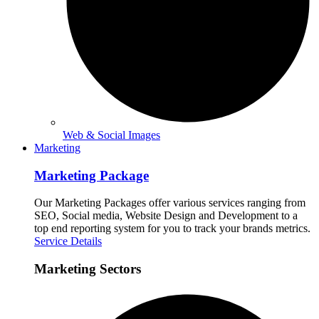
Web & Social Images
Marketing
Marketing Package
Our Marketing Packages offer various services ranging from
SEO, Social media, Website Design and Development to a
top end reporting system for you to track your brands metrics.
Service Details
Marketing Sectors