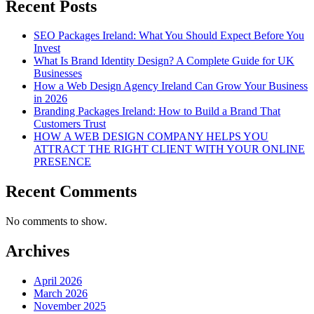
Recent Posts
SEO Packages Ireland: What You Should Expect Before You
Invest
What Is Brand Identity Design? A Complete Guide for UK
Businesses
How a Web Design Agency Ireland Can Grow Your Business
in 2026
Branding Packages Ireland: How to Build a Brand That
Customers Trust
HOW A WEB DESIGN COMPANY HELPS YOU
ATTRACT THE RIGHT CLIENT WITH YOUR ONLINE
PRESENCE
Recent Comments
No comments to show.
Archives
April 2026
March 2026
November 2025