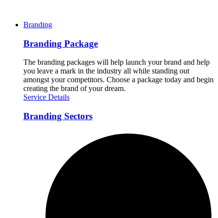
Branding
Branding Package
The branding packages will help launch your brand and help
you leave a mark in the industry all while standing out
amongst your competitors. Choose a package today and begin
creating the brand of your dream.
Service Details
Branding Sectors