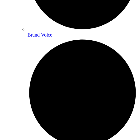
Brand Voice