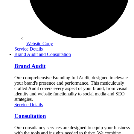
Website Copy
Service Details
Brand Audit and Consultation
Brand Audit
Our comprehensive Branding full Audit, designed to elevate
your brand's presence and performance. This meticulously
crafted Audit covers every aspect of your brand, from visual
identity and website functionality to social media and SEO
strategies.
Service Details
Consultation
Our consultancy services are designed to equip your business
with the tools and insights needed to thrive. We combine