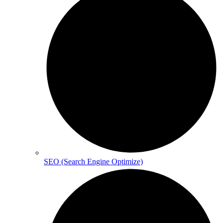
SEO (Search Engine Optimize)