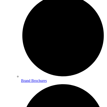
Brand Brochures