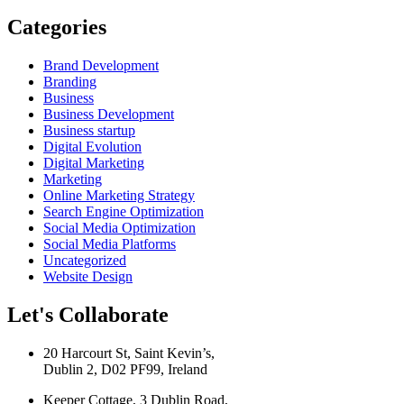
Categories
Brand Development
Branding
Business
Business Development
Business startup
Digital Evolution
Digital Marketing
Marketing
Online Marketing Strategy
Search Engine Optimization
Social Media Optimization
Social Media Platforms
Uncategorized
Website Design
Let's Collaborate
20 Harcourt St, Saint Kevin’s,
Dublin 2, D02 PF99, Ireland
Keeper Cottage, 3 Dublin Road,