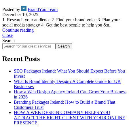
Posted by
BrandYou Team
December 19, 2025
1. Research your audience 2. Find your brand voice 3. Plan your
social media strategy 4. Get the best people to help you &n...
Continue reading
Close
Search
Search
Recent Posts
SEO Packages Ireland: What You Should Expect Before You
Invest
What Is Brand Identity Design? A Complete Guide for UK
Businesses
How a Web Design Agency Ireland Can Grow Your Business
in 2026
Branding Packages Ireland: How to Build a Brand That
Customers Trust
HOW A WEB DESIGN COMPANY HELPS YOU
ATTRACT THE RIGHT CLIENT WITH YOUR ONLINE
PRESENCE