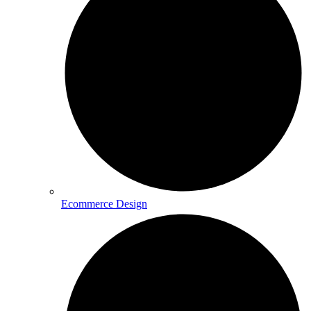
Ecommerce Design