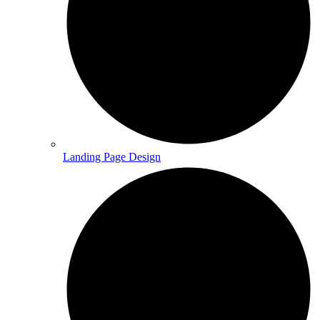
Landing Page Design