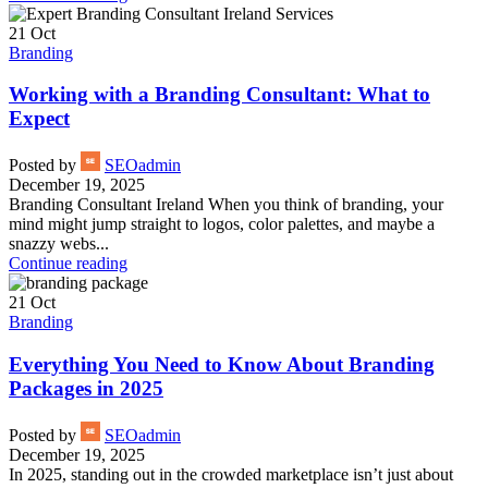
21
Oct
Branding
Working with a Branding Consultant: What to
Expect
Posted by
SEOadmin
December 19, 2025
Branding Consultant Ireland When you think of branding, your
mind might jump straight to logos, color palettes, and maybe a
snazzy webs...
Continue reading
21
Oct
Branding
Everything You Need to Know About Branding
Packages in 2025
Posted by
SEOadmin
December 19, 2025
In 2025, standing out in the crowded marketplace isn’t just about