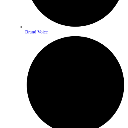
Brand Voice