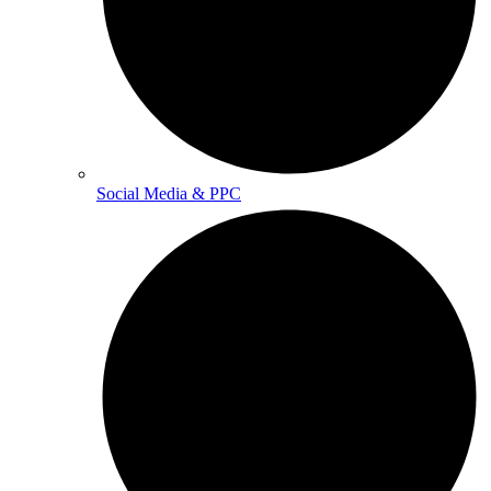
Social Media & PPC