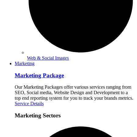
Web & Social Images
Marketing
Marketing Package
Our Marketing Packages offer various services ranging from
SEO, Social media, Website Design and Development to a
top end reporting system for you to track your brands metrics.
Service Details
Marketing Sectors