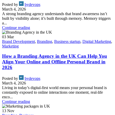
Posted by
bydevops
March 4, 2026
A strong branding agency understands that brand awareness isn’t
built by visibility alone; it’s built through memory. Memory triggers
a...
Continue reading
03
Mar
Brand Development
,
Branding
,
Business startup
,
Digital Marketing
,
Marketing
How a Branding Agency in the UK Can Help You
Align Your Online and Offline Personal Brand in
2026
Posted by
bydevops
March 4, 2026
Living in today’s digital-first world means your personal brand is
constantly exposed to online interactions one moment, real-life
enco...
Continue reading
13
Nov