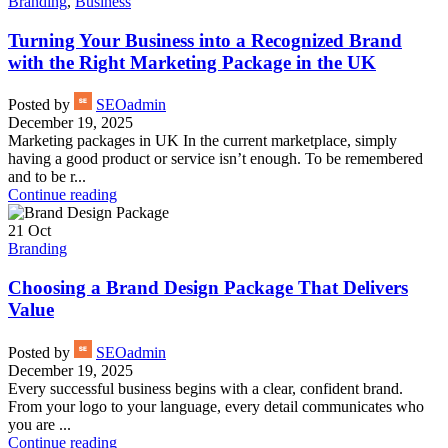
Branding
,
Business
Turning Your Business into a Recognized Brand
with the Right Marketing Package in the UK
Posted by
SEOadmin
December 19, 2025
Marketing packages in UK In the current marketplace, simply
having a good product or service isn’t enough. To be remembered
and to be r...
Continue reading
21
Oct
Branding
Choosing a Brand Design Package That Delivers
Value
Posted by
SEOadmin
December 19, 2025
Every successful business begins with a clear, confident brand.
From your logo to your language, every detail communicates who
you are ...
Continue reading