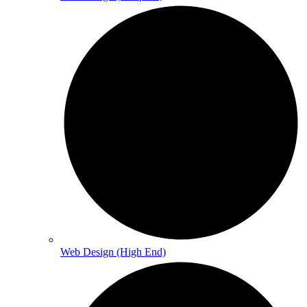
Web Design (High End)