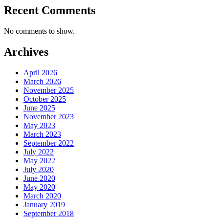
Recent Comments
No comments to show.
Archives
April 2026
March 2026
November 2025
October 2025
June 2025
November 2023
May 2023
March 2023
September 2022
July 2022
May 2022
July 2020
June 2020
May 2020
March 2020
January 2019
September 2018