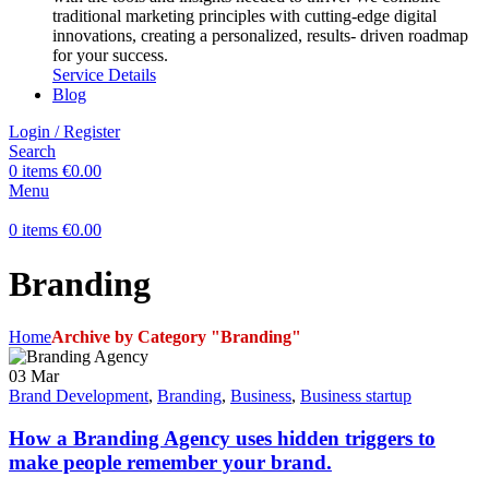
traditional marketing principles with cutting-edge digital
innovations, creating a personalized, results- driven roadmap
for your success.
Service Details
Blog
Login / Register
Search
0
items
€
0.00
Menu
0
items
€
0.00
Branding
Home
Archive by Category "Branding"
03
Mar
Brand Development
,
Branding
,
Business
,
Business startup
How a Branding Agency uses hidden triggers to
make people remember your brand.