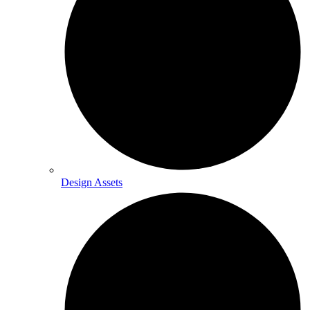
Design Assets