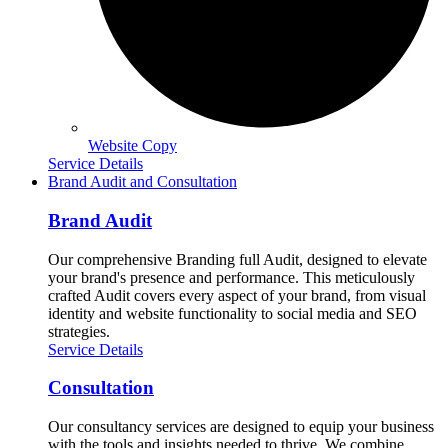
Website Copy
Service Details
Brand Audit and Consultation
Brand Audit
Our comprehensive Branding full Audit, designed to elevate
your brand's presence and performance. This meticulously
crafted Audit covers every aspect of your brand, from visual
identity and website functionality to social media and SEO
strategies.
Service Details
Consultation
Our consultancy services are designed to equip your business
with the tools and insights needed to thrive. We combine