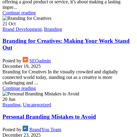
offering a good product or service, it’s about making a lasting
impre...
Continue reading
21
Oct
Brand Development
,
Branding
Branding for Creatives: Making Your Work Stand
Out
Posted by
SEOadmin
December 19, 2025
Branding for Creatives In the visually crowded and digitally
connected world today, standing out as a creative is more
challenging and ...
Continue reading
20
Jun
Branding
,
Uncategorized
Personal Branding Mistakes to Avoid
Posted by
BrandYou Team
December 23, 2025