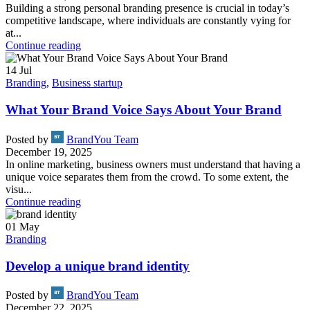
Building a strong personal branding presence is crucial in today’s
competitive landscape, where individuals are constantly vying for
at...
Continue reading
14
Jul
Branding
,
Business startup
What Your Brand Voice Says About Your Brand
Posted by
BrandYou Team
December 19, 2025
In online marketing, business owners must understand that having a
unique voice separates them from the crowd. To some extent, the
visu...
Continue reading
01
May
Branding
Develop a unique brand identity
Posted by
BrandYou Team
December 22, 2025