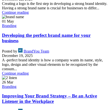
Creating a logo is the first step in developing a strong brand identity.
Having a strong brand name is crucial for businesses to differ...
Continue reading
01
May
Branding
Developing the perfect brand name for your
business
Posted by
BrandYou Team
December 19, 2025
A -perfect brand identity is how a company wants its name, style,
logo, design and other visual elements to be recognized by the
consum...
Continue reading
26
Mar
Branding
Improving Your Brand Strategy – Be an Active
Listener in the Workplace