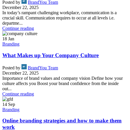
Posted by
BrandYou Team
December 22, 2025
In today’s rampant challenging workplace, communication is a
crucial skill. Communication requires to occur at all levels i.e.
departme...
Continue reading
18
Jan
Branding
What Makes up Your Company Culture
Posted by
BrandYou Team
December 22, 2025
Importance of brand values and company vision Define how your
culture affects you Boost your brand confidence from the inside
out...
Continue reading
14
Sep
Branding
Online branding strategies and how to make them
work