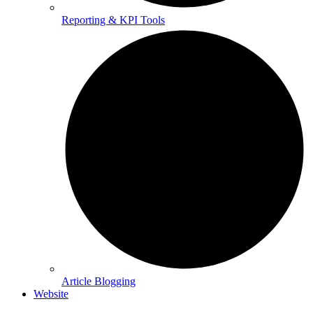
Reporting & KPI Tools
Article Blogging
Website