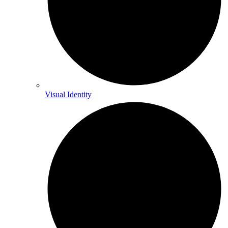
Visual Identity