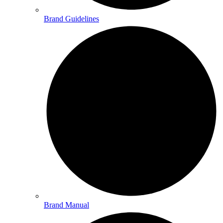
Brand Guidelines
Brand Manual