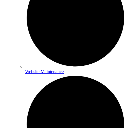
Website Maintenance