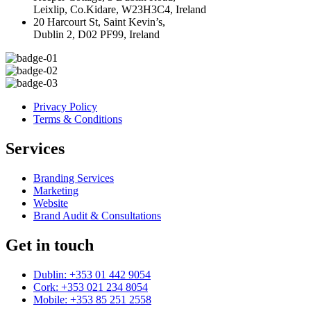
Leixlip, Co.Kidare, W23H3C4, Ireland
20 Harcourt St, Saint Kevin’s,
Dublin 2, D02 PF99, Ireland
Privacy Policy
Terms & Conditions
Services
Branding Services
Marketing
Website
Brand Audit & Consultations
Get in touch
Dublin: +353 01 442 9054
Cork: +353 021 234 8054
Mobile: +353 85 251 2558