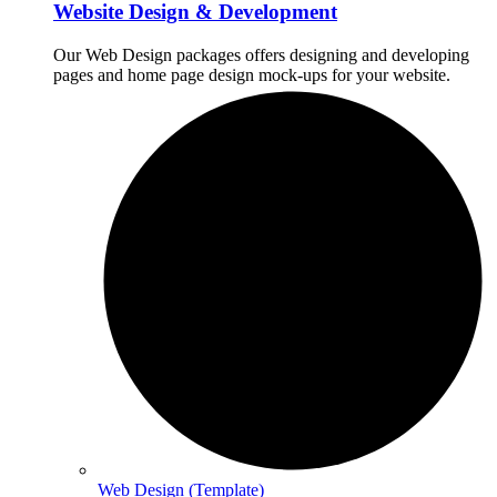
Website Design & Development
Our Web Design packages offers designing and developing
pages and home page design mock-ups for your website.
Web Design (Template)