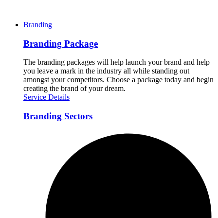
Branding
Branding Package
The branding packages will help launch your brand and help
you leave a mark in the industry all while standing out
amongst your competitors. Choose a package today and begin
creating the brand of your dream.
Service Details
Branding Sectors