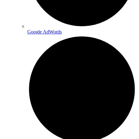
Google AdWords