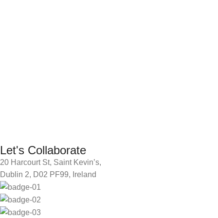
Let's Collaborate
20 Harcourt St, Saint Kevin’s,
Dublin 2, D02 PF99, Ireland