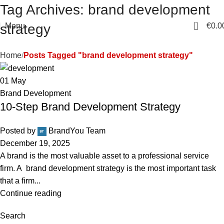
Tag Archives: brand development
0
Menu
€
0.0
strategy
Home
Posts Tagged "brand development strategy"
01
May
Brand Development
10-Step Brand Development Strategy
Posted by
BrandYou Team
December 19, 2025
A brand is the most valuable asset to a professional service
firm. A brand development strategy is the most important task
that a firm...
Continue reading
Search