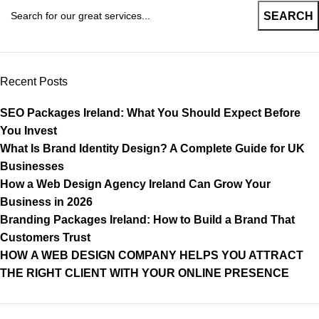
SEARCH
Recent Posts
SEO Packages Ireland: What You Should Expect Before
You Invest
What Is Brand Identity Design? A Complete Guide for UK
Businesses
How a Web Design Agency Ireland Can Grow Your
Business in 2026
Branding Packages Ireland: How to Build a Brand That
Customers Trust
HOW A WEB DESIGN COMPANY HELPS YOU ATTRACT
THE RIGHT CLIENT WITH YOUR ONLINE PRESENCE