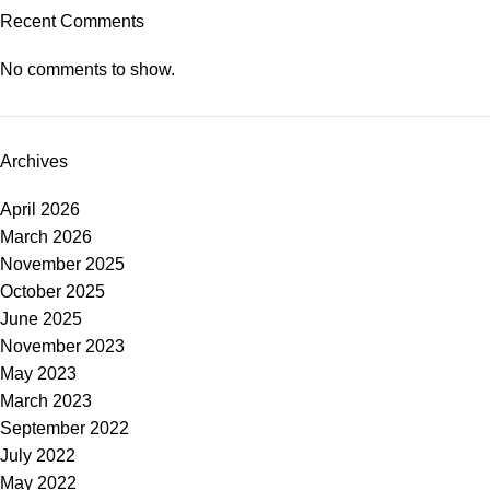
Recent Comments
No comments to show.
Archives
April 2026
March 2026
November 2025
October 2025
June 2025
November 2023
May 2023
March 2023
September 2022
July 2022
May 2022