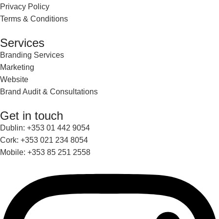
Privacy Policy
Terms & Conditions
Services
Branding Services
Marketing
Website
Brand Audit & Consultations
Get in touch
Dublin: +353 01 442 9054
Cork: +353 021 234 8054
Mobile: +353 85 251 2558