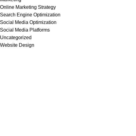
Online Marketing Strategy
Search Engine Optimization
Social Media Optimization
Social Media Platforms
Uncategorized
Website Design