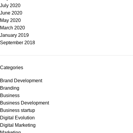
July 2020
June 2020
May 2020
March 2020
January 2019
September 2018
Categories
Brand Development
Branding
Business
Business Development
Business startup
Digital Evolution
Digital Marketing
Marketing