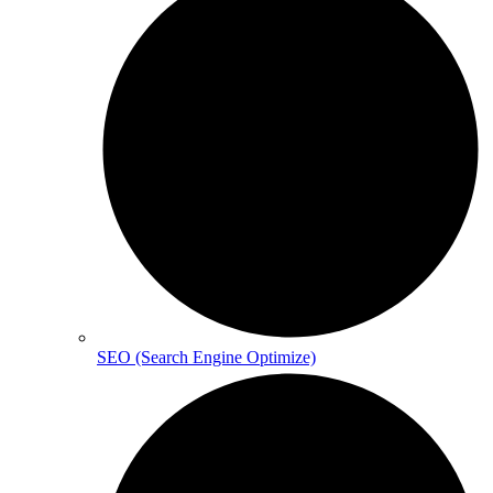
SEO (Search Engine Optimize)