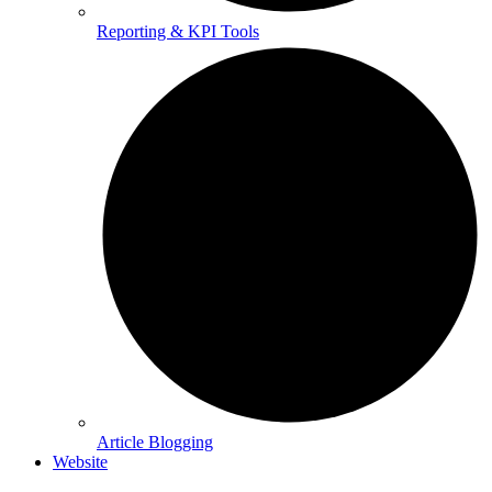
Reporting & KPI Tools
Article Blogging
Website