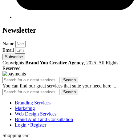
Newsletter
Name
Email
Subscribe
Copyrights
Brand You Creative Agency
, 2025. All Rights
Reserved
Search
You can find our great services that suite your need here ...
Search
Branding Services
Marketing
Web Design Services
Brand Audit and Consultation
Login / Register
Shopping cart