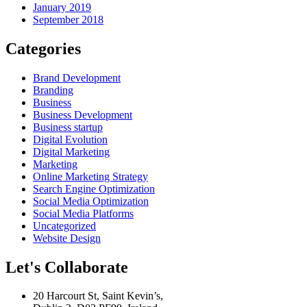
January 2019
September 2018
Categories
Brand Development
Branding
Business
Business Development
Business startup
Digital Evolution
Digital Marketing
Marketing
Online Marketing Strategy
Search Engine Optimization
Social Media Optimization
Social Media Platforms
Uncategorized
Website Design
Let's Collaborate
20 Harcourt St, Saint Kevin’s,