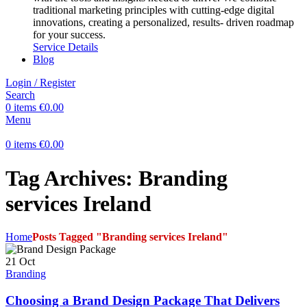
traditional marketing principles with cutting-edge digital
innovations, creating a personalized, results- driven roadmap
for your success.
Service Details
Blog
Login / Register
Search
0
items
€
0.00
Menu
0
items
€
0.00
Tag Archives: Branding
services Ireland
Home
Posts Tagged "Branding services Ireland"
21
Oct
Branding
Choosing a Brand Design Package That Delivers