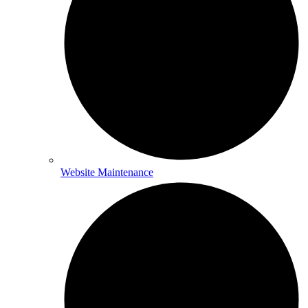
Website Maintenance