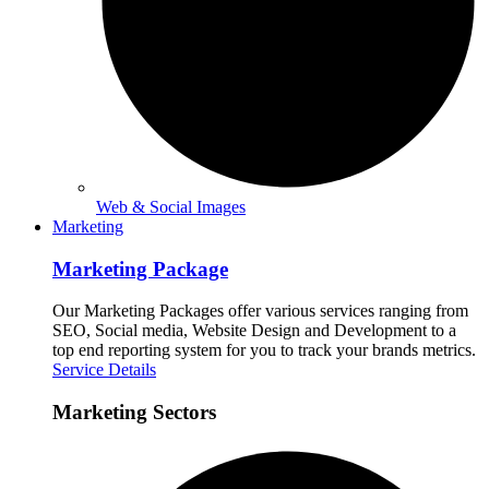
Web & Social Images
Marketing
Marketing Package
Our Marketing Packages offer various services ranging from
SEO, Social media, Website Design and Development to a
top end reporting system for you to track your brands metrics.
Service Details
Marketing Sectors