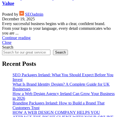
Value
Posted by
SEOadmin
December 19, 2025
Every successful business begins with a clear, confident brand.
From your logo to your language, every detail communicates who
you are ...
Continue reading
Close
Search
Search
Recent Posts
SEO Packages Ireland: What You Should Expect Before You
Invest
What Is Brand Identity Design? A Complete Guide for UK
Businesses
How a Web Design Agency Ireland Can Grow Your Business
in 2026
Branding Packages Ireland: How to Build a Brand That
Customers Trust
HOW A WEB DESIGN COMPANY HELPS YOU