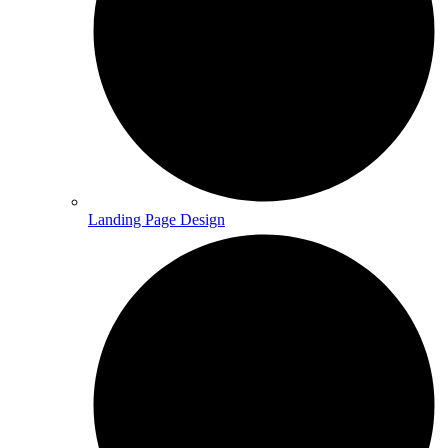
Landing Page Design