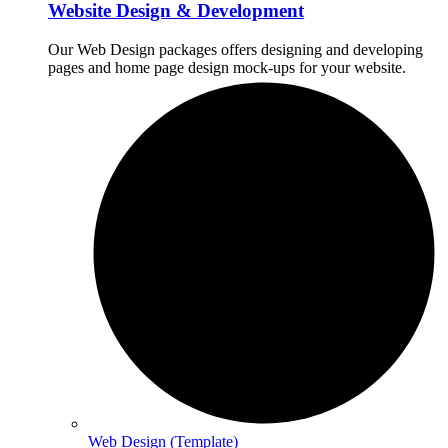
Website Design & Development
Our Web Design packages offers designing and developing
pages and home page design mock-ups for your website.
Web Design (Template)