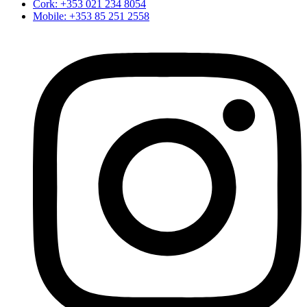
Cork: +353 021 234 8054
Mobile: +353 85 251 2558