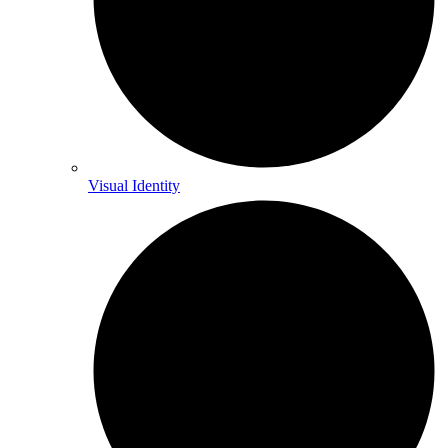
Visual Identity