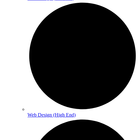
Web Design (High End)