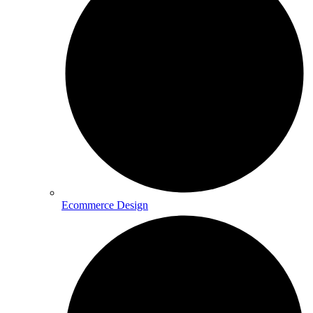
Ecommerce Design