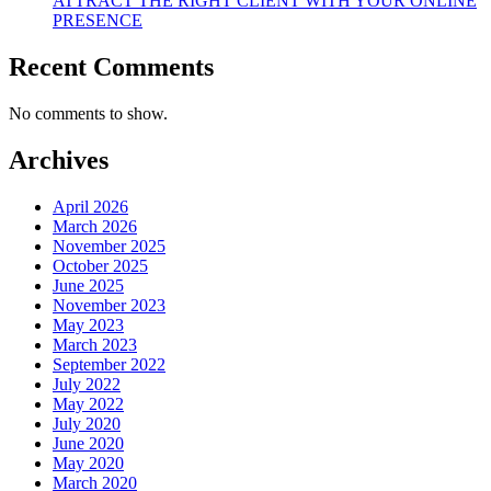
ATTRACT THE RIGHT CLIENT WITH YOUR ONLINE
PRESENCE
Recent Comments
No comments to show.
Archives
April 2026
March 2026
November 2025
October 2025
June 2025
November 2023
May 2023
March 2023
September 2022
July 2022
May 2022
July 2020
June 2020
May 2020
March 2020