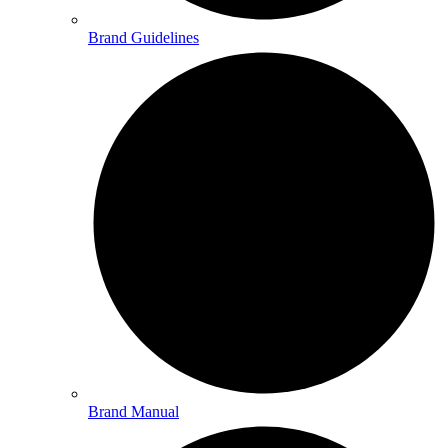
Brand Guidelines
Brand Manual