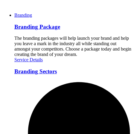
Branding
Branding Package
The branding packages will help launch your brand and help
you leave a mark in the industry all while standing out
amongst your competitors. Choose a package today and begin
creating the brand of your dream.
Service Details
Branding Sectors