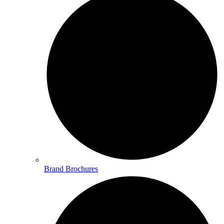
Brand Brochures