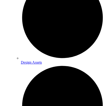
Design Assets