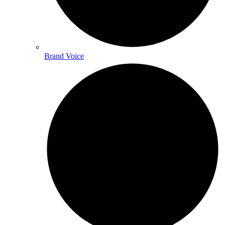
Brand Voice