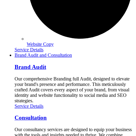
Website Copy
Service Details
Brand Audit and Consultation
Brand Audit
Our comprehensive Branding full Audit, designed to elevate
your brand's presence and performance. This meticulously
crafted Audit covers every aspect of your brand, from visual
identity and website functionality to social media and SEO
strategies.
Service Details
Consultation
Our consultancy services are designed to equip your business
with the tools and insights needed to thrive. We combine