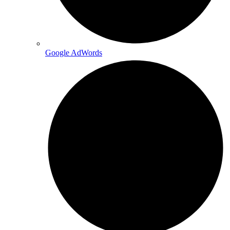
Google AdWords