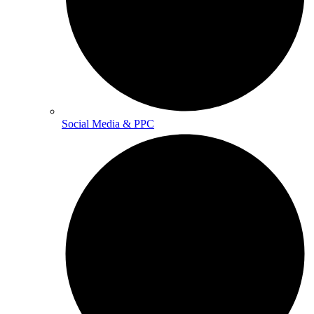
Social Media & PPC