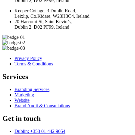
Dublin 2, D02 PF99, Ireland
Keeper Cottage, 3 Dublin Road,
Leixlip, Co.Kidare, W23H3C4, Ireland
20 Harcourt St, Saint Kevin’s,
Dublin 2, D02 PF99, Ireland
Privacy Policy
Terms & Conditions
Services
Branding Services
Marketing
Website
Brand Audit & Consultations
Get in touch
Dublin: +353 01 442 9054