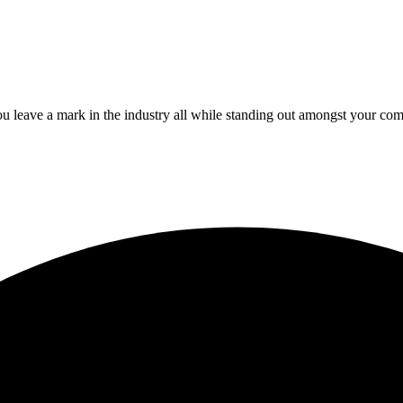
 leave a mark in the industry all while standing out amongst your com