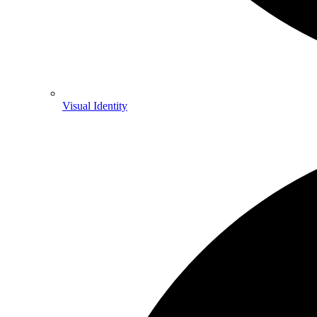
Visual Identity