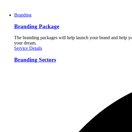
Branding
Branding Package
The branding packages will help launch your brand and help you
your dream.
Service Details
Branding Sectors