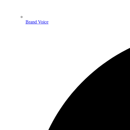
Brand Voice