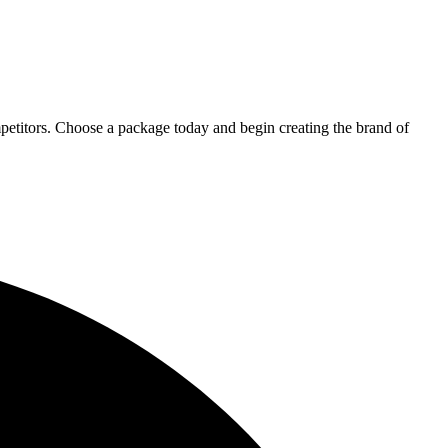
petitors. Choose a package today and begin creating the brand of