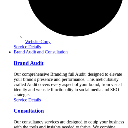
Website Copy
Service Details
Brand Audit and Consultation
Brand Audit
Our comprehensive Branding full Audit, designed to elevate
your brand's presence and performance. This meticulously
crafted Audit covers every aspect of your brand, from visual
identity and website functionality to social media and SEO
strategies.
Service Details
Consultation
Our consultancy services are designed to equip your business
with the tools and insights needed to thrive. We combine