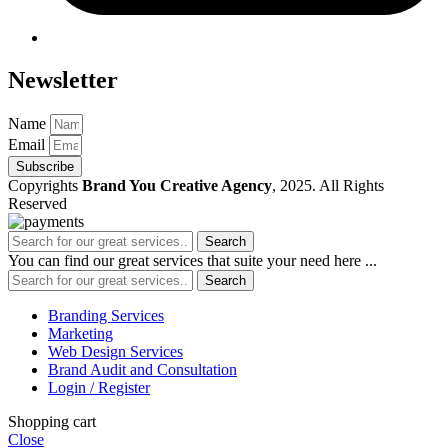
Newsletter
Name
Email
Subscribe
Copyrights
Brand You Creative Agency
, 2025. All Rights
Reserved
Search
You can find our great services that suite your need here ...
Search
Branding Services
Marketing
Web Design Services
Brand Audit and Consultation
Login / Register
Shopping cart
Close