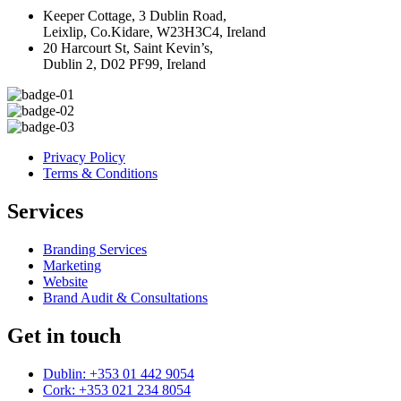
Keeper Cottage, 3 Dublin Road,
Leixlip, Co.Kidare, W23H3C4, Ireland
20 Harcourt St, Saint Kevin’s,
Dublin 2, D02 PF99, Ireland
Privacy Policy
Terms & Conditions
Services
Branding Services
Marketing
Website
Brand Audit & Consultations
Get in touch
Dublin: +353 01 442 9054
Cork: +353 021 234 8054