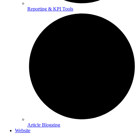
Reporting & KPI Tools
Article Blogging
Website