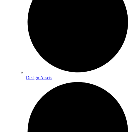
Design Assets