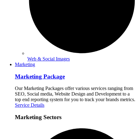
Web & Social Images
Marketing
Marketing Package
Our Marketing Packages offer various services ranging from
SEO, Social media, Website Design and Development to a
top end reporting system for you to track your brands metrics.
Service Details
Marketing Sectors