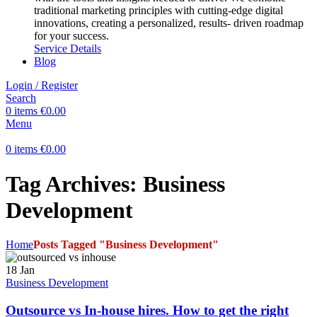
traditional marketing principles with cutting-edge digital
innovations, creating a personalized, results- driven roadmap
for your success.
Service Details
Blog
Login / Register
Search
0
items
€
0.00
Menu
0
items
€
0.00
Tag Archives: Business
Development
Home
Posts Tagged "Business Development"
18
Jan
Business Development
Outsource vs In-house hires. How to get the right