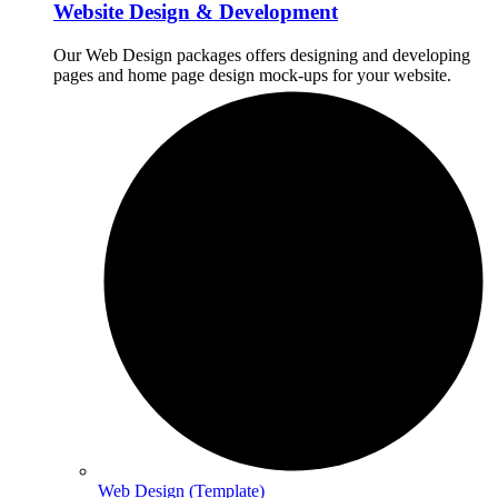
Website Design & Development
Our Web Design packages offers designing and developing
pages and home page design mock-ups for your website.
Web Design (Template)