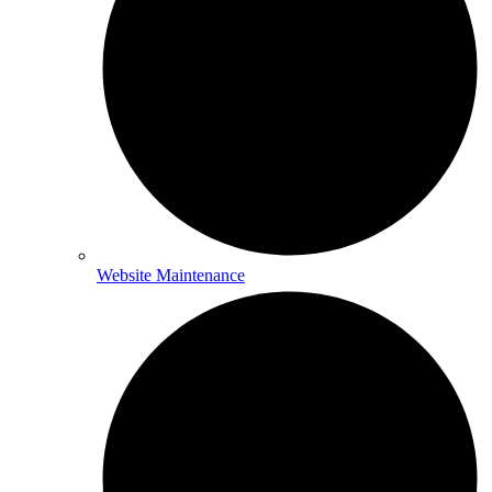
Website Maintenance