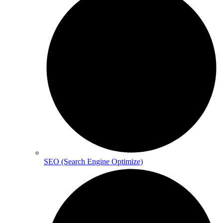
SEO (Search Engine Optimize)