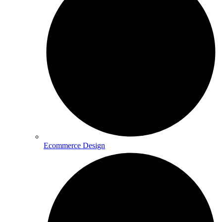
Ecommerce Design