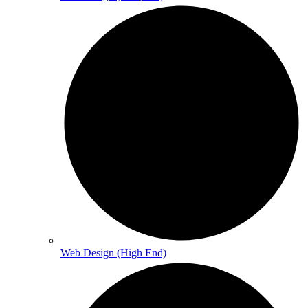
Web Design (High End)