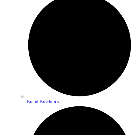
Brand Brochures