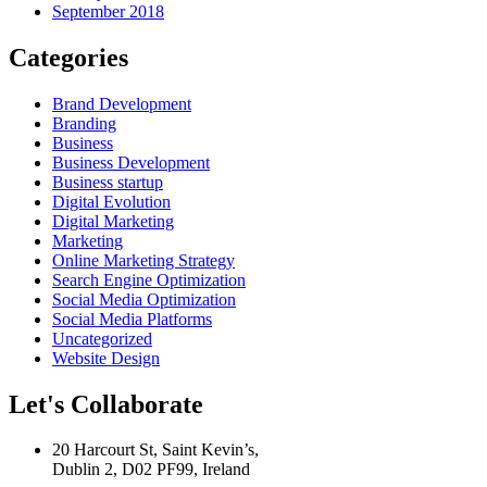
September 2018
Categories
Brand Development
Branding
Business
Business Development
Business startup
Digital Evolution
Digital Marketing
Marketing
Online Marketing Strategy
Search Engine Optimization
Social Media Optimization
Social Media Platforms
Uncategorized
Website Design
Let's Collaborate
20 Harcourt St, Saint Kevin’s,
Dublin 2, D02 PF99, Ireland