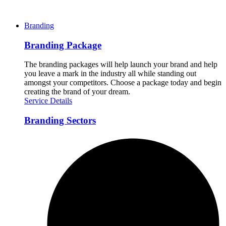
Branding
Branding Package
The branding packages will help launch your brand and help
you leave a mark in the industry all while standing out
amongst your competitors. Choose a package today and begin
creating the brand of your dream.
Service Details
Branding Sectors