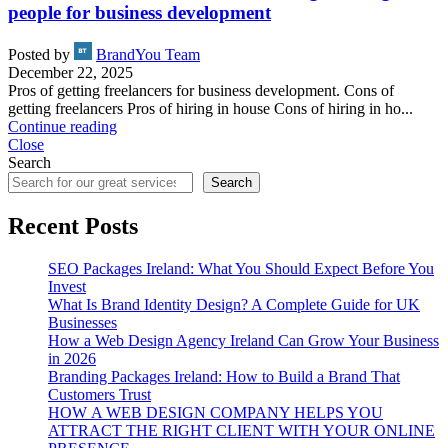
people for business development
Posted by
BrandYou Team
December 22, 2025
Pros of getting freelancers for business development. Cons of
getting freelancers Pros of hiring in house Cons of hiring in ho...
Continue reading
Close
Search
Search
Recent Posts
SEO Packages Ireland: What You Should Expect Before You
Invest
What Is Brand Identity Design? A Complete Guide for UK
Businesses
How a Web Design Agency Ireland Can Grow Your Business
in 2026
Branding Packages Ireland: How to Build a Brand That
Customers Trust
HOW A WEB DESIGN COMPANY HELPS YOU
ATTRACT THE RIGHT CLIENT WITH YOUR ONLINE