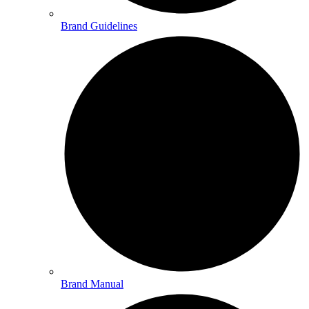
Brand Guidelines
Brand Manual