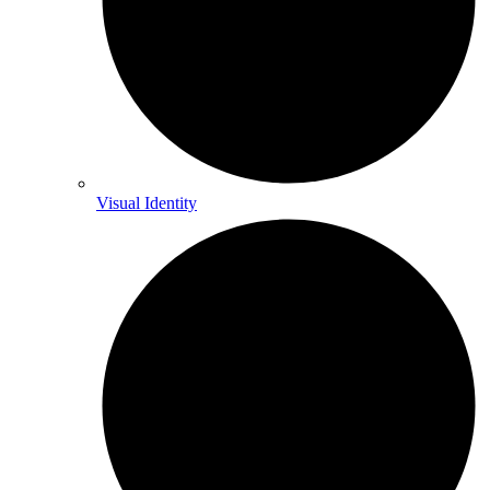
Visual Identity