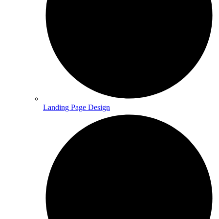
Landing Page Design