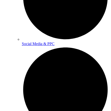
Social Media & PPC