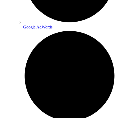
Google AdWords