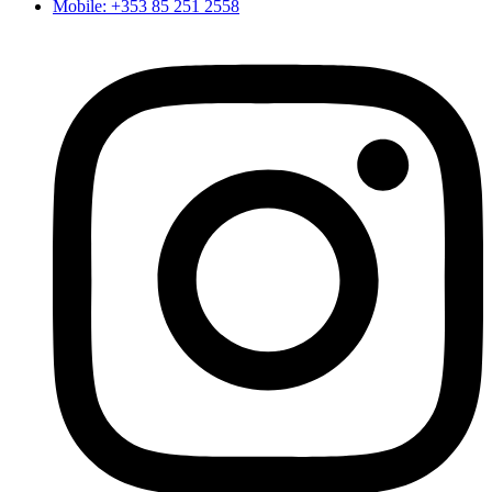
Mobile: +353 85 251 2558