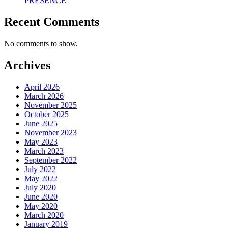
PRESENCE
Recent Comments
No comments to show.
Archives
April 2026
March 2026
November 2025
October 2025
June 2025
November 2023
May 2023
March 2023
September 2022
July 2022
May 2022
July 2020
June 2020
May 2020
March 2020
January 2019