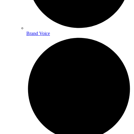
Brand Voice