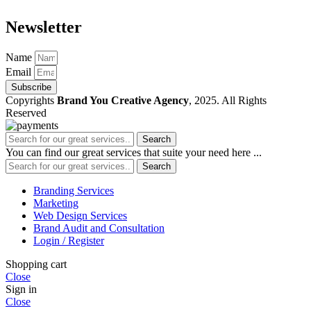
Newsletter
Name
Email
Subscribe
Copyrights
Brand You Creative Agency
, 2025. All Rights
Reserved
Search
You can find our great services that suite your need here ...
Search
Branding Services
Marketing
Web Design Services
Brand Audit and Consultation
Login / Register
Shopping cart
Close
Sign in
Close