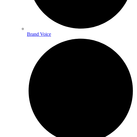
Brand Voice