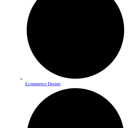
Ecommerce Design