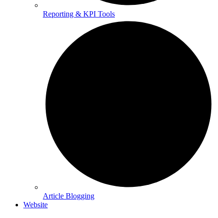
Reporting & KPI Tools
Article Blogging
Website