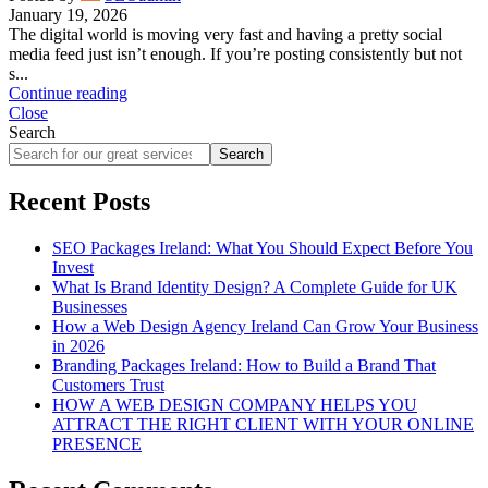
January 19, 2026
The digital world is moving very fast and having a pretty social
media feed just isn’t enough. If you’re posting consistently but not
s...
Continue reading
Close
Search
Search
Recent Posts
SEO Packages Ireland: What You Should Expect Before You
Invest
What Is Brand Identity Design? A Complete Guide for UK
Businesses
How a Web Design Agency Ireland Can Grow Your Business
in 2026
Branding Packages Ireland: How to Build a Brand That
Customers Trust
HOW A WEB DESIGN COMPANY HELPS YOU
ATTRACT THE RIGHT CLIENT WITH YOUR ONLINE
PRESENCE