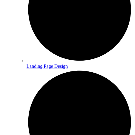
Landing Page Design