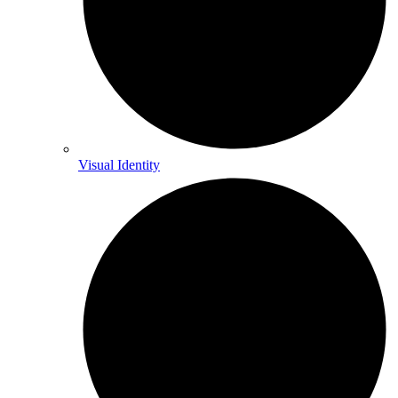
Visual Identity