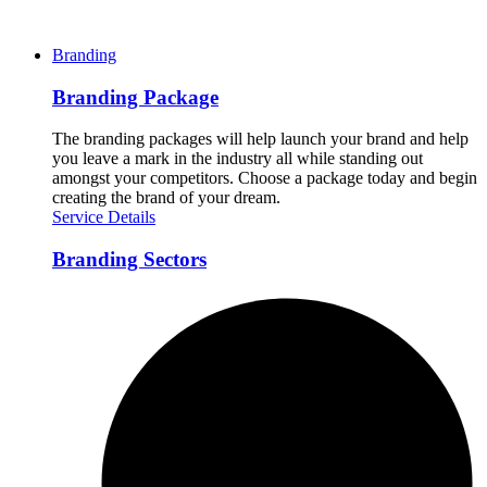
Branding
Branding Package
The branding packages will help launch your brand and help
you leave a mark in the industry all while standing out
amongst your competitors. Choose a package today and begin
creating the brand of your dream.
Service Details
Branding Sectors