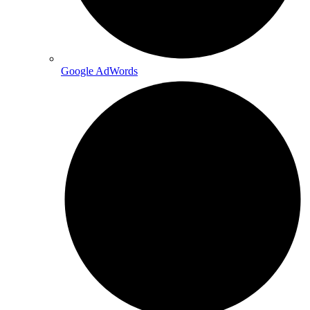
Google AdWords