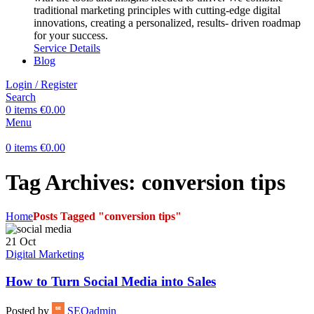
traditional marketing principles with cutting-edge digital
innovations, creating a personalized, results- driven roadmap
for your success.
Service Details
Blog
Login / Register
Search
0
items
€
0.00
Menu
0
items
€
0.00
Tag Archives: conversion tips
Home
Posts Tagged "conversion tips"
21
Oct
Digital Marketing
How to Turn Social Media into Sales
Posted by
SEOadmin