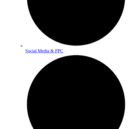
Social Media & PPC