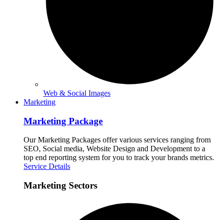
Web & Social Images
Marketing
Marketing Package
Our Marketing Packages offer various services ranging from
SEO, Social media, Website Design and Development to a
top end reporting system for you to track your brands metrics.
Service Details
Marketing Sectors