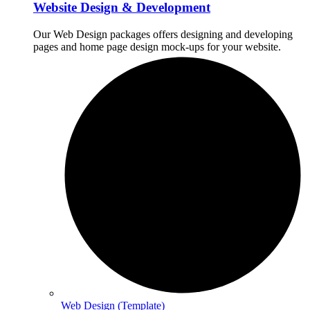
Website Design & Development
Our Web Design packages offers designing and developing
pages and home page design mock-ups for your website.
Web Design (Template)