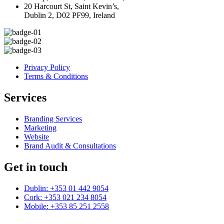
20 Harcourt St, Saint Kevin’s,
Dublin 2, D02 PF99, Ireland
Privacy Policy
Terms & Conditions
Services
Branding Services
Marketing
Website
Brand Audit & Consultations
Get in touch
Dublin: +353 01 442 9054
Cork: +353 021 234 8054
Mobile: +353 85 251 2558