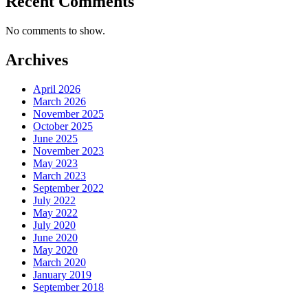
Recent Comments
No comments to show.
Archives
April 2026
March 2026
November 2025
October 2025
June 2025
November 2023
May 2023
March 2023
September 2022
July 2022
May 2022
July 2020
June 2020
May 2020
March 2020
January 2019
September 2018