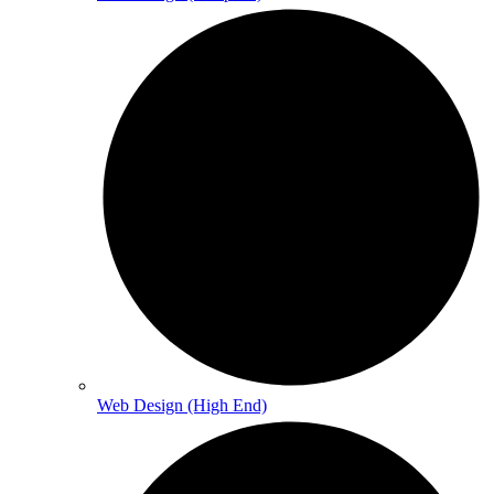
Web Design (High End)