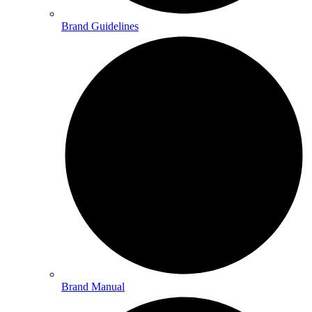
Brand Guidelines
Brand Manual