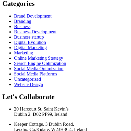
Categories
Brand Development
Branding
Business
Business Development
Business startup
Digital Evolution
Digital Marketing
Marketing
Online Marketing Strategy
Search Engine Optimization
Social Media Optimization
Social Media Platforms
Uncategorized
Website Design
Let's Collaborate
20 Harcourt St, Saint Kevin’s,
Dublin 2, D02 PF99, Ireland
Keeper Cottage, 3 Dublin Road,
Leixlip, Co.Kidare, W23H3C4, Ireland