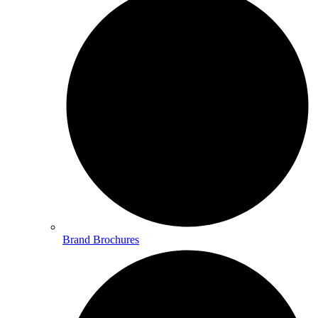
Brand Brochures