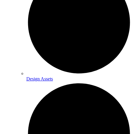
Design Assets