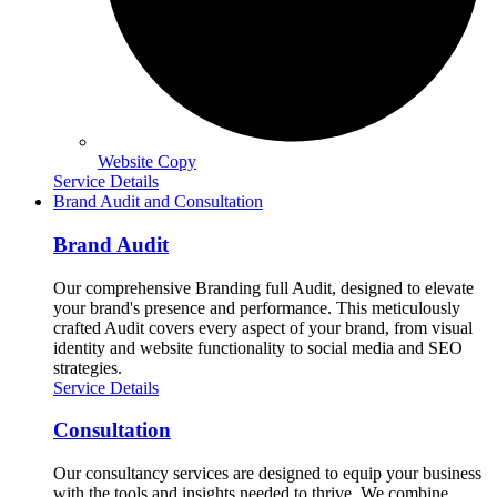
Website Copy
Service Details
Brand Audit and Consultation
Brand Audit
Our comprehensive Branding full Audit, designed to elevate
your brand's presence and performance. This meticulously
crafted Audit covers every aspect of your brand, from visual
identity and website functionality to social media and SEO
strategies.
Service Details
Consultation
Our consultancy services are designed to equip your business
with the tools and insights needed to thrive. We combine