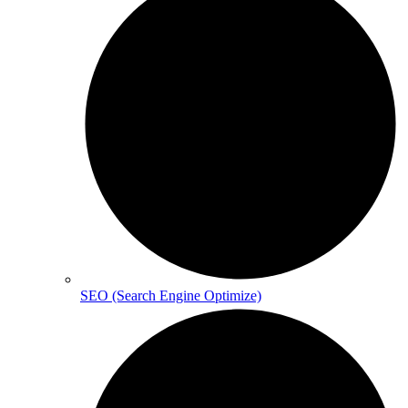
SEO (Search Engine Optimize)