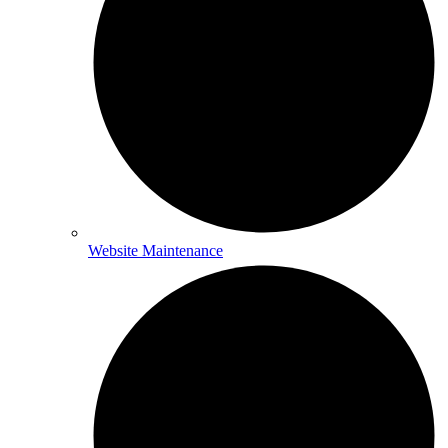
Website Maintenance