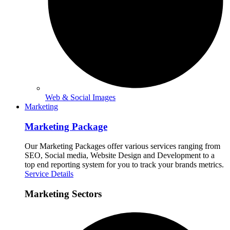
Web & Social Images
Marketing
Marketing Package
Our Marketing Packages offer various services ranging from
SEO, Social media, Website Design and Development to a
top end reporting system for you to track your brands metrics.
Service Details
Marketing Sectors