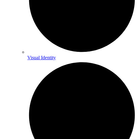
Visual Identity