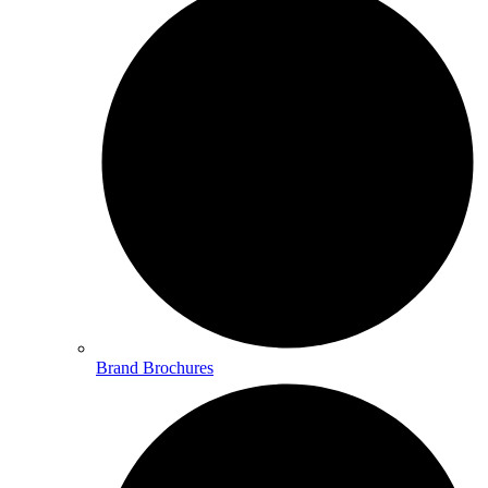
Brand Brochures