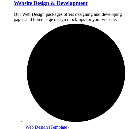
Website Design & Development
Our Web Design packages offers designing and developing
pages and home page design mock-ups for your website.
Web Design (Template)