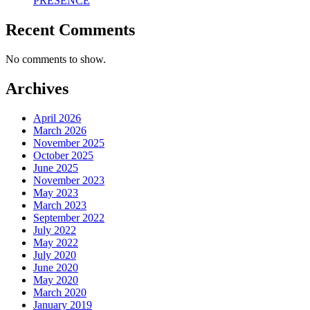
PRESENCE
Recent Comments
No comments to show.
Archives
April 2026
March 2026
November 2025
October 2025
June 2025
November 2023
May 2023
March 2023
September 2022
July 2022
May 2022
July 2020
June 2020
May 2020
March 2020
January 2019