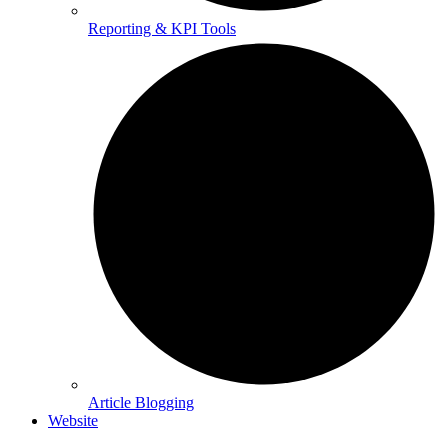
Reporting & KPI Tools
Article Blogging
Website