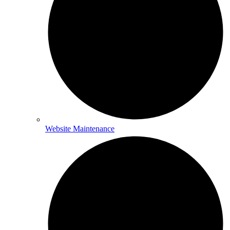
Website Maintenance