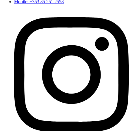
Mobile: +353 85 251 2558