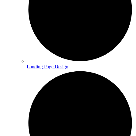
Landing Page Design