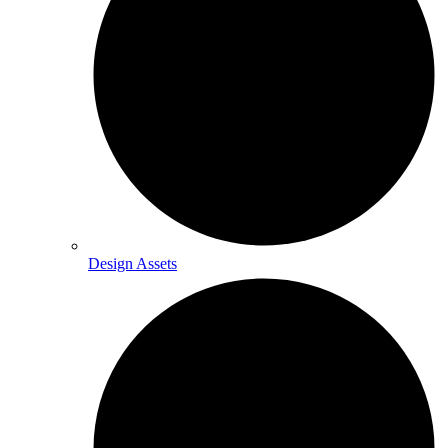
Design Assets