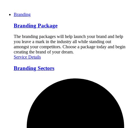
Branding
Branding Package
The branding packages will help launch your brand and help
you leave a mark in the industry all while standing out
amongst your competitors. Choose a package today and begin
creating the brand of your dream.
Service Details
Branding Sectors