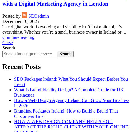
with a Digital Marketing Agency in London
Posted by
SEOadmin
December 19, 2025
The digital world is evolving and visibility isn’t just optional, it’s
everything. Whether you’re a small business owner in Ireland or ...
Continue reading
Close
Search
Search
Recent Posts
SEO Packages Ireland: What You Should Expect Before You
Invest
What Is Brand Identity Design? A Complete Guide for UK
Businesses
How a Web Design Agency Ireland Can Grow Your Business
in 2026
Branding Packages Ireland: How to Build a Brand That
Customers Trust
HOW A WEB DESIGN COMPANY HELPS YOU
ATTRACT THE RIGHT CLIENT WITH YOUR ONLINE