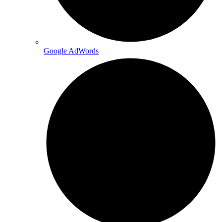
Google AdWords