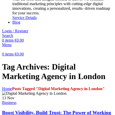
traditional marketing principles with cutting-edge digital
innovations, creating a personalized, results- driven roadmap
for your success.
Service Details
Blog
Login / Register
Search
0
items
€
0.00
Menu
0
items
€
0.00
Tag Archives: Digital
Marketing Agency in London
Home
Posts Tagged "Digital Marketing Agency in London"
13
Nov
Business
Boost Visibility, Build Trust: The Power of Working