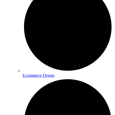
Ecommerce Design