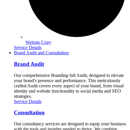
Website Copy
Service Details
Brand Audit and Consultation
Brand Audit
Our comprehensive Branding full Audit, designed to elevate
your brand's presence and performance. This meticulously
crafted Audit covers every aspect of your brand, from visual
identity and website functionality to social media and SEO
strategies.
Service Details
Consultation
Our consultancy services are designed to equip your business
with the tools and insights needed to thrive. We combine