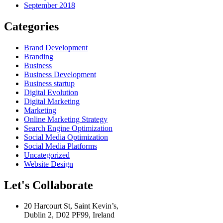
September 2018
Categories
Brand Development
Branding
Business
Business Development
Business startup
Digital Evolution
Digital Marketing
Marketing
Online Marketing Strategy
Search Engine Optimization
Social Media Optimization
Social Media Platforms
Uncategorized
Website Design
Let's Collaborate
20 Harcourt St, Saint Kevin’s,
Dublin 2, D02 PF99, Ireland