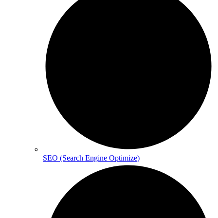
SEO (Search Engine Optimize)