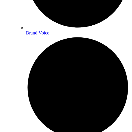
Brand Voice