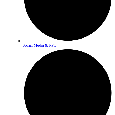
Social Media & PPC