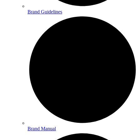
Brand Guidelines
Brand Manual