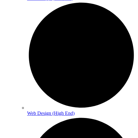
Web Design (High End)