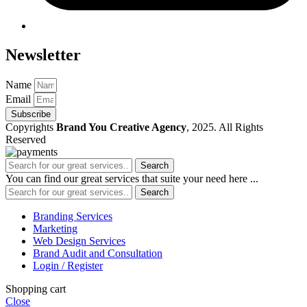
Newsletter
Name
Email
Subscribe
Copyrights
Brand You Creative Agency
, 2025. All Rights
Reserved
Search
You can find our great services that suite your need here ...
Search
Branding Services
Marketing
Web Design Services
Brand Audit and Consultation
Login / Register
Shopping cart
Close