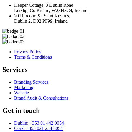
Keeper Cottage, 3 Dublin Road,
Leixlip, Co.Kidare, W23H3C4, Ireland
20 Harcourt St, Saint Kevin’s,
Dublin 2, D02 PF99, Ireland
Privacy Policy
Terms & Conditions
Services
Branding Services
Marketing
Website
Brand Audit & Consultations
Get in touch
Dublin: +353 01 442 9054
Cork: +353 021 234 8054