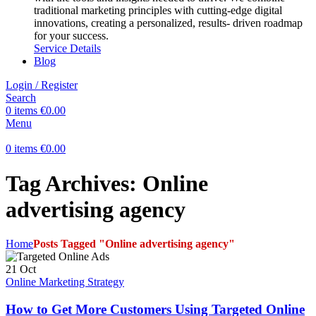
traditional marketing principles with cutting-edge digital
innovations, creating a personalized, results- driven roadmap
for your success.
Service Details
Blog
Login / Register
Search
0
items
€
0.00
Menu
0
items
€
0.00
Tag Archives: Online
advertising agency
Home
Posts Tagged "Online advertising agency"
21
Oct
Online Marketing Strategy
How to Get More Customers Using Targeted Online