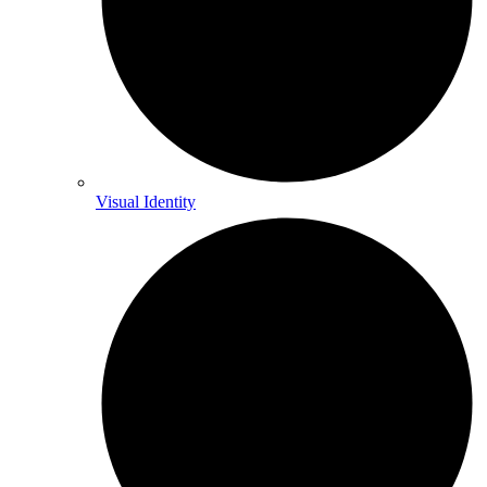
Visual Identity