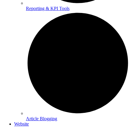
Reporting & KPI Tools
Article Blogging
Website