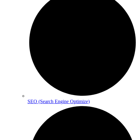
SEO (Search Engine Optimize)