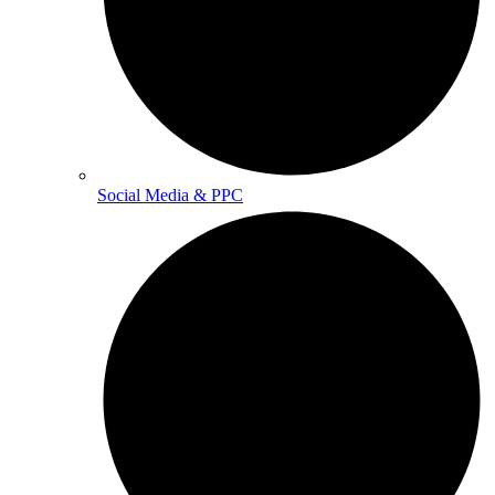
Social Media & PPC