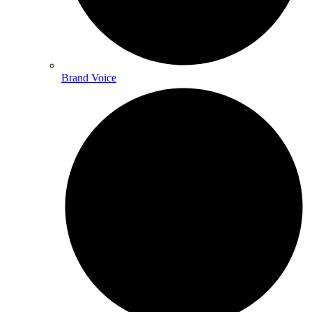
Brand Voice