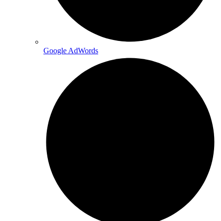
Google AdWords