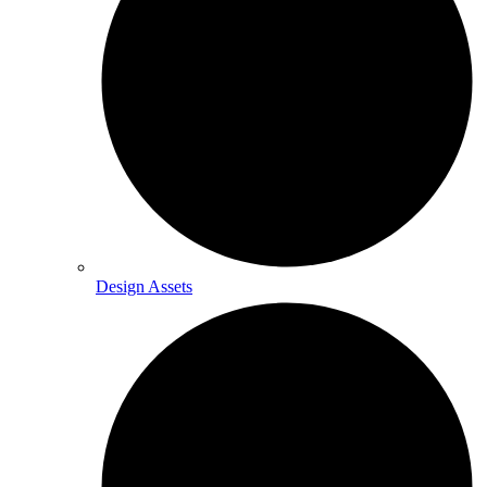
Design Assets