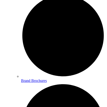
Brand Brochures