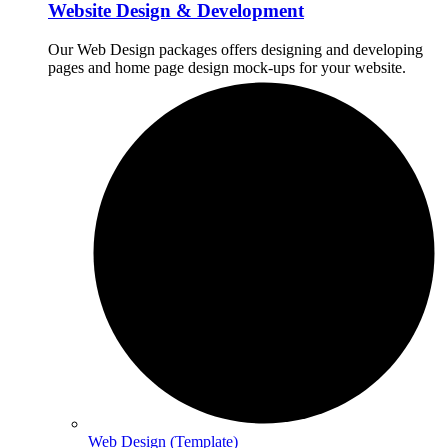
Website Design & Development
Our Web Design packages offers designing and developing
pages and home page design mock-ups for your website.
Web Design (Template)