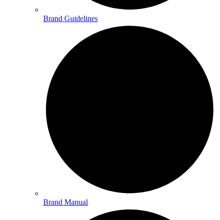
Brand Guidelines
Brand Manual