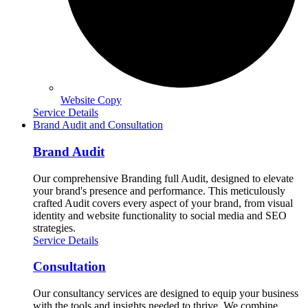
Website Copy
Service Details
Brand Audit and Consultation
Brand Audit
Our comprehensive Branding full Audit, designed to elevate
your brand's presence and performance. This meticulously
crafted Audit covers every aspect of your brand, from visual
identity and website functionality to social media and SEO
strategies.
Service Details
Consultation
Our consultancy services are designed to equip your business
with the tools and insights needed to thrive. We combine