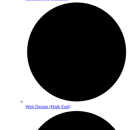
Web Design (High End)