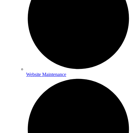
Website Maintenance