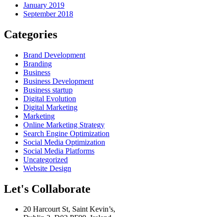
January 2019
September 2018
Categories
Brand Development
Branding
Business
Business Development
Business startup
Digital Evolution
Digital Marketing
Marketing
Online Marketing Strategy
Search Engine Optimization
Social Media Optimization
Social Media Platforms
Uncategorized
Website Design
Let's Collaborate
20 Harcourt St, Saint Kevin’s,