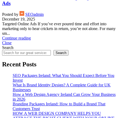
Ads
Posted by
SEOadmin
December 19, 2025
Targeted Online Ads If you’ve ever poured time and effort into
marketing only to hear crickets in return, you’re not alone. For many
sm...
Continue reading
Close
Search
Search
Recent Posts
SEO Packages Ireland: What You Should Expect Before You
Invest
What Is Brand Identity Design? A Complete Guide for UK
Businesses
How a Web Design Agency Ireland Can Grow Your Business
in 2026
Branding Packages Ireland: How to Build a Brand That
Customers Trust
HOW A WEB DESIGN COMPANY HELPS YOU