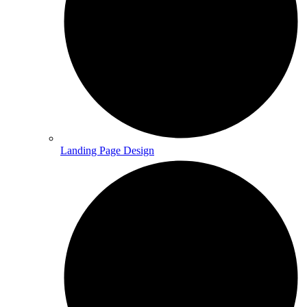
Landing Page Design