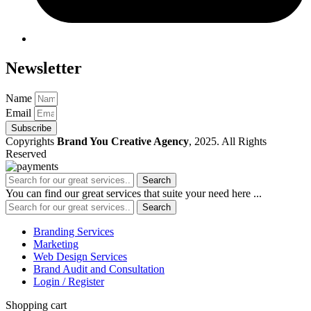
Newsletter
Name
Email
Subscribe
Copyrights
Brand You Creative Agency
, 2025. All Rights
Reserved
Search
You can find our great services that suite your need here ...
Search
Branding Services
Marketing
Web Design Services
Brand Audit and Consultation
Login / Register
Shopping cart