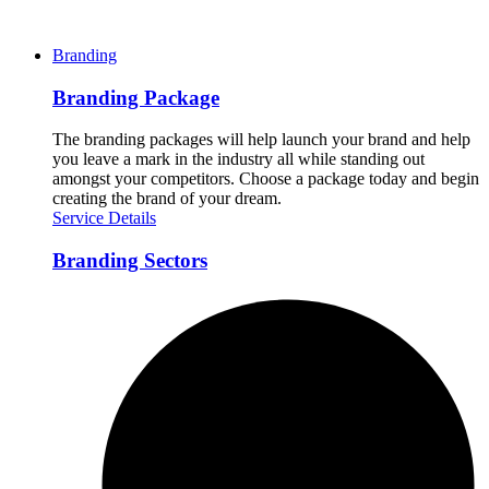
Branding
Branding Package
The branding packages will help launch your brand and help
you leave a mark in the industry all while standing out
amongst your competitors. Choose a package today and begin
creating the brand of your dream.
Service Details
Branding Sectors