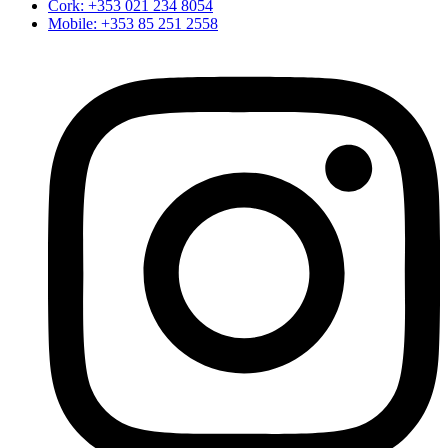
Cork: +353 021 234 8054
Mobile: +353 85 251 2558