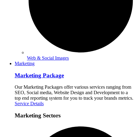
Web & Social Images
Marketing
Marketing Package
Our Marketing Packages offer various services ranging from
SEO, Social media, Website Design and Development to a
top end reporting system for you to track your brands metrics.
Service Details
Marketing Sectors