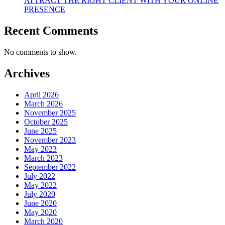
ATTRACT THE RIGHT CLIENT WITH YOUR ONLINE
PRESENCE
Recent Comments
No comments to show.
Archives
April 2026
March 2026
November 2025
October 2025
June 2025
November 2023
May 2023
March 2023
September 2022
July 2022
May 2022
July 2020
June 2020
May 2020
March 2020