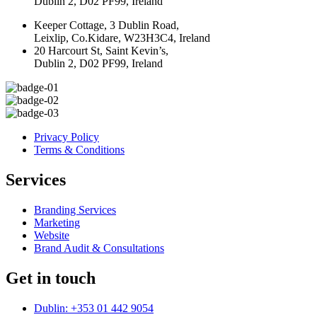
Dublin 2, D02 PF99, Ireland
Keeper Cottage, 3 Dublin Road,
Leixlip, Co.Kidare, W23H3C4, Ireland
20 Harcourt St, Saint Kevin’s,
Dublin 2, D02 PF99, Ireland
Privacy Policy
Terms & Conditions
Services
Branding Services
Marketing
Website
Brand Audit & Consultations
Get in touch
Dublin: +353 01 442 9054