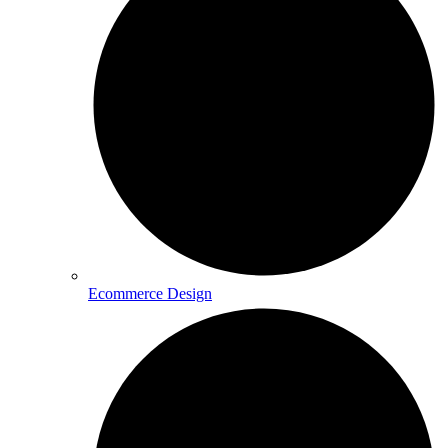
Ecommerce Design