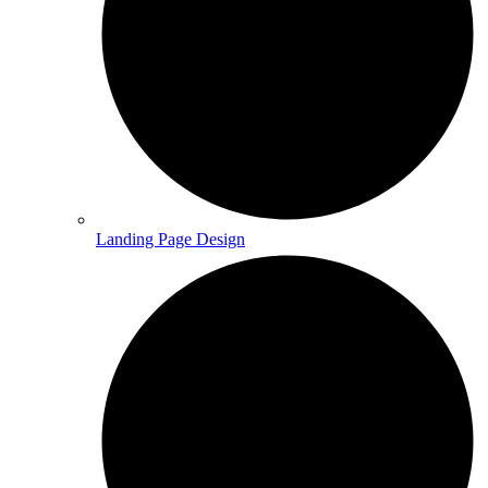
Landing Page Design