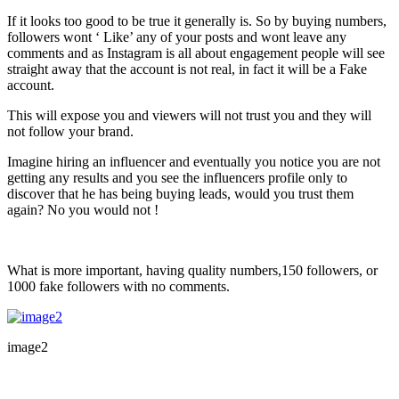
If it looks too good to be true it generally is. So by buying numbers,
followers wont ‘ Like’ any of your posts and wont leave any
comments and as Instagram is all about engagement people will see
straight away that the account is not real, in fact it will be a Fake
account.
This will expose you and viewers will not trust you and they will
not follow your brand.
Imagine hiring an influencer and eventually you notice you are not
getting any results and you see the influencers profile only to
discover that he has being buying leads, would you trust them
again? No you would not !
What is more important, having quality numbers,150 followers, or
1000 fake followers with no comments.
image2