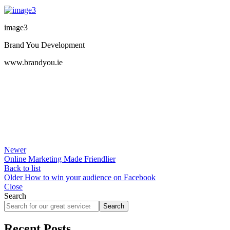
image3
Brand You Development
www.brandyou.ie
Newer
Online Marketing Made Friendlier
Back to list
Older
How to win your audience on Facebook
Close
Search
Search
Recent Posts