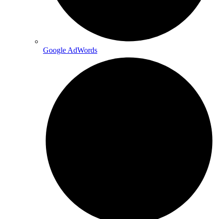
Google AdWords