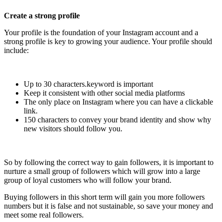
Create a strong profile
Your profile is the foundation of your Instagram account and a
strong profile is key to growing your audience. Your profile should
include:
Up to 30 characters.keyword is important
Keep it consistent with other social media platforms
The only place on Instagram where you can have a clickable
link.
150 characters to convey your brand identity and show why
new visitors should follow you.
So by following the correct way to gain followers, it is important to
nurture a small group of followers which will grow into a large
group of loyal customers who will follow your brand.
Buying followers in this short term will gain you more followers
numbers but it is false and not sustainable, so save your money and
meet some real followers.