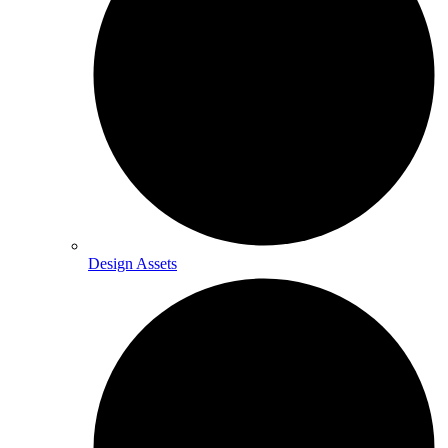
Design Assets