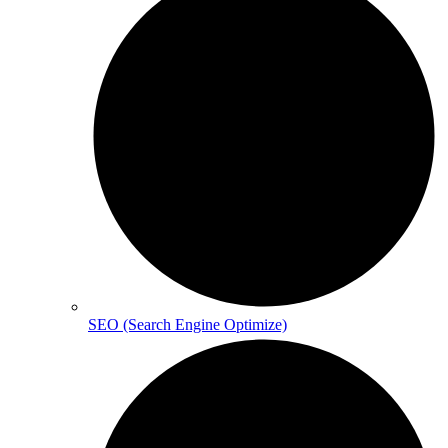
SEO (Search Engine Optimize)