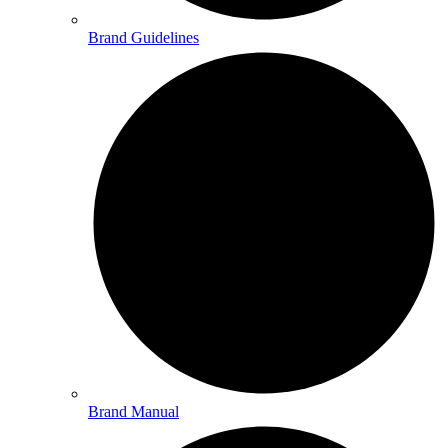
Brand Guidelines
Brand Manual