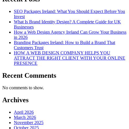
SEO Packages Ireland: What You Should Expect Before You
Invest
What Is Brand Identity Design? A Complete Guide for UK
Businesses
How a Web Design Agency Ireland Can Grow Your Business
in 2026
Branding Packages Ireland: How to Build a Brand That
Customers Trust
HOW A WEB DESIGN COMPANY HELPS YOU
ATTRACT THE RIGHT CLIENT WITH YOUR ONLINE
PRESENCE
Recent Comments
No comments to show.
Archives
April 2026
March 2026
November 2025
October 2025