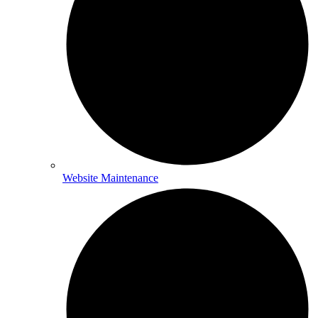
Website Maintenance