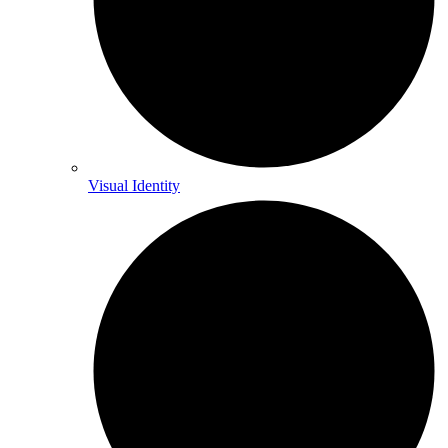
Visual Identity