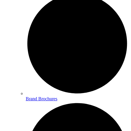
Brand Brochures