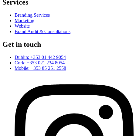
Services
Branding Services
Marketing
Website
Brand Audit & Consultations
Get in touch
Dublin: +353 01 442 9054
Cork: +353 021 234 8054
Mobile: +353 85 251 2558