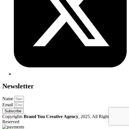
Newsletter
Name
Email
Subscribe
Copyrights
Brand You Creative Agency
, 2025. All Rights
Reserved