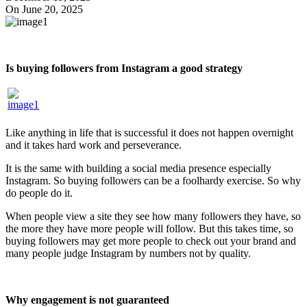
On June 20, 2025
Is buying followers from Instagram a good strategy
Like anything in life that is successful it does not happen overnight
and it takes hard work and perseverance.
It is the same with building a social media presence especially
Instagram. So buying followers can be a foolhardy exercise. So why
do people do it.
When people view a site they see how many followers they have, so
the more they have more people will follow. But this takes time, so
buying followers may get more people to check out your brand and
many people judge Instagram by numbers not by quality.
Why engagement is not guaranteed