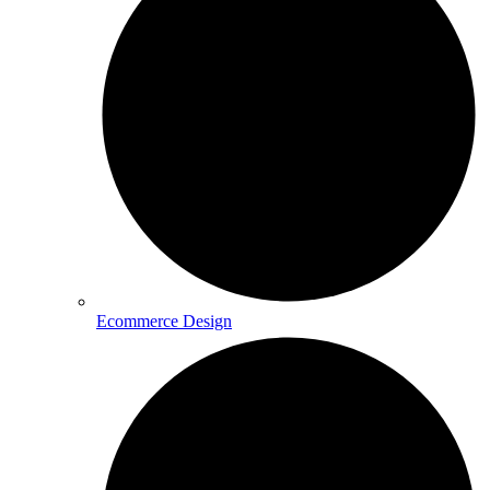
Ecommerce Design