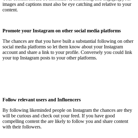
images and captions must also be eye catching and relative to your
content.
Promote your Instagram on other social media platforms
The chances are that you have built a substantial following on other
social media platforms so let them know about your Instagram
account and share a link to your profile. Conversely you could link
your top Instagram posts to your other platforms.
Follow relevant users and Influencers
By following likeminded people on Instagram the chances are they
will be curious and check out your feed. If you have good
compelling content the are likely to follow you and share content
with their followers.