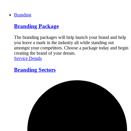
Branding
Branding Package
The branding packages will help launch your brand and help
you leave a mark in the industry all while standing out
amongst your competitors. Choose a package today and begin
creating the brand of your dream.
Service Details
Branding Sectors