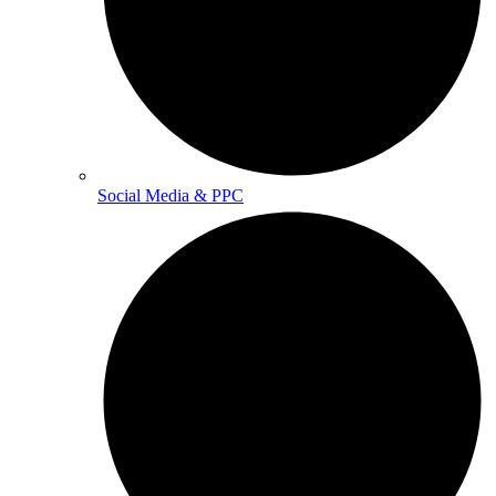
Social Media & PPC