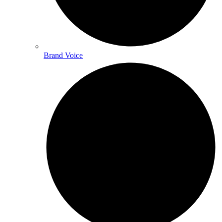
Brand Voice