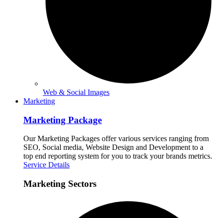
Web & Social Images
Marketing
Marketing Package
Our Marketing Packages offer various services ranging from
SEO, Social media, Website Design and Development to a
top end reporting system for you to track your brands metrics.
Service Details
Marketing Sectors