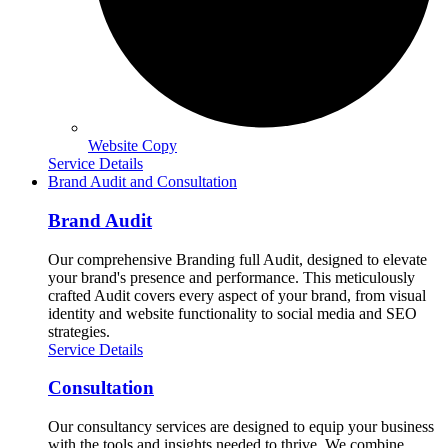
Website Copy
Service Details
Brand Audit and Consultation
Brand Audit
Our comprehensive Branding full Audit, designed to elevate
your brand's presence and performance. This meticulously
crafted Audit covers every aspect of your brand, from visual
identity and website functionality to social media and SEO
strategies.
Service Details
Consultation
Our consultancy services are designed to equip your business
with the tools and insights needed to thrive. We combine