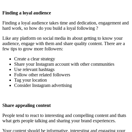
Finding a loyal audience
Finding a loyal audience takes time and dedication, engagement and
hard work, so how do you build a loyal following ?
Like any platform on social media its about getting to know your
audience, engage with them and share quality content. There are a
few tips to grow more followers:
Create a clear strategy
Share your Instagram account with other communities
Use relevant hashtags
Follow other related followers
Tag your location
Consider Instagram advertising
Share appealing content
People tend to react to interesting and compelling content and thats
what gets people talking and sharing your brand experiences.
Your content should be informative, interesting and engaging.your