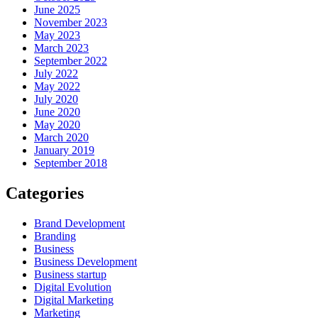
June 2025
November 2023
May 2023
March 2023
September 2022
July 2022
May 2022
July 2020
June 2020
May 2020
March 2020
January 2019
September 2018
Categories
Brand Development
Branding
Business
Business Development
Business startup
Digital Evolution
Digital Marketing
Marketing