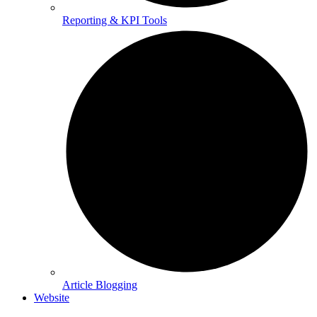
Reporting & KPI Tools
Article Blogging
Website