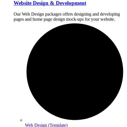
Website Design & Development
Our Web Design packages offers designing and developing
pages and home page design mock-ups for your website.
Web Design (Template)