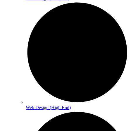
Web Design (High End)