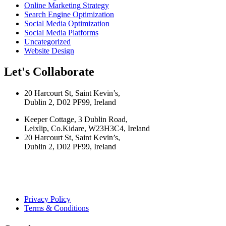
Online Marketing Strategy
Search Engine Optimization
Social Media Optimization
Social Media Platforms
Uncategorized
Website Design
Let's Collaborate
20 Harcourt St, Saint Kevin’s,
Dublin 2, D02 PF99, Ireland
Keeper Cottage, 3 Dublin Road,
Leixlip, Co.Kidare, W23H3C4, Ireland
20 Harcourt St, Saint Kevin’s,
Dublin 2, D02 PF99, Ireland
Privacy Policy
Terms & Conditions