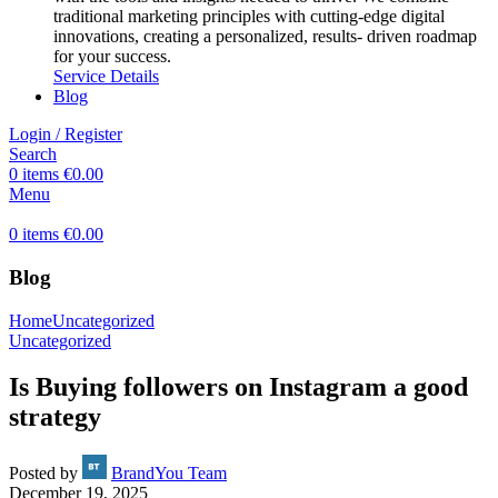
traditional marketing principles with cutting-edge digital
innovations, creating a personalized, results- driven roadmap
for your success.
Service Details
Blog
Login / Register
Search
0
items
€
0.00
Menu
0
items
€
0.00
Blog
Home
Uncategorized
Uncategorized
Is Buying followers on Instagram a good
strategy
Posted by
BrandYou Team
December 19, 2025