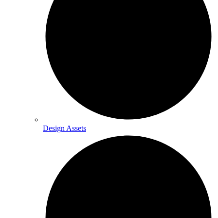
Design Assets