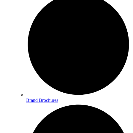
Brand Brochures