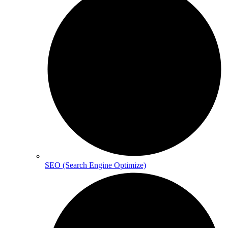
SEO (Search Engine Optimize)