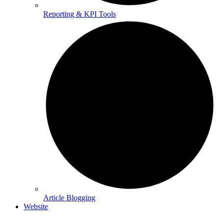
Reporting & KPI Tools
Article Blogging
Website