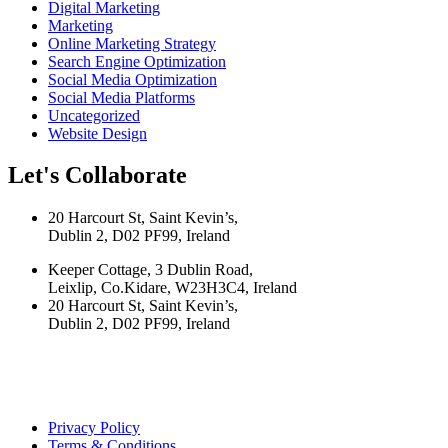
Digital Marketing
Marketing
Online Marketing Strategy
Search Engine Optimization
Social Media Optimization
Social Media Platforms
Uncategorized
Website Design
Let's Collaborate
20 Harcourt St, Saint Kevin’s,
Dublin 2, D02 PF99, Ireland
Keeper Cottage, 3 Dublin Road,
Leixlip, Co.Kidare, W23H3C4, Ireland
20 Harcourt St, Saint Kevin’s,
Dublin 2, D02 PF99, Ireland
Privacy Policy
Terms & Conditions