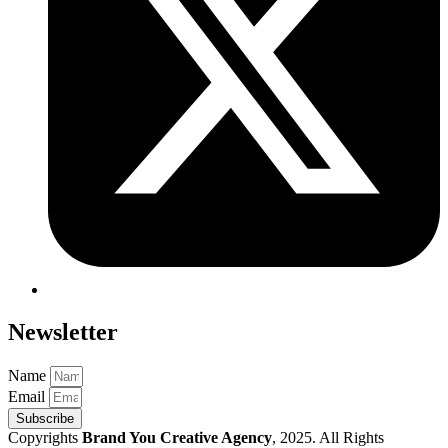
Newsletter
Name
Email
Subscribe
Copyrights
Brand You Creative Agency
, 2025. All Rights