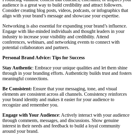
audience is a great way to build credibility and attract followers.
Consider creating blog posts, videos, podcasts, or infographics that
align with your brand’s message and showcase your expertise.
Networking is also essential for expanding your brand’s influence.
Engage with like-minded individuals and thought leaders in your
industry to increase your visibility and credibility. Attend
conferences, webinars, and networking events to connect with
potential collaborators and partners.
Personal Brand Advice: Tips for Success
Stay Authentic
: Embrace your unique qualities and let them shine
through in your branding efforts. Authenticity builds trust and fosters
meaningful connections.
Be Consistent:
Ensure that your messaging, tone, and visual
elements are consistent across all channels. Consistency reinforces
your brand identity and makes it easier for your audience to
recognize and remember you.
Engage with Your Audience
: Actively interact with your audience
through comments, messages, and discussions. Show genuine
interest in their needs and feedback to build a loyal community
around your brand.