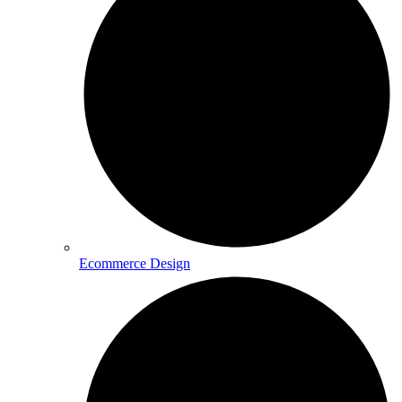
Ecommerce Design