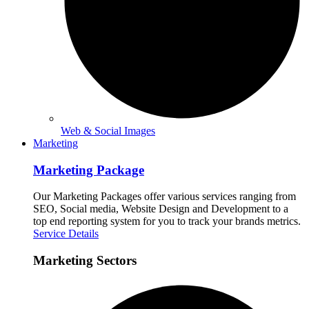
Web & Social Images
Marketing
Marketing Package
Our Marketing Packages offer various services ranging from
SEO, Social media, Website Design and Development to a
top end reporting system for you to track your brands metrics.
Service Details
Marketing Sectors