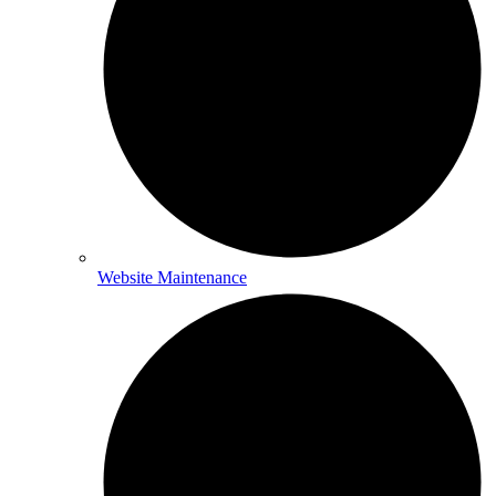
Website Maintenance