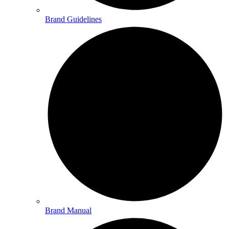
Brand Guidelines
Brand Manual