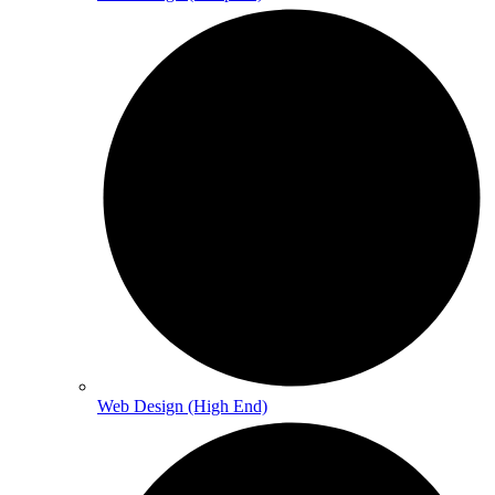
Web Design (High End)