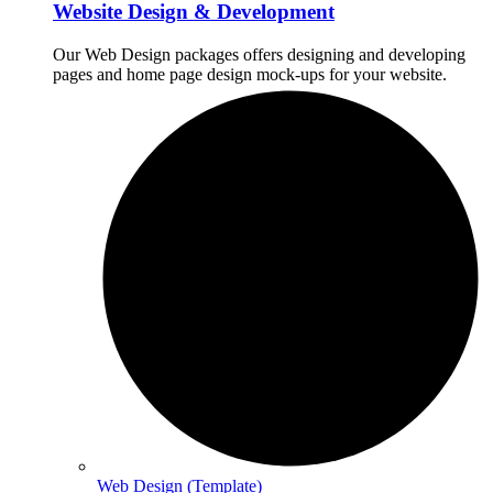
Website Design & Development
Our Web Design packages offers designing and developing
pages and home page design mock-ups for your website.
Web Design (Template)