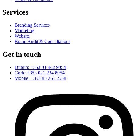
Services
Branding Services
Marketing
Website
Brand Audit & Consultations
Get in touch
Dublin: +353 01 442 9054
Cork: +353 021 234 8054
Mobile: +353 85 251 2558