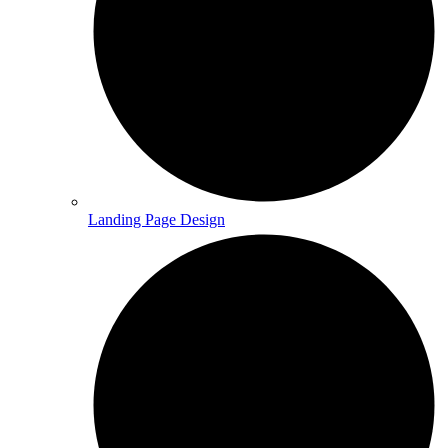
Landing Page Design