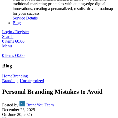
traditional marketing principles with cutting-edge digital
innovations, creating a personalized, results- driven roadmap
for your success.
Service Details
Blog
Login / Register
Search
0
items
€
0.00
Menu
0
items
€
0.00
Blog
Home
Branding
Branding
,
Uncategorized
Personal Branding Mistakes to Avoid
Posted by
BrandYou Team
December 23, 2025
On June 20, 2025