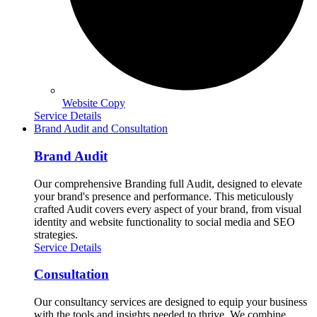
Website Copy
Service Details
Brand Audit and Consultation
Brand Audit
Our comprehensive Branding full Audit, designed to elevate
your brand's presence and performance. This meticulously
crafted Audit covers every aspect of your brand, from visual
identity and website functionality to social media and SEO
strategies.
Service Details
Consultation
Our consultancy services are designed to equip your business
with the tools and insights needed to thrive. We combine