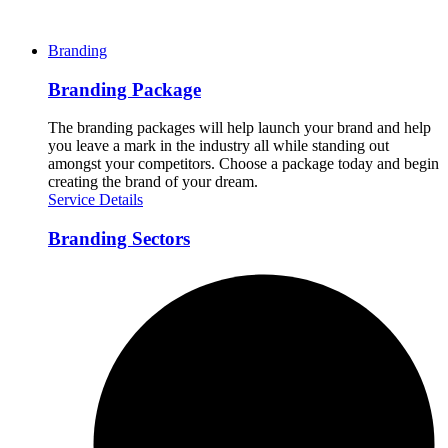
Branding
Branding Package
The branding packages will help launch your brand and help
you leave a mark in the industry all while standing out
amongst your competitors. Choose a package today and begin
creating the brand of your dream.
Service Details
Branding Sectors