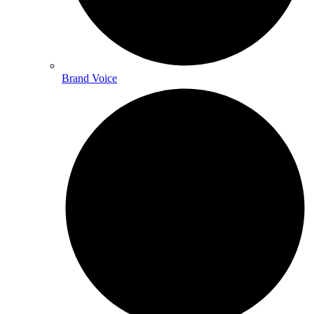
Brand Voice