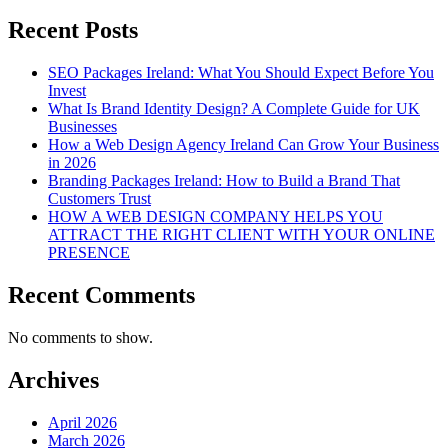
Recent Posts
SEO Packages Ireland: What You Should Expect Before You
Invest
What Is Brand Identity Design? A Complete Guide for UK
Businesses
How a Web Design Agency Ireland Can Grow Your Business
in 2026
Branding Packages Ireland: How to Build a Brand That
Customers Trust
HOW A WEB DESIGN COMPANY HELPS YOU
ATTRACT THE RIGHT CLIENT WITH YOUR ONLINE
PRESENCE
Recent Comments
No comments to show.
Archives
April 2026
March 2026