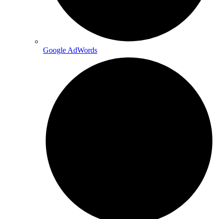
Google AdWords