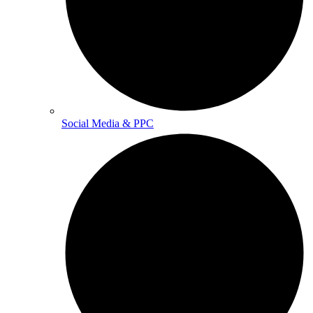
Social Media & PPC