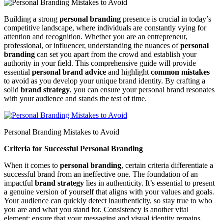
Building a strong
personal branding
presence is crucial in today’s
competitive landscape, where individuals are constantly vying for
attention and recognition. Whether you are an entrepreneur,
professional, or influencer, understanding the nuances of
personal
branding
can set you apart from the crowd and establish your
authority in your field. This comprehensive guide will provide
essential
personal brand advice
and highlight
common mistakes
to avoid as you develop your unique brand identity. By crafting a
solid
brand strategy
, you can ensure your personal brand resonates
with your audience and stands the test of time.
Personal Branding Mistakes to Avoid
Criteria for Successful Personal Branding
When it comes to
personal branding
, certain criteria differentiate a
successful brand from an ineffective one. The foundation of an
impactful
brand strategy
lies in authenticity. It’s essential to present
a genuine version of yourself that aligns with your values and goals.
Your audience can quickly detect inauthenticity, so stay true to who
you are and what you stand for. Consistency is another vital
element; ensure that your messaging and visual identity remains