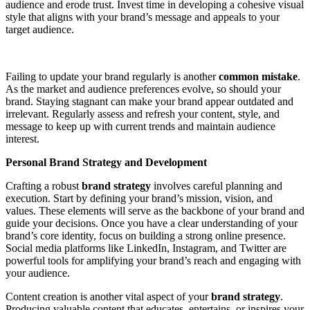
audience and erode trust. Invest time in developing a cohesive visual
style that aligns with your brand’s message and appeals to your
target audience.
Failing to update your brand regularly is another
common mistake
.
As the market and audience preferences evolve, so should your
brand. Staying stagnant can make your brand appear outdated and
irrelevant. Regularly assess and refresh your content, style, and
message to keep up with current trends and maintain audience
interest.
Personal Brand Strategy and Development
Crafting a robust
brand strategy
involves careful planning and
execution. Start by defining your brand’s mission, vision, and
values. These elements will serve as the backbone of your brand and
guide your decisions. Once you have a clear understanding of your
brand’s core identity, focus on building a strong online presence.
Social media platforms like LinkedIn, Instagram, and Twitter are
powerful tools for amplifying your brand’s reach and engaging with
your audience.
Content creation is another vital aspect of your
brand strategy
.
Producing valuable content that educates, entertains, or inspires your