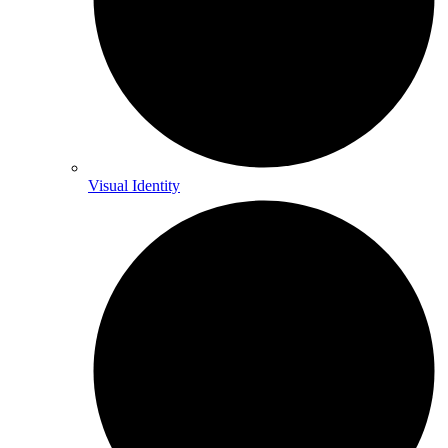
Visual Identity