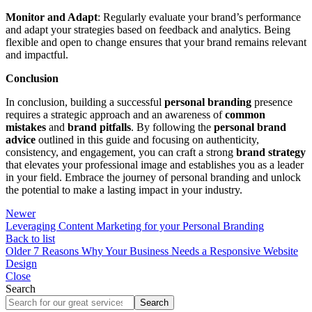
Monitor and Adapt
: Regularly evaluate your brand’s performance
and adapt your strategies based on feedback and analytics. Being
flexible and open to change ensures that your brand remains relevant
and impactful.
Conclusion
In conclusion, building a successful
personal branding
presence
requires a strategic approach and an awareness of
common
mistakes
and
brand pitfalls
. By following the
personal brand
advice
outlined in this guide and focusing on authenticity,
consistency, and engagement, you can craft a strong
brand strategy
that elevates your professional image and establishes you as a leader
in your field. Embrace the journey of personal branding and unlock
the potential to make a lasting impact in your industry.
Newer
Leveraging Content Marketing for your Personal Branding
Back to list
Older
7 Reasons Why Your Business Needs a Responsive Website
Design
Close
Search
Search