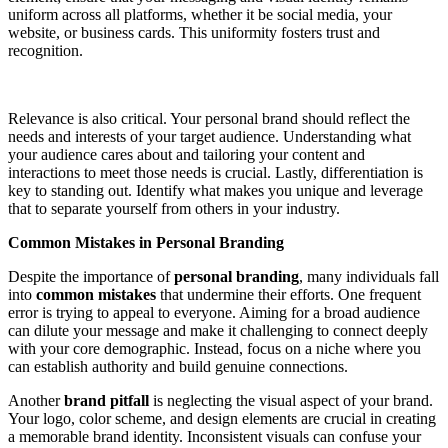
uniform across all platforms, whether it be social media, your
website, or business cards. This uniformity fosters trust and
recognition.
Relevance is also critical. Your personal brand should reflect the
needs and interests of your target audience. Understanding what
your audience cares about and tailoring your content and
interactions to meet those needs is crucial. Lastly, differentiation is
key to standing out. Identify what makes you unique and leverage
that to separate yourself from others in your industry.
Common Mistakes in Personal Branding
Despite the importance of
personal branding
, many individuals fall
into
common mistakes
that undermine their efforts. One frequent
error is trying to appeal to everyone. Aiming for a broad audience
can dilute your message and make it challenging to connect deeply
with your core demographic. Instead, focus on a niche where you
can establish authority and build genuine connections.
Another
brand pitfall
is neglecting the visual aspect of your brand.
Your logo, color scheme, and design elements are crucial in creating
a memorable brand identity. Inconsistent visuals can confuse your