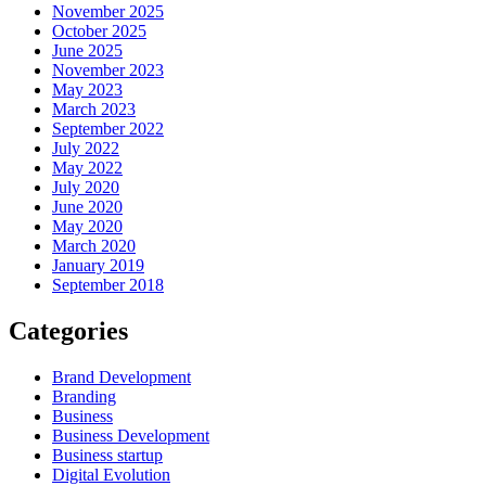
November 2025
October 2025
June 2025
November 2023
May 2023
March 2023
September 2022
July 2022
May 2022
July 2020
June 2020
May 2020
March 2020
January 2019
September 2018
Categories
Brand Development
Branding
Business
Business Development
Business startup
Digital Evolution