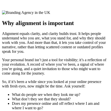
Why alignment is important
Alignment equals clarity, and clarity builds trust. It helps people
understand who you are, what you stand for, and why they should
work with you. And more than that, it lets you take control of your
narrative, rather than letting scattered content or outdated profiles
speak for you.
Your personal brand isn’t just a tool for visibility; it’s a reflection of
your evolution. A record of where you’ve been, a signal of where
you’re going, and a quiet invitation to those who might want to
come along for the journey.
So, if it’s been a while since you looked at your online presence
with fresh eyes, now might be the time. Ask yourself:
What do people see when they look me up?
What don’t they see that they should?
Does my presence online and off reflect where I am and
where I want to go?