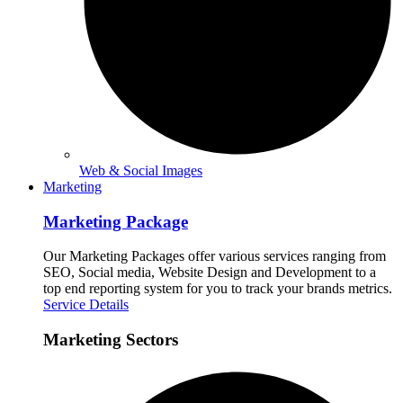
Web & Social Images
Marketing
Marketing Package
Our Marketing Packages offer various services ranging from
SEO, Social media, Website Design and Development to a
top end reporting system for you to track your brands metrics.
Service Details
Marketing Sectors