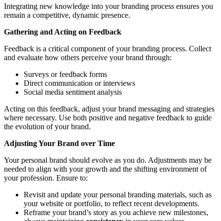
Integrating new knowledge into your branding process ensures you
remain a competitive, dynamic presence.
Gathering and Acting on Feedback
Feedback is a critical component of your branding process. Collect
and evaluate how others perceive your brand through:
Surveys or feedback forms
Direct communication or interviews
Social media sentiment analysis
Acting on this feedback, adjust your brand messaging and strategies
where necessary. Use both positive and negative feedback to guide
the evolution of your brand.
Adjusting Your Brand over Time
Your personal brand should evolve as you do. Adjustments may be
needed to align with your growth and the shifting environment of
your profession. Ensure to:
Revisit and update your personal branding materials, such as
your website or portfolio, to reflect recent developments.
Reframe your brand’s story as you achieve new milestones,