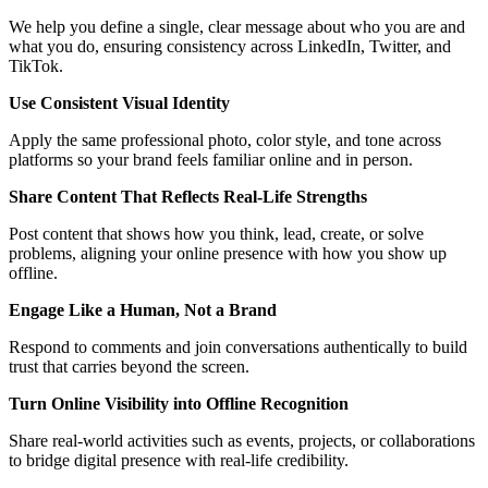
We help you define a single, clear message about who you are and
what you do, ensuring consistency across LinkedIn, Twitter, and
TikTok.
Use Consistent Visual Identity
Apply the same professional photo, color style, and tone across
platforms so your brand feels familiar online and in person.
Share Content That Reflects Real-Life Strengths
Post content that shows how you think, lead, create, or solve
problems, aligning your online presence with how you show up
offline.
Engage Like a Human, Not a Brand
Respond to comments and join conversations authentically to build
trust that carries beyond the screen.
Turn Online Visibility into Offline Recognition
Share real-world activities such as events, projects, or collaborations
to bridge digital presence with real-life credibility.