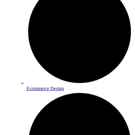
Ecommerce Design