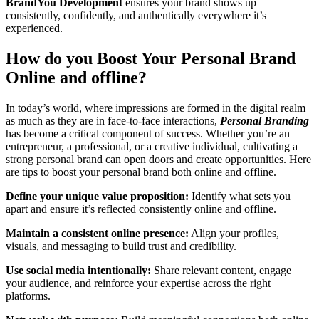
BrandYou
Development
ensures your brand shows up
consistently, confidently, and authentically everywhere it’s
experienced.
How do you Boost Your Personal Brand
Online and offline?
In today’s world, where impressions are formed in the digital realm
as much as they are in face-to-face interactions,
Personal Branding
has become a critical component of success. Whether you’re an
entrepreneur, a professional, or a creative individual, cultivating a
strong personal brand can open doors and create opportunities. Here
are tips to boost your personal brand both online and offline.
Define your unique value proposition:
Identify what sets you
apart and ensure it’s reflected consistently online and offline.
Maintain a consistent online presence:
Align your profiles,
visuals, and messaging to build trust and credibility.
Use social media intentionally:
Share relevant content, engage
your audience, and reinforce your expertise across the right
platforms.