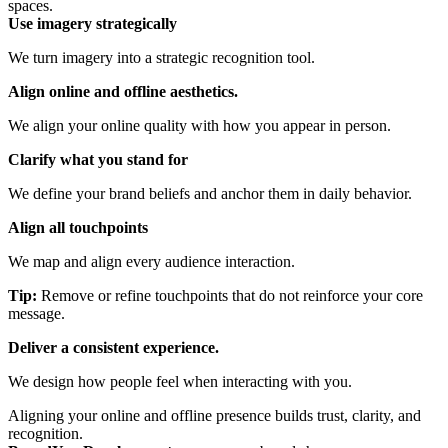
spaces.
Use imagery strategically
We turn imagery into a strategic recognition tool.
Align online and offline aesthetics
.
We align your online quality with how you appear in person.
Clarify what you stand for
We define your brand beliefs and anchor them in daily behavior.
Align all touchpoints
We map and align every audience interaction.
Tip:
Remove or refine touchpoints that do not reinforce your core
message.
Deliver a consistent experience
.
We design how people feel when interacting with you.
Aligning your online and offline presence builds trust, clarity, and
recognition.