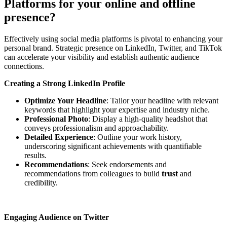
Platforms for your online and offline
presence?
Effectively using social media platforms is pivotal to enhancing your
personal brand. Strategic presence on LinkedIn, Twitter, and TikTok
can accelerate your visibility and establish authentic audience
connections.
Creating a Strong LinkedIn Profile
Optimize Your Headline
: Tailor your headline with relevant
keywords that highlight your expertise and industry niche.
Professional Photo
: Display a high-quality headshot that
conveys professionalism and approachability.
Detailed Experience
: Outline your work history,
underscoring significant achievements with quantifiable
results.
Recommendations
: Seek endorsements and
recommendations from colleagues to build
trust
and
credibility.
Engaging Audience on Twitter