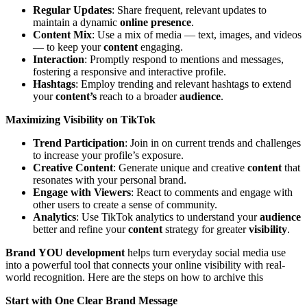
Regular Updates
: Share frequent, relevant updates to
maintain a dynamic
online presence
.
Content Mix
: Use a mix of media — text, images, and videos
— to keep your
content
engaging.
Interaction
: Promptly respond to mentions and messages,
fostering a responsive and interactive profile.
Hashtags
: Employ trending and relevant hashtags to extend
your
content’s
reach to a broader
audience
.
Maximizing Visibility on TikTok
Trend Participation
: Join in on current trends and challenges
to increase your profile’s exposure.
Creative Content
: Generate unique and creative
content
that
resonates with your personal brand.
Engage with Viewers
: React to comments and engage with
other users to create a sense of community.
Analytics
: Use TikTok analytics to understand your
audience
better and refine your
content
strategy for greater
visibility
.
Brand
YOU development
helps turn everyday social media use
into a powerful tool that connects your online visibility with real-
world recognition. Here are the steps on how to archive this
Start with One Clear Brand Message