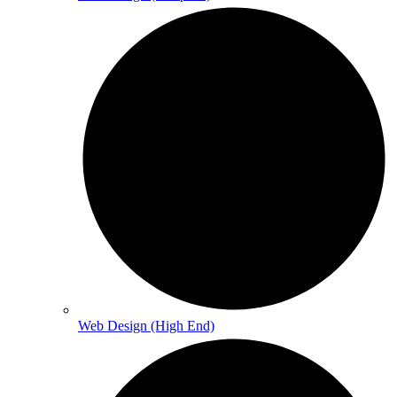
Web Design (High End)