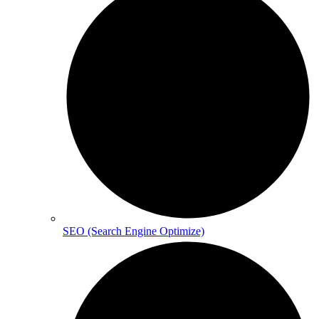
SEO (Search Engine Optimize)