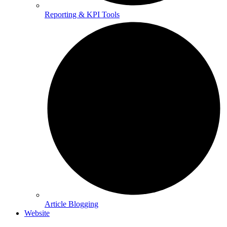
Reporting & KPI Tools
Article Blogging
Website