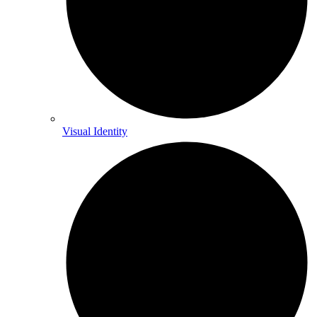
Visual Identity