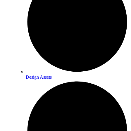
Design Assets