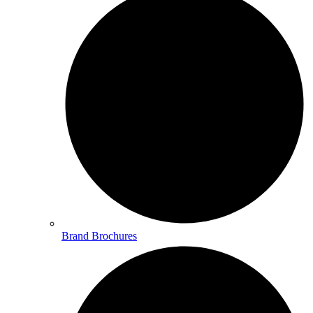
Brand Brochures