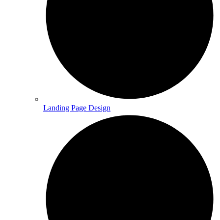
Landing Page Design