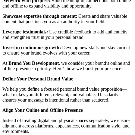
Network with purpose:
Build meaningful connections both online
and offline to expand visibility and opportunity.
Showcase expertise through content:
Create and share valuable
content that positions you as an authority in your field.
Leverage testimonials:
Use credible feedback to add authenticity
and strengthen trust in your personal brand.
Invest in continuous growth:
Develop new skills and stay current
to ensure your brand evolves with your career.
At
Brand
You Development
, we consider your brand’s online and
offline presence a priority. Here’s how we boost your presence:
Define Your Personal Brand Value
We help you define a focused personal brand value proposition—
what makes you different, relevant, and valuable. This clarity
ensures your message is intentional rather than scattered.
Align Your Online and Offline Presence
Instead of treating digital and physical spaces separately, we ensure
alignment across platforms, appearances, communication style, and
environments.