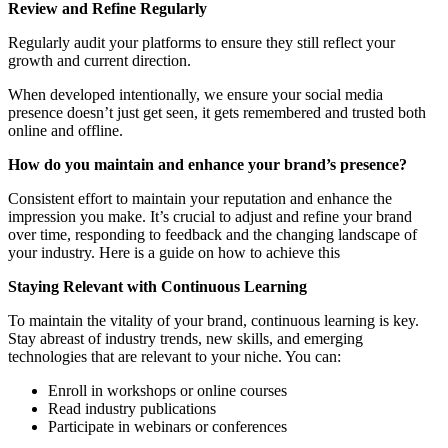
Review and Refine Regularly
Regularly audit your platforms to ensure they still reflect your
growth and current direction.
When developed intentionally, we ensure your social media
presence doesn’t just get seen, it gets remembered and trusted both
online and offline.
How do you maintain and
enhance
your
brand’s presence?
Consistent effort to maintain your reputation and enhance the
impression you make. It’s crucial to adjust and refine your brand
over time, responding to feedback and the changing landscape of
your industry. Here is a guide on how to achieve this
Staying Relevant with Continuous Learning
To maintain the vitality of your brand, continuous learning is key.
Stay abreast of industry trends, new skills, and emerging
technologies that are relevant to your niche. You can:
Enroll in workshops or online courses
Read industry publications
Participate in webinars or conferences