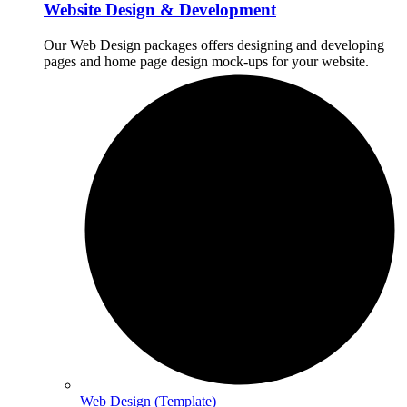
Website Design & Development
Our Web Design packages offers designing and developing
pages and home page design mock-ups for your website.
Web Design (Template)