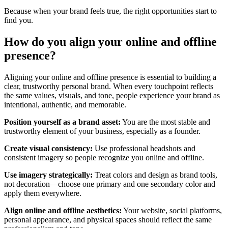
Because when your brand feels true, the right opportunities start to
find you.
H
ow
do you
align your online and
offline
presence
?
Aligning your online and offline presence is essential to building a
clear, trustworthy personal brand. When every touchpoint reflects
the same values, visuals, and tone, people experience your brand as
intentional, authentic, and memorable.
Position yourself as a brand asset:
You are the most stable and
trustworthy element of your business, especially as a founder.
Create visual consistency:
Use professional headshots and
consistent imagery so people recognize you online and offline.
Use imagery strategically:
Treat colors and design as brand tools,
not decoration—choose one primary and one secondary color and
apply them everywhere.
Align online and offline aesthetics:
Your website, social platforms,
personal appearance, and physical spaces should reflect the same