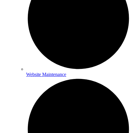
Website Maintenance