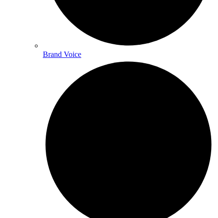
Brand Voice