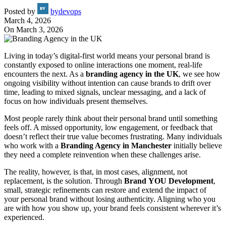
Posted by
bydevops
March 4, 2026
On March 3, 2026
Living in today’s digital-first world means your personal brand is
constantly exposed to online interactions one moment, real-life
encounters the next. As a
branding agency in
the
UK
, we see how
ongoing visibility without intention can cause brands to drift over
time, leading to mixed signals, unclear messaging, and a lack of
focus on how individuals present themselves.
Most people rarely think about their personal brand until something
feels off. A missed opportunity, low engagement, or feedback that
doesn’t reflect their true value becomes frustrating. Many individuals
who work with a
Branding Agency in Manchester
initially believe
they need a complete reinvention when these challenges arise.
The reality, however, is that, in most cases, alignment, not
replacement, is the solution. Through
Brand
YOU Development
,
small, strategic refinements can restore and extend the impact of
your personal brand without losing authenticity. Aligning who you
are with how you show up, your brand feels consistent wherever it’s
experienced.