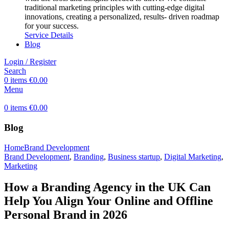
traditional marketing principles with cutting-edge digital
innovations, creating a personalized, results- driven roadmap
for your success.
Service Details
Blog
Login / Register
Search
0
items
€
0.00
Menu
0
items
€
0.00
Blog
Home
Brand Development
Brand Development
,
Branding
,
Business startup
,
Digital Marketing
,
Marketing
How a Branding Agency in the UK Can
Help You Align Your Online and Offline
Personal Brand in 2026