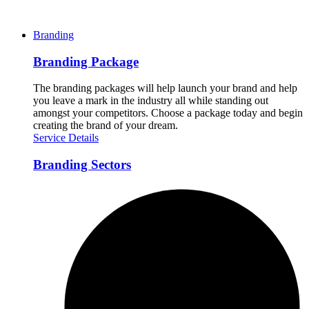
Branding
Branding Package
The branding packages will help launch your brand and help
you leave a mark in the industry all while standing out
amongst your competitors. Choose a package today and begin
creating the brand of your dream.
Service Details
Branding Sectors