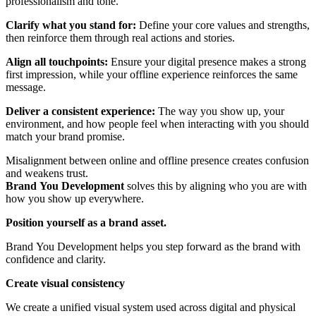
professionalism and tone.
Clarify what you stand for:
Define your core values and strengths,
then reinforce them through real actions and stories.
Align all touchpoints:
Ensure your digital presence makes a strong
first impression, while your offline experience reinforces the same
message.
Deliver a consistent experience:
The way you show up, your
environment, and how people feel when interacting with you should
match your brand promise.
Misalignment between online and offline presence creates confusion
and weakens trust.
Brand
You Development
solves this by aligning who you are with
how you show up everywhere.
Position yourself as a brand asset
.
Brand You Development helps you step forward as the brand with
confidence and clarity.
Create visual consistency
We create a unified visual system used across digital and physical