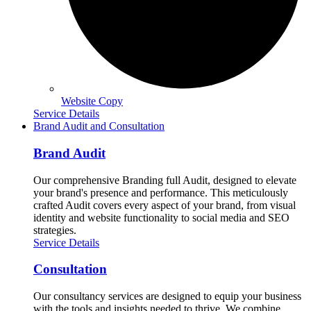
Website Copy
Service Details
Brand Audit and Consultation
Brand Audit
Our comprehensive Branding full Audit, designed to elevate
your brand's presence and performance. This meticulously
crafted Audit covers every aspect of your brand, from visual
identity and website functionality to social media and SEO
strategies.
Service Details
Consultation
Our consultancy services are designed to equip your business
with the tools and insights needed to thrive. We combine