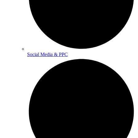
Social Media & PPC