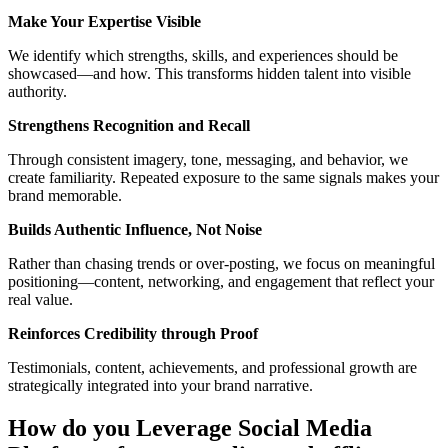
Make Your Expertise Visible
We identify which strengths, skills, and experiences should be
showcased—and how. This transforms hidden talent into visible
authority.
Strengthens Recognition and Recall
Through consistent imagery, tone, messaging, and behavior, we
create familiarity. Repeated exposure to the same signals makes your
brand memorable.
Builds Authentic Influence, Not Noise
Rather than chasing trends or over-posting, we focus on meaningful
positioning—content, networking, and engagement that reflect your
real value.
Reinforces Credibility
through
Proof
Testimonials, content, achievements, and professional growth are
strategically integrated into your brand narrative.
How do you Leverage Social Media