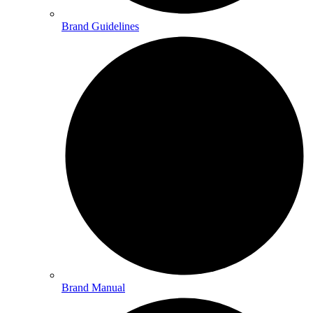
Brand Guidelines
Brand Manual