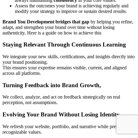
always maintaining
consistency
in your core values.
Assess the outcomes your brand is achieving regularly and
modify your strategy to improve or sustain desired results.
Brand
You Development bridges that gap
by helping you refine,
adapt, and strengthen your brand over time without losing
authenticity. Here is a guide on how to achieve this
Staying Relevant Through Continuous Learning
We integrate your new skills, certifications, and insights directly into
your brand positioning.
This ensures your expertise remains visible, current, and aligned
across all platforms.
Turning Feedback into Brand Growth
,
We collect, analyze, and act on feedback strategically on real
perception, not assumptions.
Evolving Your Brand
Without
Losing Identity
We refresh your website, portfolio, and narrative while preserving
recognizable values.