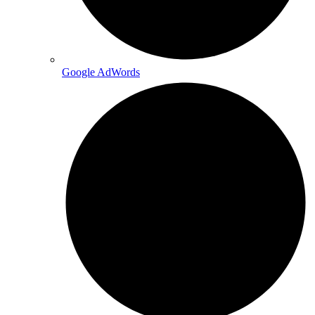
Google AdWords