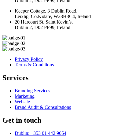
Dublin 2, D02 PF99, Ireland
Keeper Cottage, 3 Dublin Road,
Leixlip, Co.Kidare, W23H3C4, Ireland
20 Harcourt St, Saint Kevin’s,
Dublin 2, D02 PF99, Ireland
Privacy Policy
Terms & Conditions
Services
Branding Services
Marketing
Website
Brand Audit & Consultations
Get in touch
Dublin: +353 01 442 9054