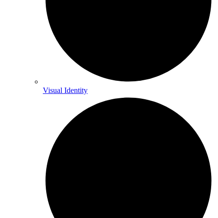
Visual Identity