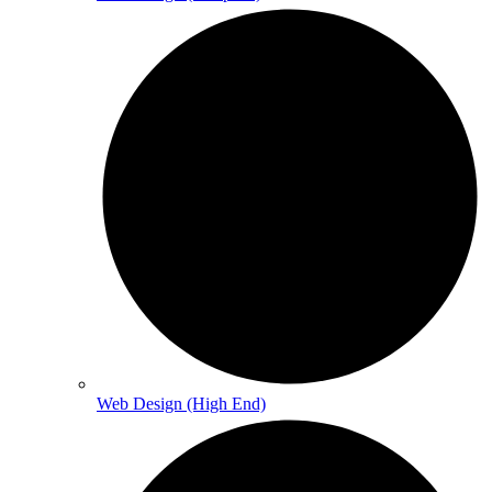
Web Design (High End)