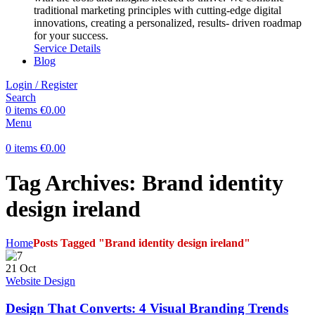
traditional marketing principles with cutting-edge digital
innovations, creating a personalized, results- driven roadmap
for your success.
Service Details
Blog
Login / Register
Search
0
items
€
0.00
Menu
0
items
€
0.00
Tag Archives: Brand identity
design ireland
Home
Posts Tagged "Brand identity design ireland"
21
Oct
Website Design
Design That Converts: 4 Visual Branding Trends