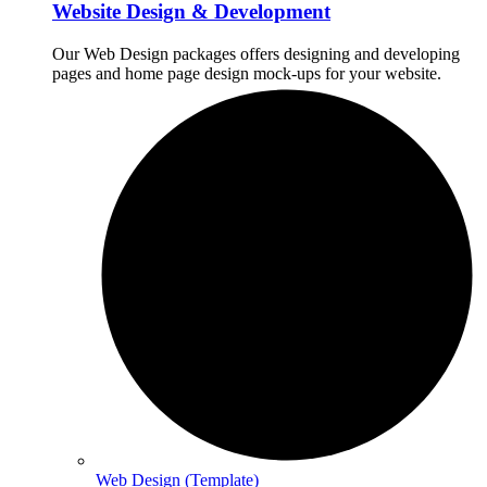
Website Design & Development
Our Web Design packages offers designing and developing
pages and home page design mock-ups for your website.
Web Design (Template)