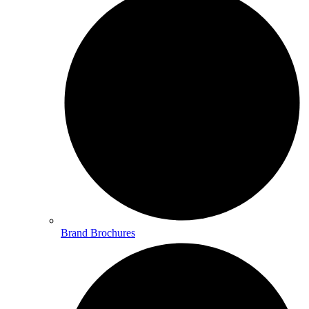
Brand Brochures