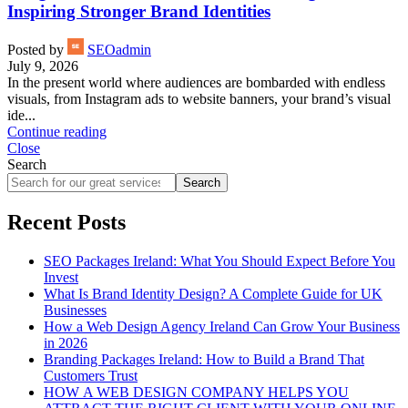
Inspiring Stronger Brand Identities
Posted by
SEOadmin
July 9, 2026
In the present world where audiences are bombarded with endless
visuals, from Instagram ads to website banners, your brand’s visual
ide...
Continue reading
Close
Search
Search
Recent Posts
SEO Packages Ireland: What You Should Expect Before You
Invest
What Is Brand Identity Design? A Complete Guide for UK
Businesses
How a Web Design Agency Ireland Can Grow Your Business
in 2026
Branding Packages Ireland: How to Build a Brand That
Customers Trust
HOW A WEB DESIGN COMPANY HELPS YOU