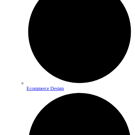
Ecommerce Design