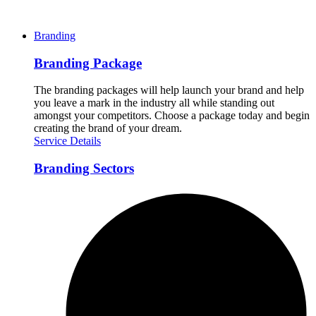
Branding
Branding Package
The branding packages will help launch your brand and help
you leave a mark in the industry all while standing out
amongst your competitors. Choose a package today and begin
creating the brand of your dream.
Service Details
Branding Sectors