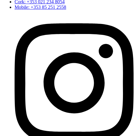
Cork: +353 021 234 8054
Mobile: +353 85 251 2558