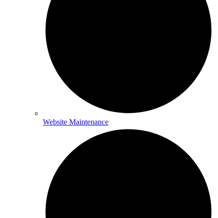
Website Maintenance