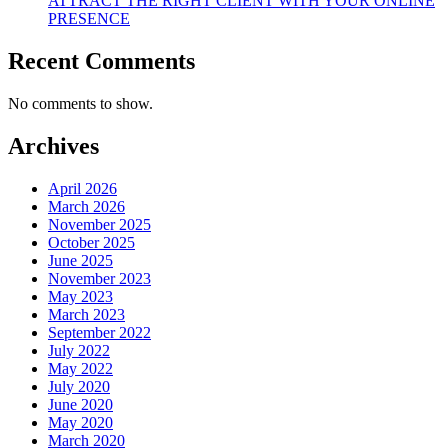
ATTRACT THE RIGHT CLIENT WITH YOUR ONLINE
PRESENCE
Recent Comments
No comments to show.
Archives
April 2026
March 2026
November 2025
October 2025
June 2025
November 2023
May 2023
March 2023
September 2022
July 2022
May 2022
July 2020
June 2020
May 2020
March 2020