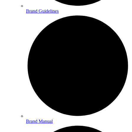
Brand Guidelines
Brand Manual