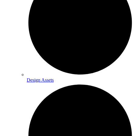
Design Assets