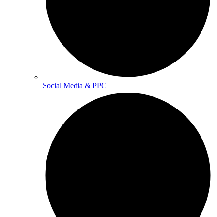
Social Media & PPC