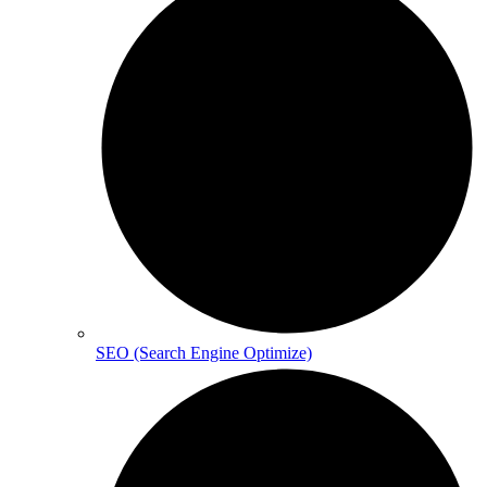
SEO (Search Engine Optimize)