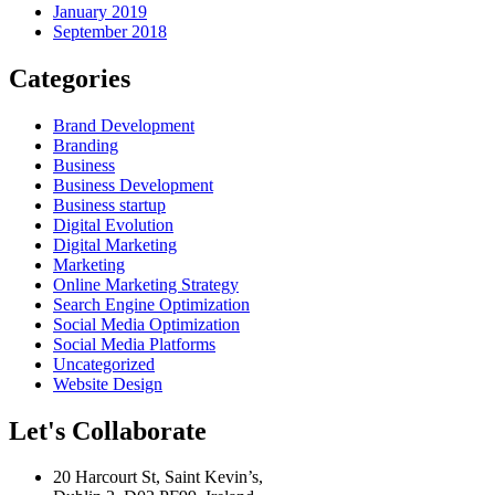
January 2019
September 2018
Categories
Brand Development
Branding
Business
Business Development
Business startup
Digital Evolution
Digital Marketing
Marketing
Online Marketing Strategy
Search Engine Optimization
Social Media Optimization
Social Media Platforms
Uncategorized
Website Design
Let's Collaborate
20 Harcourt St, Saint Kevin’s,