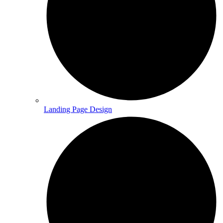
Landing Page Design