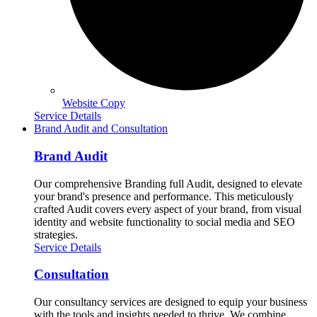
Website Copy
Service Details
Brand Audit and Consultation
Brand Audit
Our comprehensive Branding full Audit, designed to elevate
your brand's presence and performance. This meticulously
crafted Audit covers every aspect of your brand, from visual
identity and website functionality to social media and SEO
strategies.
Service Details
Consultation
Our consultancy services are designed to equip your business
with the tools and insights needed to thrive. We combine