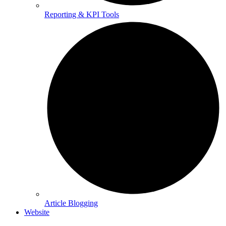
Reporting & KPI Tools
Article Blogging
Website