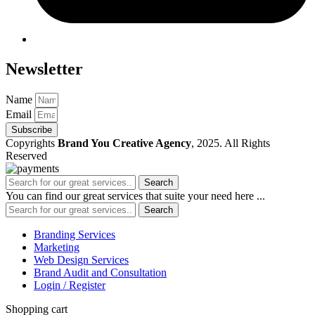
Newsletter
Name
Email
Subscribe
Copyrights
Brand You Creative Agency
, 2025. All Rights
Reserved
Search
You can find our great services that suite your need here ...
Search
Branding Services
Marketing
Web Design Services
Brand Audit and Consultation
Login / Register
Shopping cart