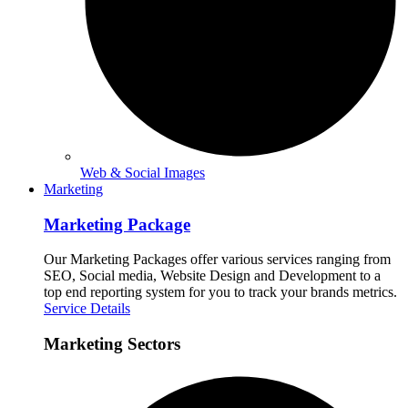
Web & Social Images
Marketing
Marketing Package
Our Marketing Packages offer various services ranging from
SEO, Social media, Website Design and Development to a
top end reporting system for you to track your brands metrics.
Service Details
Marketing Sectors