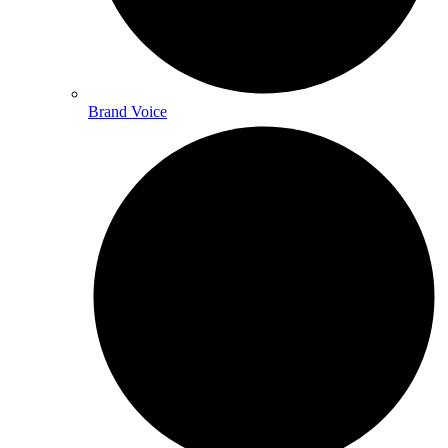
Brand Voice