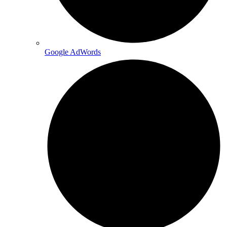
Google AdWords