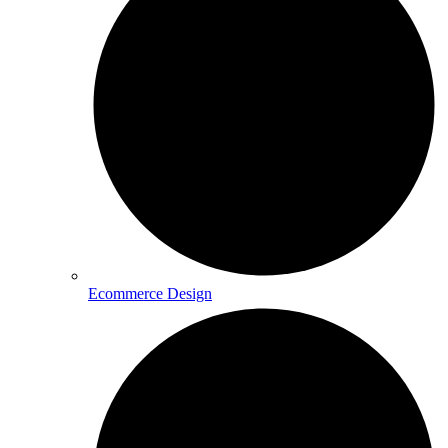
Ecommerce Design