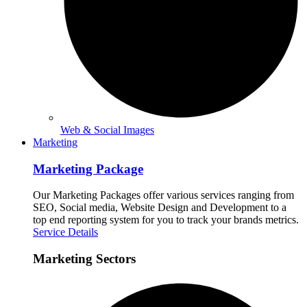
Web & Social Images
Marketing
Marketing Package
Our Marketing Packages offer various services ranging from
SEO, Social media, Website Design and Development to a
top end reporting system for you to track your brands metrics.
Service Details
Marketing Sectors