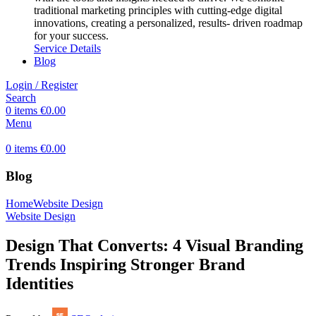
traditional marketing principles with cutting-edge digital
innovations, creating a personalized, results- driven roadmap
for your success.
Service Details
Blog
Login / Register
Search
0
items
€
0.00
Menu
0
items
€
0.00
Blog
Home
Website Design
Website Design
Design That Converts: 4 Visual Branding
Trends Inspiring Stronger Brand
Identities