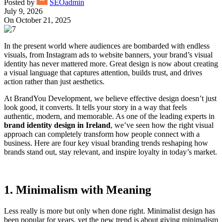
Posted by
SEOadmin
July 9, 2026
On October 21, 2025
In the present world where audiences are bombarded with endless
visuals, from Instagram ads to website banners, your brand’s visual
identity has never mattered more. Great design is now about creating
a visual language that captures attention, builds trust, and drives
action rather than just aesthetics.
At BrandYou Development, we believe effective design doesn’t just
look good, it converts. It tells your story in a way that feels
authentic, modern, and memorable. As one of the leading experts in
brand identity design in Ireland
, we’ve seen how the right visual
approach can completely transform how people connect with a
business. Here are four key visual branding trends reshaping how
brands stand out, stay relevant, and inspire loyalty in today’s market.
1. Minimalism with Meaning
Less really is more but only when done right. Minimalist design has
been popular for years, yet the new trend is about giving minimalism