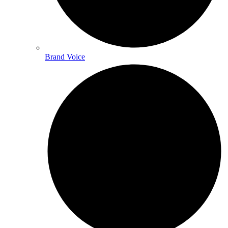
Brand Voice