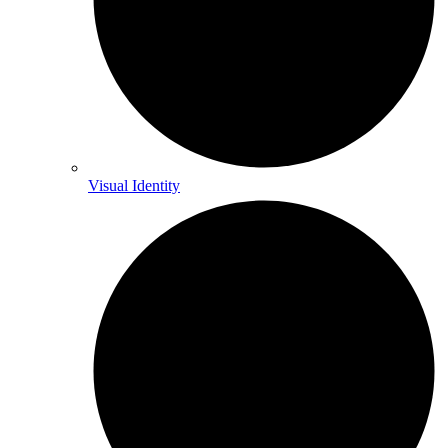
Visual Identity