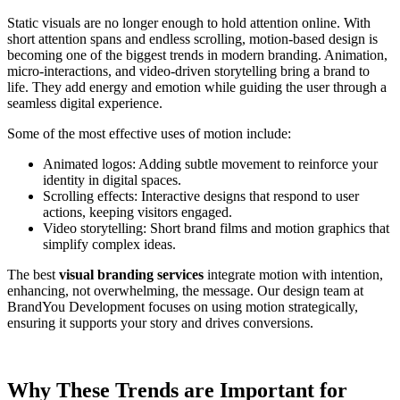
Static visuals are no longer enough to hold attention online. With
short attention spans and endless scrolling, motion-based design is
becoming one of the biggest trends in modern branding. Animation,
micro-interactions, and video-driven storytelling bring a brand to
life. They add energy and emotion while guiding the user through a
seamless digital experience.
Some of the most effective uses of motion include:
Animated logos: Adding subtle movement to reinforce your
identity in digital spaces.
Scrolling effects: Interactive designs that respond to user
actions, keeping visitors engaged.
Video storytelling: Short brand films and motion graphics that
simplify complex ideas.
The best
visual branding services
integrate motion with intention,
enhancing, not overwhelming, the message. Our design team at
BrandYou Development focuses on using motion strategically,
ensuring it supports your story and drives conversions.
Why These Trends are Important for