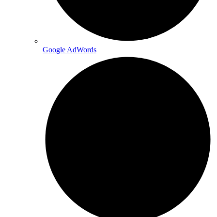
Google AdWords