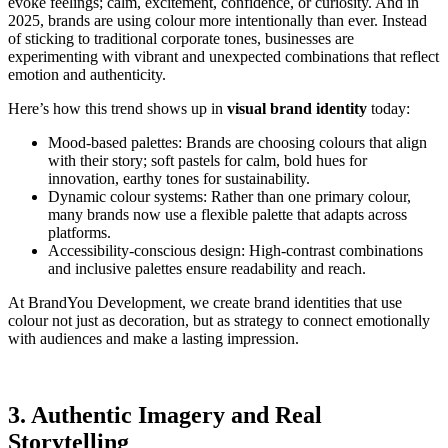
evoke feelings; calm, excitement, confidence, or curiosity. And in
2025, brands are using colour more intentionally than ever. Instead
of sticking to traditional corporate tones, businesses are
experimenting with vibrant and unexpected combinations that reflect
emotion and authenticity.
Here’s how this trend shows up in
visual brand identity
today:
Mood-based palettes: Brands are choosing colours that align
with their story; soft pastels for calm, bold hues for
innovation, earthy tones for sustainability.
Dynamic colour systems: Rather than one primary colour,
many brands now use a flexible palette that adapts across
platforms.
Accessibility-conscious design: High-contrast combinations
and inclusive palettes ensure readability and reach.
At BrandYou Development, we create brand identities that use
colour not just as decoration, but as strategy to connect emotionally
with audiences and make a lasting impression.
3. Authentic Imagery and Real
Storytelling