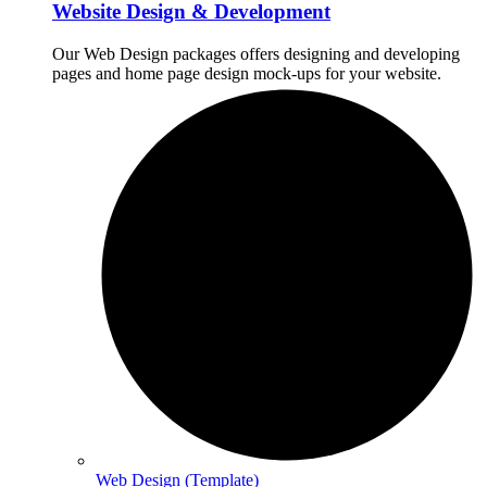
Website Design & Development
Our Web Design packages offers designing and developing
pages and home page design mock-ups for your website.
Web Design (Template)