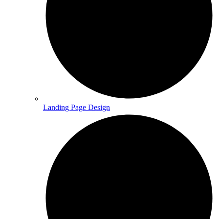
Landing Page Design