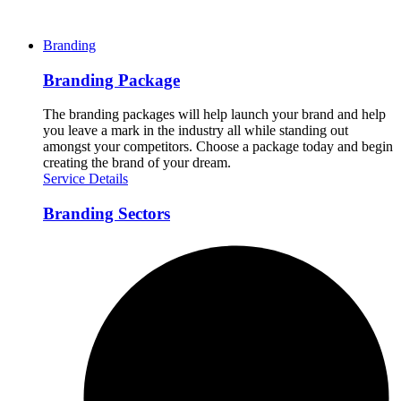
Branding
Branding Package
The branding packages will help launch your brand and help
you leave a mark in the industry all while standing out
amongst your competitors. Choose a package today and begin
creating the brand of your dream.
Service Details
Branding Sectors