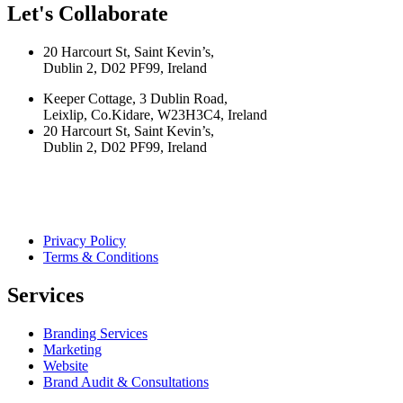
Let's Collaborate
20 Harcourt St, Saint Kevin’s,
Dublin 2, D02 PF99, Ireland
Keeper Cottage, 3 Dublin Road,
Leixlip, Co.Kidare, W23H3C4, Ireland
20 Harcourt St, Saint Kevin’s,
Dublin 2, D02 PF99, Ireland
Privacy Policy
Terms & Conditions
Services
Branding Services
Marketing
Website
Brand Audit & Consultations