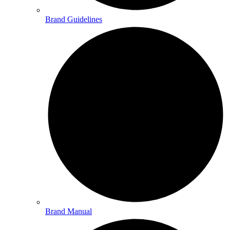
Brand Guidelines
Brand Manual