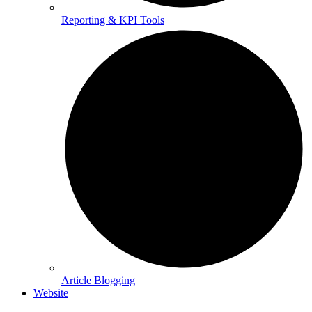
Reporting & KPI Tools
Article Blogging
Website