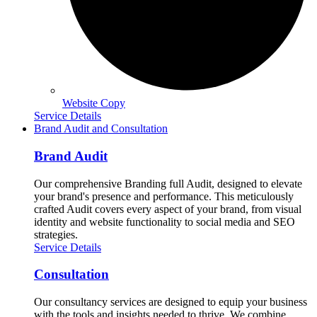
Website Copy
Service Details
Brand Audit and Consultation
Brand Audit
Our comprehensive Branding full Audit, designed to elevate
your brand's presence and performance. This meticulously
crafted Audit covers every aspect of your brand, from visual
identity and website functionality to social media and SEO
strategies.
Service Details
Consultation
Our consultancy services are designed to equip your business
with the tools and insights needed to thrive. We combine