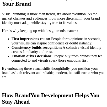
Your Brand
Visual branding is more than trends, it’s about evolution. As the
market changes and audiences grow more discerning, your brand
identity must adapt while staying true to its values.
Here’s why keeping up with design trends matters:
First impressions count:
People form opinions in seconds,
your visuals can inspire confidence or doubt instantly.
Consistency builds recognition:
A cohesive visual identity
creates familiarity and trust.
Emotion drives decisions:
People buy from brands they feel
connected to and visuals spark those emotions first.
By embracing these visual shifts thoughtfully, you position your
brand as both relevant and reliable, modern, but still true to who you
are.
How BrandYou Development Helps You
Stay Ahead