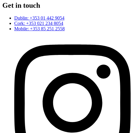
Get in touch
Dublin: +353 01 442 9054
Cork: +353 021 234 8054
Mobile: +353 85 251 2558