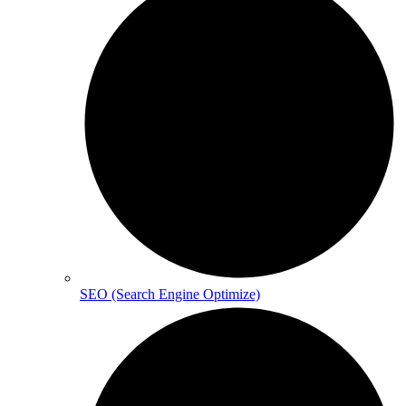
SEO (Search Engine Optimize)