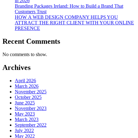
in 2026
Branding Packages Ireland: How to Build a Brand That
Customers Trust
HOW A WEB DESIGN COMPANY HELPS YOU
ATTRACT THE RIGHT CLIENT WITH YOUR ONLINE
PRESENCE
Recent Comments
No comments to show.
Archives
April 2026
March 2026
November 2025
October 2025
June 2025
November 2023
May 2023
March 2023
September 2022
July 2022
May 2022