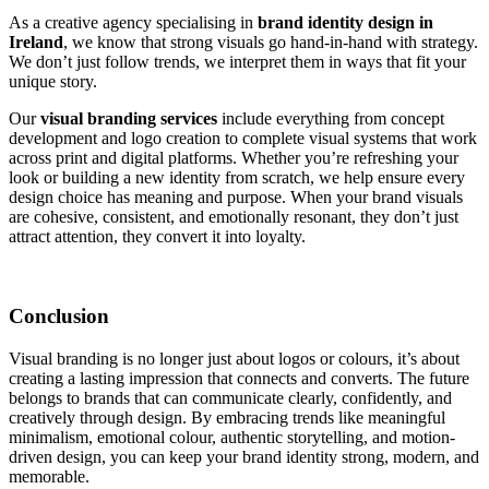
As a creative agency specialising in
brand identity design in
Ireland
, we know that strong visuals go hand-in-hand with strategy.
We don’t just follow trends, we interpret them in ways that fit your
unique story.
Our
visual branding services
include everything from concept
development and logo creation to complete visual systems that work
across print and digital platforms. Whether you’re refreshing your
look or building a new identity from scratch, we help ensure every
design choice has meaning and purpose. When your brand visuals
are cohesive, consistent, and emotionally resonant, they don’t just
attract attention, they convert it into loyalty.
Conclusion
Visual branding is no longer just about logos or colours, it’s about
creating a lasting impression that connects and converts. The future
belongs to brands that can communicate clearly, confidently, and
creatively through design. By embracing trends like meaningful
minimalism, emotional colour, authentic storytelling, and motion-
driven design, you can keep your brand identity strong, modern, and
memorable.