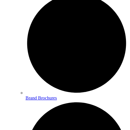
Brand Brochures