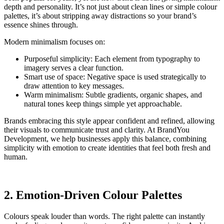
depth and personality. It’s not just about clean lines or simple colour
palettes, it’s about stripping away distractions so your brand’s
essence shines through.
Modern minimalism focuses on:
Purposeful simplicity: Each element from typography to
imagery serves a clear function.
Smart use of space: Negative space is used strategically to
draw attention to key messages.
Warm minimalism: Subtle gradients, organic shapes, and
natural tones keep things simple yet approachable.
Brands embracing this style appear confident and refined, allowing
their visuals to communicate trust and clarity. At BrandYou
Development, we help businesses apply this balance, combining
simplicity with emotion to create identities that feel both fresh and
human.
2. Emotion-Driven Colour Palettes
Colours speak louder than words. The right palette can instantly