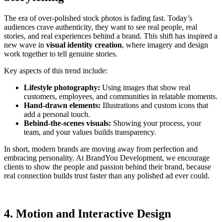
The era of over-polished stock photos is fading fast. Today’s
audiences crave authenticity, they want to see real people, real
stories, and real experiences behind a brand. This shift has inspired a
new wave in
visual identity creation
, where imagery and design
work together to tell genuine stories.
Key aspects of this trend include:
Lifestyle photography:
Using images that show real
customers, employees, and communities in relatable moments.
Hand-drawn elements:
Illustrations and custom icons that
add a personal touch.
Behind-the-scenes visuals:
Showing your process, your
team, and your values builds transparency.
In short, modern brands are moving away from perfection and
embracing personality. At BrandYou Development, we encourage
clients to show the people and passion behind their brand, because
real connection builds trust faster than any polished ad ever could.
4. Motion and Interactive Design