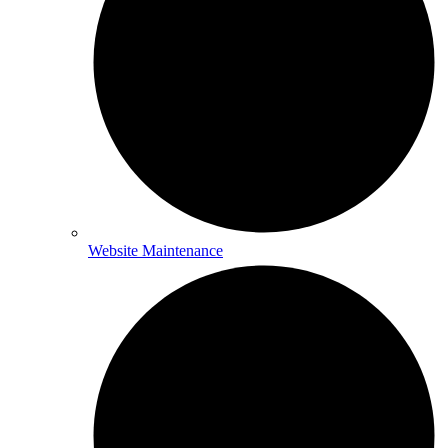
Website Maintenance