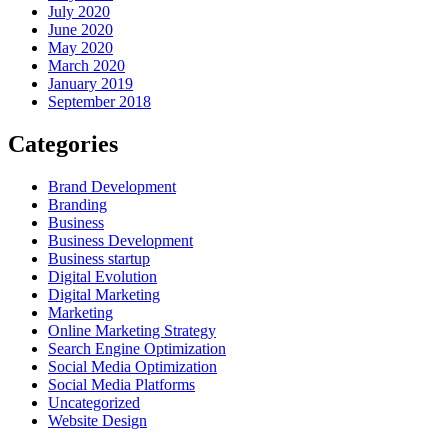
July 2020
June 2020
May 2020
March 2020
January 2019
September 2018
Categories
Brand Development
Branding
Business
Business Development
Business startup
Digital Evolution
Digital Marketing
Marketing
Online Marketing Strategy
Search Engine Optimization
Social Media Optimization
Social Media Platforms
Uncategorized
Website Design