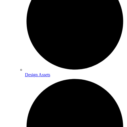
Design Assets