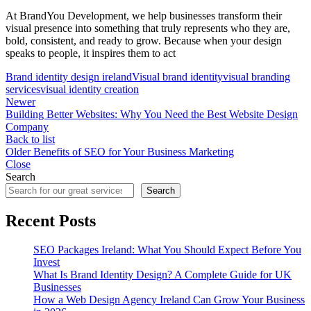
At BrandYou Development, we help businesses transform their
visual presence into something that truly represents who they are,
bold, consistent, and ready to grow. Because when your design
speaks to people, it inspires them to act
Brand identity design ireland
Visual brand identity
visual branding
services
visual identity creation
Newer
Building Better Websites: Why You Need the Best Website Design
Company
Back to list
Older
Benefits of SEO for Your Business Marketing
Close
Search
Search
Recent Posts
SEO Packages Ireland: What You Should Expect Before You
Invest
What Is Brand Identity Design? A Complete Guide for UK
Businesses
How a Web Design Agency Ireland Can Grow Your Business