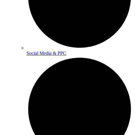
Social Media & PPC