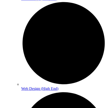
Web Design (High End)