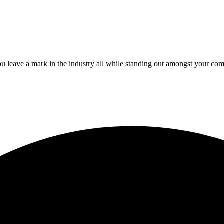
 leave a mark in the industry all while standing out amongst your com