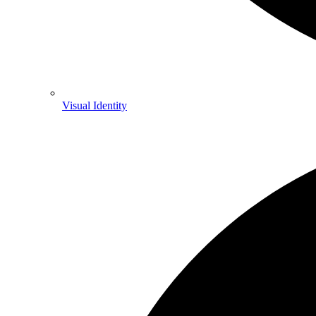
Visual Identity