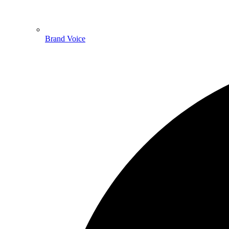
Brand Voice