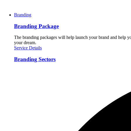
Branding
Branding Package
The branding packages will help launch your brand and help you
your dream.
Service Details
Branding Sectors