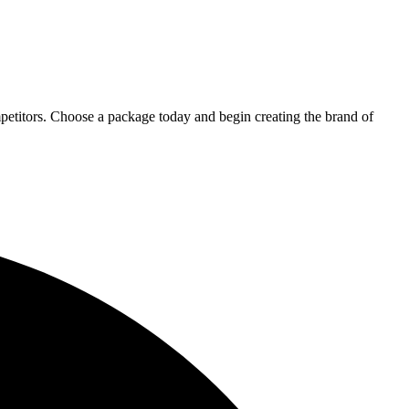
petitors. Choose a package today and begin creating the brand of