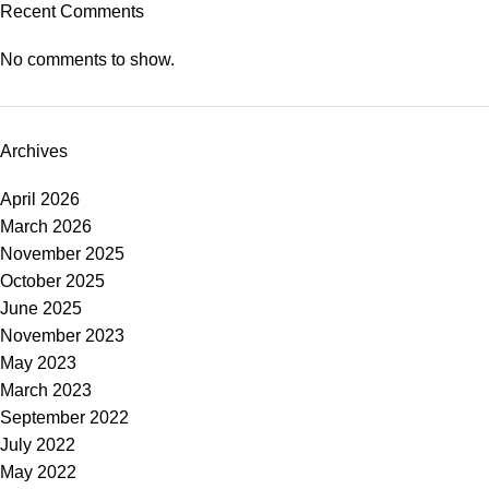
Recent Comments
No comments to show.
Archives
April 2026
March 2026
November 2025
October 2025
June 2025
November 2023
May 2023
March 2023
September 2022
July 2022
May 2022