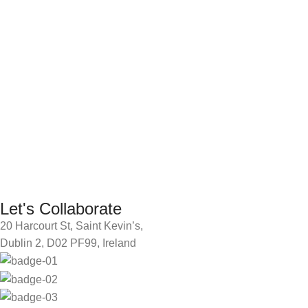
Let's Collaborate
20 Harcourt St, Saint Kevin’s,
Dublin 2, D02 PF99, Ireland