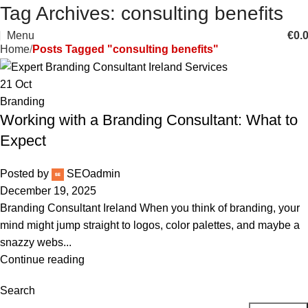
Tag Archives: consulting benefits
Menu
€
0.
Home
Posts Tagged "consulting benefits"
21
Oct
Branding
Working with a Branding Consultant: What to
Expect
Posted by
SEOadmin
December 19, 2025
Branding Consultant Ireland When you think of branding, your
mind might jump straight to logos, color palettes, and maybe a
snazzy webs...
Continue reading
Search