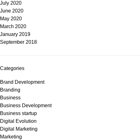
July 2020
June 2020
May 2020
March 2020
January 2019
September 2018
Categories
Brand Development
Branding
Business
Business Development
Business startup
Digital Evolution
Digital Marketing
Marketing