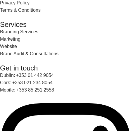
Privacy Policy
Terms & Conditions
Services
Branding Services
Marketing
Website
Brand Audit & Consultations
Get in touch
Dublin: +353 01 442 9054
Cork: +353 021 234 8054
Mobile: +353 85 251 2558