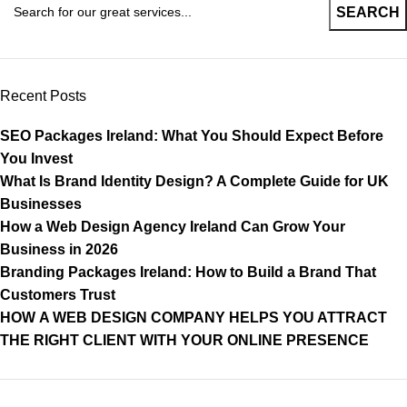
SEARCH
Recent Posts
SEO Packages Ireland: What You Should Expect Before
You Invest
What Is Brand Identity Design? A Complete Guide for UK
Businesses
How a Web Design Agency Ireland Can Grow Your
Business in 2026
Branding Packages Ireland: How to Build a Brand That
Customers Trust
HOW A WEB DESIGN COMPANY HELPS YOU ATTRACT
THE RIGHT CLIENT WITH YOUR ONLINE PRESENCE