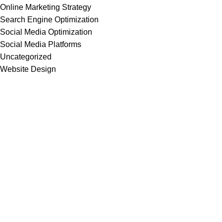
Online Marketing Strategy
Search Engine Optimization
Social Media Optimization
Social Media Platforms
Uncategorized
Website Design