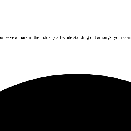
 leave a mark in the industry all while standing out amongst your com