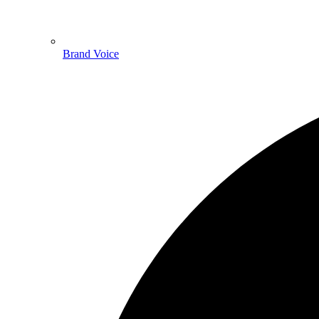
Brand Voice