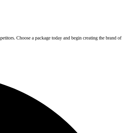
petitors. Choose a package today and begin creating the brand of