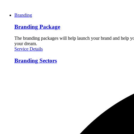
Branding
Branding Package
The branding packages will help launch your brand and help you
your dream.
Service Details
Branding Sectors