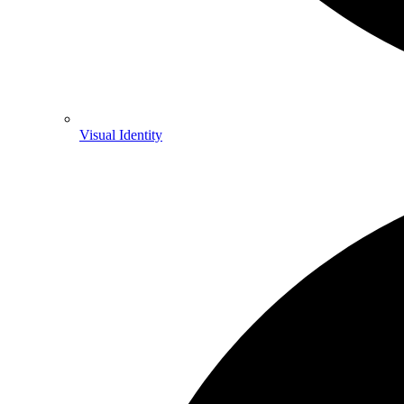
Visual Identity