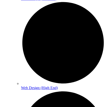
Web Design (High End)