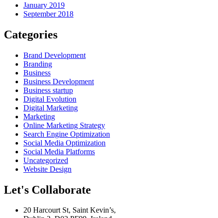
January 2019
September 2018
Categories
Brand Development
Branding
Business
Business Development
Business startup
Digital Evolution
Digital Marketing
Marketing
Online Marketing Strategy
Search Engine Optimization
Social Media Optimization
Social Media Platforms
Uncategorized
Website Design
Let's Collaborate
20 Harcourt St, Saint Kevin’s,