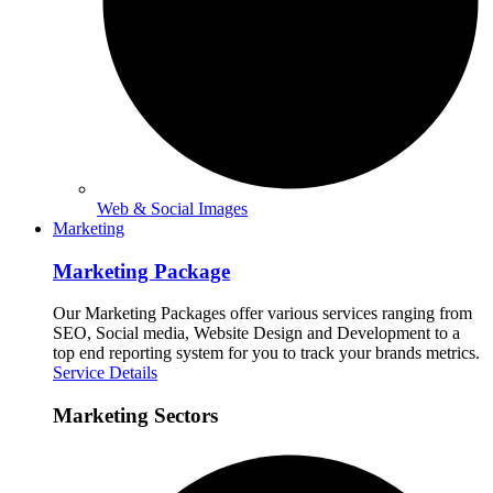
Web & Social Images
Marketing
Marketing Package
Our Marketing Packages offer various services ranging from
SEO, Social media, Website Design and Development to a
top end reporting system for you to track your brands metrics.
Service Details
Marketing Sectors