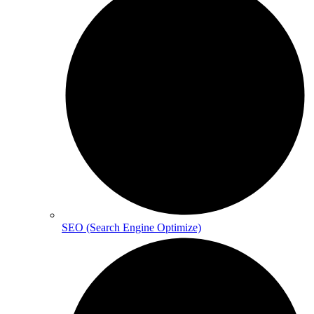
SEO (Search Engine Optimize)