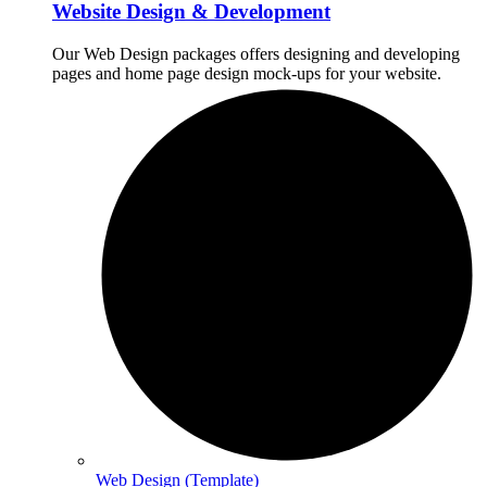
Website Design & Development
Our Web Design packages offers designing and developing
pages and home page design mock-ups for your website.
Web Design (Template)