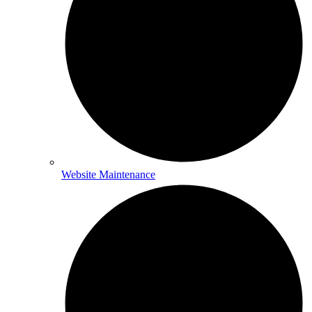
Website Maintenance