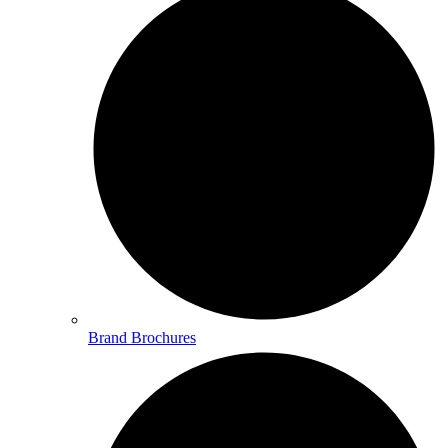
Brand Brochures