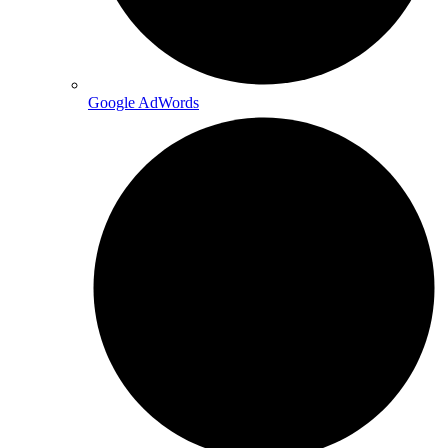
Google AdWords