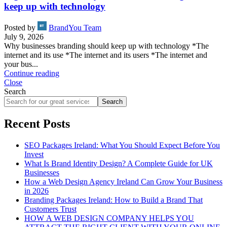
keep up with technology
Posted by
BrandYou Team
July 9, 2026
Why businesses branding should keep up with technology *The
internet and its use *The internet and its users *The internet and
your bus...
Continue reading
Close
Search
Search
Recent Posts
SEO Packages Ireland: What You Should Expect Before You
Invest
What Is Brand Identity Design? A Complete Guide for UK
Businesses
How a Web Design Agency Ireland Can Grow Your Business
in 2026
Branding Packages Ireland: How to Build a Brand That
Customers Trust
HOW A WEB DESIGN COMPANY HELPS YOU