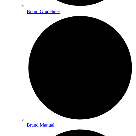
Brand Guidelines
Brand Manual