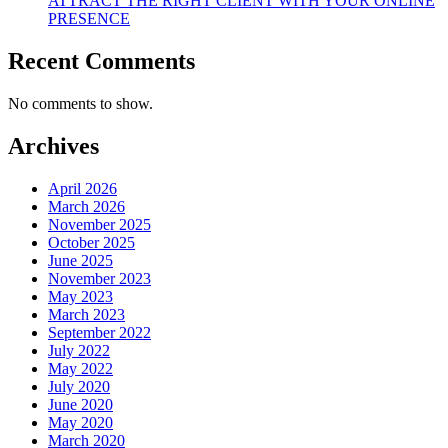
ATTRACT THE RIGHT CLIENT WITH YOUR ONLINE
PRESENCE
Recent Comments
No comments to show.
Archives
April 2026
March 2026
November 2025
October 2025
June 2025
November 2023
May 2023
March 2023
September 2022
July 2022
May 2022
July 2020
June 2020
May 2020
March 2020