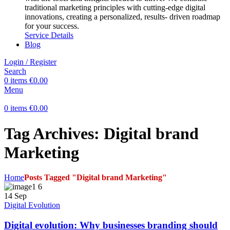
traditional marketing principles with cutting-edge digital
innovations, creating a personalized, results- driven roadmap
for your success.
Service Details
Blog
Login / Register
Search
0
items
€
0.00
Menu
0
items
€
0.00
Tag Archives: Digital brand
Marketing
Home
Posts Tagged "Digital brand Marketing"
14
Sep
Digital Evolution
Digital evolution: Why businesses branding should