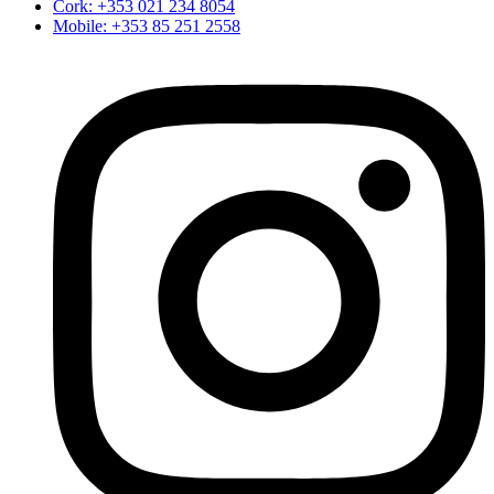
Cork: +353 021 234 8054
Mobile: +353 85 251 2558