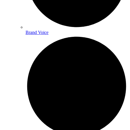
Brand Voice