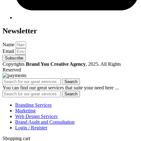
Newsletter
Name
Email
Subscribe
Copyrights
Brand You Creative Agency
, 2025. All Rights
Reserved
Search
You can find our great services that suite your need here ...
Search
Branding Services
Marketing
Web Design Services
Brand Audit and Consultation
Login / Register
Shopping cart