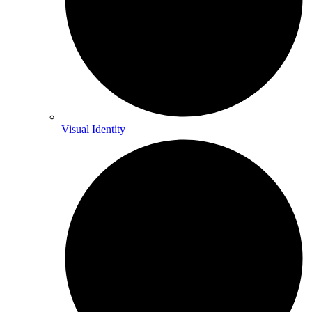
Visual Identity