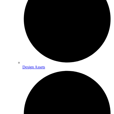
Design Assets