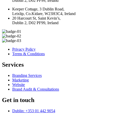
Dublin 2, D02 PF99, Ireland
Keeper Cottage, 3 Dublin Road,
Leixlip, Co.Kidare, W23H3C4, Ireland
20 Harcourt St, Saint Kevin’s,
Dublin 2, D02 PF99, Ireland
Privacy Policy
Terms & Conditions
Services
Branding Services
Marketing
Website
Brand Audit & Consultations
Get in touch
Dublin: +353 01 442 9054