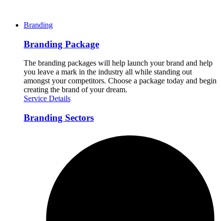
Branding
Branding Package
The branding packages will help launch your brand and help
you leave a mark in the industry all while standing out
amongst your competitors. Choose a package today and begin
creating the brand of your dream.
Service Details
Branding Sectors