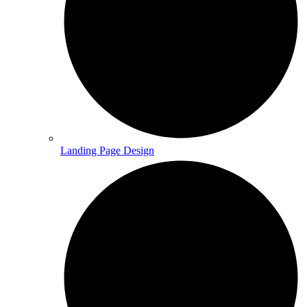
Landing Page Design