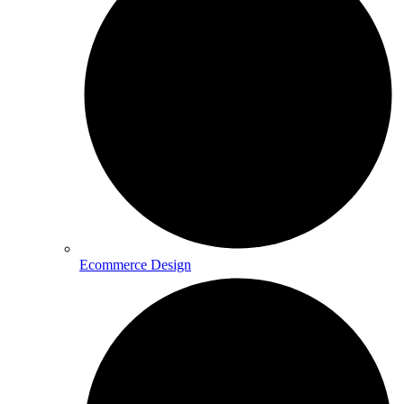
Ecommerce Design