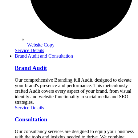
Website Copy
Service Details
Brand Audit and Consultation
Brand Audit
Our comprehensive Branding full Audit, designed to elevate
your brand's presence and performance. This meticulously
crafted Audit covers every aspect of your brand, from visual
identity and website functionality to social media and SEO
strategies.
Service Details
Consultation
Our consultancy services are designed to equip your business
with the tools and insights needed to thrive. We combine