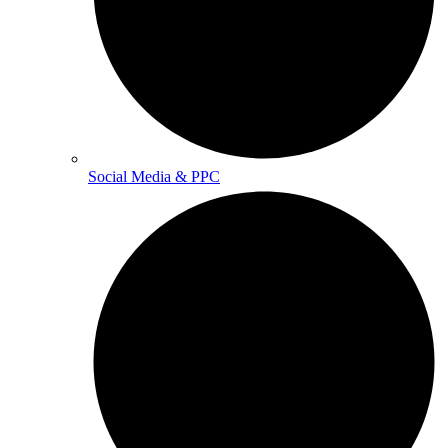
Social Media & PPC