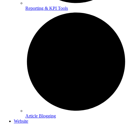
Reporting & KPI Tools
Article Blogging
Website