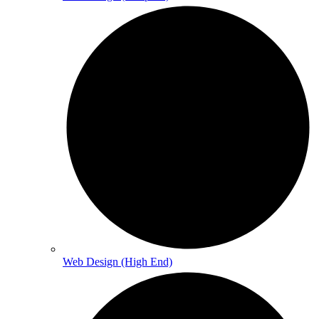
Web Design (High End)