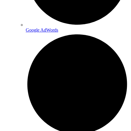
Google AdWords