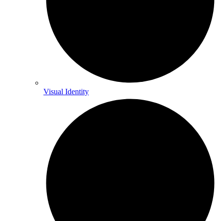
Visual Identity