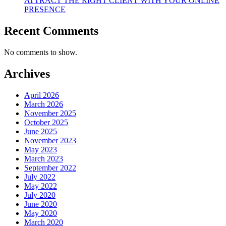
ATTRACT THE RIGHT CLIENT WITH YOUR ONLINE
PRESENCE
Recent Comments
No comments to show.
Archives
April 2026
March 2026
November 2025
October 2025
June 2025
November 2023
May 2023
March 2023
September 2022
July 2022
May 2022
July 2020
June 2020
May 2020
March 2020