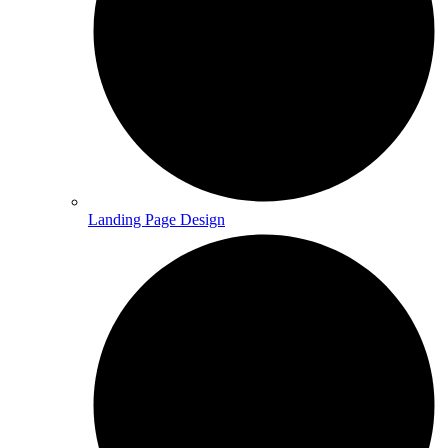
Landing Page Design