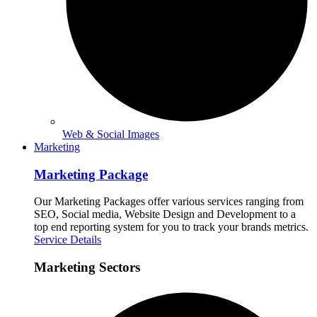
Web & Social Images
Marketing
Marketing Package
Our Marketing Packages offer various services ranging from
SEO, Social media, Website Design and Development to a
top end reporting system for you to track your brands metrics.
Service Details
Marketing Sectors