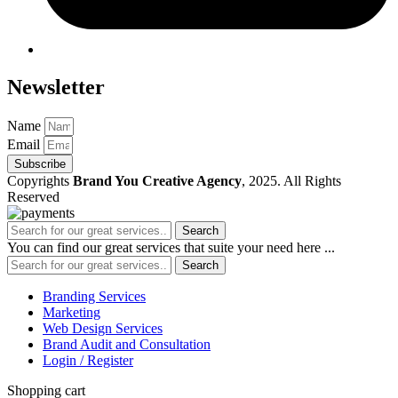
Newsletter
Name
Email
Subscribe
Copyrights
Brand You Creative Agency
, 2025. All Rights
Reserved
Search
You can find our great services that suite your need here ...
Search
Branding Services
Marketing
Web Design Services
Brand Audit and Consultation
Login / Register
Shopping cart