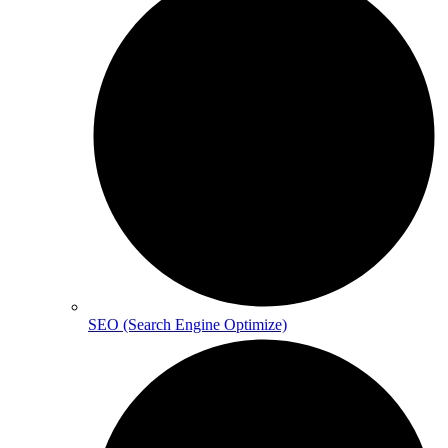
SEO (Search Engine Optimize)