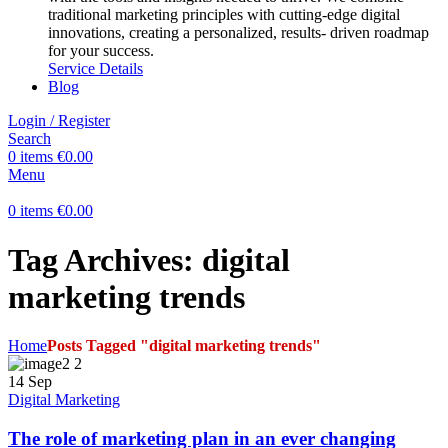
traditional marketing principles with cutting-edge digital
innovations, creating a personalized, results- driven roadmap
for your success.
Service Details
Blog
Login / Register
Search
0
items
€
0.00
Menu
0
items
€
0.00
Tag Archives: digital
marketing trends
Home
Posts Tagged "digital marketing trends"
14
Sep
Digital Marketing
The role of marketing plan in an ever changing