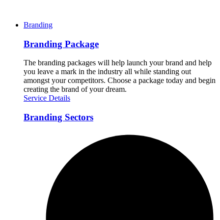
Branding
Branding Package
The branding packages will help launch your brand and help
you leave a mark in the industry all while standing out
amongst your competitors. Choose a package today and begin
creating the brand of your dream.
Service Details
Branding Sectors