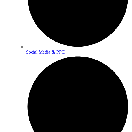
Social Media & PPC