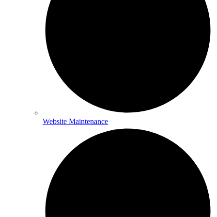
Website Maintenance