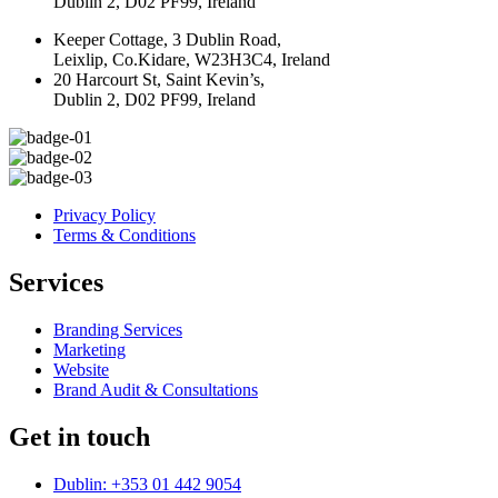
Dublin 2, D02 PF99, Ireland
Keeper Cottage, 3 Dublin Road,
Leixlip, Co.Kidare, W23H3C4, Ireland
20 Harcourt St, Saint Kevin’s,
Dublin 2, D02 PF99, Ireland
Privacy Policy
Terms & Conditions
Services
Branding Services
Marketing
Website
Brand Audit & Consultations
Get in touch
Dublin: +353 01 442 9054