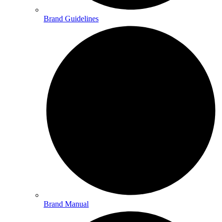
Brand Guidelines
Brand Manual