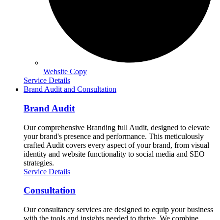
Website Copy
Service Details
Brand Audit and Consultation
Brand Audit
Our comprehensive Branding full Audit, designed to elevate
your brand's presence and performance. This meticulously
crafted Audit covers every aspect of your brand, from visual
identity and website functionality to social media and SEO
strategies.
Service Details
Consultation
Our consultancy services are designed to equip your business
with the tools and insights needed to thrive. We combine