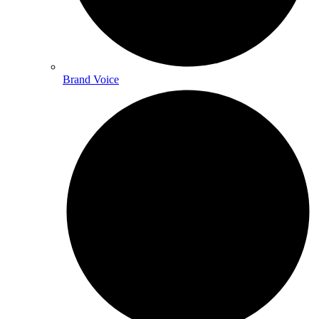
Brand Voice