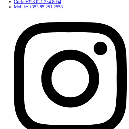
Cork: +353 021 234 8054
Mobile: +353 85 251 2558