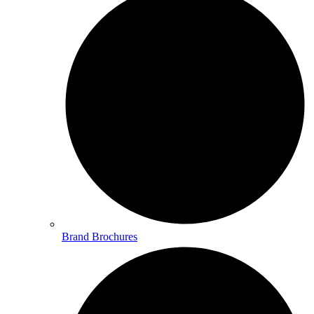
Brand Brochures