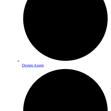
Design Assets