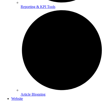
Reporting & KPI Tools
Article Blogging
Website