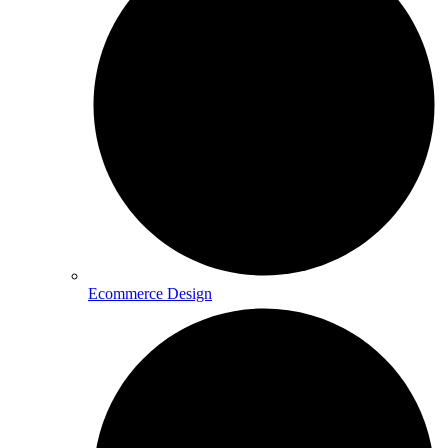
Ecommerce Design