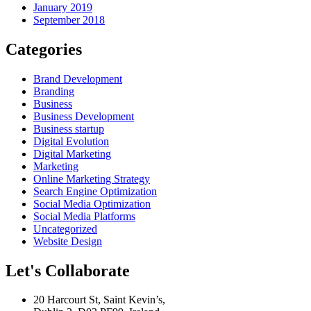
January 2019
September 2018
Categories
Brand Development
Branding
Business
Business Development
Business startup
Digital Evolution
Digital Marketing
Marketing
Online Marketing Strategy
Search Engine Optimization
Social Media Optimization
Social Media Platforms
Uncategorized
Website Design
Let's Collaborate
20 Harcourt St, Saint Kevin’s,