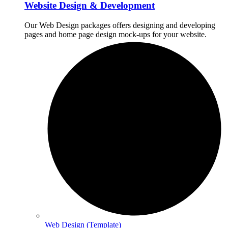
Website Design & Development
Our Web Design packages offers designing and developing
pages and home page design mock-ups for your website.
Web Design (Template)