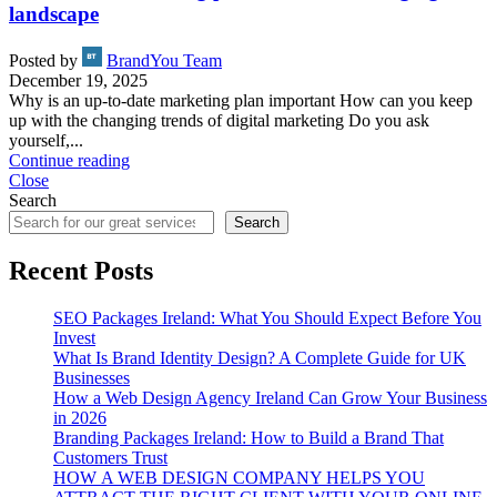
landscape
Posted by
BrandYou Team
December 19, 2025
Why is an up-to-date marketing plan important How can you keep
up with the changing trends of digital marketing Do you ask
yourself,...
Continue reading
Close
Search
Search
Recent Posts
SEO Packages Ireland: What You Should Expect Before You
Invest
What Is Brand Identity Design? A Complete Guide for UK
Businesses
How a Web Design Agency Ireland Can Grow Your Business
in 2026
Branding Packages Ireland: How to Build a Brand That
Customers Trust
HOW A WEB DESIGN COMPANY HELPS YOU