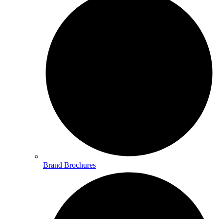
Brand Brochures