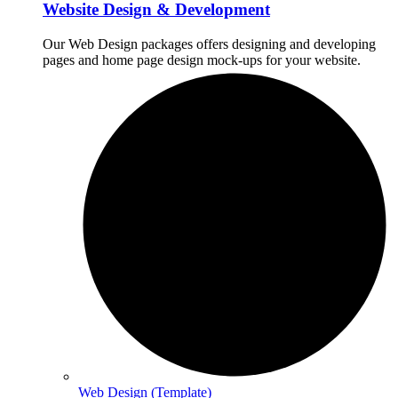
Website Design & Development
Our Web Design packages offers designing and developing
pages and home page design mock-ups for your website.
Web Design (Template)