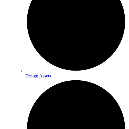
Design Assets