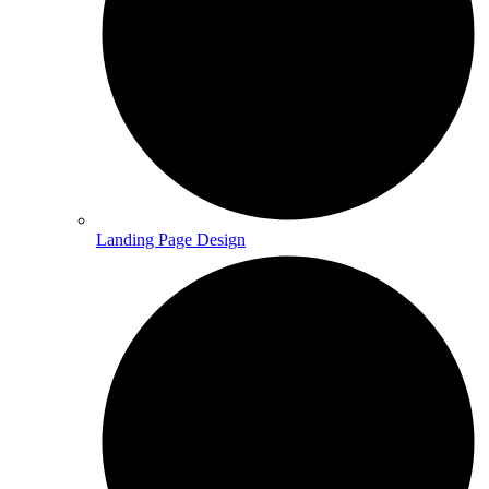
Landing Page Design