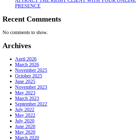
ATTRACT THE RIGHT CLIENT WITH YOUR ONLINE
PRESENCE
Recent Comments
No comments to show.
Archives
April 2026
March 2026
November 2025
October 2025
June 2025
November 2023
May 2023
March 2023
September 2022
July 2022
May 2022
July 2020
June 2020
May 2020
March 2020