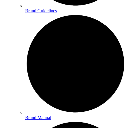
Brand Guidelines
Brand Manual