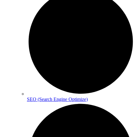
SEO (Search Engine Optimize)