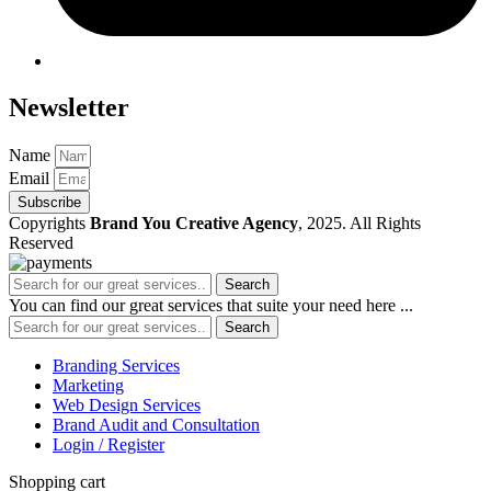
Newsletter
Name
Email
Subscribe
Copyrights
Brand You Creative Agency
, 2025. All Rights
Reserved
Search
You can find our great services that suite your need here ...
Search
Branding Services
Marketing
Web Design Services
Brand Audit and Consultation
Login / Register
Shopping cart