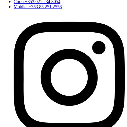
Cork: +353 021 234 8054
Mobile: +353 85 251 2558