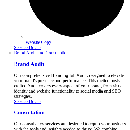
Website Copy
Service Details
Brand Audit and Consultation
Brand Audit
Our comprehensive Branding full Audit, designed to elevate
your brand's presence and performance. This meticulously
crafted Audit covers every aspect of your brand, from visual
identity and website functionality to social media and SEO
strategies.
Service Details
Consultation
Our consultancy services are designed to equip your business
with the tools and insights needed to thrive. We combine