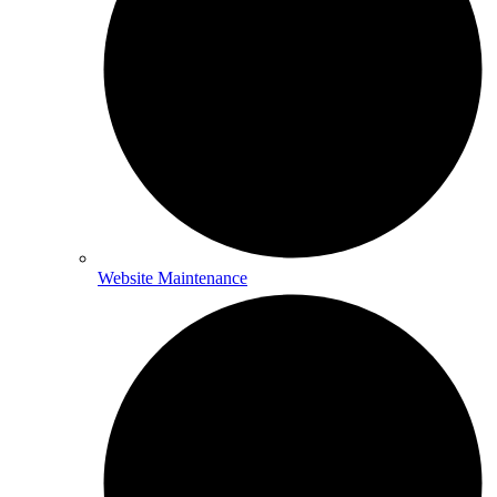
Website Maintenance