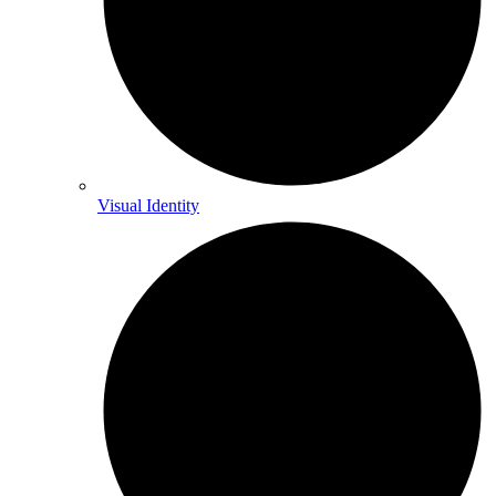
Visual Identity