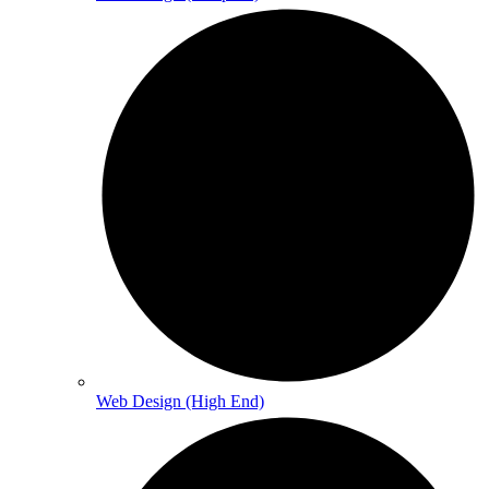
Web Design (High End)