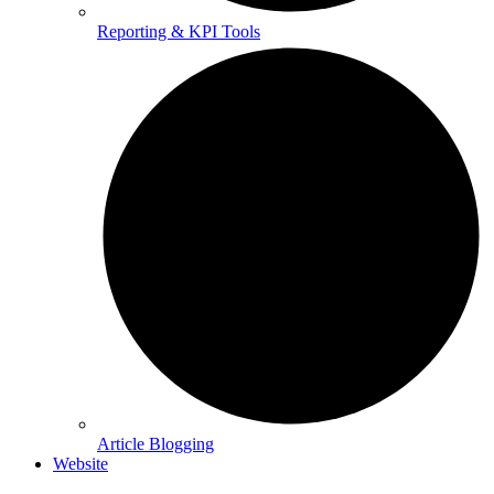
Reporting & KPI Tools
Article Blogging
Website