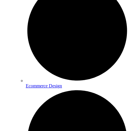
Ecommerce Design