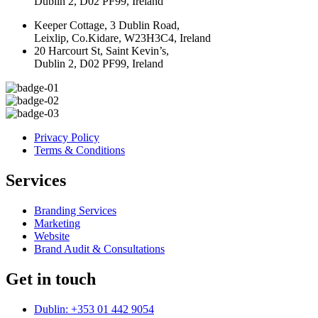
Dublin 2, D02 PF99, Ireland
Keeper Cottage, 3 Dublin Road,
Leixlip, Co.Kidare, W23H3C4, Ireland
20 Harcourt St, Saint Kevin’s,
Dublin 2, D02 PF99, Ireland
Privacy Policy
Terms & Conditions
Services
Branding Services
Marketing
Website
Brand Audit & Consultations
Get in touch
Dublin: +353 01 442 9054