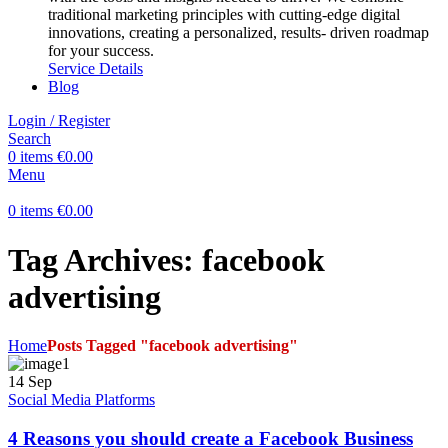
traditional marketing principles with cutting-edge digital
innovations, creating a personalized, results- driven roadmap
for your success.
Service Details
Blog
Login / Register
Search
0
items
€
0.00
Menu
0
items
€
0.00
Tag Archives: facebook
advertising
Home
Posts Tagged "facebook advertising"
14
Sep
Social Media Platforms
4 Reasons you should create a Facebook Business