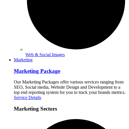
Web & Social Images
Marketing
Marketing Package
Our Marketing Packages offer various services ranging from
SEO, Social media, Website Design and Development to a
top end reporting system for you to track your brands metrics.
Service Details
Marketing Sectors