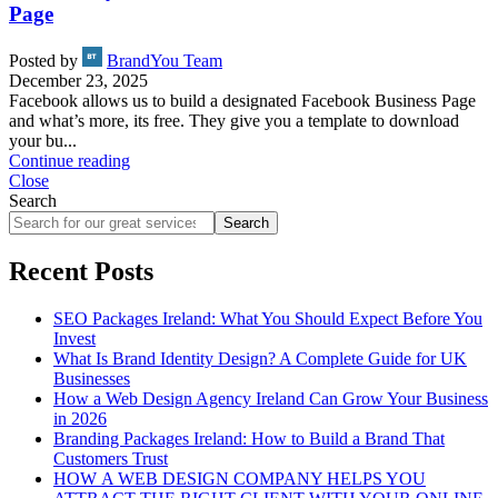
Page
Posted by
BrandYou Team
December 23, 2025
Facebook allows us to build a designated Facebook Business Page
and what’s more, its free. They give you a template to download
your bu...
Continue reading
Close
Search
Search
Recent Posts
SEO Packages Ireland: What You Should Expect Before You
Invest
What Is Brand Identity Design? A Complete Guide for UK
Businesses
How a Web Design Agency Ireland Can Grow Your Business
in 2026
Branding Packages Ireland: How to Build a Brand That
Customers Trust
HOW A WEB DESIGN COMPANY HELPS YOU