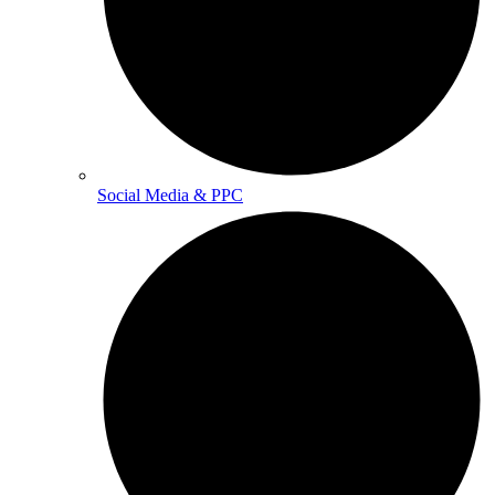
Social Media & PPC