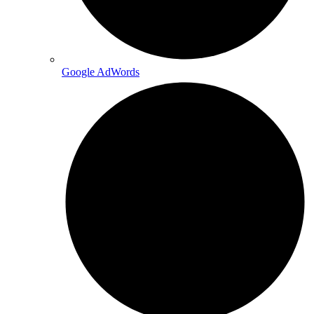
Google AdWords