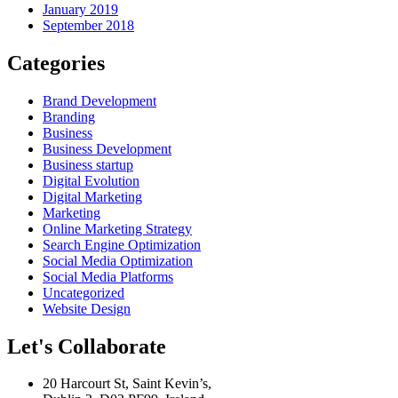
January 2019
September 2018
Categories
Brand Development
Branding
Business
Business Development
Business startup
Digital Evolution
Digital Marketing
Marketing
Online Marketing Strategy
Search Engine Optimization
Social Media Optimization
Social Media Platforms
Uncategorized
Website Design
Let's Collaborate
20 Harcourt St, Saint Kevin’s,