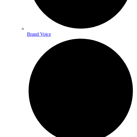
Brand Voice