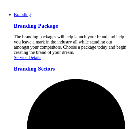
Branding
Branding Package
The branding packages will help launch your brand and help
you leave a mark in the industry all while standing out
amongst your competitors. Choose a package today and begin
creating the brand of your dream.
Service Details
Branding Sectors