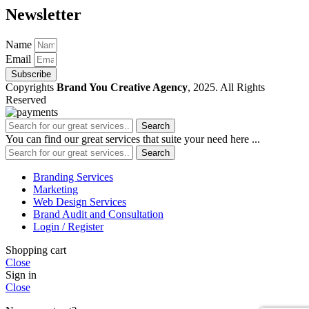
Newsletter
Name
Email
Subscribe
Copyrights
Brand You Creative Agency
, 2025. All Rights
Reserved
Search
You can find our great services that suite your need here ...
Search
Branding Services
Marketing
Web Design Services
Brand Audit and Consultation
Login / Register
Shopping cart
Close
Sign in
Close