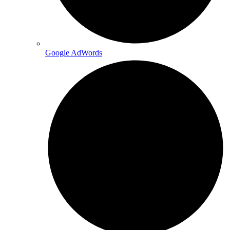
Google AdWords