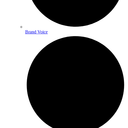
Brand Voice