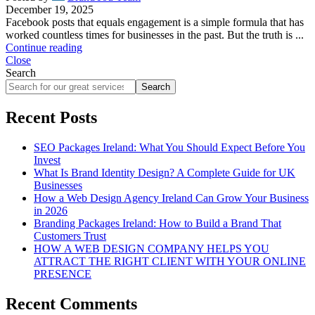
December 19, 2025
Facebook posts that equals engagement is a simple formula that has
worked countless times for businesses in the past. But the truth is ...
Continue reading
Close
Search
Search
Recent Posts
SEO Packages Ireland: What You Should Expect Before You
Invest
What Is Brand Identity Design? A Complete Guide for UK
Businesses
How a Web Design Agency Ireland Can Grow Your Business
in 2026
Branding Packages Ireland: How to Build a Brand That
Customers Trust
HOW A WEB DESIGN COMPANY HELPS YOU
ATTRACT THE RIGHT CLIENT WITH YOUR ONLINE
PRESENCE
Recent Comments