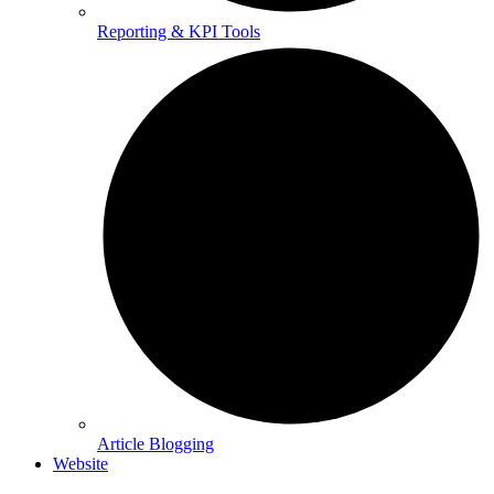
Reporting & KPI Tools
Article Blogging
Website