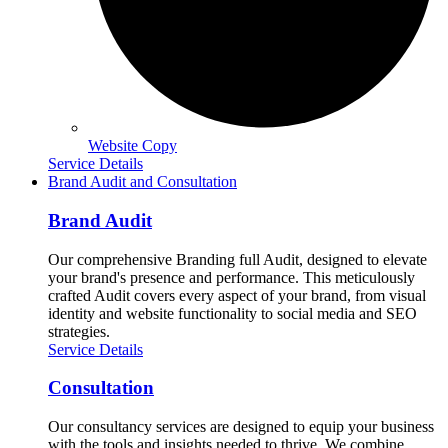
Website Copy
Service Details
Brand Audit and Consultation
Brand Audit
Our comprehensive Branding full Audit, designed to elevate
your brand's presence and performance. This meticulously
crafted Audit covers every aspect of your brand, from visual
identity and website functionality to social media and SEO
strategies.
Service Details
Consultation
Our consultancy services are designed to equip your business
with the tools and insights needed to thrive. We combine