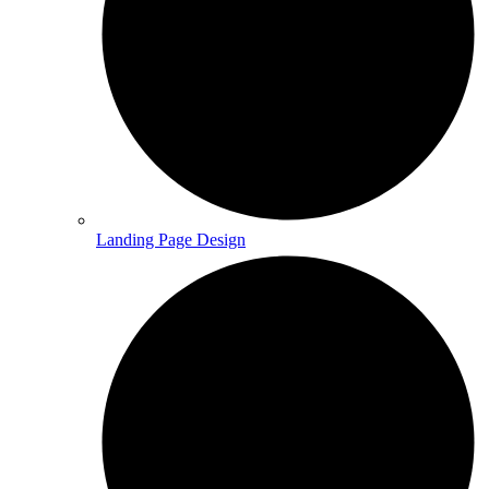
Landing Page Design