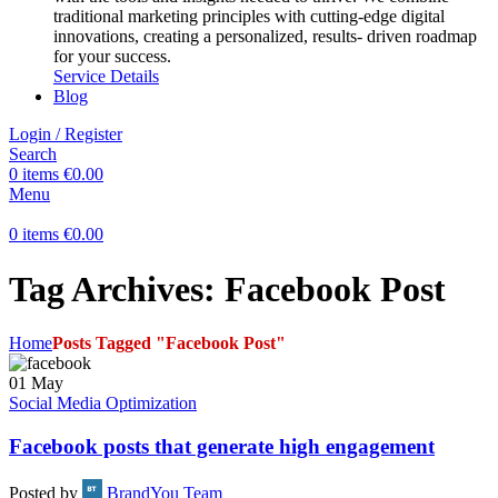
traditional marketing principles with cutting-edge digital
innovations, creating a personalized, results- driven roadmap
for your success.
Service Details
Blog
Login / Register
Search
0
items
€
0.00
Menu
0
items
€
0.00
Tag Archives: Facebook Post
Home
Posts Tagged "Facebook Post"
01
May
Social Media Optimization
Facebook posts that generate high engagement
Posted by
BrandYou Team