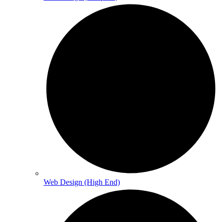
Web Design (High End)