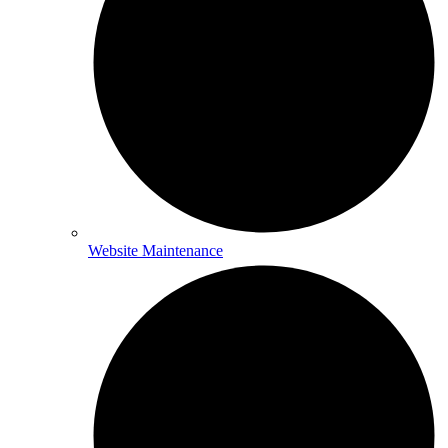
Website Maintenance