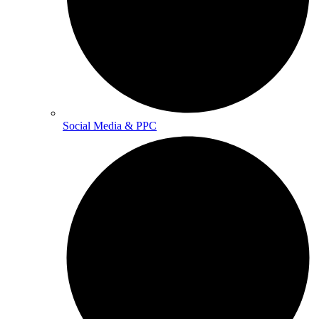
Social Media & PPC