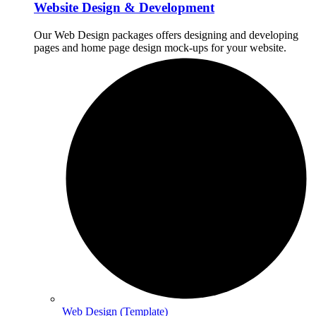
Website Design & Development
Our Web Design packages offers designing and developing
pages and home page design mock-ups for your website.
Web Design (Template)