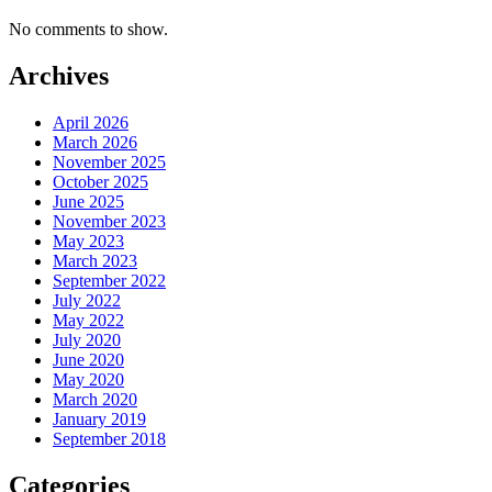
No comments to show.
Archives
April 2026
March 2026
November 2025
October 2025
June 2025
November 2023
May 2023
March 2023
September 2022
July 2022
May 2022
July 2020
June 2020
May 2020
March 2020
January 2019
September 2018
Categories