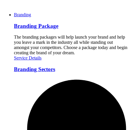
Branding
Branding Package
The branding packages will help launch your brand and help
you leave a mark in the industry all while standing out
amongst your competitors. Choose a package today and begin
creating the brand of your dream.
Service Details
Branding Sectors