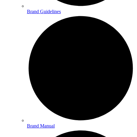
Brand Guidelines
Brand Manual