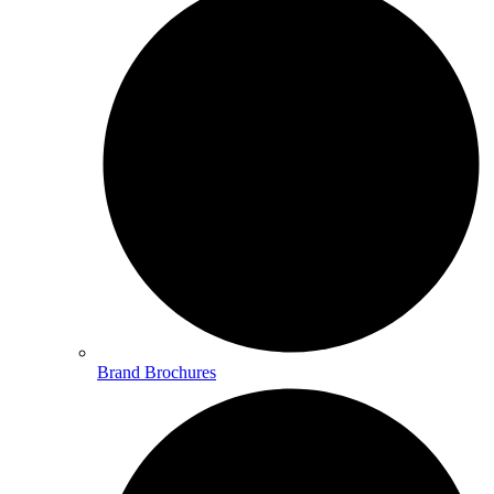
Brand Brochures