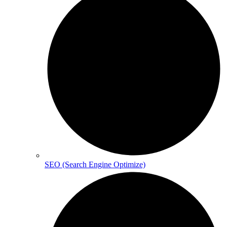
SEO (Search Engine Optimize)