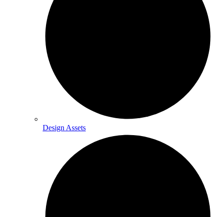
Design Assets