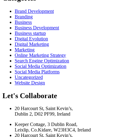
Brand Development
Branding
Business
Business Development
Business startup
Digital Evolution
Digital Marketing
Marketing
Online Marketing Strategy
Search Engine Optimization
Social Media Optimization
Social Media Platforms
Uncategorized
Website Design
Let's Collaborate
20 Harcourt St, Saint Kevin’s,
Dublin 2, D02 PF99, Ireland
Keeper Cottage, 3 Dublin Road,
Leixlip, Co.Kidare, W23H3C4, Ireland
20 Harcourt St, Saint Kevin’s,