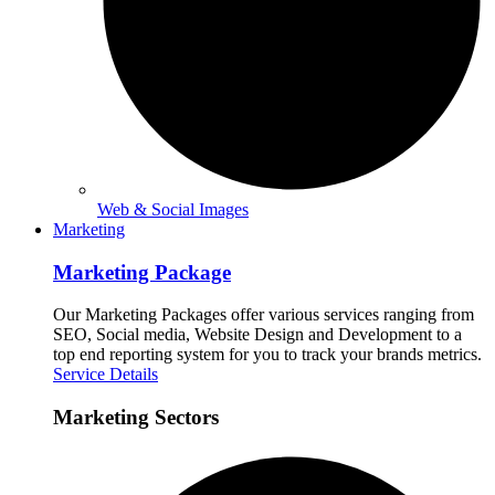
Web & Social Images
Marketing
Marketing Package
Our Marketing Packages offer various services ranging from
SEO, Social media, Website Design and Development to a
top end reporting system for you to track your brands metrics.
Service Details
Marketing Sectors