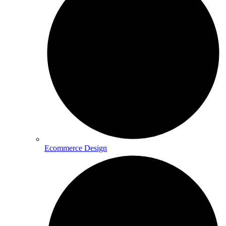
Ecommerce Design