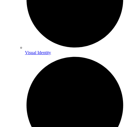
Visual Identity