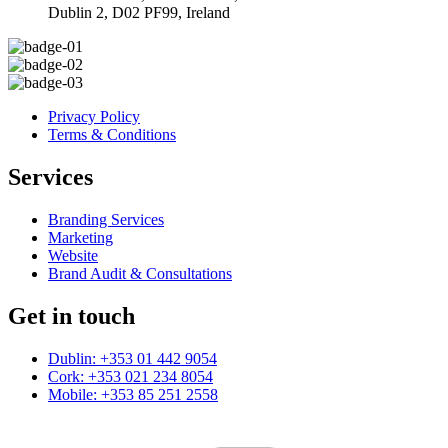
Dublin 2, D02 PF99, Ireland
Privacy Policy
Terms & Conditions
Services
Branding Services
Marketing
Website
Brand Audit & Consultations
Get in touch
Dublin: +353 01 442 9054
Cork: +353 021 234 8054
Mobile: +353 85 251 2558