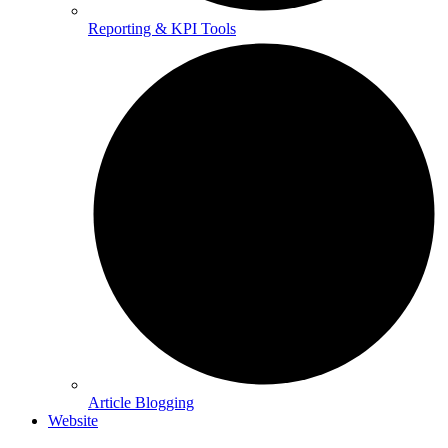
Reporting & KPI Tools
Article Blogging
Website