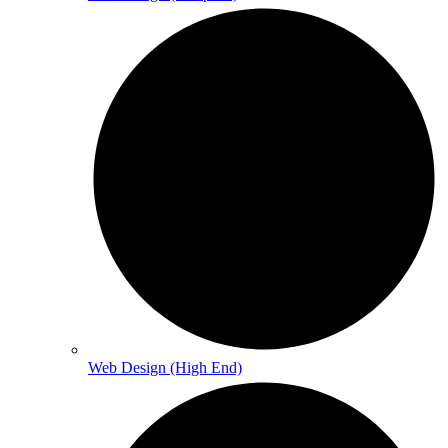
Web Design (High End)