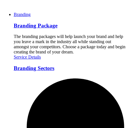
Branding
Branding Package
The branding packages will help launch your brand and help
you leave a mark in the industry all while standing out
amongst your competitors. Choose a package today and begin
creating the brand of your dream.
Service Details
Branding Sectors