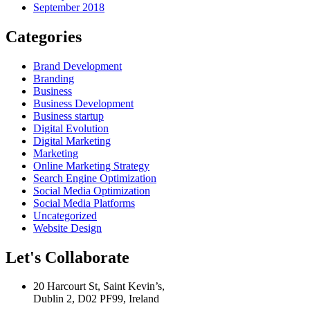
September 2018
Categories
Brand Development
Branding
Business
Business Development
Business startup
Digital Evolution
Digital Marketing
Marketing
Online Marketing Strategy
Search Engine Optimization
Social Media Optimization
Social Media Platforms
Uncategorized
Website Design
Let's Collaborate
20 Harcourt St, Saint Kevin’s,
Dublin 2, D02 PF99, Ireland