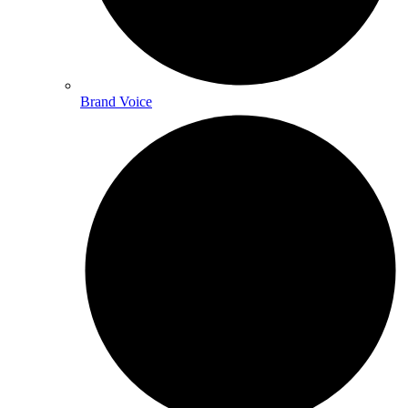
Brand Voice