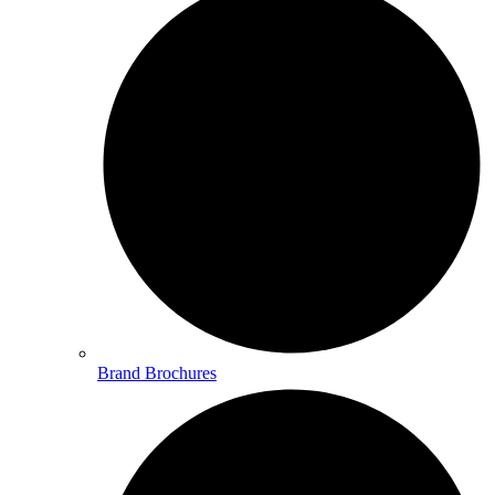
Brand Brochures