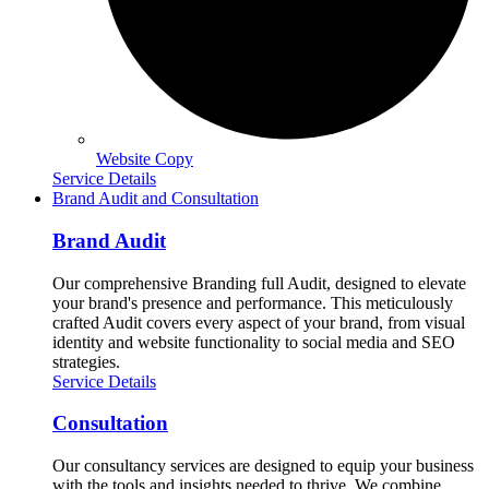
Website Copy
Service Details
Brand Audit and Consultation
Brand Audit
Our comprehensive Branding full Audit, designed to elevate
your brand's presence and performance. This meticulously
crafted Audit covers every aspect of your brand, from visual
identity and website functionality to social media and SEO
strategies.
Service Details
Consultation
Our consultancy services are designed to equip your business
with the tools and insights needed to thrive. We combine