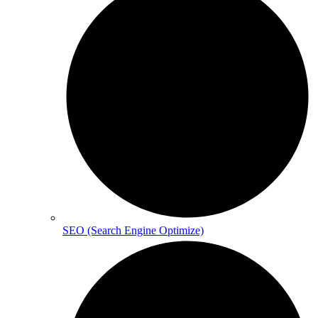
SEO (Search Engine Optimize)