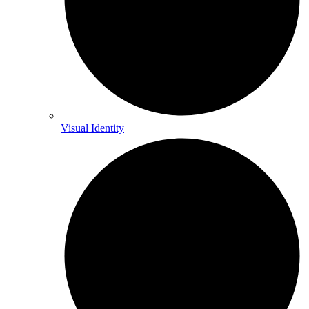
Visual Identity