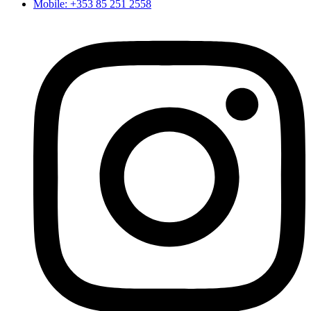
Mobile: +353 85 251 2558