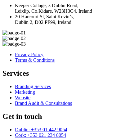
Keeper Cottage, 3 Dublin Road,
Leixlip, Co.Kidare, W23H3C4, Ireland
20 Harcourt St, Saint Kevin’s,
Dublin 2, D02 PF99, Ireland
Privacy Policy
Terms & Conditions
Services
Branding Services
Marketing
Website
Brand Audit & Consultations
Get in touch
Dublin: +353 01 442 9054
Cork: +353 021 234 8054