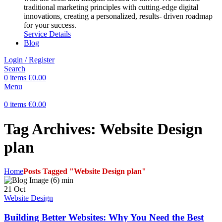
traditional marketing principles with cutting-edge digital
innovations, creating a personalized, results- driven roadmap
for your success.
Service Details
Blog
Login / Register
Search
0
items
€
0.00
Menu
0
items
€
0.00
Tag Archives: Website Design
plan
Home
Posts Tagged "Website Design plan"
21
Oct
Website Design
Building Better Websites: Why You Need the Best