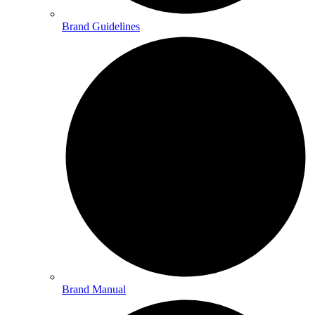
Brand Guidelines
Brand Manual