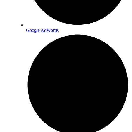
Google AdWords