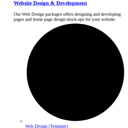
Website Design & Development
Our Web Design packages offers designing and developing
pages and home page design mock-ups for your website.
Web Design (Template)