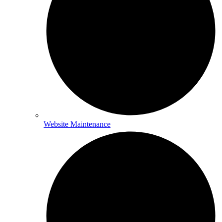
Website Maintenance