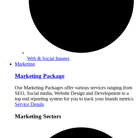
Web & Social Images
Marketing
Marketing Package
Our Marketing Packages offer various services ranging from
SEO, Social media, Website Design and Development to a
top end reporting system for you to track your brands metrics.
Service Details
Marketing Sectors