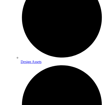
Design Assets