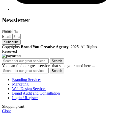
Newsletter
Name
Email
Subscribe
Copyrights
Brand You Creative Agency
, 2025. All Rights
Reserved
Search
You can find our great services that suite your need here ...
Search
Branding Services
Marketing
Web Design Services
Brand Audit and Consultation
Login / Register
Shopping cart
Close