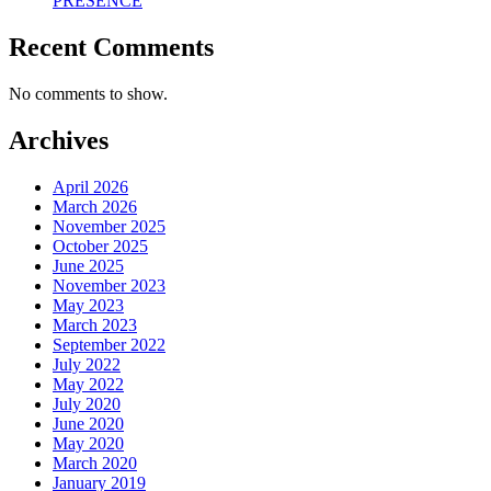
PRESENCE
Recent Comments
No comments to show.
Archives
April 2026
March 2026
November 2025
October 2025
June 2025
November 2023
May 2023
March 2023
September 2022
July 2022
May 2022
July 2020
June 2020
May 2020
March 2020
January 2019