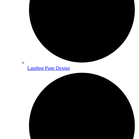
Landing Page Design