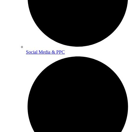
Social Media & PPC