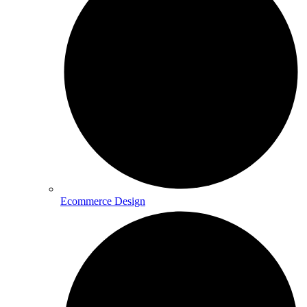
Ecommerce Design