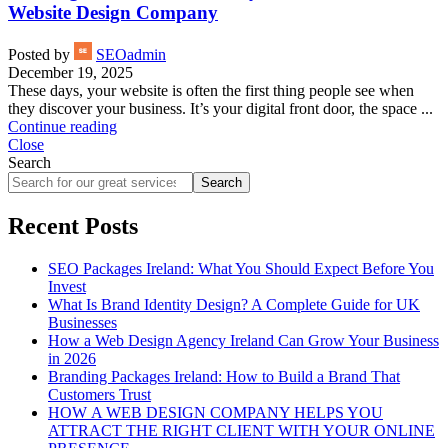
Website Design Company
Posted by
SEOadmin
December 19, 2025
These days, your website is often the first thing people see when
they discover your business. It’s your digital front door, the space ...
Continue reading
Close
Search
Search
Recent Posts
SEO Packages Ireland: What You Should Expect Before You
Invest
What Is Brand Identity Design? A Complete Guide for UK
Businesses
How a Web Design Agency Ireland Can Grow Your Business
in 2026
Branding Packages Ireland: How to Build a Brand That
Customers Trust
HOW A WEB DESIGN COMPANY HELPS YOU
ATTRACT THE RIGHT CLIENT WITH YOUR ONLINE