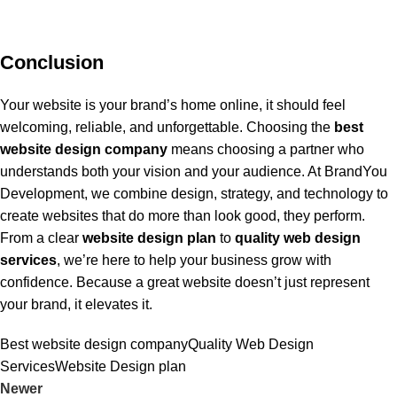
Conclusion
Your website is your brand’s home online, it should feel
welcoming, reliable, and unforgettable. Choosing the
best
website design company
means choosing a partner who
understands both your vision and your audience. At BrandYou
Development, we combine design, strategy, and technology to
create websites that do more than look good, they perform.
From a clear
website design plan
to
quality web design
services
, we’re here to help your business grow with
confidence. Because a great website doesn’t just represent
your brand, it elevates it.
Best website design company
Quality Web Design
Services
Website Design plan
Newer