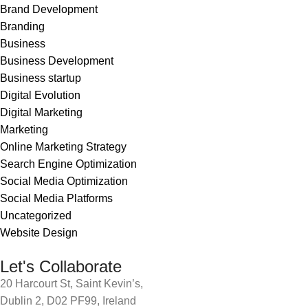
Brand Development
Branding
Business
Business Development
Business startup
Digital Evolution
Digital Marketing
Marketing
Online Marketing Strategy
Search Engine Optimization
Social Media Optimization
Social Media Platforms
Uncategorized
Website Design
Let's Collaborate
20 Harcourt St, Saint Kevin’s,
Dublin 2, D02 PF99, Ireland