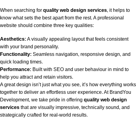
When searching for
quality web design services
, it helps to
know what sets the best apart from the rest. A professional
website should combine three key qualities:
Aesthetics:
A visually appealing layout that feels consistent
with your brand personality.
Functionality:
Seamless navigation, responsive design, and
quick loading times.
Performance:
Built with SEO and user behaviour in mind to
help you attract and retain visitors.
A great design isn’t just what you see, it’s how everything works
together to deliver an effortless user experience. At BrandYou
Development, we take pride in offering
quality web design
services
that are visually impressive, technically sound, and
strategically crafted for real-world results.