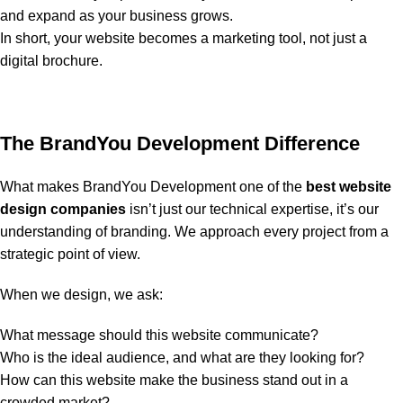
and expand as your business grows.
In short, your website becomes a marketing tool, not just a
digital brochure.
The BrandYou Development Difference
What makes BrandYou Development one of the
best website
design companies
isn’t just our technical expertise, it’s our
understanding of branding. We approach every project from a
strategic point of view.
When we design, we ask:
What message should this website communicate?
Who is the ideal audience, and what are they looking for?
How can this website make the business stand out in a
crowded market?