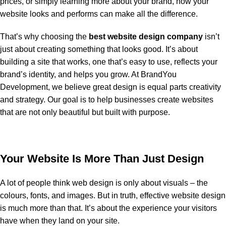
prices, or simply learning more about your brand, how your
website looks and performs can make all the difference.
That’s why choosing the
best website design company
isn’t
just about creating something that looks good. It’s about
building a site that works, one that’s easy to use, reflects your
brand’s identity, and helps you grow. At BrandYou
Development, we believe great design is equal parts creativity
and strategy. Our goal is to help businesses create websites
that are not only beautiful but built with purpose.
Your Website Is More Than Just Design
A lot of people think web design is only about visuals – the
colours, fonts, and images. But in truth, effective website design
is much more than that. It’s about the experience your visitors
have when they land on your site.