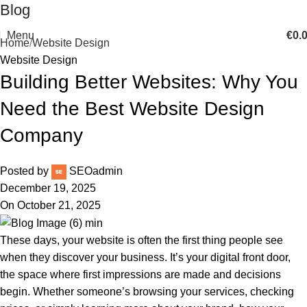
Blog
Menu
€
0.
Home
Website Design
Website Design
Building Better Websites: Why You
Need the Best Website Design
Company
Posted by
SEOadmin
December 19, 2025
On October 21, 2025
These days, your website is often the first thing people see
when they discover your business. It’s your digital front door,
the space where first impressions are made and decisions
begin. Whether someone’s browsing your services, checking