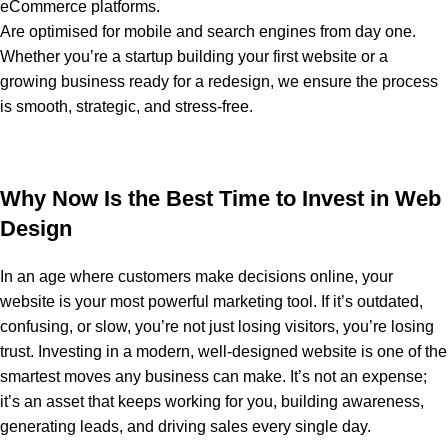
eCommerce platforms.
Are optimised for mobile and search engines from day one.
Whether you’re a startup building your first website or a
growing business ready for a redesign, we ensure the process
is smooth, strategic, and stress-free.
Why Now Is the Best Time to Invest in Web
Design
In an age where customers make decisions online, your
website is your most powerful marketing tool. If it’s outdated,
confusing, or slow, you’re not just losing visitors, you’re losing
trust. Investing in a modern, well-designed website is one of the
smartest moves any business can make. It’s not an expense;
it’s an asset that keeps working for you, building awareness,
generating leads, and driving sales every single day.