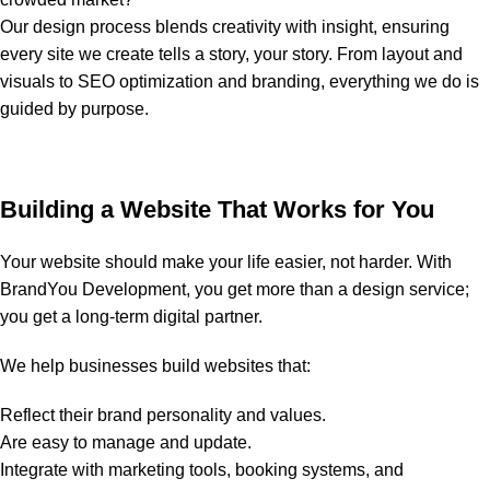
Our design process blends creativity with insight, ensuring
every site we create tells a story, your story. From layout and
visuals to SEO optimization and branding, everything we do is
guided by purpose.
Building a Website That Works for You
Your website should make your life easier, not harder. With
BrandYou Development, you get more than a design service;
you get a long-term digital partner.
We help businesses build websites that:
Reflect their brand personality and values.
Are easy to manage and update.
Integrate with marketing tools, booking systems, and