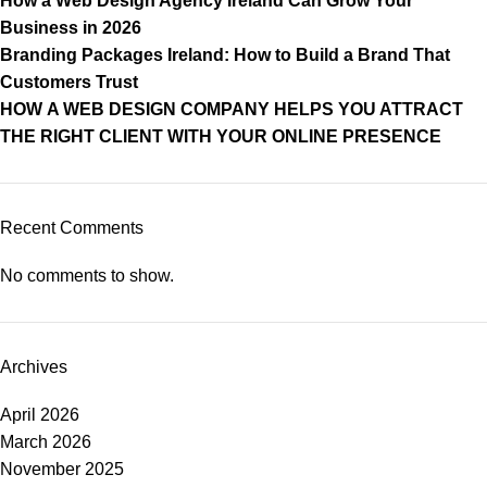
How a Web Design Agency Ireland Can Grow Your
Business in 2026
Branding Packages Ireland: How to Build a Brand That
Customers Trust
HOW A WEB DESIGN COMPANY HELPS YOU ATTRACT
THE RIGHT CLIENT WITH YOUR ONLINE PRESENCE
Recent Comments
No comments to show.
Archives
April 2026
March 2026
November 2025