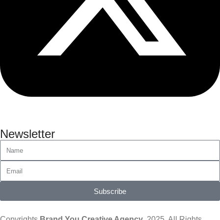
Newsletter
Subscribe
Copyrights
Brand You Creative Agency
, 2025. All Rights