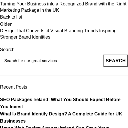
Turning Your Business into a Recognized Brand with the Right
Marketing Package in the UK
Back to list
Older
Design That Converts: 4 Visual Branding Trends Inspiring
Stronger Brand Identities
Search
SEARCH
Recent Posts
SEO Packages Ireland: What You Should Expect Before
You Invest
What Is Brand Identity Design? A Complete Guide for UK
Businesses