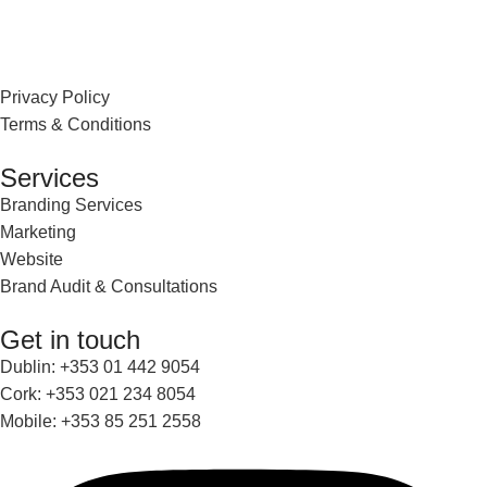
Privacy Policy
Terms & Conditions
Services
Branding Services
Marketing
Website
Brand Audit & Consultations
Get in touch
Dublin: +353 01 442 9054
Cork: +353 021 234 8054
Mobile: +353 85 251 2558