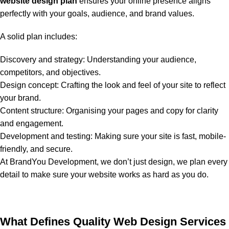
website design plan
ensures your online presence aligns
perfectly with your goals, audience, and brand values.
A solid plan includes:
Discovery and strategy: Understanding your audience,
competitors, and objectives.
Design concept: Crafting the look and feel of your site to reflect
your brand.
Content structure: Organising your pages and copy for clarity
and engagement.
Development and testing: Making sure your site is fast, mobile-
friendly, and secure.
At BrandYou Development, we don’t just design, we plan every
detail to make sure your website works as hard as you do.
What Defines Quality Web Design Services