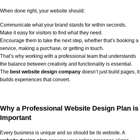
When done right, your website should:
Communicate what your brand stands for within seconds.
Make it easy for visitors to find what they need.
Encourage them to take the next step, whether that’s booking a
service, making a purchase, or getting in touch.
That’s why working with a professional team that understands
the balance between creativity and functionality is essential.
The
best website design company
doesn’t just build pages, it
builds experiences that convert.
Why a Professional Website Design Plan is
Important
Every business is unique and so should be its website. A