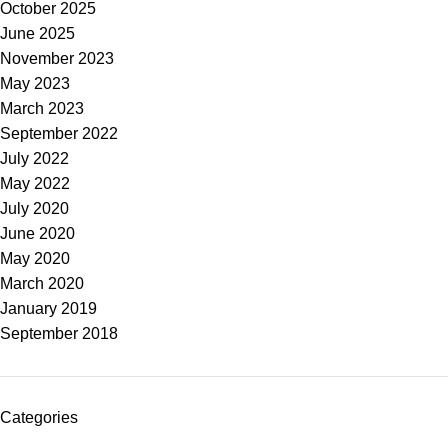
October 2025
June 2025
November 2023
May 2023
March 2023
September 2022
July 2022
May 2022
July 2020
June 2020
May 2020
March 2020
January 2019
September 2018
Categories