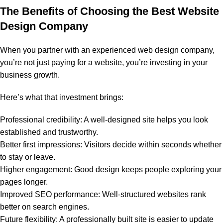
The Benefits of Choosing the Best Website
Design Company
When you partner with an experienced web design company,
you’re not just paying for a website, you’re investing in your
business growth.
Here’s what that investment brings:
Professional credibility: A well-designed site helps you look
established and trustworthy.
Better first impressions: Visitors decide within seconds whether
to stay or leave.
Higher engagement: Good design keeps people exploring your
pages longer.
Improved SEO performance: Well-structured websites rank
better on search engines.
Future flexibility: A professionally built site is easier to update