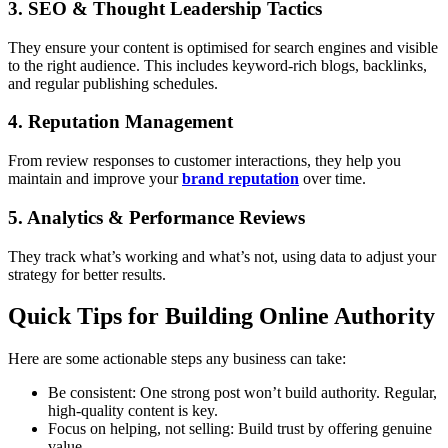
3. SEO & Thought Leadership Tactics
They ensure your content is optimised for search engines and visible
to the right audience. This includes keyword-rich blogs, backlinks,
and regular publishing schedules.
4. Reputation Management
From review responses to customer interactions, they help you
maintain and improve your
brand reputation
over time.
5. Analytics & Performance Reviews
They track what’s working and what’s not, using data to adjust your
strategy for better results.
Quick Tips for Building Online Authority
Here are some actionable steps any business can take:
Be consistent: One strong post won’t build authority. Regular,
high-quality content is key.
Focus on helping, not selling: Build trust by offering genuine
value.