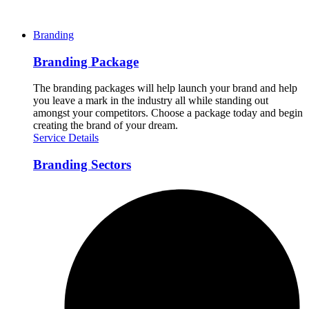
Branding
Branding Package
The branding packages will help launch your brand and help
you leave a mark in the industry all while standing out
amongst your competitors. Choose a package today and begin
creating the brand of your dream.
Service Details
Branding Sectors