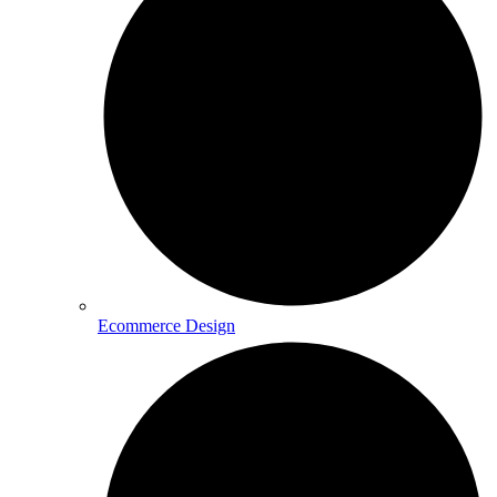
Ecommerce Design