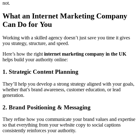
not.
What an Internet Marketing Company
Can Do for You
Working with a skilled agency doesn’t just save you time it gives
you strategy, structure, and speed.
Here’s how the right
internet marketing company in the UK
helps build your authority online:
1. Strategic Content Planning
They’ll help you develop a strong
strategy aligned with your goals,
whether that’s brand awareness, customer education, or lead
generation.
2. Brand Positioning & Messaging
They refine how you communicate your brand values and expertise
so that everything from your website copy to social captions
consistently reinforces your authority.