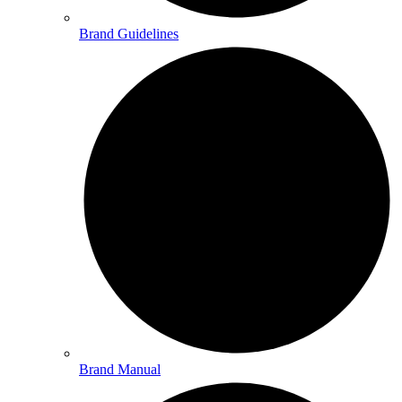
Brand Guidelines
Brand Manual