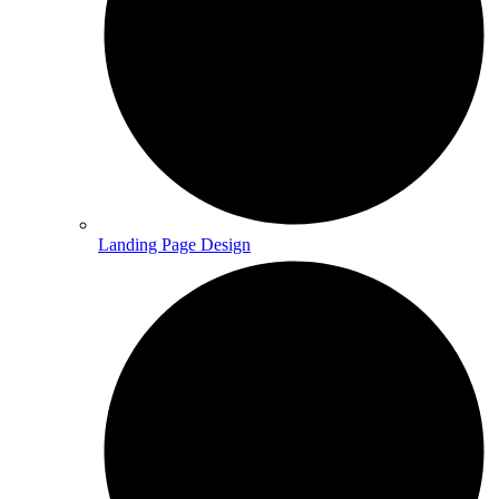
Landing Page Design