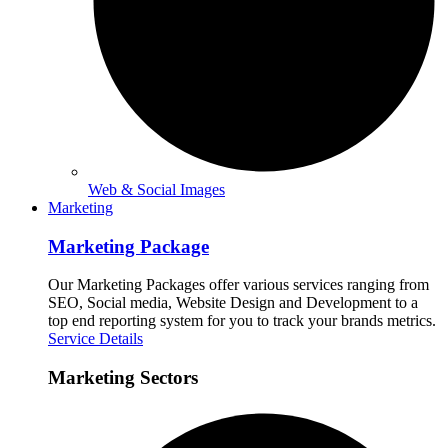
Web & Social Images
Marketing
Marketing Package
Our Marketing Packages offer various services ranging from
SEO, Social media, Website Design and Development to a
top end reporting system for you to track your brands metrics.
Service Details
Marketing Sectors