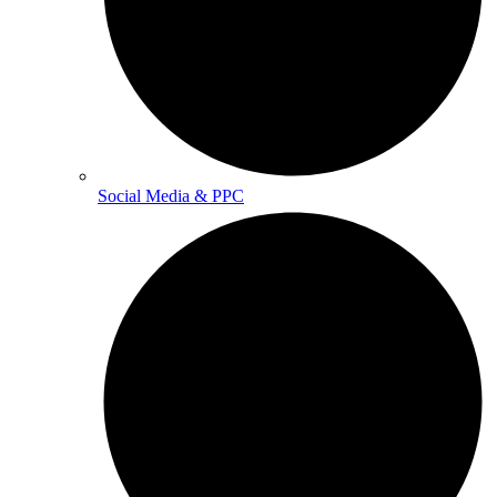
Social Media & PPC