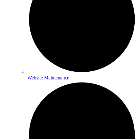
Website Maintenance