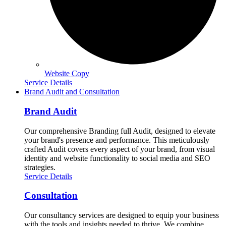
Website Copy
Service Details
Brand Audit and Consultation
Brand Audit
Our comprehensive Branding full Audit, designed to elevate
your brand's presence and performance. This meticulously
crafted Audit covers every aspect of your brand, from visual
identity and website functionality to social media and SEO
strategies.
Service Details
Consultation
Our consultancy services are designed to equip your business
with the tools and insights needed to thrive. We combine