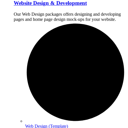
Website Design & Development
Our Web Design packages offers designing and developing
pages and home page design mock-ups for your website.
Web Design (Template)