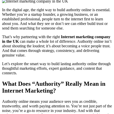
In the digital age, the right way to build authority online is essential.
Whether you’re a startup founder, a growing business, or an
established professional, people turn to the internet first to learn
about you. And what they see or don’t see can either build trust or
send them searching for someone else.
That’s why partnering with the right
Internet marketing company
in the UK
can make a whole lot of difference. Authority online isn’t
about shouting the loudest; it’s about becoming a voice people trust.
And that comes through strategy, consistency, and delivering
genuine value.
Let’s explore the smart way to build lasting authority online through
thoughtful marketing efforts, expert guidance, and content that
connects.
What Does “Authority” Really Mean in
Internet Marketing?
Authority online means your audience sees you as credible,
trustworthy, and worth paying attention to. You’re not just part of the
noise, you’re a go-to resource in your industry. And with that