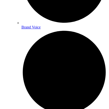
Brand Voice