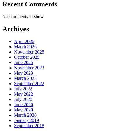
Recent Comments
No comments to show.
Archives
April 2026
March 2026
November 2025
October 2025
June 2025
November 2023
May 2023
March 2023
September 2022
July 2022
May 2022
July 2020
June 2020
May 2020
March 2020
January 2019
September 2018