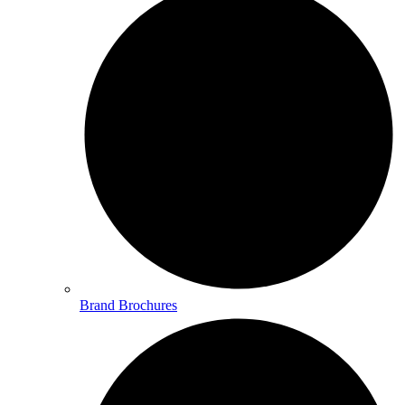
Brand Brochures