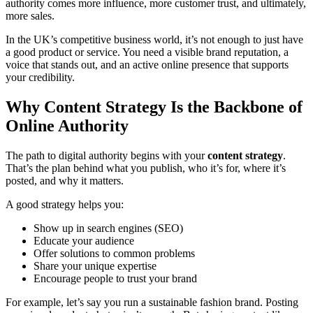
authority comes more influence, more customer trust, and ultimately,
more sales.
In the UK’s competitive business world, it’s not enough to just have
a good product or service. You need a visible brand reputation, a
voice that stands out, and an active online presence that supports
your credibility.
Why Content Strategy Is the Backbone of
Online Authority
The path to digital authority begins with your
content strategy
.
That’s the plan behind what you publish, who it’s for, where it’s
posted, and why it matters.
A good strategy helps you:
Show up in search engines (SEO)
Educate your audience
Offer solutions to common problems
Share your unique expertise
Encourage people to trust your brand
For example, let’s say you run a sustainable fashion brand. Posting