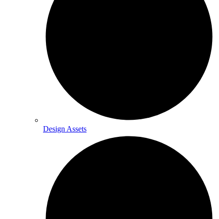
Design Assets