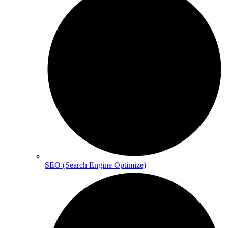
SEO (Search Engine Optimize)