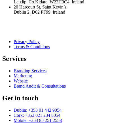
Leixlip, Co.Kidare, W23H3C4, Ireland
20 Harcourt St, Saint Kevin’s,
Dublin 2, D02 PF99, Ireland
Privacy Policy
Terms & Conditions
Services
Branding Services
Marketing
Website
Brand Audit & Consultations
Get in touch
Dublin: +353 01 442 9054
Cork: +353 021 234 8054
Mobile: +353 85 251 2558