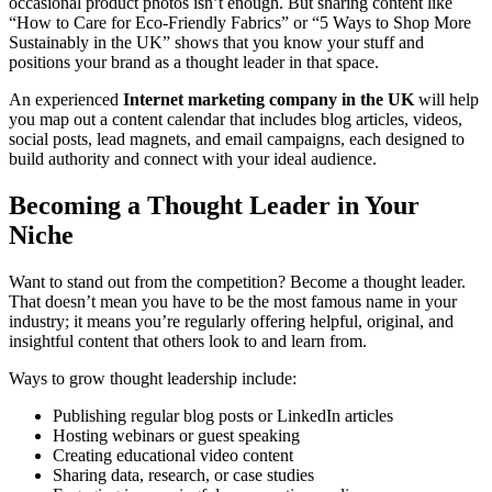
occasional product photos isn’t enough. But sharing content like
“How to Care for Eco-Friendly Fabrics” or “5 Ways to Shop More
Sustainably in the UK” shows that you know your stuff and
positions your brand as a thought leader in that space.
An experienced
Internet marketing company in the UK
will help
you map out a content calendar that includes blog articles, videos,
social posts, lead magnets, and email campaigns, each designed to
build authority and connect with your ideal audience.
Becoming a Thought Leader in Your
Niche
Want to stand out from the competition? Become a thought leader.
That doesn’t mean you have to be the most famous name in your
industry; it means you’re regularly offering helpful, original, and
insightful content that others look to and learn from.
Ways to grow thought leadership include:
Publishing regular blog posts or LinkedIn articles
Hosting webinars or guest speaking
Creating educational video content
Sharing data, research, or case studies