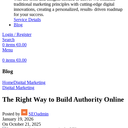
traditional marketing principles with cutting-edge digital
innovations, creating a personalized, results- driven roadmap
for your success.
Service Details
Blog
Login / Register
Search
0
items
€
0.00
Menu
0
items
€
0.00
Blog
Home
Digital Marketing
Digital Marketing
The Right Way to Build Authority Online
Posted by
SEOadmin
January 19, 2026
On October 21, 2025