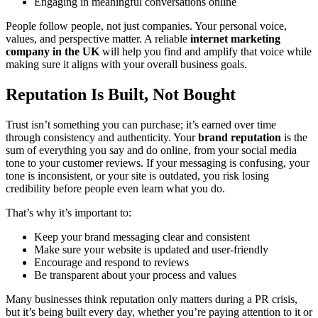
Engaging in meaningful conversations online
People follow people, not just companies. Your personal voice,
values, and perspective matter. A reliable
internet marketing
company in the UK
will help you find and amplify that voice while
making sure it aligns with your overall business goals.
Reputation Is Built, Not Bought
Trust isn’t something you can purchase; it’s earned over time
through consistency and authenticity. Your
brand reputation
is the
sum of everything you say and do online, from your social media
tone to your customer reviews. If your messaging is confusing, your
tone is inconsistent, or your site is outdated, you risk losing
credibility before people even learn what you do.
That’s why it’s important to:
Keep your brand messaging clear and consistent
Make sure your website is updated and user-friendly
Encourage and respond to reviews
Be transparent about your process and values
Many businesses think reputation only matters during a PR crisis,
but it’s being built every day, whether you’re paying attention to it or