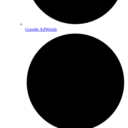
Google AdWords