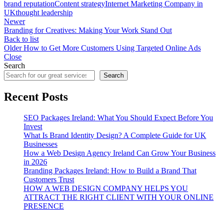
brand reputation
Content strategy
Internet Marketing Company in
UK
thought leadership
Newer
Branding for Creatives: Making Your Work Stand Out
Back to list
Older
How to Get More Customers Using Targeted Online Ads
Close
Search
Search
Recent Posts
SEO Packages Ireland: What You Should Expect Before You
Invest
What Is Brand Identity Design? A Complete Guide for UK
Businesses
How a Web Design Agency Ireland Can Grow Your Business
in 2026
Branding Packages Ireland: How to Build a Brand That
Customers Trust
HOW A WEB DESIGN COMPANY HELPS YOU
ATTRACT THE RIGHT CLIENT WITH YOUR ONLINE
PRESENCE