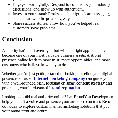
Engage meaningfully: Respond to comments, join industry
discussions, and show up with authenticity.
Invest in your brand: Professional design, clear messaging,
and a clean website go a long way.
Share success stories: Show how you’ve helped real
customers solve problems.
Conclusion
Authority isn’t built overnight, but with the right approach, it can
become one of your most valuable business assets. A strong
presence online leads to more trust, more opportunities, and more
customers who believe in what you do.
Whether you’re just getting started or looking to refine your digital
presence, a trusted
Internet marketing company
can guide you
with a well-rounded plan, focusing on smart
content strategy
and
protecting your hard-earned
brand reputation
.
Looking to build real authority online? Let BrandYou Development
help you craft a voice and presence your audience can trust. Reach
out today to explore custom internet marketing solutions that put
your brand front and centre.