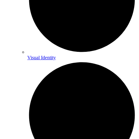
Visual Identity