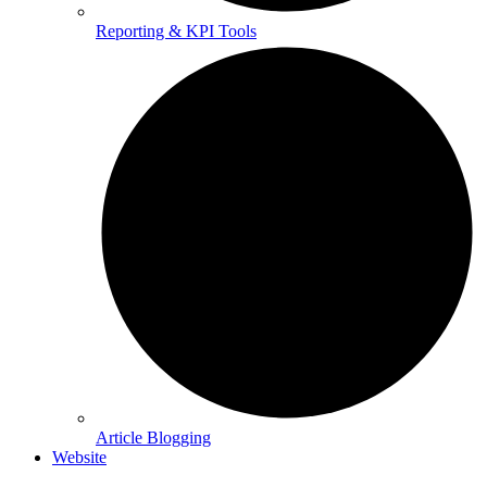
Reporting & KPI Tools
Article Blogging
Website