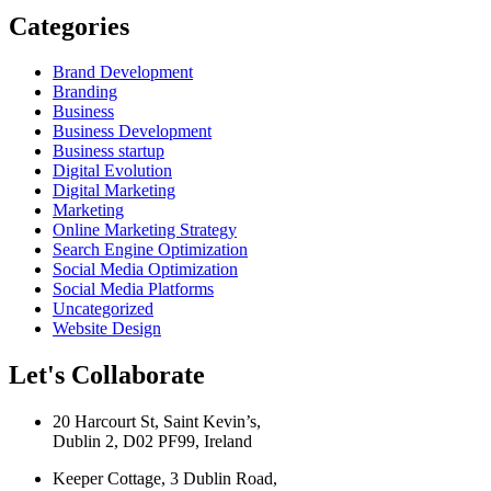
Categories
Brand Development
Branding
Business
Business Development
Business startup
Digital Evolution
Digital Marketing
Marketing
Online Marketing Strategy
Search Engine Optimization
Social Media Optimization
Social Media Platforms
Uncategorized
Website Design
Let's Collaborate
20 Harcourt St, Saint Kevin’s,
Dublin 2, D02 PF99, Ireland
Keeper Cottage, 3 Dublin Road,