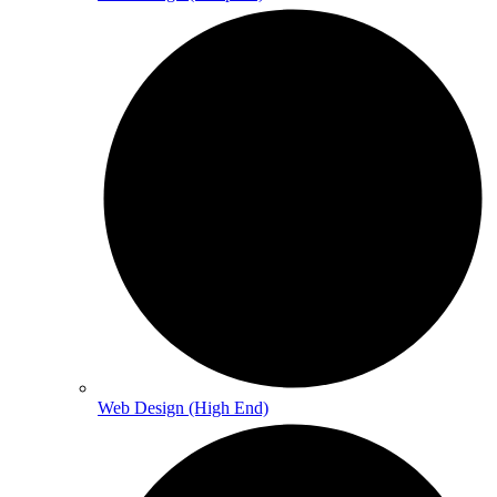
Web Design (High End)