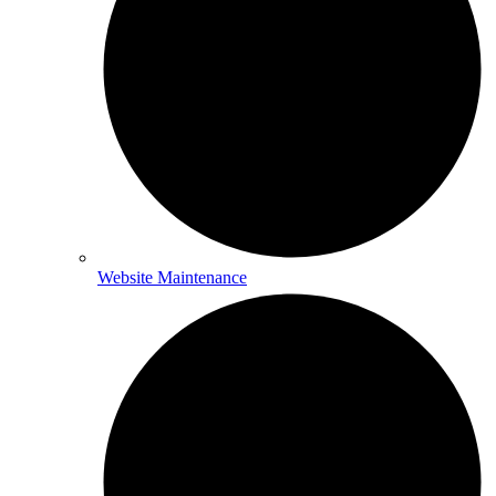
Website Maintenance