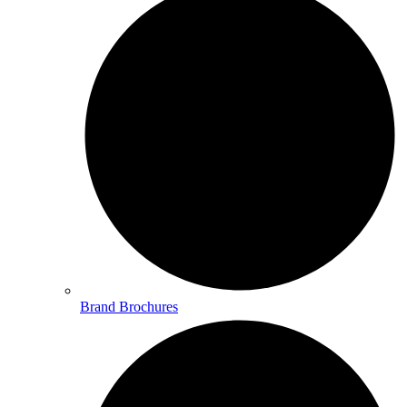
Brand Brochures