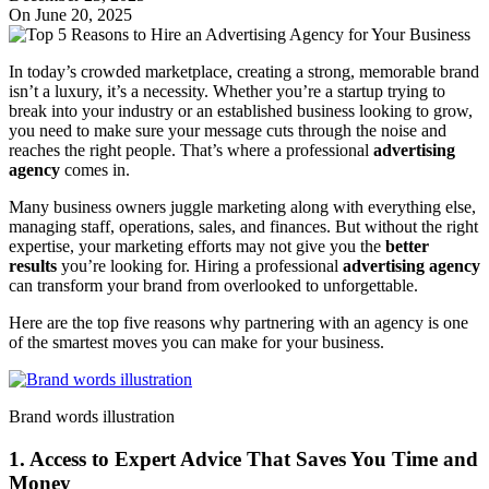
On June 20, 2025
In today’s crowded marketplace, creating a strong, memorable brand
isn’t a luxury, it’s a necessity. Whether you’re a startup trying to
break into your industry or an established business looking to grow,
you need to make sure your message cuts through the noise and
reaches the right people. That’s where a professional
advertising
agency
comes in.
Many business owners juggle marketing along with everything else,
managing staff, operations, sales, and finances. But without the right
expertise, your marketing efforts may not give you the
better
results
you’re looking for. Hiring a professional
advertising agency
can transform your brand from overlooked to unforgettable.
Here are the top five reasons why partnering with an agency is one
of the smartest moves you can make for your business.
Brand words illustration
1. Access to Expert Advice That Saves You Time and
Money