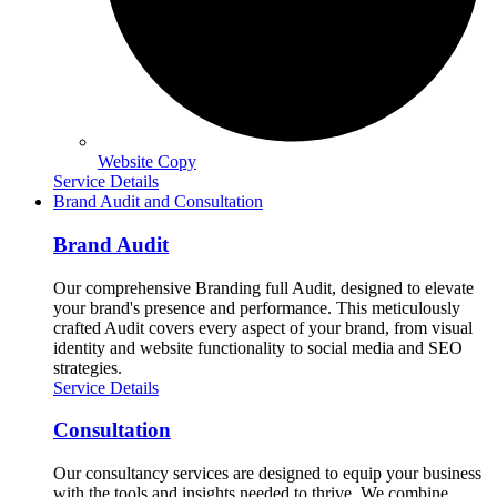
Website Copy
Service Details
Brand Audit and Consultation
Brand Audit
Our comprehensive Branding full Audit, designed to elevate
your brand's presence and performance. This meticulously
crafted Audit covers every aspect of your brand, from visual
identity and website functionality to social media and SEO
strategies.
Service Details
Consultation
Our consultancy services are designed to equip your business
with the tools and insights needed to thrive. We combine