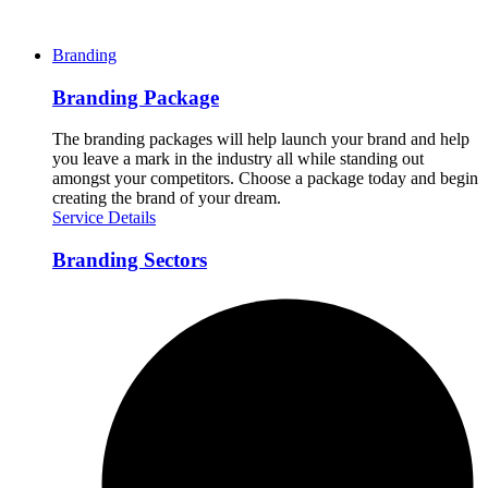
Branding
Branding Package
The branding packages will help launch your brand and help
you leave a mark in the industry all while standing out
amongst your competitors. Choose a package today and begin
creating the brand of your dream.
Service Details
Branding Sectors