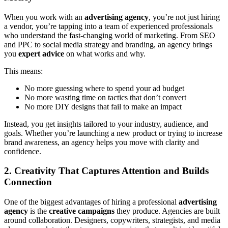
When you work with an
advertising agency
, you’re not just hiring
a vendor, you’re tapping into a team of experienced professionals
who understand the fast-changing world of marketing. From SEO
and PPC to social media strategy and branding, an agency brings
you
expert advice
on what works and why.
This means:
No more guessing where to spend your ad budget
No more wasting time on tactics that don’t convert
No more DIY designs that fail to make an impact
Instead, you get insights tailored to your industry, audience, and
goals. Whether you’re launching a new product or trying to increase
brand awareness, an agency helps you move with clarity and
confidence.
2. Creativity That Captures Attention and Builds
Connection
One of the biggest advantages of hiring a professional
advertising
agency
is the
creative campaigns
they produce. Agencies are built
around collaboration. Designers, copywriters, strategists, and media