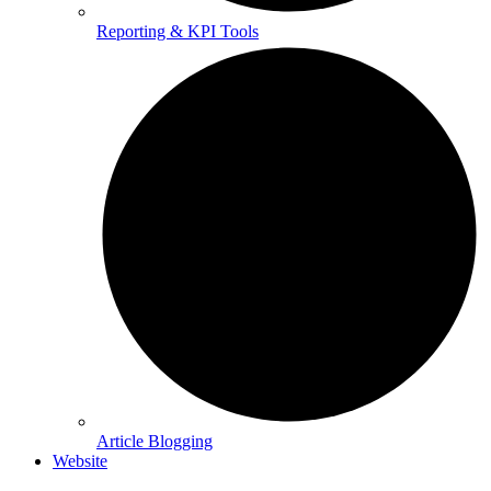
Reporting & KPI Tools
Article Blogging
Website