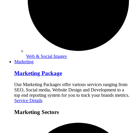
Web & Social Images
Marketing
Marketing Package
Our Marketing Packages offer various services ranging from
SEO, Social media, Website Design and Development to a
top end reporting system for you to track your brands metrics.
Service Details
Marketing Sectors