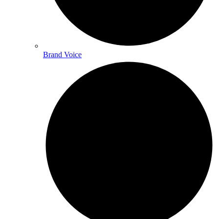
Brand Voice