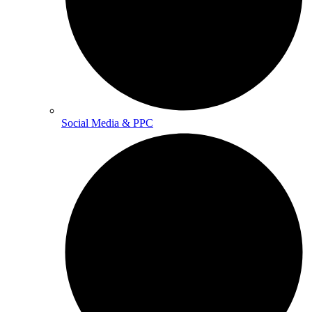
Social Media & PPC