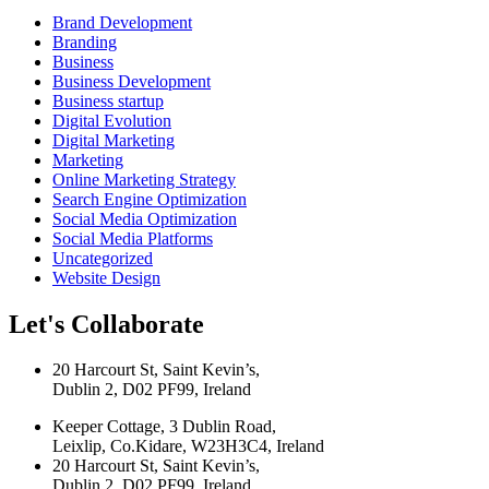
Brand Development
Branding
Business
Business Development
Business startup
Digital Evolution
Digital Marketing
Marketing
Online Marketing Strategy
Search Engine Optimization
Social Media Optimization
Social Media Platforms
Uncategorized
Website Design
Let's Collaborate
20 Harcourt St, Saint Kevin’s,
Dublin 2, D02 PF99, Ireland
Keeper Cottage, 3 Dublin Road,
Leixlip, Co.Kidare, W23H3C4, Ireland
20 Harcourt St, Saint Kevin’s,
Dublin 2, D02 PF99, Ireland