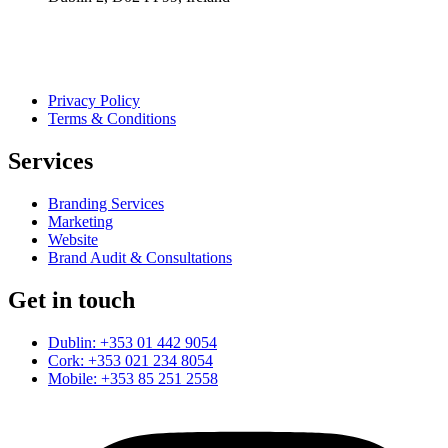
Privacy Policy
Terms & Conditions
Services
Branding Services
Marketing
Website
Brand Audit & Consultations
Get in touch
Dublin: +353 01 442 9054
Cork: +353 021 234 8054
Mobile: +353 85 251 2558