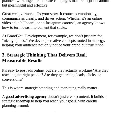
planners work together to create campaigns that aren’t just beautiful
but meaningful and effective.
Great creative work tells your story. It connects emotionally,
communicates clearly, and drives action. Whether it’s an online
video ad, a billboard, or an Instagram carousel, an agency knows
how to turn ideas into content that sticks.
At BrandYou Development, for example, we don’t just aim for
“nice graphics.” We develop creative concepts rooted in strategy,
helping your audience not only notice your brand but trust it too.
3. Strategic Thinking That Delivers Real,
Measurable Results
It’s easy to post ads online, but are they actually working? Are they
reaching the right people? Are they generating leads, clicks, or
conversions?
This is where strategic branding and marketing really matter.
A good
advertising agency
doesn’t just create content. It builds a
strategic roadmap to help you reach your goals, with careful
planning around: