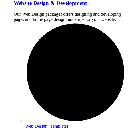
Website Design & Development
Our Web Design packages offers designing and developing
pages and home page design mock-ups for your website.
Web Design (Template)