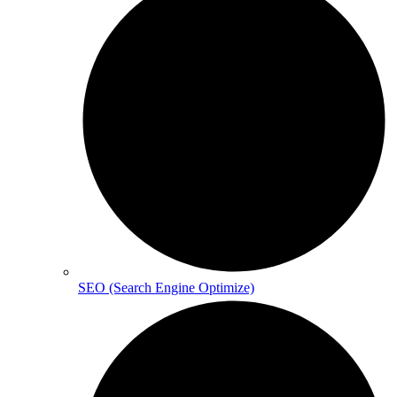
SEO (Search Engine Optimize)