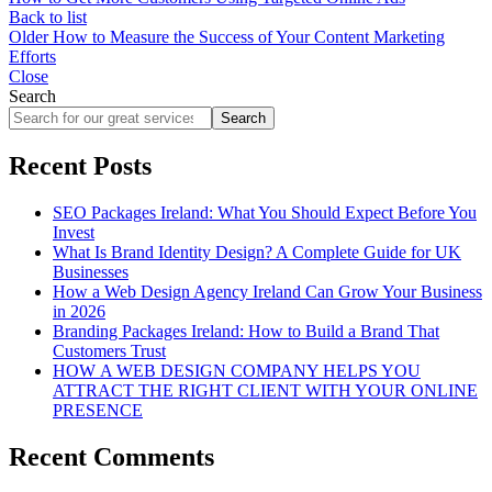
Back to list
Older
How to Measure the Success of Your Content Marketing
Efforts
Close
Search
Search
Recent Posts
SEO Packages Ireland: What You Should Expect Before You
Invest
What Is Brand Identity Design? A Complete Guide for UK
Businesses
How a Web Design Agency Ireland Can Grow Your Business
in 2026
Branding Packages Ireland: How to Build a Brand That
Customers Trust
HOW A WEB DESIGN COMPANY HELPS YOU
ATTRACT THE RIGHT CLIENT WITH YOUR ONLINE
PRESENCE
Recent Comments