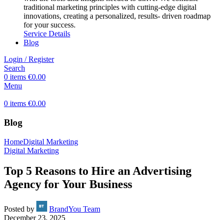
traditional marketing principles with cutting-edge digital
innovations, creating a personalized, results- driven roadmap
for your success.
Service Details
Blog
Login / Register
Search
0
items
€
0.00
Menu
0
items
€
0.00
Blog
Home
Digital Marketing
Digital Marketing
Top 5 Reasons to Hire an Advertising
Agency for Your Business
Posted by
BrandYou Team
December 23, 2025