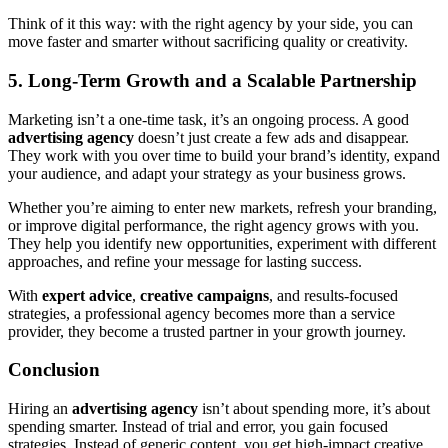
Think of it this way: with the right agency by your side, you can
move faster and smarter without sacrificing quality or creativity.
5. Long-Term Growth and a Scalable Partnership
Marketing isn’t a one-time task, it’s an ongoing process. A good
advertising agency
doesn’t just create a few ads and disappear.
They work with you over time to build your brand’s identity, expand
your audience, and adapt your strategy as your business grows.
Whether you’re aiming to enter new markets, refresh your branding,
or improve digital performance, the right agency grows with you.
They help you identify new opportunities, experiment with different
approaches, and refine your message for lasting success.
With
expert advice
,
creative campaigns
, and results-focused
strategies, a professional agency becomes more than a service
provider, they become a trusted partner in your growth journey.
Conclusion
Hiring an
advertising agency
isn’t about spending more, it’s about
spending smarter. Instead of trial and error, you gain focused
strategies. Instead of generic content, you get high-impact creative.