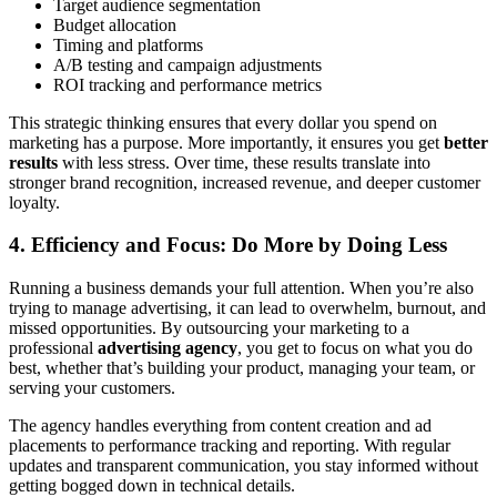
Target audience segmentation
Budget allocation
Timing and platforms
A/B testing and campaign adjustments
ROI tracking and performance metrics
This strategic thinking ensures that every dollar you spend on
marketing has a purpose. More importantly, it ensures you get
better
results
with less stress. Over time, these results translate into
stronger brand recognition, increased revenue, and deeper customer
loyalty.
4. Efficiency and Focus: Do More by Doing Less
Running a business demands your full attention. When you’re also
trying to manage advertising, it can lead to overwhelm, burnout, and
missed opportunities. By outsourcing your marketing to a
professional
advertising agency
, you get to focus on what you do
best, whether that’s building your product, managing your team, or
serving your customers.
The agency handles everything from content creation and ad
placements to performance tracking and reporting. With regular
updates and transparent communication, you stay informed without
getting bogged down in technical details.