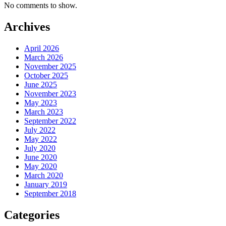
No comments to show.
Archives
April 2026
March 2026
November 2025
October 2025
June 2025
November 2023
May 2023
March 2023
September 2022
July 2022
May 2022
July 2020
June 2020
May 2020
March 2020
January 2019
September 2018
Categories