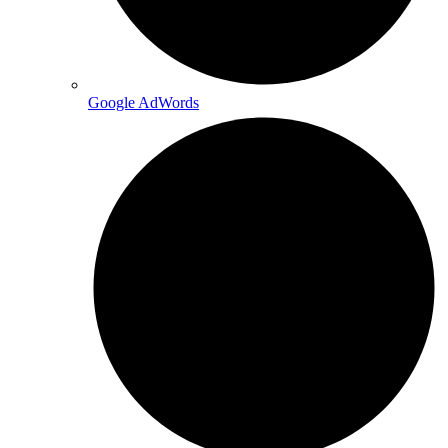
Google AdWords