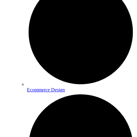
Ecommerce Design