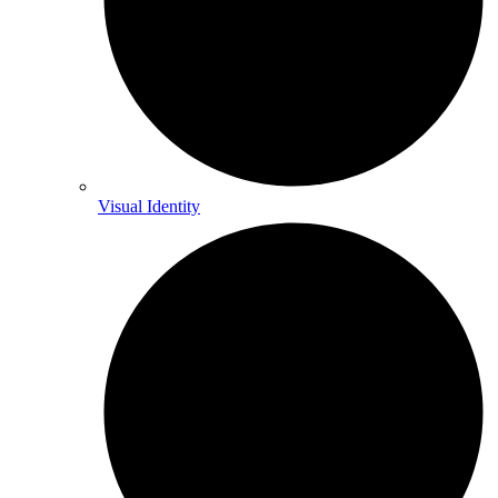
Visual Identity