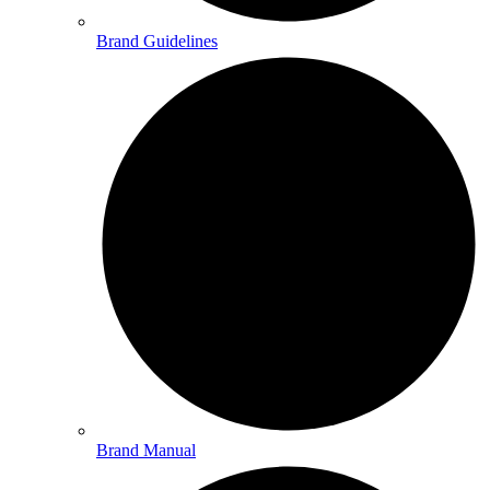
Brand Guidelines
Brand Manual