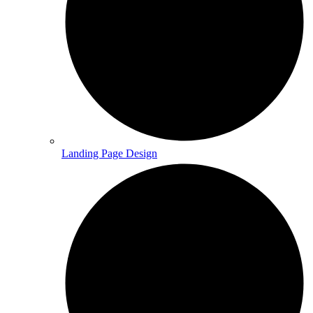
Landing Page Design