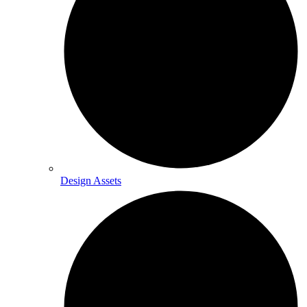
Design Assets