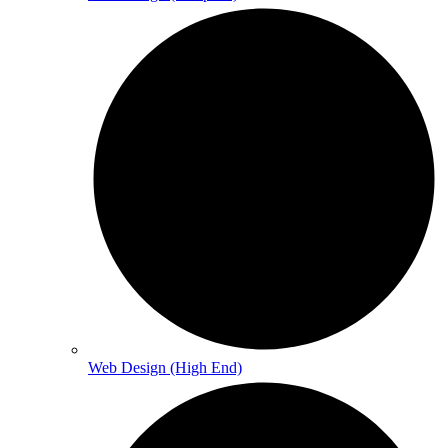
Web Design (High End)