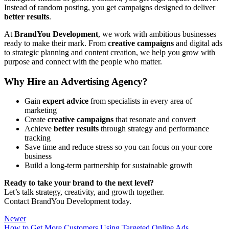
Instead of random posting, you get campaigns designed to deliver
better results
.
At
BrandYou Development
, we work with ambitious businesses
ready to make their mark. From
creative campaigns
and digital ads
to strategic planning and content creation, we help you grow with
purpose and connect with the people who matter.
Why Hire an Advertising Agency?
Gain
expert advice
from specialists in every area of
marketing
Create
creative campaigns
that resonate and convert
Achieve
better results
through strategy and performance
tracking
Save time and reduce stress so you can focus on your core
business
Build a long-term partnership for sustainable growth
Ready to take your brand to the next level?
Let’s talk strategy, creativity, and growth together.
Contact BrandYou Development today.
Newer
How to Get More Customers Using Targeted Online Ads