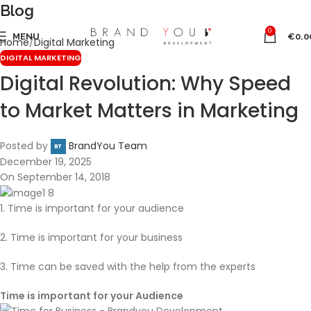
Blog
0
MENU
€
0.0
Home
Digital Marketing
DIGITAL MARKETING
Digital Revolution: Why Speed
to Market Matters in Marketing
Posted by
BrandYou Team
December 19, 2025
On September 14, 2018
1. Time is important for your audience
2. Time is important for your business
3. Time can be saved with the help from the experts
Time is important for your Audience