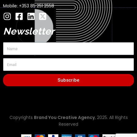
Mobile: +353 85 251 2558
Newsletter
Subscribe
Copyrights
Brand You Creative Agency
, 2025. All Rights
Reserved