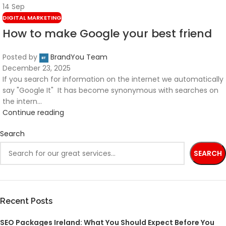
14
Sep
DIGITAL MARKETING
How to make Google your best friend
Posted by
BrandYou Team
December 23, 2025
If you search for information on the internet we automatically
say "Google It" It has become synonymous with searches on
the intern...
Continue reading
Search
SEARCH
Recent Posts
SEO Packages Ireland: What You Should Expect Before You