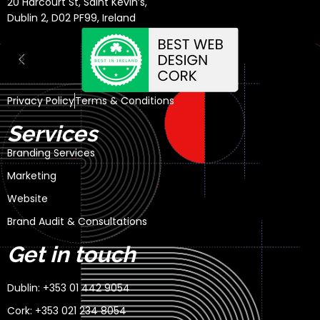
20 Harcourt St, Saint Kevin’s,
Dublin 2, D02 PF99, Ireland
Privacy Policy
Terms & Conditions
Services
Branding Services
Marketing
Website
Brand Audit & Consultations
Get in touch
Dublin: +353 01 442 9054
Cork: +353 021 234 8054