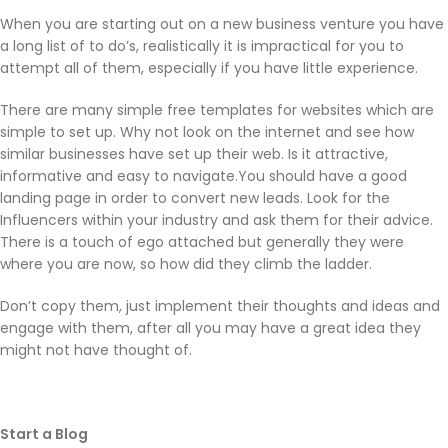
When you are starting out on a new business venture you have
a long list of to do’s, realistically it is impractical for you to
attempt all of them, especially if you have little experience.
There are many simple free templates for websites which are
simple to set up. Why not look on the internet and see how
similar businesses have set up their web. Is it attractive,
informative and easy to navigate.You should have a good
landing page in order to convert new leads. Look for the
Influencers within your industry and ask them for their advice.
There is a touch of ego attached but generally they were
where you are now, so how did they climb the ladder.
Don’t copy them, just implement their thoughts and ideas and
engage with them, after all you may have a great idea they
might not have thought of.
Start a Blog