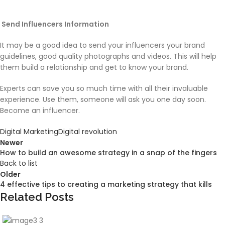
Send Influencers Information
It may be a good idea to send your influencers your brand
guidelines, good quality photographs and videos. This will help
them build a relationship and get to know your brand.
Experts can save you so much time with all their invaluable
experience. Use them, someone will ask you one day soon.
Become an influencer.
Digital Marketing
Digital revolution
Newer
How to build an awesome strategy in a snap of the fingers
Back to list
Older
4 effective tips to creating a marketing strategy that kills
Related Posts