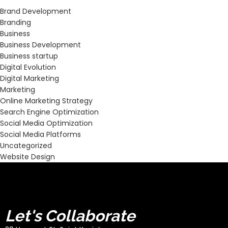
Brand Development
Branding
Business
Business Development
Business startup
Digital Evolution
Digital Marketing
Marketing
Online Marketing Strategy
Search Engine Optimization
Social Media Optimization
Social Media Platforms
Uncategorized
Website Design
Let's Collaborate