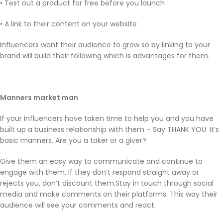
• Test out a product for free before you launch
• A link to their content on your website
Influencers want their audience to grow so by linking to your
brand will build their following which is advantages for them.
Manners market man
If your influencers have taken time to help you and you have
built up a business relationship with them – Say THANK YOU. It’s
basic manners. Are you a taker or a giver?
Give them an easy way to communicate and continue to
engage with them. If they don’t respond straight away or
rejects you, don’t discount them.Stay in touch through social
media and make comments on their platforms. This way their
audience will see your comments and react.