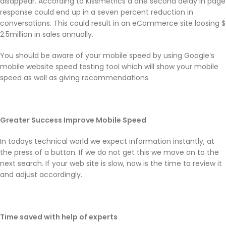
disappear. According to Kissmetrics a one second delay in page
response could end up in a seven percent reduction in
conversations. This could result in an eCommerce site loosing $
2.5million in sales annually.
You should be aware of your mobile speed by using Google’s
mobile website speed testing tool which will show your mobile
speed as well as giving recommendations.
Greater Success Improve Mobile Speed
In todays technical world we expect information instantly, at
the press of a button. If we do not get this we move on to the
next search. If your web site is slow, now is the time to review it
and adjust accordingly.
Time saved with help of experts