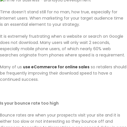
Time doesn’t stand still for no man, how true, especially for
internet users. When marketing for your target audience time
is an essential element to your strategy.
It is extremely frustrating when a website or search on Google
does not download. Many users will only wait 2 seconds,
especially mobile phone users, of which nearly 60% web
searches originate from phones where speed is a requirement.
Many of us
use eCommerce for online sales
so retailers should
be frequently improving their download speed to have a
continued success.
Is your bounce rate too high
Bounce rates are when your prospects visit your site and it is
either too slow or not interesting so they bounce off and