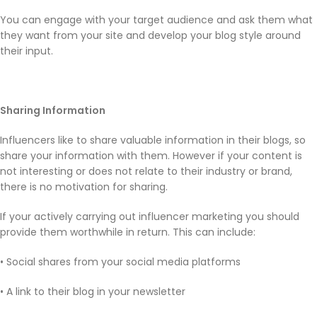
You can engage with your target audience and ask them what
they want from your site and develop your blog style around
their input.
Sharing Information
Influencers like to share valuable information in their blogs, so
share your information with them. However if your content is
not interesting or does not relate to their industry or brand,
there is no motivation for sharing.
If your actively carrying out influencer marketing you should
provide them worthwhile in return. This can include:
• Social shares from your social media platforms
• A link to their blog in your newsletter