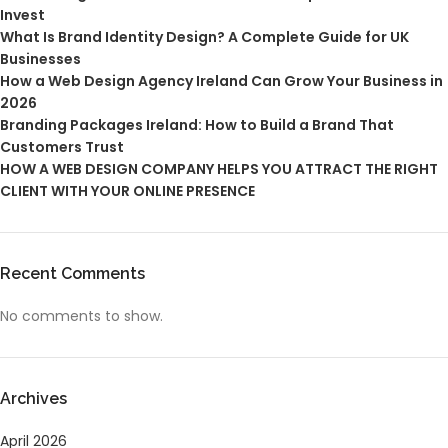
Invest
What Is Brand Identity Design? A Complete Guide for UK
Businesses
How a Web Design Agency Ireland Can Grow Your Business in
2026
Branding Packages Ireland: How to Build a Brand That
Customers Trust
HOW A WEB DESIGN COMPANY HELPS YOU ATTRACT THE RIGHT
CLIENT WITH YOUR ONLINE PRESENCE
Recent Comments
No comments to show.
Archives
April 2026