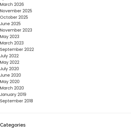
March 2026
November 2025
October 2025
June 2025
November 2023
May 2023
March 2023
September 2022
July 2022
May 2022
July 2020
June 2020
May 2020
March 2020
January 2019
September 2018
Categories