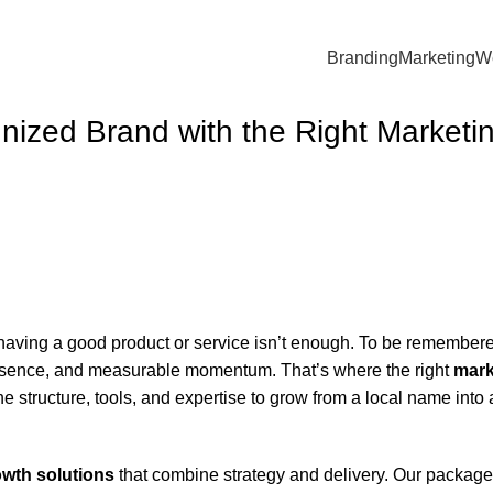
Branding
Marketing
W
nized Brand with the Right Marketi
 having a good product or service isn’t enough. To be remember
presence, and measurable momentum. That’s where the right
mark
e structure, tools, and expertise to grow from a local name into 
wth solutions
that combine strategy and delivery. Our package