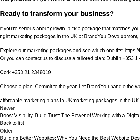
Ready to transform your business?
If you’re serious about growth, pick a package that matches you
right marketing packages in the UK at BrandYou Development, th
Explore our marketing packages and see which one fits:
https:
Or you can contact us to discuss a tailored plan: Dublin +353 1
Cork +353 21 2348019
Choose a plan. Commit to the year. Let BrandYou handle the w
affordable marketing plans in UK
marketing packages in the UK
Newer
Boost Visibility, Build Trust: The Power of Working with a Digi
Back to list
Older
Building Better Websites: Why You Need the Best Website D