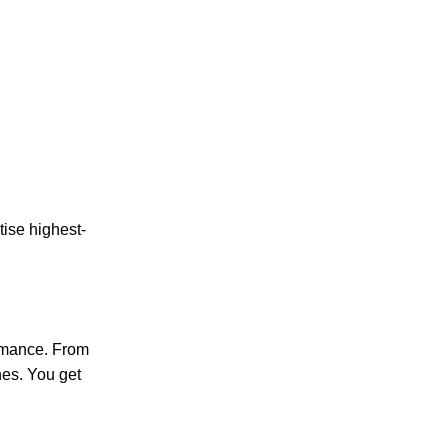
tise highest-
rmance. From
nes. You get