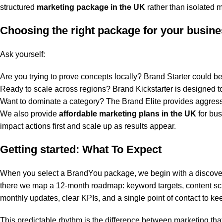
structured
marketing package in the UK
rather than isolated 
Choosing the right package for your busin
Ask yourself:
Are you trying to prove concepts locally? Brand Starter could be 
Ready to scale across regions? Brand Kickstarter is designed t
Want to dominate a category? The Brand Elite provides aggress
We also provide
affordable marketing plans in the UK
for bus
impact actions first and scale up as results appear.
Getting started: What To Expect
When you select a BrandYou package, we begin with a discover
there we map a 12-month roadmap: keyword targets, content sch
monthly updates, clear KPIs, and a single point of contact to ke
This predictable rhythm is the difference between marketing th