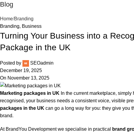
Blog
Home
Branding
Branding
,
Business
Turning Your Business into a Recog
Package in the UK
Posted by
SEOadmin
December 19, 2025
On November 13, 2025
Marketing packages in UK
In the current marketplace, simply
recognised, your business needs a consistent voice, visible 
packages in the UK
can go a long way for you: they give you th
brand.
At BrandYou Development we specialise in practical
brand gro