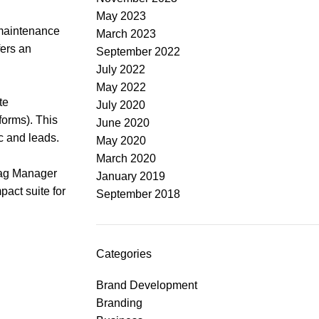
May 2023
 maintenance
March 2023
fers an
September 2022
July 2022
May 2022
te
July 2020
forms). This
June 2020
c and leads.
May 2020
March 2020
 Tag Manager
January 2019
act suite for
September 2018
Categories
Brand Development
Branding