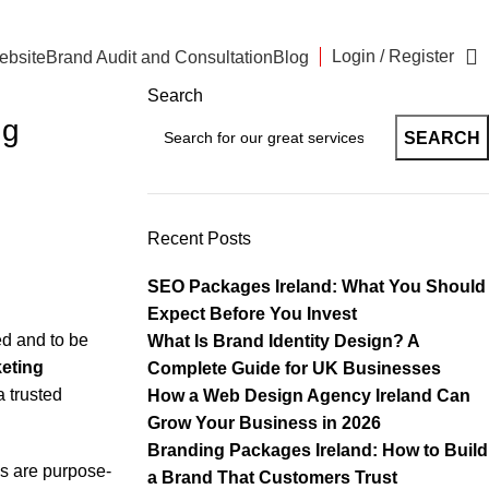
Login / Register
ebsite
Brand Audit and Consultation
Blog
Search
ng
SEARCH
Recent Posts
SEO Packages Ireland: What You Should
Expect Before You Invest
ed and to be
What Is Brand Identity Design? A
eting
Complete Guide for UK Businesses
a trusted
How a Web Design Agency Ireland Can
Grow Your Business in 2026
Branding Packages Ireland: How to Build
s are purpose-
a Brand That Customers Trust