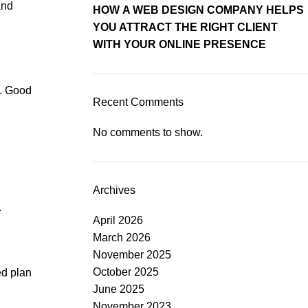
and
HOW A WEB DESIGN COMPANY HELPS
YOU ATTRACT THE RIGHT CLIENT
WITH YOUR ONLINE PRESENCE
t. Good
Recent Comments
No comments to show.
Archives
.
April 2026
March 2026
November 2025
October 2025
ed plan
June 2025
November 2023