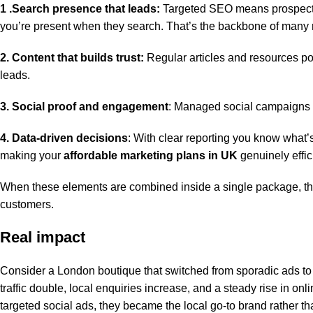
1 .Search presence that leads:
Targeted SEO means prospectiv
you’re present when they search. That’s the backbone of many
2. Content that builds trust:
Regular articles and resources pos
leads.
3. Social proof and engagement
: Managed social campaigns 
4. Data-driven decisions
: With clear reporting you know what’
making your
affordable marketing plans in UK
genuinely effic
When these elements are combined inside a single package, the re
customers.
Real impact
Consider a London boutique that switched from sporadic ads to
traffic double, local enquiries increase, and a steady rise in onl
targeted social ads, they became the local go-to brand rather 