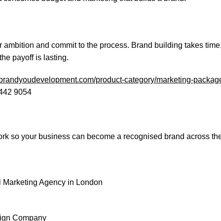
r ambition and commit to the process. Brand building takes time,
e payoff is lasting.
//brandyoudevelopment.com/product-category/marketing-packag
 442 9054
ork so your business can become a recognised brand across th
tal Marketing Agency in London
esign Company