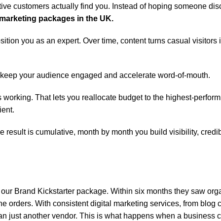
e customers actually find you. Instead of hoping someone dis
marketing packages in the UK.
ition you as an expert. Over time, content turns casual visitors
keep your audience engaged and accelerate word-of-mouth.
s working. That lets you reallocate budget to the highest-perfor
ient.
sult is cumulative, month by month you build visibility, credibi
 our Brand Kickstarter package. Within six months they saw org
ine orders. With consistent digital marketing services, from blog 
than just another vendor. This is what happens when a business 