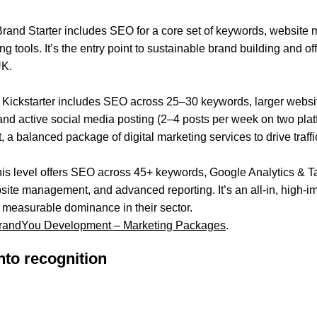
Brand Starter includes SEO for a core set of keywords, website
ng tools. It’s the entry point to sustainable brand building and of
UK.
d Kickstarter includes SEO across 25–30 keywords, larger websi
nd active social media posting (2–4 posts per week on two plat
 balanced package of digital marketing services to drive traffi
 this level offers SEO across 45+ keywords, Google Analytics &
te management, and advanced reporting. It’s an all-in, high-imp
measurable dominance in their sector.
andYou Development – Marketing Packages
.
nto recognition