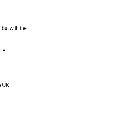
 but with the
es/
e UK.