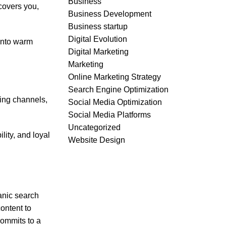
Business
covers you,
Business Development
Business startup
Digital Evolution
 into warm
Digital Marketing
Marketing
Online Marketing Strategy
Search Engine Optimization
ming channels,
Social Media Optimization
Social Media Platforms
Uncategorized
lity, and loyal
Website Design
anic search
content to
commits to a