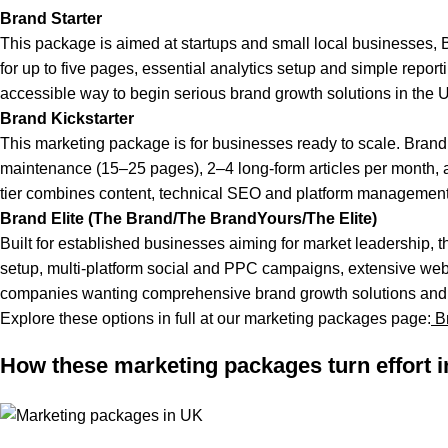
Brand Starter
This package is aimed at startups and small local businesses, 
for up to five pages, essential analytics setup and simple reporti
accessible way to begin serious brand growth solutions in the 
Brand Kickstarter
This marketing package is for businesses ready to scale. Bran
maintenance (15–25 pages), 2–4 long-form articles per month, a
tier combines content, technical SEO and platform management, a
Brand Elite (The Brand/The BrandYours/The Elite)
Built for established businesses aiming for market leadership,
setup, multi-platform social and PPC campaigns, extensive websi
companies wanting comprehensive brand growth solutions and 
Explore these options in full at our marketing packages page:
Br
How these marketing packages turn effort i