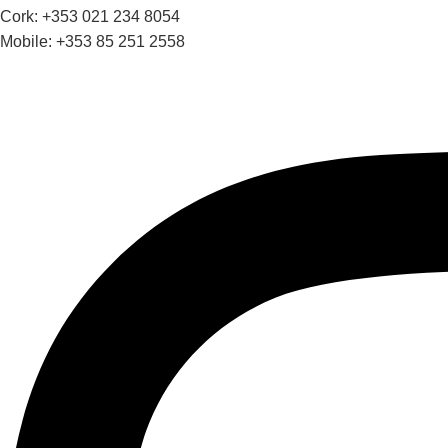
Cork: +353 021 234 8054
Mobile: +353 85 251 2558