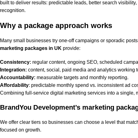
built to deliver results: predictable leads, better search visibil
recognition.
Why a package approach works
Many small businesses try one-off campaigns or sporadic post
marketing packages in UK
provide:
Consistency:
regular content, ongoing SEO, scheduled campa
Integration:
content, social, paid media and analytics working t
Accountability:
measurable targets and monthly reporting.
Affordability
: predictable monthly spend vs. inconsistent ad cos
Combining full-service digital marketing services into a single,
BrandYou Development’s marketing packa
We offer clear tiers so businesses can choose a level that mat
focused on growth.