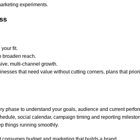
marketing experiments.
ess
your fit.
o broaden reach.
ive, multi-channel growth.
inesses that need value without cutting corners, plans that priori
y phase to understand your goals, audience and current perfo
edule, social calendar, campaign timing and reporting milesto
ep things running smoothly.
at consumes budget and marketing that builds a brand.