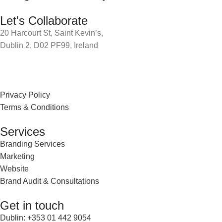
Let's Collaborate
20 Harcourt St, Saint Kevin’s,
Dublin 2, D02 PF99, Ireland
Privacy Policy
Terms & Conditions
Services
Branding Services
Marketing
Website
Brand Audit & Consultations
Get in touch
Dublin: +353 01 442 9054