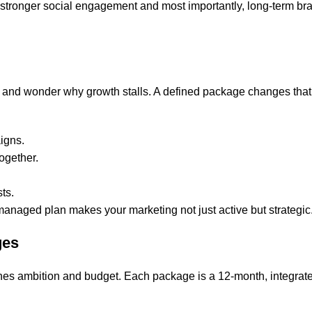
ity, stronger social engagement and most importantly, long-term br
s and wonder why growth stalls. A defined package changes tha
igns.
ogether.
ts.
 managed plan makes your marketing not just active but strategic
ges
ches ambition and budget. Each package is a 12-month, integrat