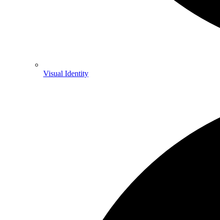
Visual Identity