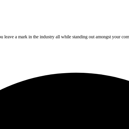
 leave a mark in the industry all while standing out amongst your com