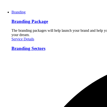
Branding
Branding Package
The branding packages will help launch your brand and help you
your dream.
Service Details
Branding Sectors