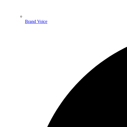
Brand Voice