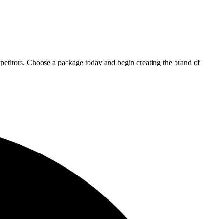
petitors. Choose a package today and begin creating the brand of